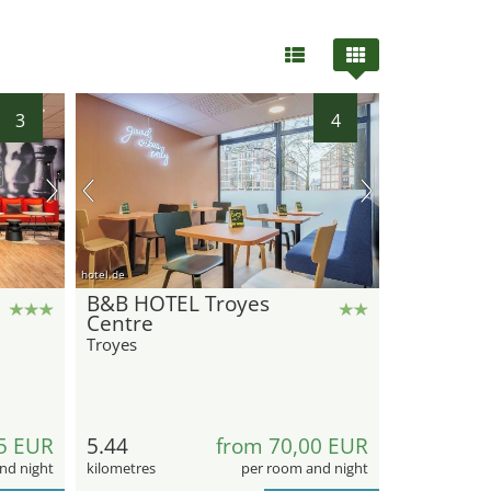
3
4
21
hotel.de
B&B HOTEL Troyes
Centre
Troyes
5 EUR
5.44
from 70,00 EUR
nd night
kilometres
per room and night