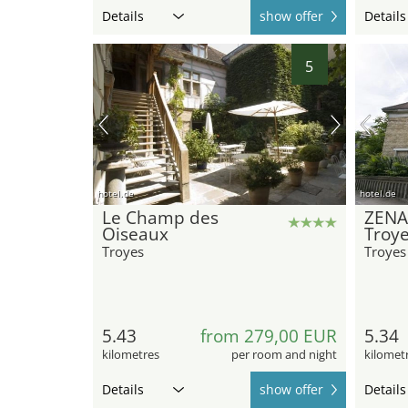
Details
show offer
Details
5
hotel.de
hotel.de
Le Champ des
ZENA
Oiseaux
Troy
Troyes
Troyes
5.43
from 279,00 EUR
5.34
kilometres
per room and night
kilomet
Details
show offer
Details