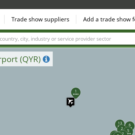
Trade show suppliers
Add a trade show f
Countries
Cities
Fair sectors
Service provider sectors
rport (QYR)
1
13
6
2
5
11
7
10