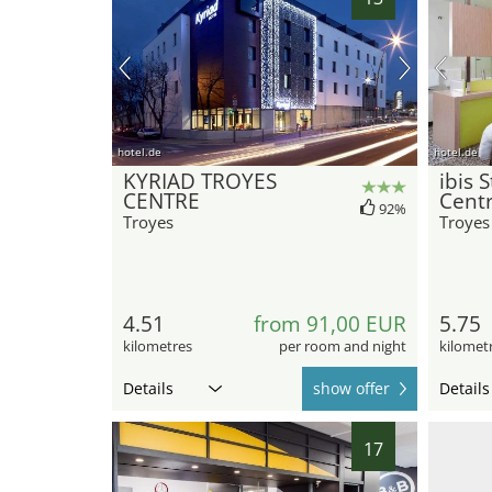
hotel.de
hotel.de
KYRIAD TROYES
ibis 
CENTRE
Cent
92%
Troyes
Troyes
4.51
from 91,00 EUR
5.75
kilometres
per room and night
kilomet
Details
show offer
Details
17