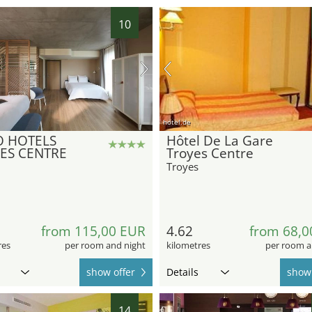
10
hotel.de
 HOTELS
Hôtel De La Gare
ES CENTRE
Troyes Centre
Troyes
from 115,00 EUR
4.62
from 68,0
res
per room and night
kilometres
per room a
show offer
Details
show 
14