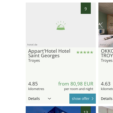
9
hotel.de
hotel.de
Appart'Hotel Hotel
OKKO
Saint Georges
TROY
Troyes
Troyes
4.85
from 80,98 EUR
4.63
kilometres
per room and night
kilomet
Details
show offer
Details
13