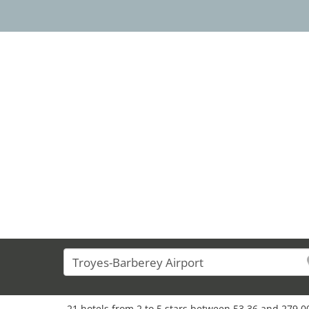
21 hotels from 2 to 5 stars between 53,36 and 279,00