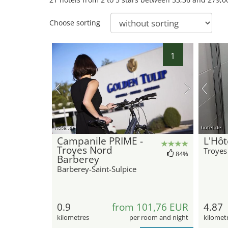
Choose sorting
1
hotel.de
hotel.de
Campanile PRIME -
L'Hôt
Troyes Nord
Troyes
84%
Barberey
Barberey-Saint-Sulpice
0.9
from 101,76 EUR
4.87
kilometres
per room and night
kilomet