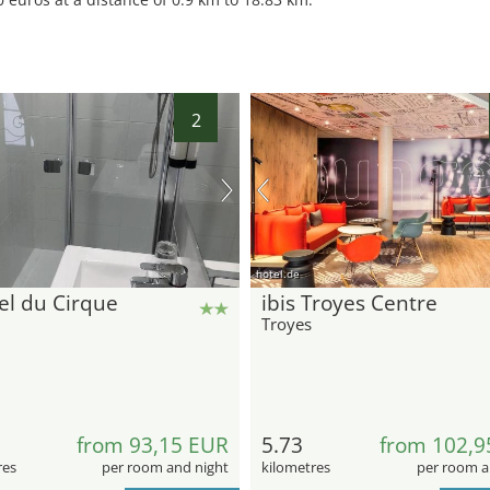
2
hotel.de
el du Cirque
ibis Troyes Centre
Troyes
from 93,15 EUR
5.73
from 102,9
res
per room and night
kilometres
per room a