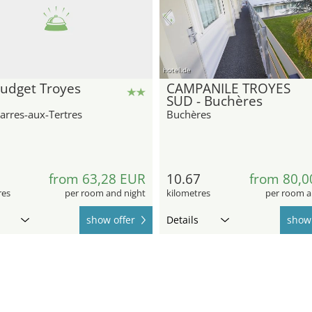
hotel.de
budget Troyes
CAMPANILE TROYES
SUD - Buchères
arres-aux-Tertres
Buchères
from 63,28 EUR
10.67
from 80,0
res
per room and night
kilometres
per room a
show offer
Details
show 