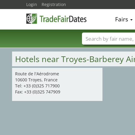
Login
Registration
Fairs
Trade fair names
Hotels near Troyes-Barberey Ai
Route de l'Aérodrome
10600 Troyes, France
Tel: +33 (0)325 717900
Fax: +33 (0)325 747909