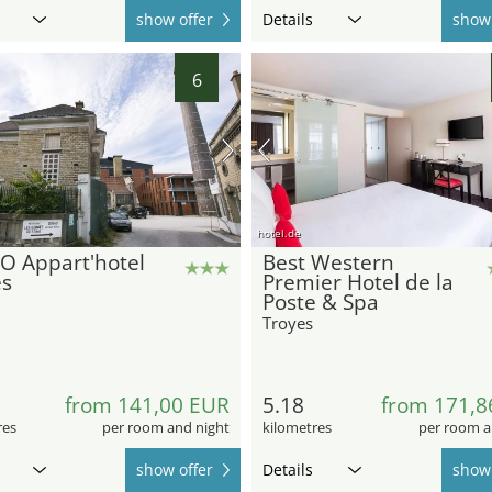
show offer
Details
show 
6
hotel.de
O Appart'hotel
Best Western
es
Premier Hotel de la
Poste & Spa
Troyes
from 141,00 EUR
5.18
from 171,8
res
per room and night
kilometres
per room a
show offer
Details
show 