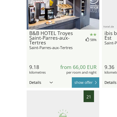
hotel.de
hotel.de
B&B HOTEL Troyes
ibis 
Saint-Parres-aux-
Est
58%
Tertres
Saint-P
Saint-Parres-aux-Tertres
9.18
from 66,00 EUR
9.36
kilometres
per room and night
kilomet
Details
show offer
Details
21