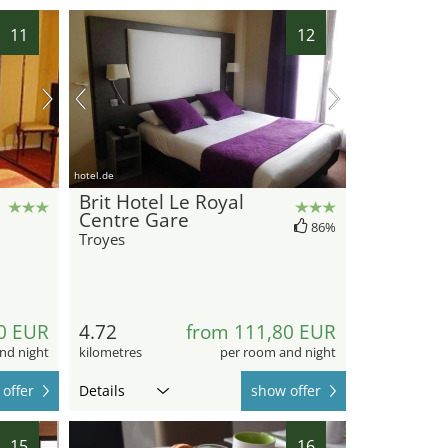
11
12
hotel.de
Brit Hotel Le Royal
Centre Gare
86%
Troyes
0 EUR
4.72
from 111,80 EUR
nd night
kilometres
per room and night
offer
Details
show offer
15
16