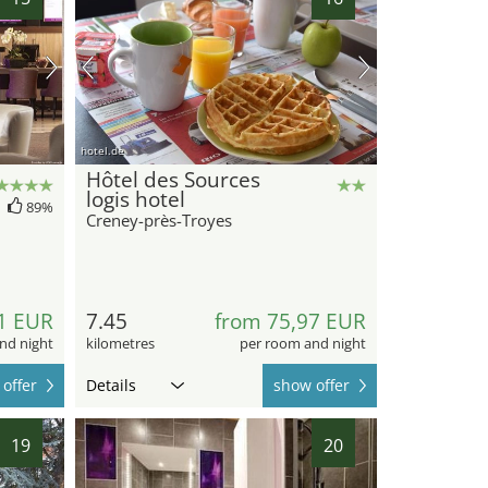
hotel.de
Hôtel des Sources
logis hotel
89%
Creney-près-Troyes
1 EUR
7.45
from 75,97 EUR
nd night
kilometres
per room and night
offer
Details
show offer
19
20