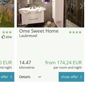
hotel.de
Ome Sweet Home
Laubressel
85%
0 EUR
14.47
from 174,24 EUR
nd night
kilometres
per room and night
offer
Details
show offer