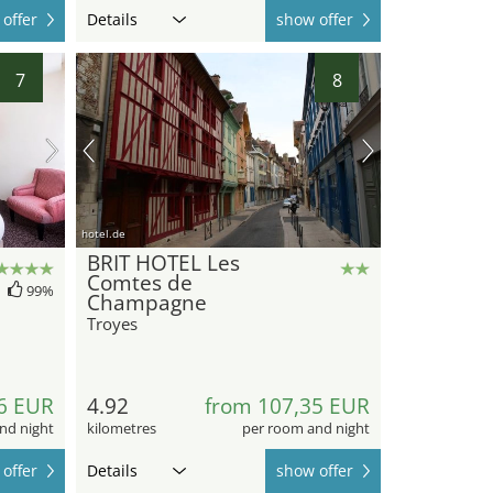
offer
Details
show offer
7
8
hotel.de
BRIT HOTEL Les
Comtes de
99%
Champagne
Troyes
6 EUR
4.92
from 107,35 EUR
nd night
kilometres
per room and night
offer
Details
show offer