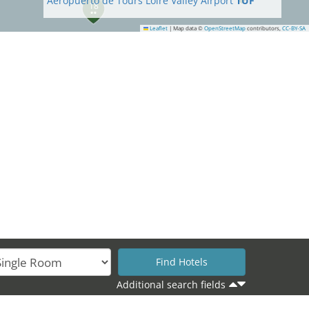
Aeropuerto de Tours Loire Valley Airport
TUF
18
Leaflet
|
Map data ©
OpenStreetMap
contributors,
CC-BY-SA
19
Additional search fields