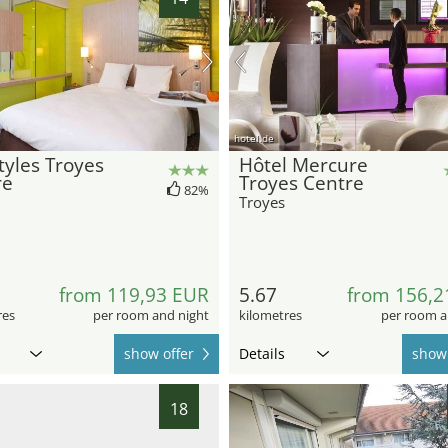
hotel.de
Styles Troyes
Hôtel Mercure
re
Troyes Centre
82%
Troyes
from 119,93 EUR
5.67
from 156,2
res
per room and night
kilometres
per room a
show offer
Details
show 
18