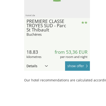
hotel.de
PREMIERE CLASSE
TROYES SUD - Parc
St Thibault
Buchères
18.83
from 53,36 EUR
kilometres
per room and night
Details
show offer
Our hotel recommendations are calculated according