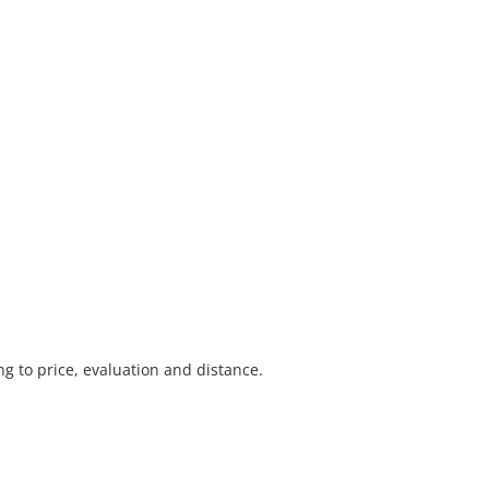
 to price, evaluation and distance.