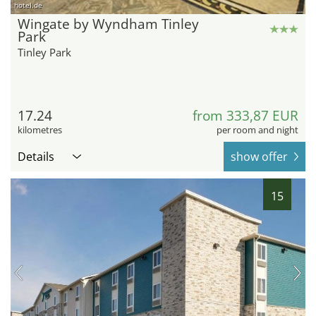
hotel.de
Wingate by Wyndham Tinley
Park
Tinley Park
17.24
from 333,87 EUR
kilometres
per room and night
Details
show offer
15