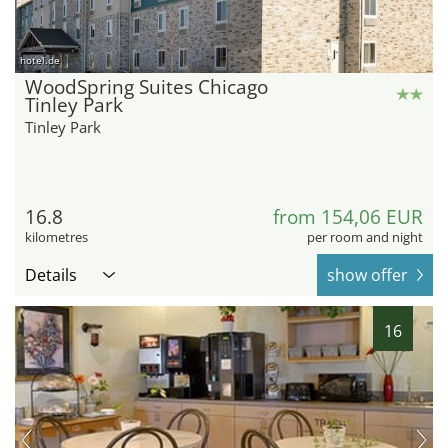
hotel.de
WoodSpring Suites Chicago
Tinley Park
Tinley Park
16.8
from 154,06 EUR
kilometres
per room and night
Details
show offer
16