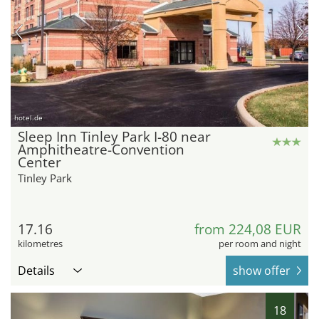
hotel.de
Sleep Inn Tinley Park I-80 near
Amphitheatre-Convention
Center
Tinley Park
17.16
from 224,08 EUR
kilometres
per room and night
Details
show offer
18