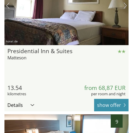
hotel.de
Presidential Inn & Suites
Matteson
13.54
from 68,87 EUR
kilometres
per room and night
Details
show offer
9