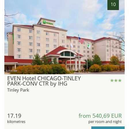
10
hotel.de
EVEN Hotel CHICAGO-TINLEY
PARK-CONV CTR by IHG
Tinley Park
17.19
from 540,69 EUR
kilometres
per room and night