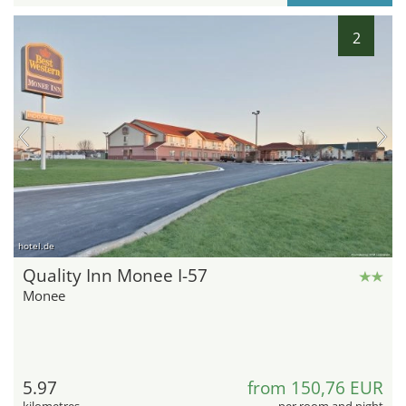
2
hotel.de
Quality Inn Monee I-57
Monee
5.97
from 150,76 EUR