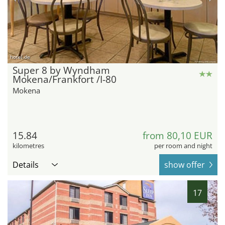
hotel.de
Super 8 by Wyndham
Mokena/Frankfort /I-80
Mokena
15.84
from 80,10 EUR
kilometres
per room and night
Details
show offer
17