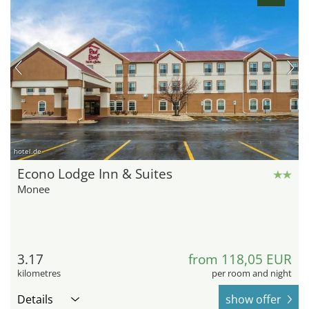
hotel.de
Econo Lodge Inn & Suites
Monee
3.17
from 118,05 EUR
kilometres
per room and night
Details
show offer