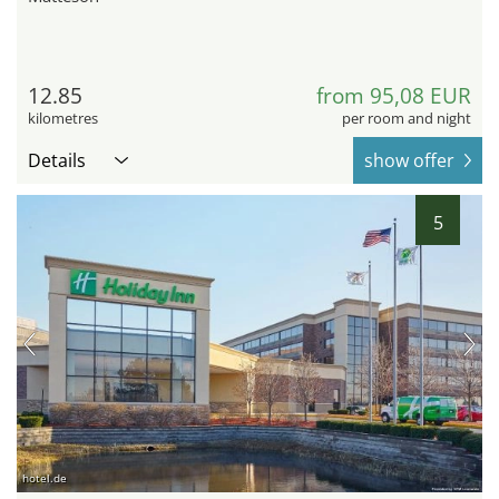
12.85
from 95,08 EUR
kilometres
per room and night
Details
show offer
5
hotel.de