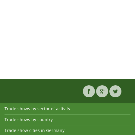
Trade shows by sector of activity
Trade shows by country
Trade show cities in Germany