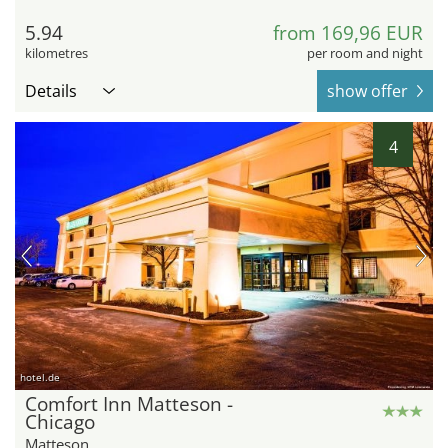
5.94
from 169,96 EUR
kilometres
per room and night
Details
show offer
4
hotel.de
Comfort Inn Matteson -
Chicago
Matteson