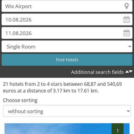
20
21
Additional search fields
21 hotels from 2 to 4 stars between 68,87 and 540,69
euros at a distance of 3.17 km to 17.61 km.
Choose sorting
1