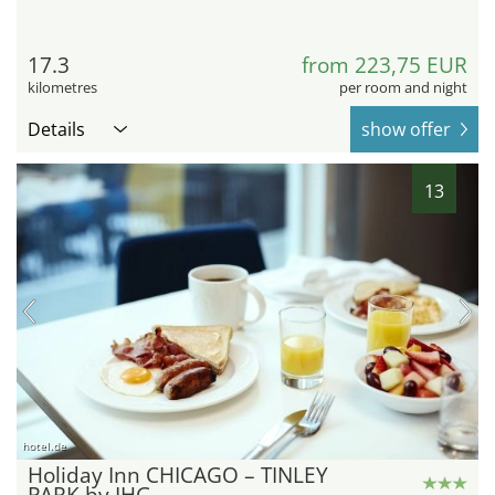
17.3
from 223,75 EUR
kilometres
per room and night
Details
show offer
13
hotel.de
Holiday Inn CHICAGO – TINLEY
PARK by IHG