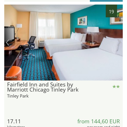
19
hotel.de
Fairfield Inn and Suites by
Marriott Chicago Tinley Park
Tinley Park
17.11
from 144,60 EUR
kilometres
per room and night