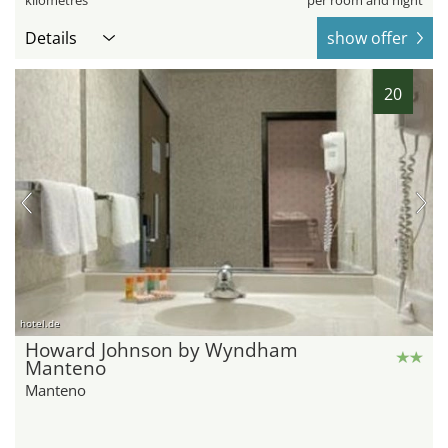
Details
show offer
20
hotel.de
Howard Johnson by Wyndham
Manteno
Manteno