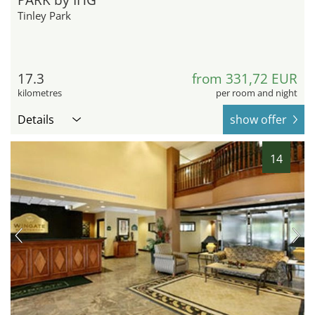
Tinley Park
17.3
from 331,72 EUR
kilometres
per room and night
Details
show offer
14