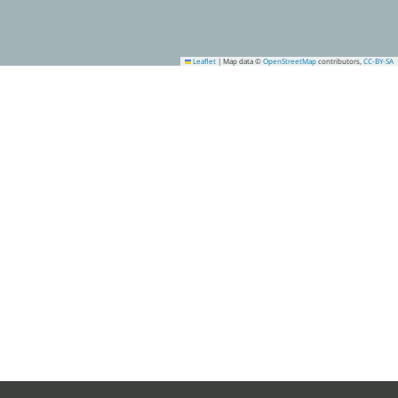
Leaflet
|
Map data ©
OpenStreetMap
contributors,
CC-BY-SA