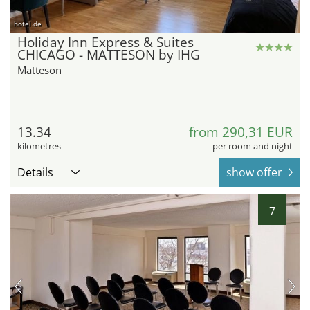
hotel.de
Holiday Inn Express & Suites
CHICAGO - MATTESON by IHG
Matteson
13.34
from 290,31 EUR
kilometres
per room and night
Details
show offer
7