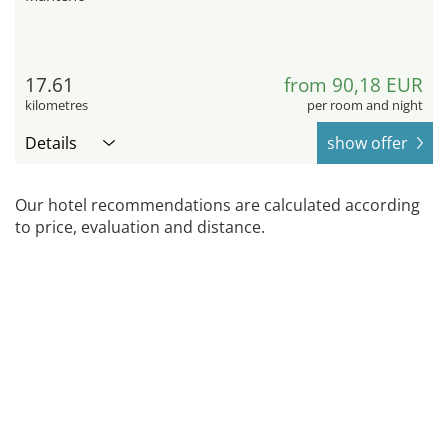
17.61
from 90,18 EUR
kilometres
per room and night
Details
show offer
Our hotel recommendations are calculated according
to price, evaluation and distance.