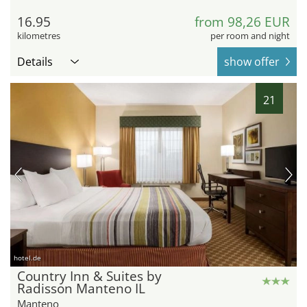
16.95
from 98,26 EUR
kilometres
per room and night
Details
show offer
21
hotel.de
Country Inn & Suites by
Radisson Manteno IL
Manteno