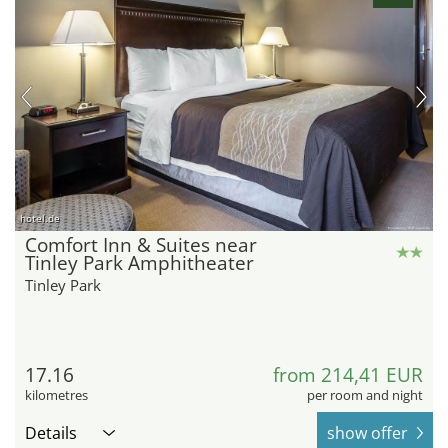
hotel.de
Comfort Inn & Suites near
Tinley Park Amphitheater
Tinley Park
17.16
from 214,41 EUR
kilometres
per room and night
Details
show offer