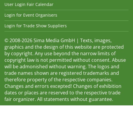
User Login Fair Calendar
Login for Event Organisers
Login for Trade Show Suppliers
© 2008-2026 Sima Media GmbH | Texts, images,
graphics and the design of this website are protected
by copyright. Any use beyond the narrow limits of
copyright law is not permitted without consent. Abuse
will be admonished without warning. The logos and
trade names shown are registered trademarks and
therefore property of the respective companies.
Changes and errors excepted! Changes of exhibition
dates or places are reserved to the respective trade
fair organizer. All statements without guarantee.