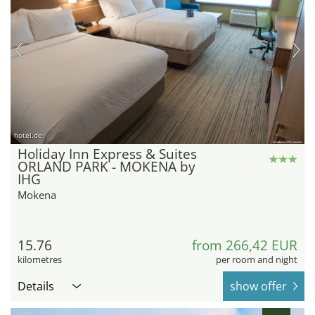
hotel.de
Holiday Inn Express & Suites
ORLAND PARK - MOKENA by
IHG
Mokena
15.76
from 266,42 EUR
kilometres
per room and night
Details
show offer