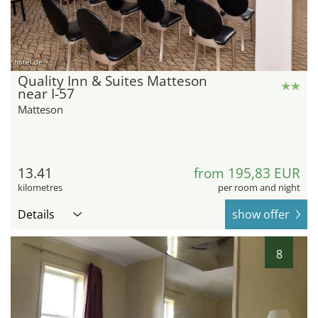
hotel.de
Quality Inn & Suites Matteson
near I-57
Matteson
13.41
from 195,83 EUR
kilometres
per room and night
Details
show offer
8