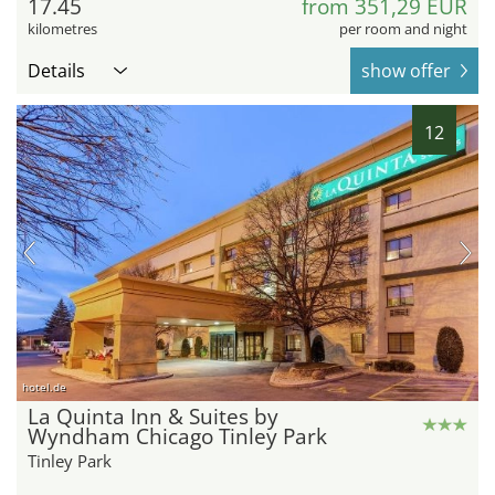
17.45
from 351,29 EUR
kilometres
per room and night
Details
show offer
12
hotel.de
La Quinta Inn & Suites by
Wyndham Chicago Tinley Park
Tinley Park