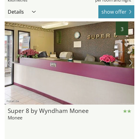
kilometres
per room and night
Details
show offer
3
hotel.de
Super 8 by Wyndham Monee
Monee