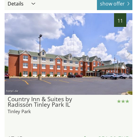
Details
show offer
11
hotel.de
Country Inn & Suites by
Radisson Tinley Park IL
Tinley Park