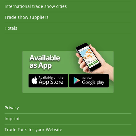
International trade show cities
Trade show suppliers
Hotels
Privacy
Imprint
Trade Fairs for your Website