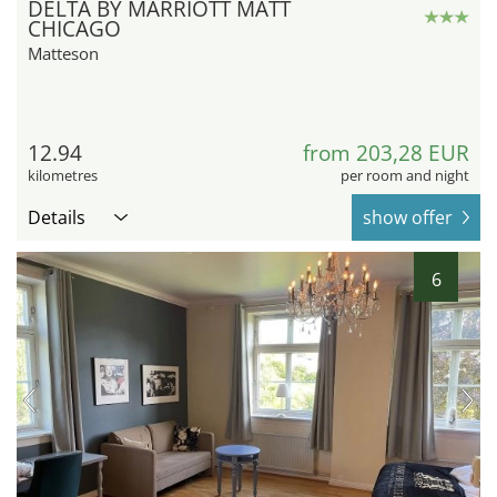
DELTA BY MARRIOTT MATT
CHICAGO
Matteson
12.94
from 203,28 EUR
kilometres
per room and night
Details
show offer
6