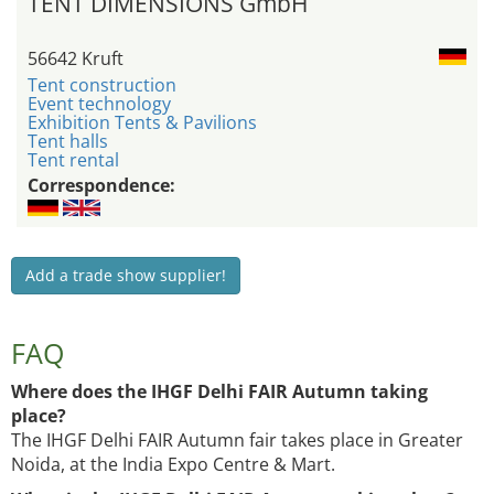
TENT DIMENSIONS GmbH
56642 Kruft
Tent construction
Event technology
Exhibition Tents & Pavilions
Tent halls
Tent rental
Correspondence:
Add a trade show supplier!
FAQ
Where does the IHGF Delhi FAIR Autumn taking
place?
The IHGF Delhi FAIR Autumn fair takes place in Greater
Noida, at the India Expo Centre & Mart.