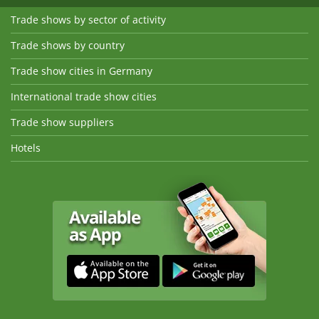
Trade shows by sector of activity
Trade shows by country
Trade show cities in Germany
International trade show cities
Trade show suppliers
Hotels