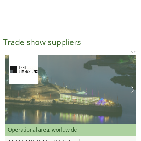
Trade show suppliers
ADS
Operational area: worldwide