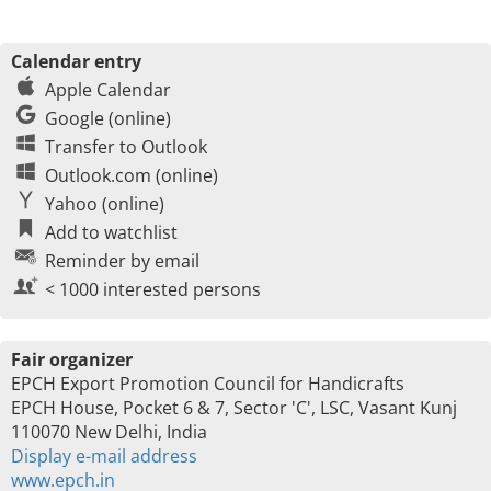
Calendar entry
Apple Calendar
Google (online)
Transfer to Outlook
Outlook.com (online)
Yahoo (online)
Add to watchlist
Reminder by email
< 1000 interested persons
Fair organizer
EPCH Export Promotion Council for Handicrafts
EPCH House, Pocket 6 & 7, Sector 'C', LSC, Vasant Kunj
110070 New Delhi, India
Display e-mail address
www.epch.in