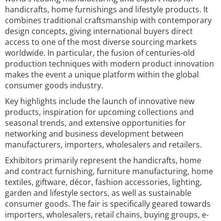
handicrafts, home furnishings and lifestyle products. It
combines traditional craftsmanship with contemporary
design concepts, giving international buyers direct
access to one of the most diverse sourcing markets
worldwide. In particular, the fusion of centuries-old
production techniques with modern product innovation
makes the event a unique platform within the global
consumer goods industry.
Key highlights include the launch of innovative new
products, inspiration for upcoming collections and
seasonal trends, and extensive opportunities for
networking and business development between
manufacturers, importers, wholesalers and retailers.
Exhibitors primarily represent the handicrafts, home
and contract furnishing, furniture manufacturing, home
textiles, giftware, décor, fashion accessories, lighting,
garden and lifestyle sectors, as well as sustainable
consumer goods. The fair is specifically geared towards
importers, wholesalers, retail chains, buying groups, e-