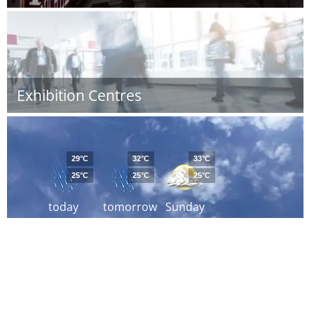
Exhibition Centres
29°C
32°C
33°C
25°C
25°C
25°C
today
tomorrow
Sunday