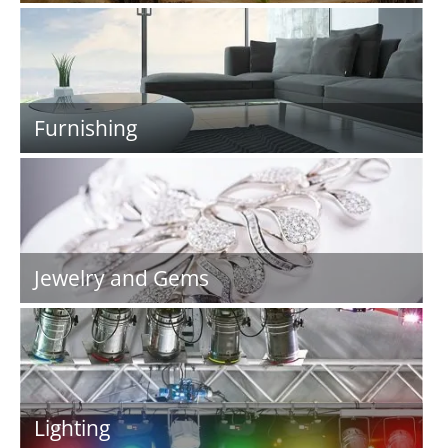
Furnishing
Jewelry and Gems
Lighting