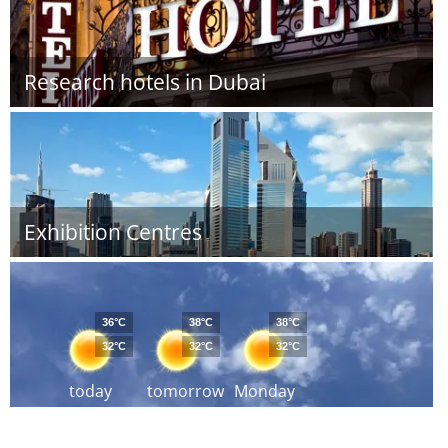
Research hotels in Dubai
Exhibition Centres
36°C
38°C
38°C
32°C
32°C
32°C
today
tomorrow
Monday