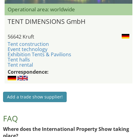
Operational area: worldwide
TENT DIMENSIONS GmbH
56642 Kruft
Tent construction
Event technology
Exhibition Tents & Pavilions
Tent halls
Tent rental
Correspondence:
Add a trade show supplier!
FAQ
Where does the International Property Show taking
place?