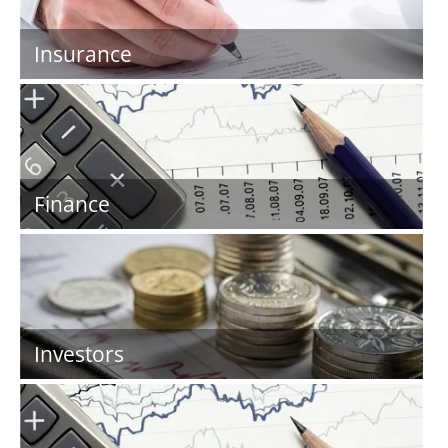
Insurance
Finance
Investors