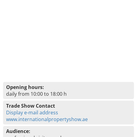
Opening hours:
daily from 10:00 to 18:00 h
Trade Show Contact
Display e-mail address
www.internationalpropertyshow.ae
Audience: