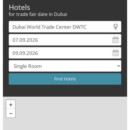
Hotels
for trade fair date in Dubai
+
−