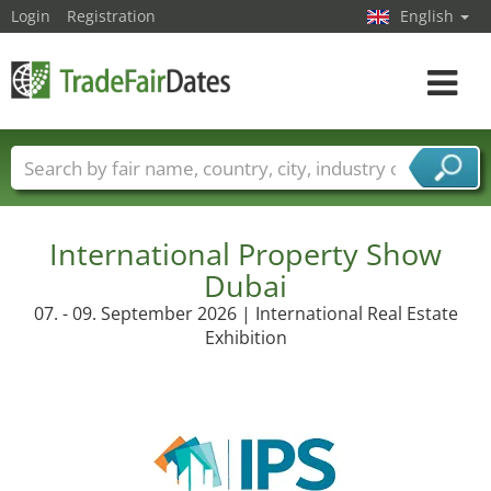
Login
Registration
English
Toggle
navigat
Trade fair names
Countries
Cities
Fair sectors
Service provider sectors
International Property Show
Dubai
07. - 09. September 2026 | International Real Estate
Exhibition