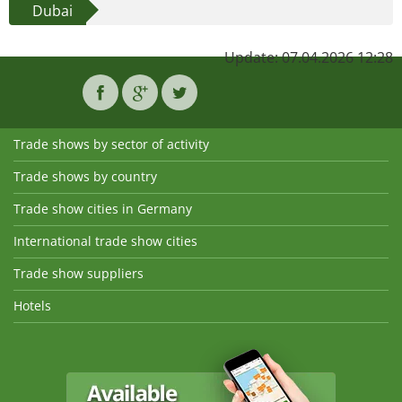
Dubai
Update: 07.04.2026 12:28
Trade shows by sector of activity
Trade shows by country
Trade show cities in Germany
International trade show cities
Trade show suppliers
Hotels