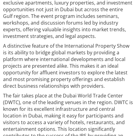
exclusive apartments, luxury properties, and investment
opportunities not just in Dubai but across the entire
Gulf region. The event program includes seminars,
workshops, and discussion forums led by industry
experts, offering valuable insights into market trends,
investment strategies, and legal aspects.
A distinctive feature of the International Property Show
is its ability to bridge global markets by providing a
platform where international developments and local
projects are presented alike. This makes it an ideal
opportunity for affluent investors to explore the latest
and most promising property offerings and establish
direct business relationships with providers.
The fair takes place at the Dubai World Trade Center
(DWTC), one of the leading venues in the region. DWTC is
known for its excellent infrastructure and central
location in Dubai, making it easy for participants and
visitors to access a variety of hotels, restaurants, and
entertainment options. This location significantly
contributes to the success of the IPS by providing an