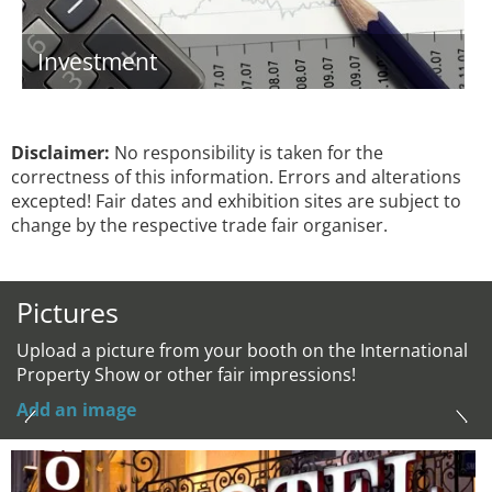
Investment
Disclaimer:
No responsibility is taken for the
correctness of this information. Errors and alterations
excepted! Fair dates and exhibition sites are subject to
change by the respective trade fair organiser.
Pictures
Upload a picture from your booth on the International
Property Show or other fair impressions!
Add an image