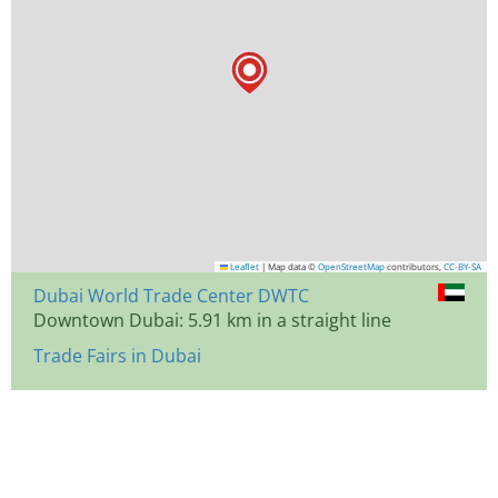
Leaflet
|
Map data ©
OpenStreetMap
contributors,
CC-BY-SA
Dubai World Trade Center DWTC
Downtown Dubai: 5.91 km in a straight line
Trade Fairs in Dubai