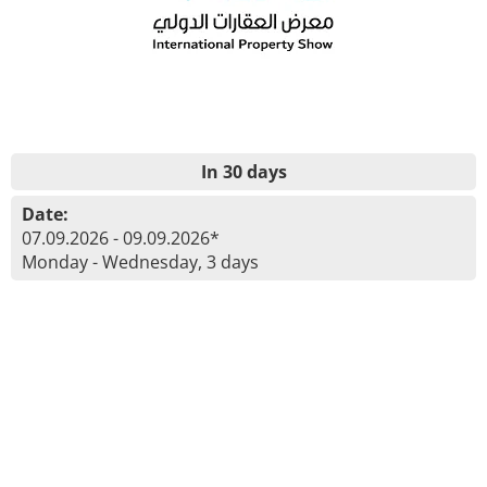
In 30 days
Date:
07.09.2026 - 09.09.2026*
Monday - Wednesday, 3 days