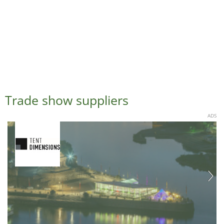
Trade show suppliers
ADS