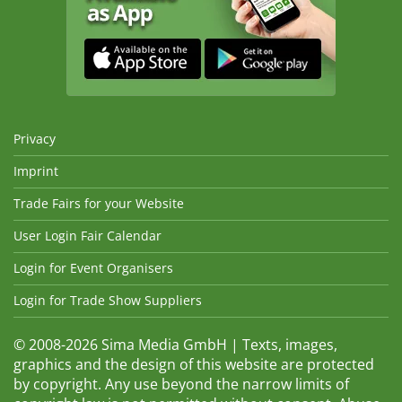
Privacy
Imprint
Trade Fairs for your Website
User Login Fair Calendar
Login for Event Organisers
Login for Trade Show Suppliers
© 2008-2026 Sima Media GmbH | Texts, images,
graphics and the design of this website are protected
by copyright. Any use beyond the narrow limits of