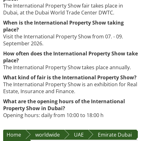
The International Property Show fair takes place in
Dubai, at the Dubai World Trade Center DWTC.
When is the International Property Show taking
place?
Visit the International Property Show from 07. - 09.
September 2026.
How often does the International Property Show take
place?
The International Property Show takes place annually.
What kind of fair is the International Property Show?
The International Property Show is an exhibition for Real
Estate, Insurance and Finance.
What are the opening hours of the International
Property Show in Dubai?
Opening hours: daily from 10:00 to 18:00 h
Home
worldwide
UAE
Emirate Dubai