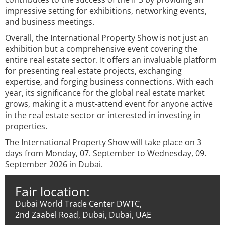
impressive setting for exhibitions, networking events,
and business meetings.
Overall, the International Property Show is not just an
exhibition but a comprehensive event covering the
entire real estate sector. It offers an invaluable platform
for presenting real estate projects, exchanging
expertise, and forging business connections. With each
year, its significance for the global real estate market
grows, making it a must-attend event for anyone active
in the real estate sector or interested in investing in
properties.
The International Property Show will take place on 3
days from Monday, 07. September to Wednesday, 09.
September 2026 in Dubai.
Fair location:
Dubai World Trade Center DWTC,
2nd Zaabel Road, Dubai, Dubai, UAE