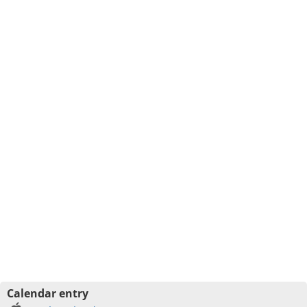
Calendar entry