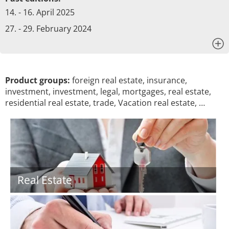
14. - 16. April 2025
27. - 29. February 2024
x
Product groups:
foreign real estate, insurance,
investment, investment, legal, mortgages, real estate,
residential real estate, trade, Vacation real estate, …
Real Estate