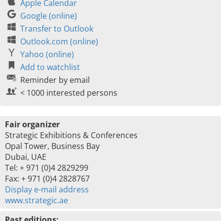
Apple Calendar
Google (online)
Transfer to Outlook
Outlook.com (online)
Yahoo (online)
Add to watchlist
Reminder by email
< 1000 interested persons
Fair organizer
Strategic Exhibitions & Conferences
Opal Tower, Business Bay
Dubai, UAE
Tel: + 971 (0)4 2829299
Fax: + 971 (0)4 2828767
Display e-mail address
www.strategic.ae
Past editions: