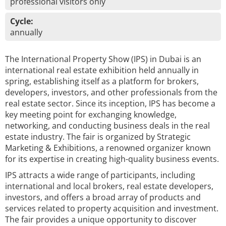
professional visitors only
Cycle:
annually
The International Property Show (IPS) in Dubai is an
international real estate exhibition held annually in
spring, establishing itself as a platform for brokers,
developers, investors, and other professionals from the
real estate sector. Since its inception, IPS has become a
key meeting point for exchanging knowledge,
networking, and conducting business deals in the real
estate industry. The fair is organized by Strategic
Marketing & Exhibitions, a renowned organizer known
for its expertise in creating high-quality business events.
IPS attracts a wide range of participants, including
international and local brokers, real estate developers,
investors, and offers a broad array of products and
services related to property acquisition and investment.
The fair provides a unique opportunity to discover