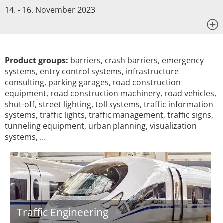
14. - 16. November 2023
x
Product groups:
barriers, crash barriers, emergency
systems, entry control systems, infrastructure
consulting, parking garages, road construction
equipment, road construction machinery, road vehicles,
shut-off, street lighting, toll systems, traffic information
systems, traffic lights, traffic management, traffic signs,
tunneling equipment, urban planning, visualization
systems, …
Traffic Engineering