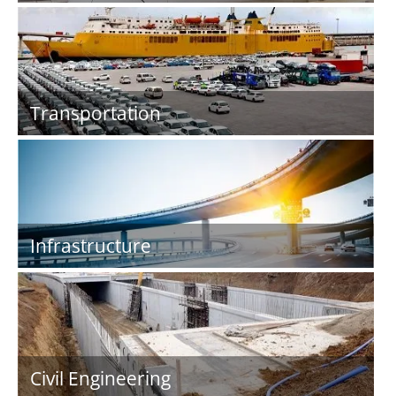
Transportation
Infrastructure
Civil Engineering