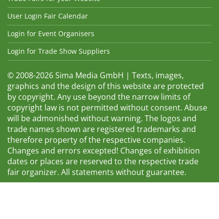
User Login Fair Calendar
Login for Event Organisers
Login for Trade Show Suppliers
© 2008-2026 Sima Media GmbH | Texts, images,
graphics and the design of this website are protected
by copyright. Any use beyond the narrow limits of
copyright law is not permitted without consent. Abuse
will be admonished without warning. The logos and
trade names shown are registered trademarks and
therefore property of the respective companies.
Changes and errors excepted! Changes of exhibition
dates or places are reserved to the respective trade
fair organizer. All statements without guarantee.