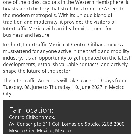
one of the oldest capitals in the Western Hemisphere, it
boasts a rich history that stretches from the Aztecs to
the modern metropolis. With its unique blend of
tradition and modernity, it provides the visitors of
Intertraffic Mexico with an ideal environment for
business and leisure.
In short, Intertraffic Mexico at Centro Citibanamex is a
must-attend for anyone active in the traffic and mobility
industry. It's an opportunity to get updated on the latest
developments, establish valuable contacts, and actively
shape the future of the sector.
The Intertraffic Americas will take place on 3 days from
Tuesday, 08. June to Thursday, 10. June 2027 in Mexico
City.
Fair location:
Centro Citibanamex,
Av. Conscripto 311 Col. Lomas de Sotelo, 5268-2000
Mexico City, Mexico, Mexico