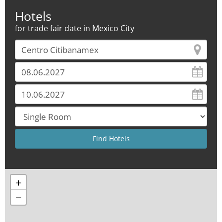
Hotels
for trade fair date in Mexico City
+
−