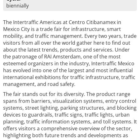
biennially
The Intertraffic Americas at Centro Citibanamex in
Mexico City is a trade fair for infrastructure, smart
mobility, and traffic management. Every two years, trade
visitors from all over the world gather here to find out
about the latest trends, products and services. Under
the patronage of RAI Amsterdam, one of the most
esteemed organizers in the industry, Intertraffic Mexico
has evolved into one of the largest and most influential
international exhibitions for traffic infrastructure, traffic
management, and road safety.
The fair stands out for its diversity. The product range
spans from barriers, visualization systems, entry control
systems, street lighting, parking structures, and blocking
devices to guardrails, traffic signs, traffic lights, urban
planning, traffic information systems, and toll systems. It
offers visitors a comprehensive overview of the sector,
highlighting both future trends and developments as