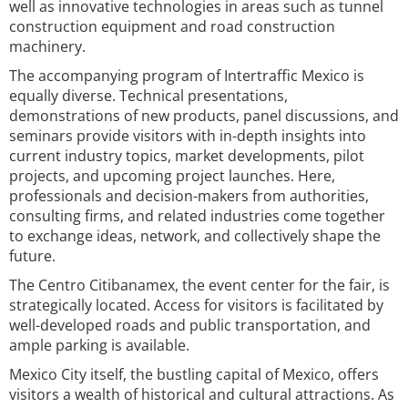
well as innovative technologies in areas such as tunnel
construction equipment and road construction
machinery.
The accompanying program of Intertraffic Mexico is
equally diverse. Technical presentations,
demonstrations of new products, panel discussions, and
seminars provide visitors with in-depth insights into
current industry topics, market developments, pilot
projects, and upcoming project launches. Here,
professionals and decision-makers from authorities,
consulting firms, and related industries come together
to exchange ideas, network, and collectively shape the
future.
The Centro Citibanamex, the event center for the fair, is
strategically located. Access for visitors is facilitated by
well-developed roads and public transportation, and
ample parking is available.
Mexico City itself, the bustling capital of Mexico, offers
visitors a wealth of historical and cultural attractions. As