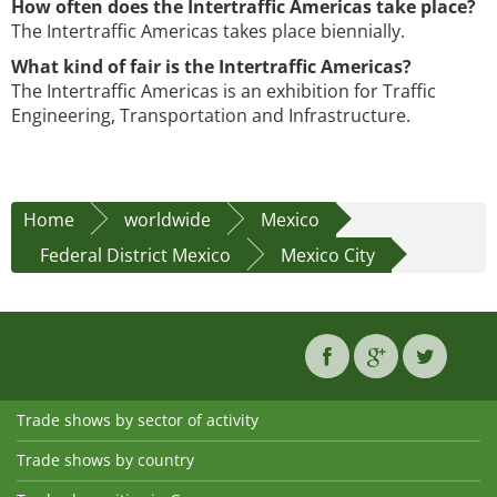
How often does the Intertraffic Americas take place?
The Intertraffic Americas takes place biennially.
What kind of fair is the Intertraffic Americas?
The Intertraffic Americas is an exhibition for Traffic
Engineering, Transportation and Infrastructure.
Home
worldwide
Mexico
Federal District Mexico
Mexico City
Trade shows by sector of activity
Trade shows by country