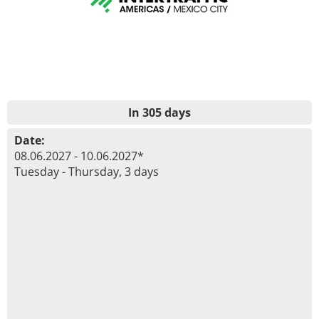
In 305 days
Date:
08.06.2027 - 10.06.2027*
Tuesday - Thursday, 3 days