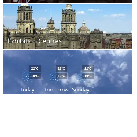
Exhibition Centres
22°C
22°C
22°C
19°C
19°C
19°C
today
tomorrow
Sunday