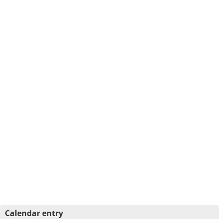
Calendar entry