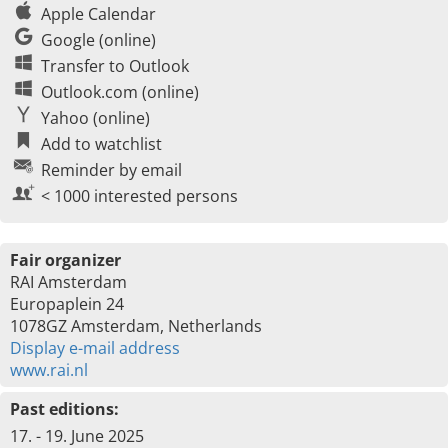
Apple Calendar
Google (online)
Transfer to Outlook
Outlook.com (online)
Yahoo (online)
Add to watchlist
Reminder by email
< 1000 interested persons
Fair organizer
RAI Amsterdam
Europaplein 24
1078GZ Amsterdam, Netherlands
Display e-mail address
www.rai.nl
Past editions:
17. - 19. June 2025