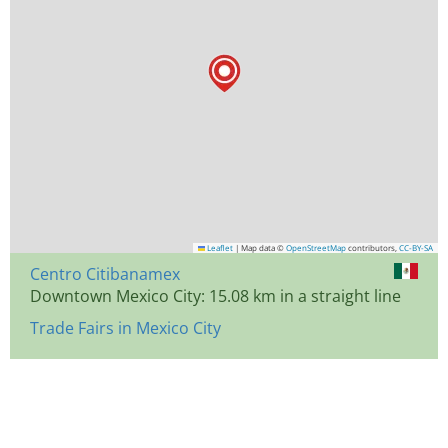
Leaflet
|
Map data ©
OpenStreetMap
contributors,
CC-BY-SA
Centro Citibanamex
Downtown Mexico City: 15.08 km in a straight line
Trade Fairs in Mexico City