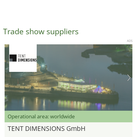
Trade show suppliers
ADS
Operational area: worldwide
TENT DIMENSIONS GmbH