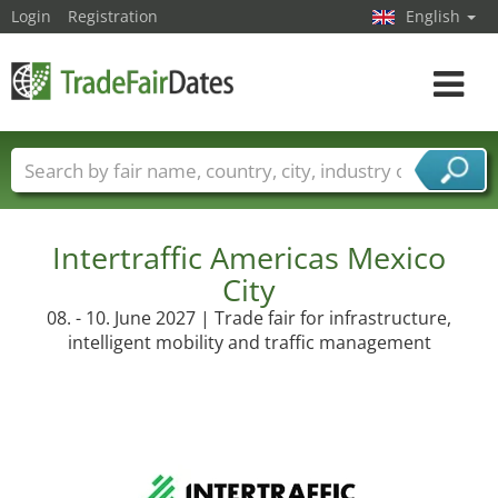
Login
Registration
English
Toggle
navigat
Trade fair names
Countries
Cities
Fair sectors
Service provider sectors
Intertraffic Americas Mexico
City
08. - 10. June 2027 | Trade fair for infrastructure,
intelligent mobility and traffic management