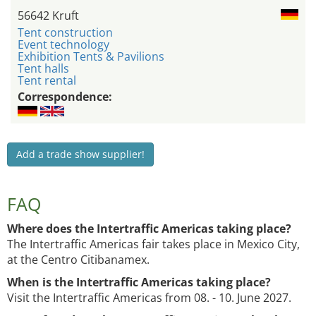
56642 Kruft
Tent construction
Event technology
Exhibition Tents & Pavilions
Tent halls
Tent rental
Correspondence:
Add a trade show supplier!
FAQ
Where does the Intertraffic Americas taking place?
The Intertraffic Americas fair takes place in Mexico City,
at the Centro Citibanamex.
When is the Intertraffic Americas taking place?
Visit the Intertraffic Americas from 08. - 10. June 2027.