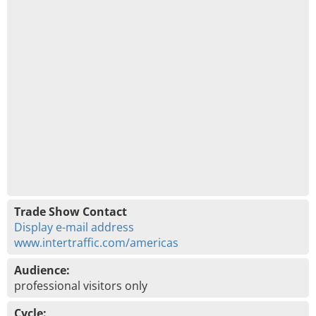
Trade Show Contact
Display e-mail address
www.intertraffic.com/americas
Audience:
professional visitors only
Cycle: