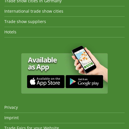
Trade show cities in Germany
International trade show cities
Trade show suppliers
Hotels
Privacy
Imprint
Trade Fairs for your Website