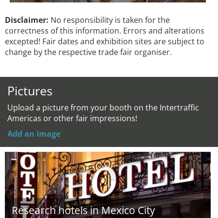
Disclaimer:
No responsibility is taken for the
correctness of this information. Errors and alterations
excepted! Fair dates and exhibition sites are subject to
change by the respective trade fair organiser.
Pictures
Upload a picture from your booth on the Intertraffic
Americas or other fair impressions!
Add an image
Research hotels in Mexico City