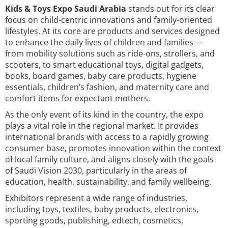
Kids & Toys Expo Saudi Arabia
stands out for its clear
focus on child-centric innovations and family-oriented
lifestyles. At its core are products and services designed
to enhance the daily lives of children and families —
from mobility solutions such as ride-ons, strollers, and
scooters, to smart educational toys, digital gadgets,
books, board games, baby care products, hygiene
essentials, children’s fashion, and maternity care and
comfort items for expectant mothers.
As the only event of its kind in the country, the expo
plays a vital role in the regional market. It provides
international brands with access to a rapidly growing
consumer base, promotes innovation within the context
of local family culture, and aligns closely with the goals
of Saudi Vision 2030, particularly in the areas of
education, health, sustainability, and family wellbeing.
Exhibitors represent a wide range of industries,
including toys, textiles, baby products, electronics,
sporting goods, publishing, edtech, cosmetics,