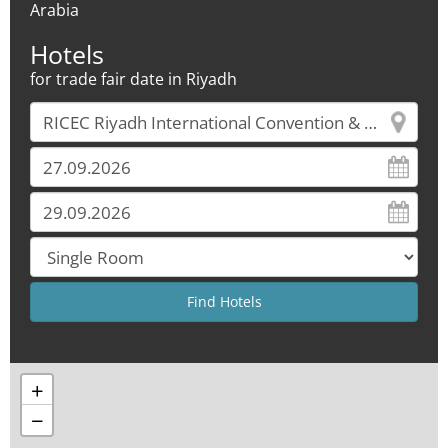
Arabia
Hotels
for trade fair date in Riyadh
+
−