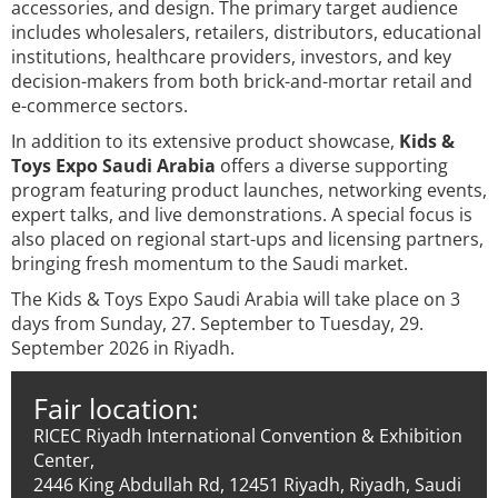
accessories, and design. The primary target audience
includes wholesalers, retailers, distributors, educational
institutions, healthcare providers, investors, and key
decision-makers from both brick-and-mortar retail and
e-commerce sectors.
In addition to its extensive product showcase,
Kids &
Toys Expo Saudi Arabia
offers a diverse supporting
program featuring product launches, networking events,
expert talks, and live demonstrations. A special focus is
also placed on regional start-ups and licensing partners,
bringing fresh momentum to the Saudi market.
The Kids & Toys Expo Saudi Arabia will take place on 3
days from Sunday, 27. September to Tuesday, 29.
September 2026 in Riyadh.
Fair location:
RICEC Riyadh International Convention & Exhibition
Center,
2446 King Abdullah Rd, 12451 Riyadh, Riyadh, Saudi