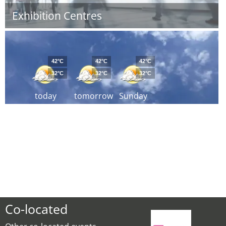
Exhibition Centres
42°C
42°C
42°C
32°C
32°C
32°C
today
tomorrow
Sunday
Co-located