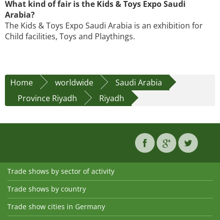
What kind of fair is the Kids & Toys Expo Saudi
Arabia?
The Kids & Toys Expo Saudi Arabia is an exhibition for
Child facilities, Toys and Playthings.
Home
worldwide
Saudi Arabia
Province Riyadh
Riyadh
Trade shows by sector of activity
Trade shows by country
Trade show cities in Germany