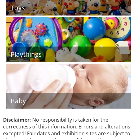
Toys
Playthings
Baby
Disclaimer:
No responsibility is taken for the
correctness of this information. Errors and alterations
excepted! Fair dates and exhibition sites are subject to