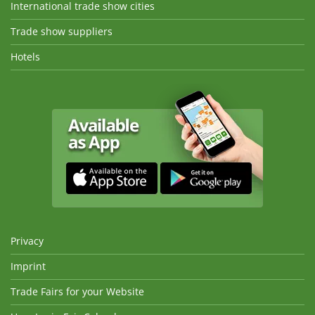
International trade show cities
Trade show suppliers
Hotels
Privacy
Imprint
Trade Fairs for your Website