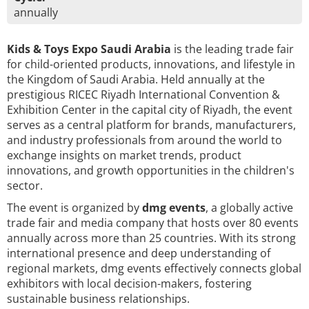
annually
Kids & Toys Expo Saudi Arabia
is the leading trade fair
for child-oriented products, innovations, and lifestyle in
the Kingdom of Saudi Arabia. Held annually at the
prestigious RICEC Riyadh International Convention &
Exhibition Center in the capital city of Riyadh, the event
serves as a central platform for brands, manufacturers,
and industry professionals from around the world to
exchange insights on market trends, product
innovations, and growth opportunities in the children's
sector.
The event is organized by
dmg events
, a globally active
trade fair and media company that hosts over 80 events
annually across more than 25 countries. With its strong
international presence and deep understanding of
regional markets, dmg events effectively connects global
exhibitors with local decision-makers, fostering
sustainable business relationships.