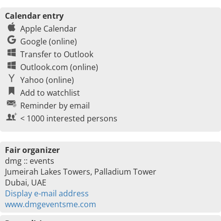
Calendar entry
Apple Calendar
Google (online)
Transfer to Outlook
Outlook.com (online)
Yahoo (online)
Add to watchlist
Reminder by email
< 1000 interested persons
Fair organizer
dmg :: events
Jumeirah Lakes Towers, Palladium Tower
Dubai, UAE
Display e-mail address
www.dmgeventsme.com