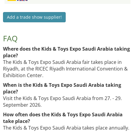
Add a trade show supplier!
FAQ
Where does the Kids & Toys Expo Saudi Arabia taking
place?
The Kids & Toys Expo Saudi Arabia fair takes place in
Riyadh, at the RICEC Riyadh International Convention &
Exhibition Center.
When is the Kids & Toys Expo Saudi Arabia taking
place?
Visit the Kids & Toys Expo Saudi Arabia from 27. - 29.
September 2026.
How often does the Kids & Toys Expo Saudi Arabia
take place?
The Kids & Toys Expo Saudi Arabia takes place annually.