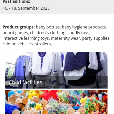
Past editions:
16. - 18. September 2025
Product groups:
baby bottles, baby hygiene products,
board games, children's clothing, cuddly toys,
interactive learning toys, maternity wear, party supplies,
ride-on vehicles, strollers, …
Child facilities