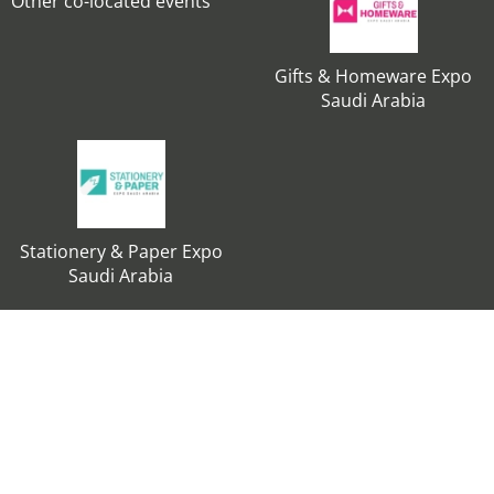
Other co-located events
Gifts & Homeware Expo
Saudi Arabia
Stationery & Paper Expo
Saudi Arabia