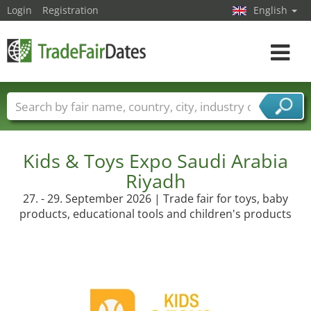
Login
Registration
English
Toggle
navigat
Trade fair names
Countries
Cities
Fair sectors
Service provider sectors
Kids & Toys Expo Saudi Arabia
Riyadh
27. - 29. September 2026 | Trade fair for toys, baby
products, educational tools and children's products