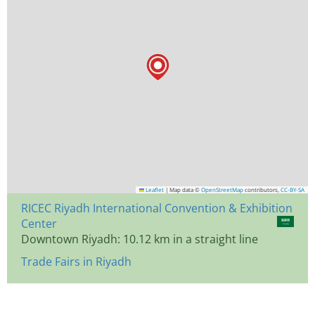
Leaflet
|
Map data ©
OpenStreetMap
contributors,
CC-BY-SA
RICEC Riyadh International Convention & Exhibition
Center
Downtown Riyadh: 10.12 km in a straight line
Trade Fairs in Riyadh