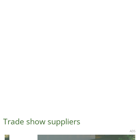
Trade show suppliers
ADS