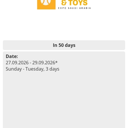
In 50 days
Date:
27.09.2026 - 29.09.2026*
Sunday - Tuesday, 3 days