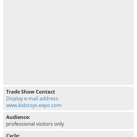
Trade Show Contact
Display e-mail address
www.kidstoys-expo.com
Audience:
professional visitors only
Cycle: