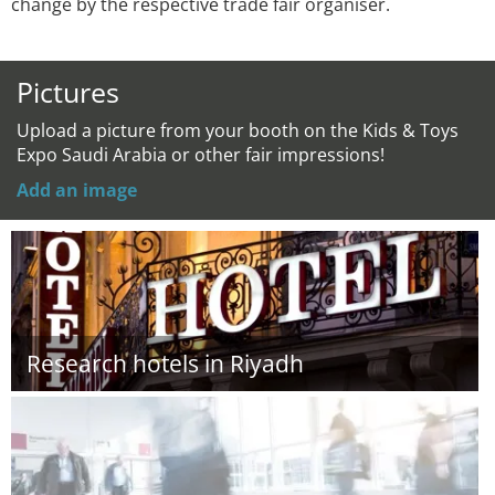
change by the respective trade fair organiser.
Pictures
Upload a picture from your booth on the Kids & Toys
Expo Saudi Arabia or other fair impressions!
Add an image
Research hotels in Riyadh