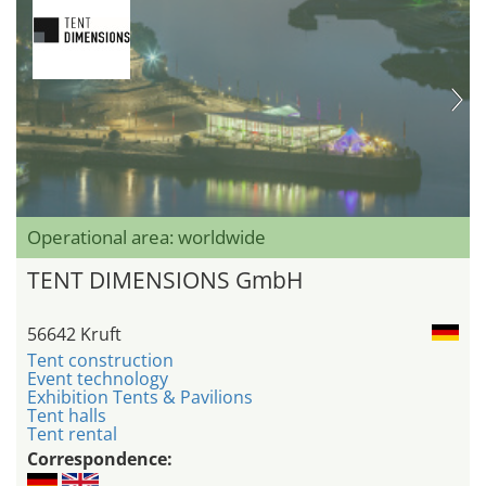
Operational area: worldwide
TENT DIMENSIONS GmbH
56642 Kruft
Tent construction
Event technology
Exhibition Tents & Pavilions
Tent halls
Tent rental
Correspondence: