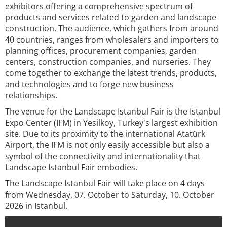
exhibitors offering a comprehensive spectrum of
products and services related to garden and landscape
construction. The audience, which gathers from around
40 countries, ranges from wholesalers and importers to
planning offices, procurement companies, garden
centers, construction companies, and nurseries. They
come together to exchange the latest trends, products,
and technologies and to forge new business
relationships.
The venue for the Landscape Istanbul Fair is the Istanbul
Expo Center (IFM) in Yesilkoy, Turkey's largest exhibition
site. Due to its proximity to the international Atatürk
Airport, the IFM is not only easily accessible but also a
symbol of the connectivity and internationality that
Landscape Istanbul Fair embodies.
The Landscape Istanbul Fair will take place on 4 days
from Wednesday, 07. October to Saturday, 10. October
2026 in Istanbul.