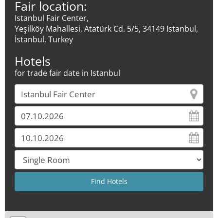
Fair location:
Istanbul Fair Center,
Yeşilköy Mahallesi, Atatürk Cd. 5/5, 34149 Istanbul,
İstanbul, Turkey
Hotels
for trade fair date in Istanbul