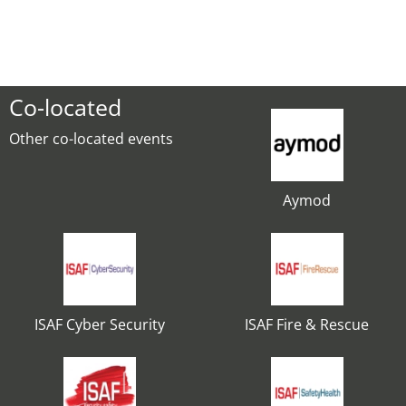
Co-located
Other co-located events
Aymod
ISAF Cyber Security
ISAF Fire & Rescue