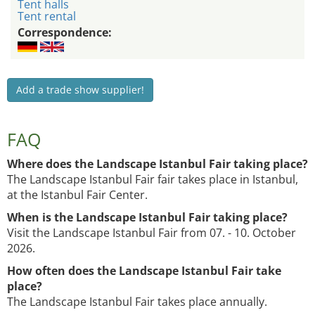
Tent halls
Tent rental
Correspondence:
Add a trade show supplier!
FAQ
Where does the Landscape Istanbul Fair taking place?
The Landscape Istanbul Fair fair takes place in Istanbul,
at the Istanbul Fair Center.
When is the Landscape Istanbul Fair taking place?
Visit the Landscape Istanbul Fair from 07. - 10. October
2026.
How often does the Landscape Istanbul Fair take
place?
The Landscape Istanbul Fair takes place annually.