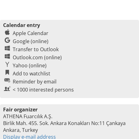
Calendar entry
Apple Calendar
Google (online)
Transfer to Outlook
Outlook.com (online)
Yahoo (online)
Add to watchlist
Reminder by email
< 1000 interested persons
Fair organizer
ATHENA Fuarcılık A.Ş.
Birlik Mah. 455. Sok. Ankara Konakları No:11 Çankaya
Ankara, Turkey
Display e-mail address