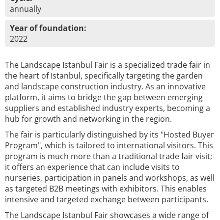
annually
Year of foundation:
2022
The Landscape Istanbul Fair is a specialized trade fair in
the heart of Istanbul, specifically targeting the garden
and landscape construction industry. As an innovative
platform, it aims to bridge the gap between emerging
suppliers and established industry experts, becoming a
hub for growth and networking in the region.
The fair is particularly distinguished by its "Hosted Buyer
Program", which is tailored to international visitors. This
program is much more than a traditional trade fair visit;
it offers an experience that can include visits to
nurseries, participation in panels and workshops, as well
as targeted B2B meetings with exhibitors. This enables
intensive and targeted exchange between participants.
The Landscape Istanbul Fair showcases a wide range of