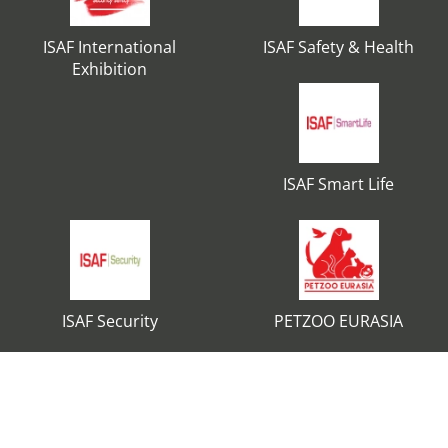
ISAF International
ISAF Safety & Health
Exhibition
ISAF Smart Life
ISAF Security
PETZOO EURASIA