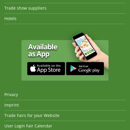
Trade show suppliers
Hotels
Privacy
Imprint
Trade Fairs for your Website
User Login Fair Calendar