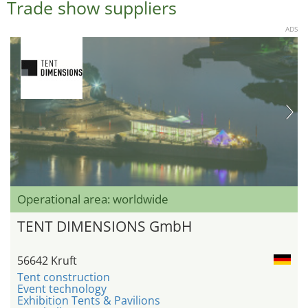
Trade show suppliers
ADS
Operational area: worldwide
TENT DIMENSIONS GmbH
56642 Kruft
Tent construction
Event technology
Exhibition Tents & Pavilions