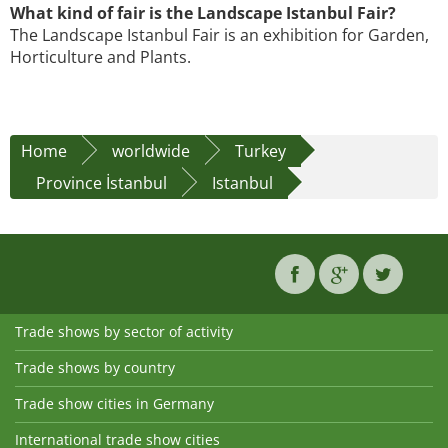
What kind of fair is the Landscape Istanbul Fair?
The Landscape Istanbul Fair is an exhibition for Garden,
Horticulture and Plants.
Home
worldwide
Turkey
Province İstanbul
Istanbul
Trade shows by sector of activity
Trade shows by country
Trade show cities in Germany
International trade show cities