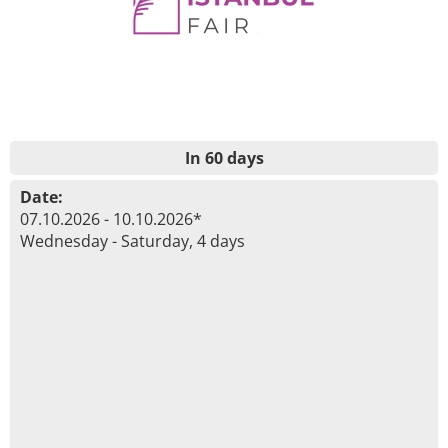
In 60 days
Date:
07.10.2026 - 10.10.2026*
Wednesday - Saturday, 4 days