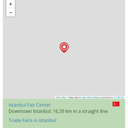
+
−
Leaflet
|
Map data ©
OpenStreetMap
contributors,
CC-BY-SA
Istanbul Fair Center
Downtown Istanbul: 16.39 km in a straight line
Trade Fairs in Istanbul