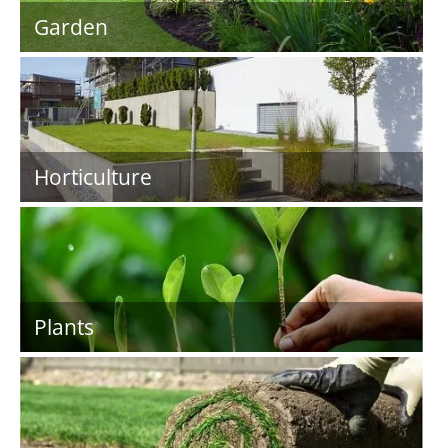
Garden
Horticulture
Plants