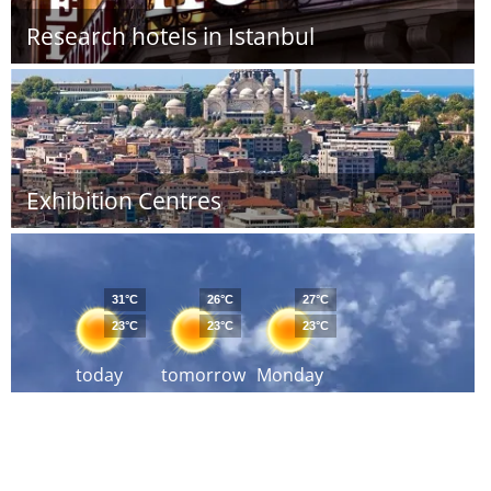
Research hotels in Istanbul
Exhibition Centres
31°C
26°C
27°C
23°C
23°C
23°C
today
tomorrow
Monday