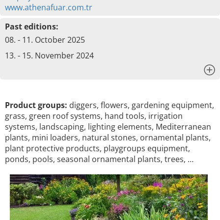
www.athenafuar.com.tr
Past editions:
08. - 11. October 2025
13. - 15. November 2024
x
Product groups:
diggers, flowers, gardening equipment,
grass, green roof systems, hand tools, irrigation
systems, landscaping, lighting elements, Mediterranean
plants, mini loaders, natural stones, ornamental plants,
plant protective products, playgroups equipment,
ponds, pools, seasonal ornamental plants, trees, …