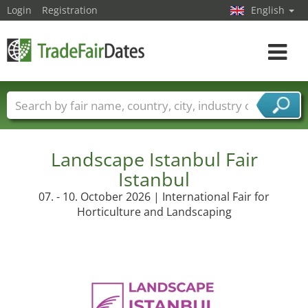
Login
Registration
English
Toggle
navigat
Trade fair names
Countries
Cities
Fair sectors
Service provider sectors
Landscape Istanbul Fair
Istanbul
07. - 10. October 2026 | International Fair for
Horticulture and Landscaping