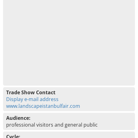
Trade Show Contact
Display e-mail address
www.landscapeistanbulfair.com
Audience:
professional visitors and general public
Cycle: