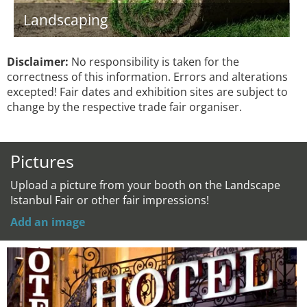
Landscaping
Disclaimer:
No responsibility is taken for the
correctness of this information. Errors and alterations
excepted! Fair dates and exhibition sites are subject to
change by the respective trade fair organiser.
Pictures
Upload a picture from your booth on the Landscape
Istanbul Fair or other fair impressions!
Add an image