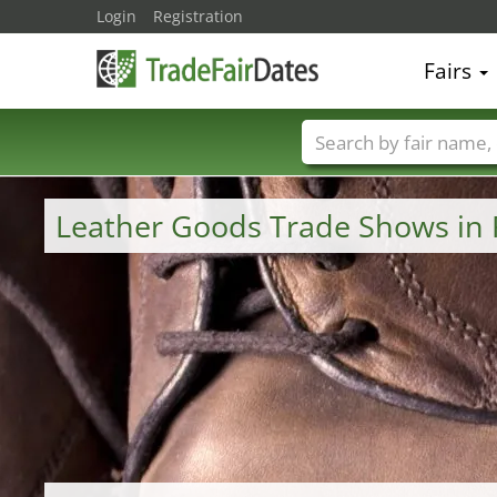
Login
Registration
Fairs
Trade fair names
Leather Goods Trade Shows in