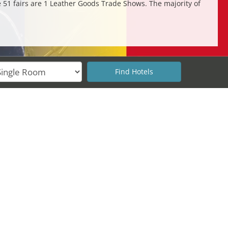
e 51 fairs are 1 Leather Goods Trade Shows. The majority of