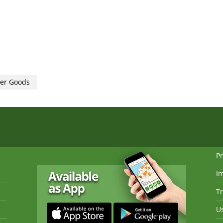
her Goods
Pr
I
Tr
Us