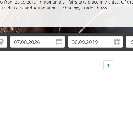
from 26.09.2019. In Romania 51 fairs take place in 7 cities. Of th
n Trade Fairs and Automation Technology Trade Shows.
1