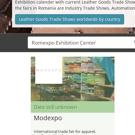
Exhibition calender with current Leather Goods Trade Shows 
the fairs in Romania are Industry Trade Shows, Automatio
Leather Goods Trade Shows worldwide by country
Date still unknown
Modexpo
International trade fair for apparel,