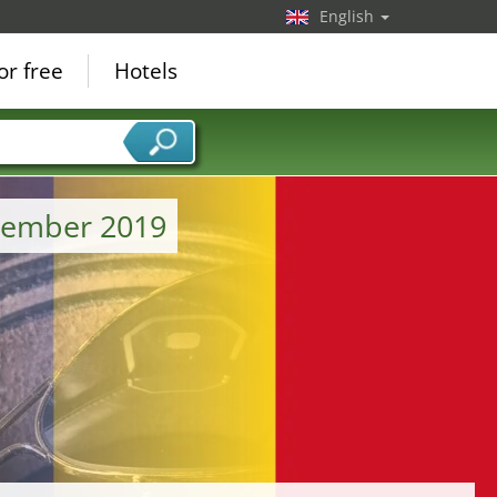
English
or free
Hotels
tember 2019