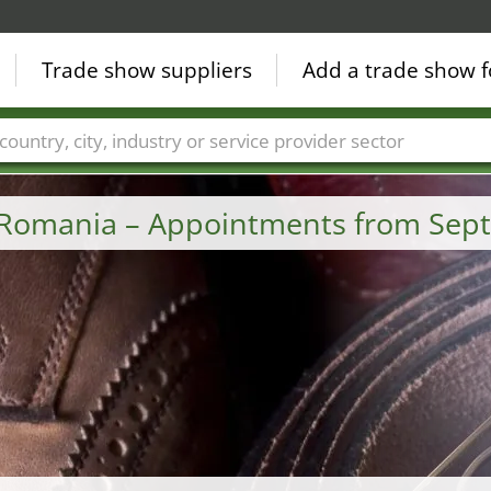
Trade show suppliers
Add a trade show f
Countries
Cities
Fair sectors
Service provider sectors
 Romania – Appointments from Sep