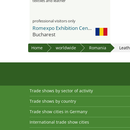
textiles and leather
professional visitors only
Romexpo Exhibition Center
Bucharest
Home
worldwide
Romania
Leat
Trade shows by sector of activity
Trade shows by country
Trade show cities in Germany
International trade show cities