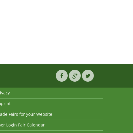
ivacy
mprint
ade Fairs for your Website
er Login Fair Calendar