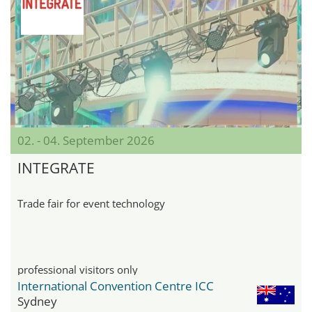
02. - 04. September 2026
INTEGRATE
Trade fair for event technology
professional visitors only
International Convention Centre ICC
Sydney