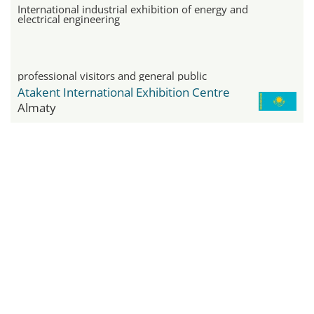
International industrial exhibition of energy and
electrical engineering
professional visitors and general public
Atakent International Exhibition Centre
Almaty