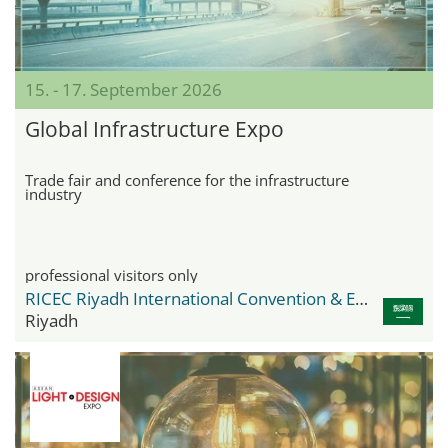
15. - 17. September 2026
Global Infrastructure Expo
Trade fair and conference for the infrastructure
industry
professional visitors only
RICEC Riyadh International Convention & Exhibition Center
Riyadh