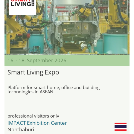
16. - 18. September 2026
Smart Living Expo
Platform for smart home, office and building
technologies in ASEAN
professional visitors only
IMPACT Exhibition Center
Nonthaburi