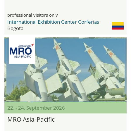
professional visitors only
International Exhibition Center Corferias
Bogota
22. - 24. September 2026
MRO Asia-Pacific