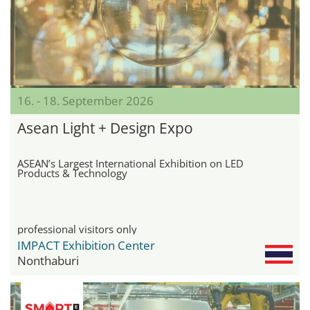
16. - 18. September 2026
Asean Light + Design Expo
ASEAN’s Largest International Exhibition on LED
Products & Technology
professional visitors only
IMPACT Exhibition Center
Nonthaburi