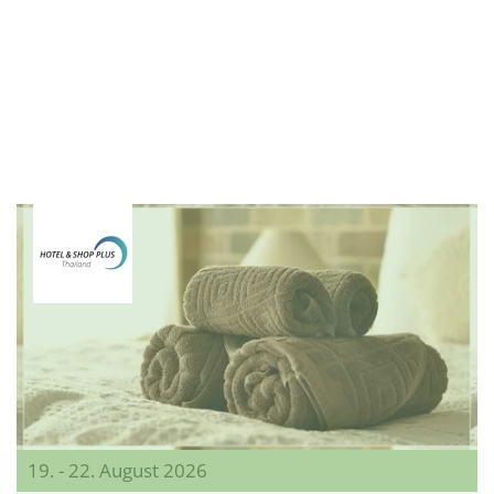
19. - 22. August 2026