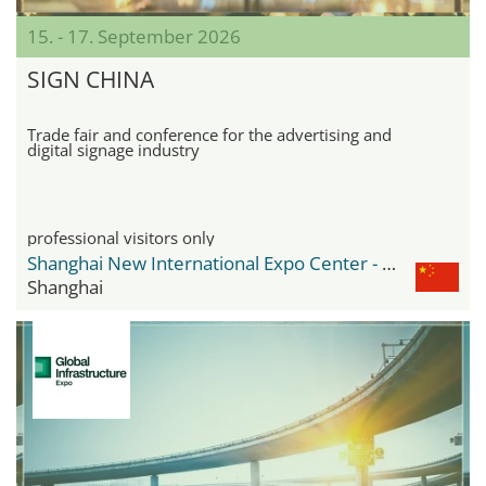
15. - 17. September 2026
SIGN CHINA
Trade fair and conference for the advertising and
digital signage industry
professional visitors only
Shanghai New International Expo Center - SNIEC
Shanghai