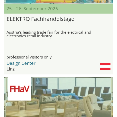
25. - 26. September 2026
ELEKTRO Fachhandelstage
Austria’s leading trade fair for the electrical and
electronics retail industry
professional visitors only
Design Center
Linz