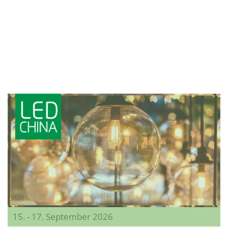
15. - 17. September 2026