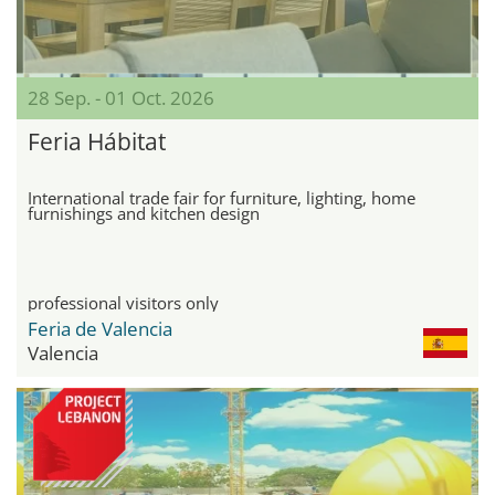
28 Sep. - 01 Oct. 2026
Feria Hábitat
International trade fair for furniture, lighting, home
furnishings and kitchen design
professional visitors only
Feria de Valencia
Valencia