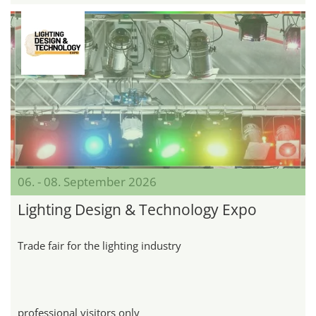
06. - 08. September 2026
Lighting Design & Technology Expo
Trade fair for the lighting industry
professional visitors only