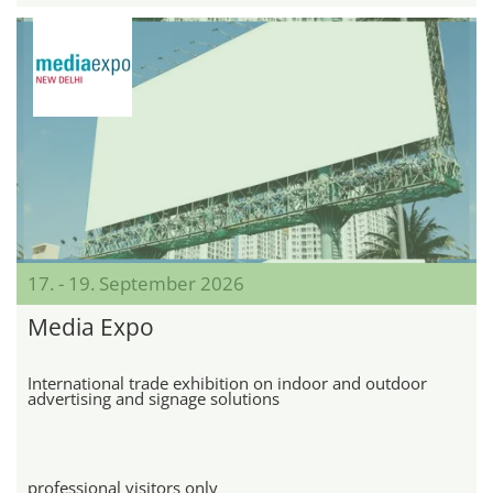
17. - 19. September 2026
Media Expo
International trade exhibition on indoor and outdoor
advertising and signage solutions
professional visitors only