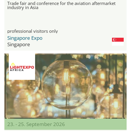
Trade fair and conference for the aviation aftermarket
industry in Asia
professional visitors only
Singapore Expo
Singapore
23. - 25. September 2026