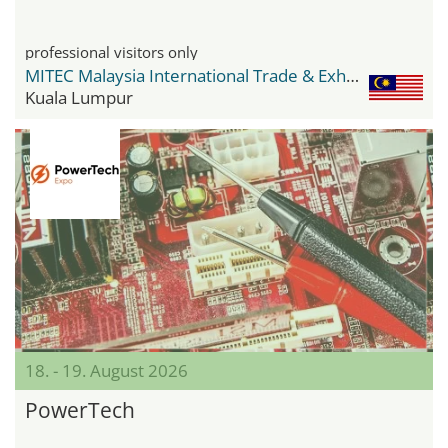
professional visitors only
MITEC Malaysia International Trade & Exhibition Centre
Kuala Lumpur
18. - 19. August 2026
PowerTech