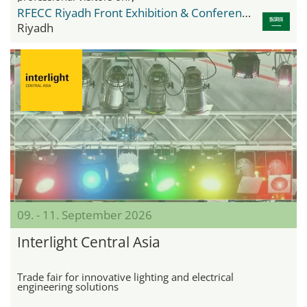
RFECC Riyadh Front Exhibition & Conference Center
Riyadh
09. - 11. September 2026
Interlight Central Asia
Trade fair for innovative lighting and electrical
engineering solutions