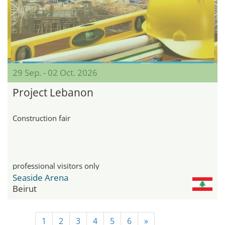
29 Sep. - 02 Oct. 2026
Project Lebanon
Construction fair
professional visitors only
Seaside Arena
Beirut
1
2
3
4
5
6
»