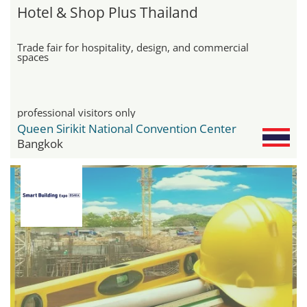
Hotel & Shop Plus Thailand
Trade fair for hospitality, design, and commercial
spaces
professional visitors only
Queen Sirikit National Convention Center
Bangkok