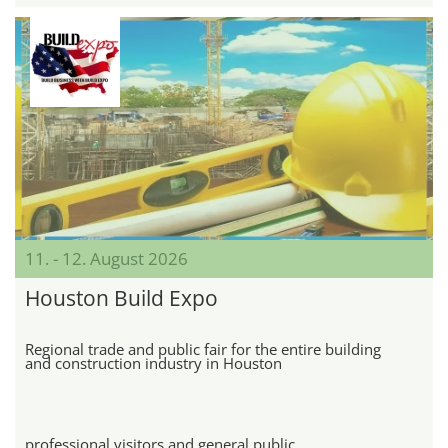
11. - 12. August 2026
Houston Build Expo
Regional trade and public fair for the entire building
and construction industry in Houston
professional visitors and general public