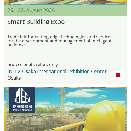
26. - 28. August 2026
Smart Building Expo
Trade fair for cutting-edge technologies and services
for the development and management of intelligent
buildings
professional visitors only
INTEX Osaka International Exhibition Center
Osaka