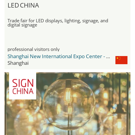
LED CHINA
Trade fair for LED displays, lighting, signage, and
digital signage
professional visitors only
Shanghai New International Expo Center - SNIEC
Shanghai