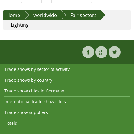
Home
worldwide
Fair sectors
Lighting
Trade shows by sector of activity
Trade shows by country
Trade show cities in Germany
International trade show cities
Trade show suppliers
Hotels