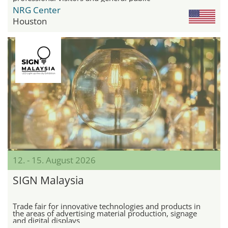
NRG Center
Houston
12. - 15. August 2026
SIGN Malaysia
Trade fair for innovative technologies and products in
the areas of advertising material production, signage
and digital displays