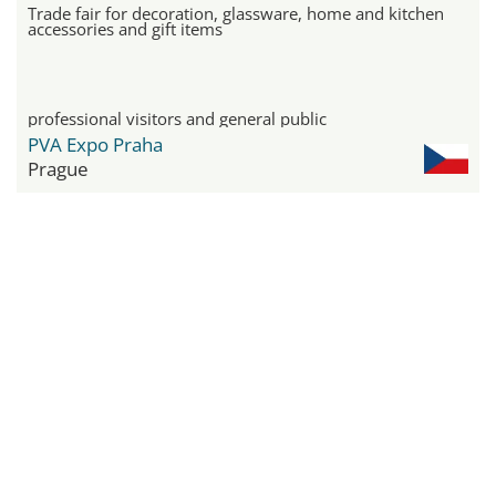
Trade fair for decoration, glassware, home and kitchen
accessories and gift items
professional visitors and general public
PVA Expo Praha
Prague