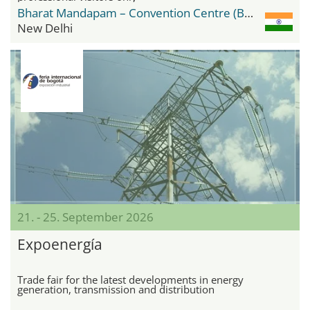
Bharat Mandapam – Convention Centre (BMCC)
New Delhi
21. - 25. September 2026
Expoenergía
Trade fair for the latest developments in energy
generation, transmission and distribution