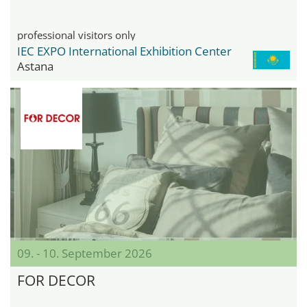
professional visitors only
IEC EXPO International Exhibition Center
Astana
09. - 10. September 2026
FOR DECOR