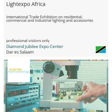
Lightexpo Africa
International Trade Exhibition on residential,
commercial and industrial lighting and accessories
professional visitors only
Diamond Jubilee Expo Center
Dar es Salaam