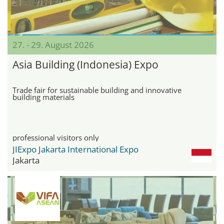
27. - 29. August 2026
Asia Building (Indonesia) Expo
Trade fair for sustainable building and innovative
building materials
professional visitors only
JIExpo Jakarta International Expo
Jakarta