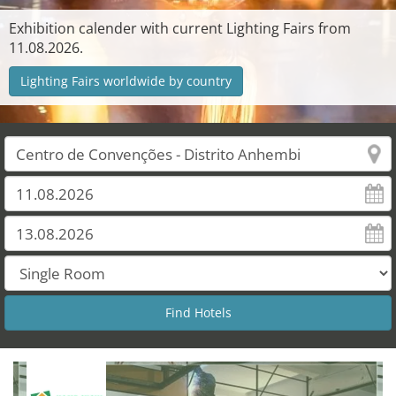
Exhibition calender with current Lighting Fairs from
11.08.2026.
Lighting Fairs worldwide by country