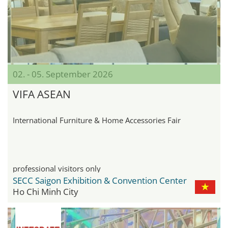
02. - 05. September 2026
VIFA ASEAN
International Furniture & Home Accessories Fair
professional visitors only
SECC Saigon Exhibition & Convention Center
Ho Chi Minh City