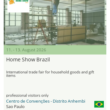
11. - 13. August 2026
Home Show Brazil
International trade fair for household goods and gift
items
professional visitors only
Centro de Convenções - Distrito Anhembi
Sao Paulo