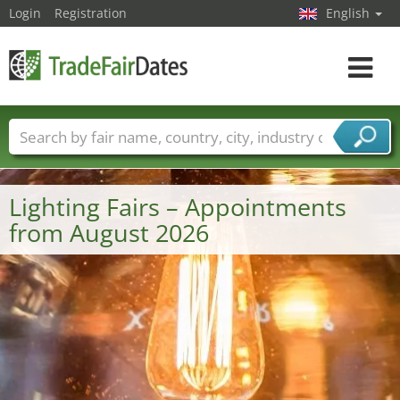
Login
Registration
English
Toggle
navigat
Trade fair names
Countries
Cities
Fair sectors
Service provider sectors
Lighting Fairs – Appointments
from August 2026