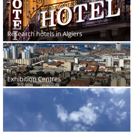
Research hotels in Algiers
Exhibition Centres