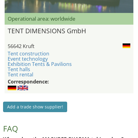
Operational area: worldwide
TENT DIMENSIONS GmbH
56642 Kruft
Tent construction
Event technology
Exhibition Tents & Pavilions
Tent halls
Tent rental
Correspondence:
Add a trade show supplier!
FAQ