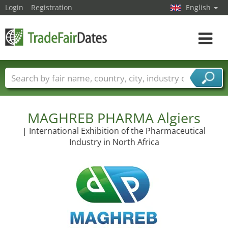
Login
Registration
English
Toggle
navigat
Trade fair names
Countries
Cities
Fair sectors
Service provider sectors
MAGHREB PHARMA Algiers
| International Exhibition of the Pharmaceutical
Industry in North Africa