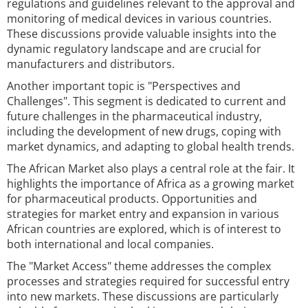
regulations and guidelines relevant to the approval and
monitoring of medical devices in various countries.
These discussions provide valuable insights into the
dynamic regulatory landscape and are crucial for
manufacturers and distributors.
Another important topic is "Perspectives and
Challenges". This segment is dedicated to current and
future challenges in the pharmaceutical industry,
including the development of new drugs, coping with
market dynamics, and adapting to global health trends.
The African Market also plays a central role at the fair. It
highlights the importance of Africa as a growing market
for pharmaceutical products. Opportunities and
strategies for market entry and expansion in various
African countries are explored, which is of interest to
both international and local companies.
The "Market Access" theme addresses the complex
processes and strategies required for successful entry
into new markets. These discussions are particularly