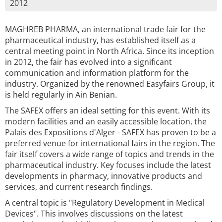
2012
MAGHREB PHARMA, an international trade fair for the
pharmaceutical industry, has established itself as a
central meeting point in North Africa. Since its inception
in 2012, the fair has evolved into a significant
communication and information platform for the
industry. Organized by the renowned Easyfairs Group, it
is held regularly in Ain Benian.
The SAFEX offers an ideal setting for this event. With its
modern facilities and an easily accessible location, the
Palais des Expositions d'Alger - SAFEX has proven to be a
preferred venue for international fairs in the region. The
fair itself covers a wide range of topics and trends in the
pharmaceutical industry. Key focuses include the latest
developments in pharmacy, innovative products and
services, and current research findings.
A central topic is "Regulatory Development in Medical
Devices". This involves discussions on the latest