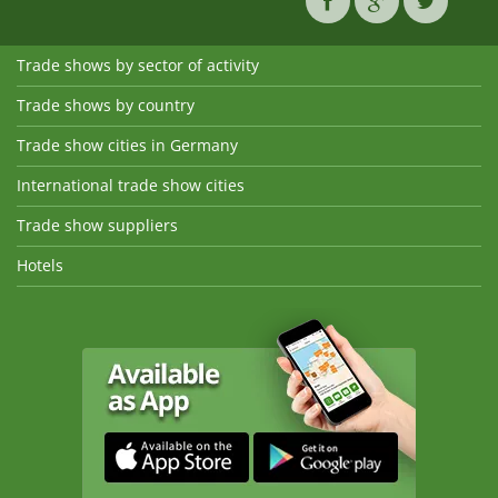
Trade shows by sector of activity
Trade shows by country
Trade show cities in Germany
International trade show cities
Trade show suppliers
Hotels