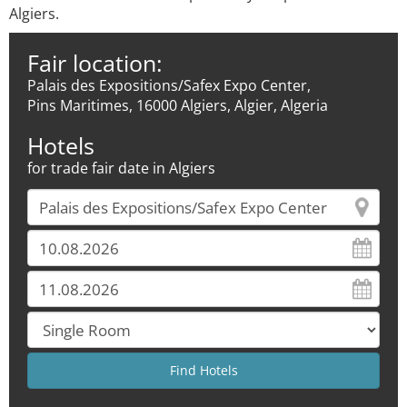
Algiers.
Fair location:
Palais des Expositions/Safex Expo Center,
Pins Maritimes, 16000 Algiers, Algier, Algeria
Hotels
for trade fair date in Algiers