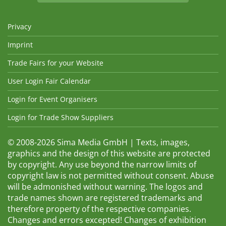
Privacy
Imprint
Trade Fairs for your Website
User Login Fair Calendar
Login for Event Organisers
Login for Trade Show Suppliers
© 2008-2026 Sima Media GmbH | Texts, images,
graphics and the design of this website are protected
by copyright. Any use beyond the narrow limits of
copyright law is not permitted without consent. Abuse
will be admonished without warning. The logos and
trade names shown are registered trademarks and
therefore property of the respective companies.
Changes and errors excepted! Changes of exhibition