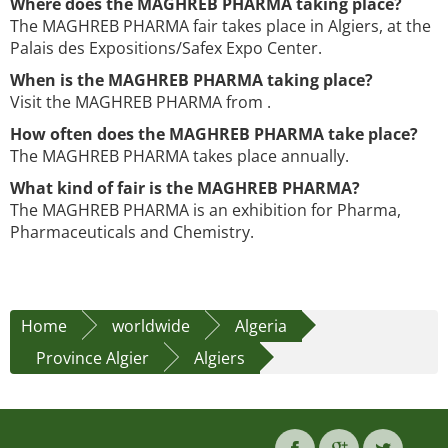
Where does the MAGHREB PHARMA taking place?
The MAGHREB PHARMA fair takes place in Algiers, at the
Palais des Expositions/Safex Expo Center.
When is the MAGHREB PHARMA taking place?
Visit the MAGHREB PHARMA from .
How often does the MAGHREB PHARMA take place?
The MAGHREB PHARMA takes place annually.
What kind of fair is the MAGHREB PHARMA?
The MAGHREB PHARMA is an exhibition for Pharma,
Pharmaceuticals and Chemistry.
Home
worldwide
Algeria
Province Algier
Algiers