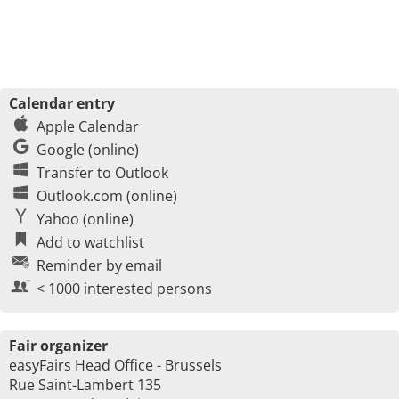
Calendar entry
Apple Calendar
Google (online)
Transfer to Outlook
Outlook.com (online)
Yahoo (online)
Add to watchlist
Reminder by email
< 1000 interested persons
Fair organizer
easyFairs Head Office - Brussels
Rue Saint-Lambert 135