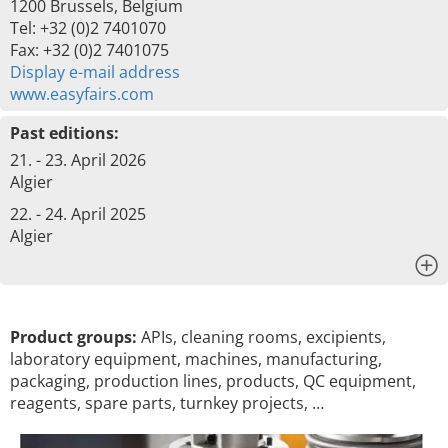
1200 Brussels, Belgium
Tel: +32 (0)2 7401070
Fax: +32 (0)2 7401075
Display e-mail address
www.easyfairs.com
Past editions:
21. - 23. April 2026
Algier
22. - 24. April 2025
Algier
x
Product groups:
APIs, cleaning rooms, excipients,
laboratory equipment, machines, manufacturing,
packaging, production lines, products, QC equipment,
reagents, spare parts, turnkey projects, …