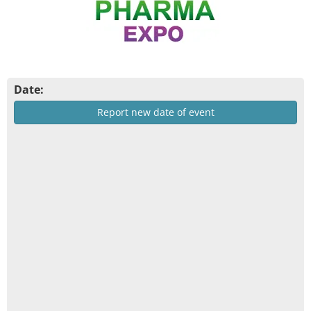
Date:
Report new date of event