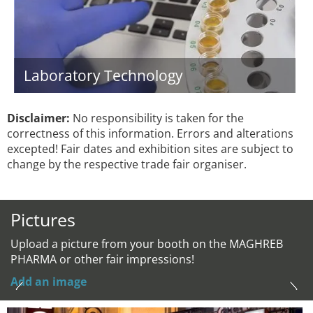
Laboratory Technology
Disclaimer:
No responsibility is taken for the
correctness of this information. Errors and alterations
excepted! Fair dates and exhibition sites are subject to
change by the respective trade fair organiser.
Pictures
Upload a picture from your booth on the MAGHREB
PHARMA or other fair impressions!
Add an image