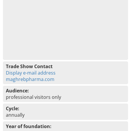
Trade Show Contact
Display e-mail address
maghrebpharma.com
Audience:
professional visitors only
Cycle:
annually
Year of foundation: