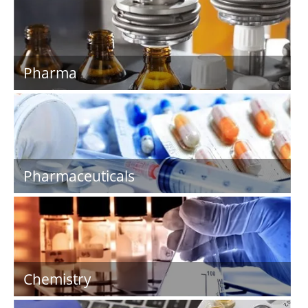
Pharma
Pharmaceuticals
Chemistry