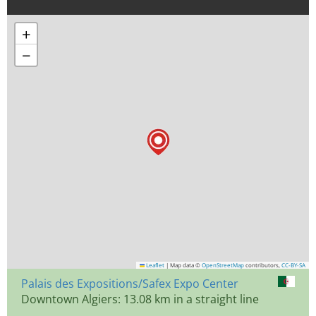
+
−
Leaflet
|
Map data ©
OpenStreetMap
contributors,
CC-BY-SA
Palais des Expositions/Safex Expo Center
Downtown Algiers: 13.08 km in a straight line