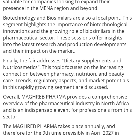
valuable for companies looking to expand their
presence in the MENA region and beyond.
Biotechnology and Biosimilars are also a focal point. This
segment highlights the importance of biotechnological
innovations and the growing role of biosimilars in the
pharmaceutical sector. These sessions offer insights
into the latest research and production developments
and their impact on the market.
Finally, the fair addresses "Dietary Supplements and
Nutricosmetics". This topic focuses on the increasing
connection between pharmacy, nutrition, and beauty
care. Trends, regulatory aspects, and market potentials
in this rapidly growing segment are discussed.
Overall, MAGHREB PHARMA provides a comprehensive
overview of the pharmaceutical industry in North Africa
and is an indispensable event for professionals from this
sector.
The MAGHREB PHARMA takes place annually, and
therefore for the 9th time previsibly in April 2027 in