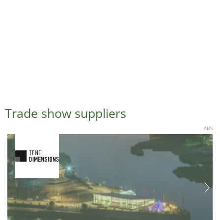
Trade show suppliers
ADS