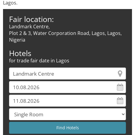
Lagos.
Fair location:
Landmark Centre,
Plot 2 & 3, Water Corporation Road, Lagos, Lagos,
Nigeria
Hotels
for trade fair date in Lagos