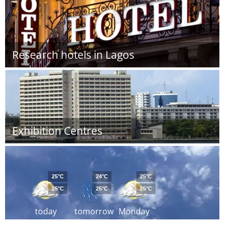
Research hotels in Lagos
Exhibition Centres
25°C
24°C
25°C
25°C
25°C
25°C
today
tomorrow
Monday