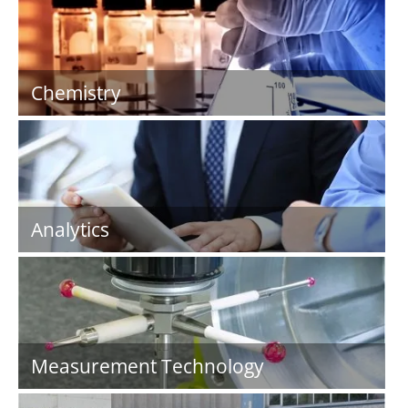
Chemistry
Analytics
Measurement Technology