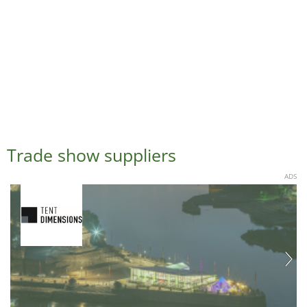
Trade show suppliers
ADS