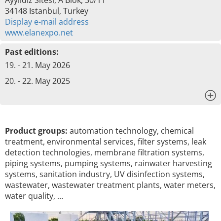
Ayyildiz Sitesi, A Blok, 30/11
34148 Istanbul, Turkey
Display e-mail address
www.elanexpo.net
Past editions:
19. - 21. May 2026
20. - 22. May 2025
x
Product groups:
automation technology, chemical
treatment, environmental services, filter systems, leak
detection technologies, membrane filtration systems,
piping systems, pumping systems, rainwater harvesting
systems, sanitation industry, UV disinfection systems,
wastewater, wastewater treatment plants, water meters,
water quality, …