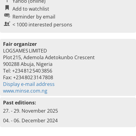
Yahoo (online)
Add to watchlist
Reminder by email
< 1000 interested persons
Fair organizer
LOGSAMES LIMITED
Plot 215, Ademola Adetokunbo Crescent
900288 Abuja, Nigeria
Tel: +234 812 540 3856
Fax: +234 802 314 7808
Display e-mail address
www.minse.com.ng
Past editions:
27. - 29. November 2025
04. - 06. December 2024