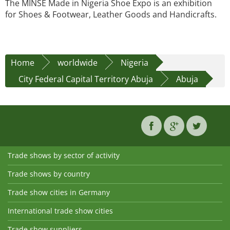
The MINSE Made in Nigeria Shoe Expo is an exhibition
for Shoes & Footwear, Leather Goods and Handicrafts.
Home
worldwide
Nigeria
City Federal Capital Territory Abuja
Abuja
Trade shows by sector of activity
Trade shows by country
Trade show cities in Germany
International trade show cities
Trade show suppliers