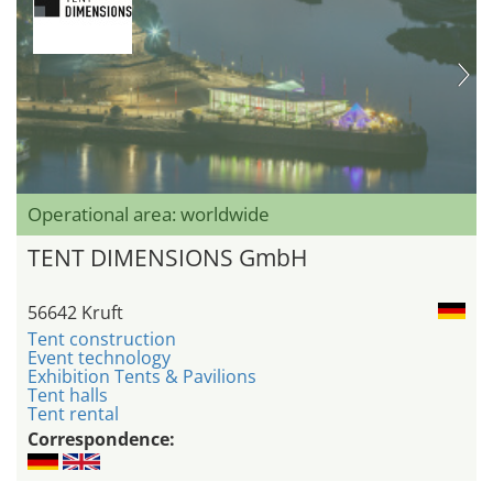
Operational area: worldwide
TENT DIMENSIONS GmbH
56642 Kruft
Tent construction
Event technology
Exhibition Tents & Pavilions
Tent halls
Tent rental
Correspondence: