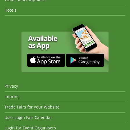
Hotels
Privacy
Imprint
Trade Fairs for your Website
User Login Fair Calendar
Login for Event Organisers