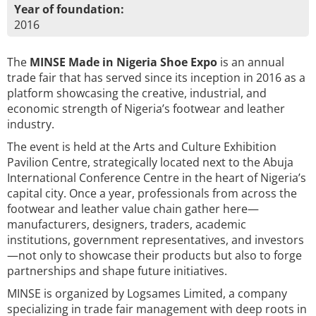
Year of foundation:
2016
The
MINSE Made in Nigeria Shoe Expo
is an annual
trade fair that has served since its inception in 2016 as a
platform showcasing the creative, industrial, and
economic strength of Nigeria’s footwear and leather
industry.
The event is held at the Arts and Culture Exhibition
Pavilion Centre, strategically located next to the Abuja
International Conference Centre in the heart of Nigeria’s
capital city. Once a year, professionals from across the
footwear and leather value chain gather here—
manufacturers, designers, traders, academic
institutions, government representatives, and investors
—not only to showcase their products but also to forge
partnerships and shape future initiatives.
MINSE is organized by Logsames Limited, a company
specializing in trade fair management with deep roots in