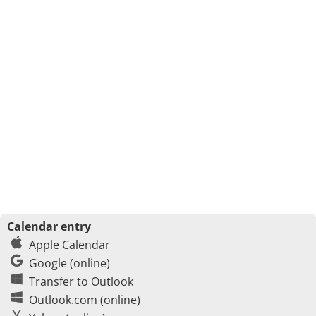
Calendar entry
Apple Calendar
Google (online)
Transfer to Outlook
Outlook.com (online)