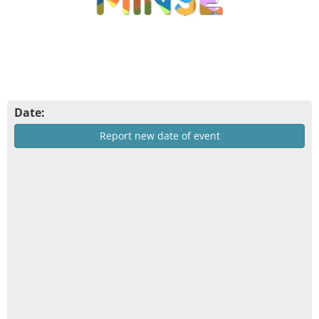
Date:
Report new date of event