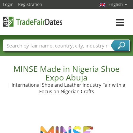
Login
Registration
English
Toggle
navigat
Trade fair names
Countries
Cities
Fair sectors
Service provider sectors
MINSE Made in Nigeria Shoe
Expo Abuja
| International Shoe and Leather Industry Fair with a
Focus on Nigerian Crafts