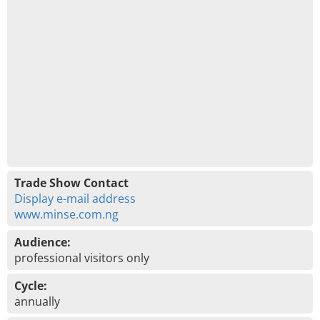
Trade Show Contact
Display e-mail address
www.minse.com.ng
Audience:
professional visitors only
Cycle:
annually