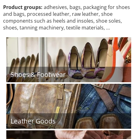
Product groups:
adhesives, bags, packaging for shoes
and bags, processed leather, raw leather, shoe
components such as heels and insoles, shoe soles,
shoes, tanning machinery, textile materials, …
Shoes & Footwear
Leather Goods