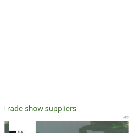
Trade show suppliers
ADS