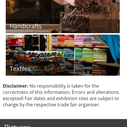
Handicrafts
Textiles
Disclaimer:
No responsibility is taken for the
correctness of this information. Errors and alterations
excepted! Fair dates and exhibition sites are subject to
change by the respective trade fair organiser.