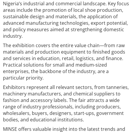
Nigeria’s industrial and commercial landscape. Key focus
areas include the promotion of local shoe production,
sustainable design and materials, the application of
advanced manufacturing technologies, export potential,
and policy measures aimed at strengthening domestic
industry.
The exhibition covers the entire value chain—from raw
materials and production equipment to finished goods
and services in education, retail, logistics, and finance.
Practical solutions for small and medium-sized
enterprises, the backbone of the industry, are a
particular priority.
Exhibitors represent all relevant sectors, from tanneries,
machinery manufacturers, and chemical suppliers to
fashion and accessory labels. The fair attracts a wide
range of industry professionals, including producers,
wholesalers, buyers, designers, start-ups, government
bodies, and educational institutions.
MINSE offers valuable insight into the latest trends and