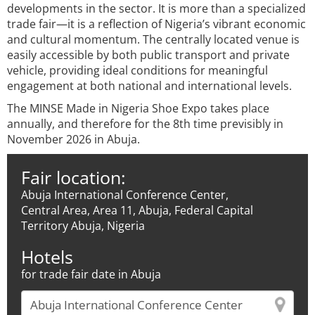
developments in the sector. It is more than a specialized
trade fair—it is a reflection of Nigeria’s vibrant economic
and cultural momentum. The centrally located venue is
easily accessible by both public transport and private
vehicle, providing ideal conditions for meaningful
engagement at both national and international levels.
The MINSE Made in Nigeria Shoe Expo takes place
annually, and therefore for the 8th time previsibly in
November 2026 in Abuja.
Fair location:
Abuja International Conference Center,
Central Area, Area 11, Abuja, Federal Capital
Territory Abuja, Nigeria
Hotels
for trade fair date in Abuja