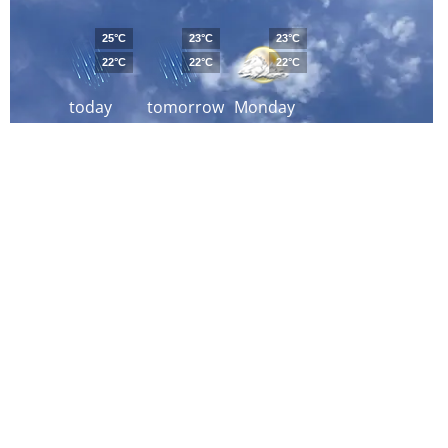
25°C
23°C
23°C
22°C
22°C
22°C
today
tomorrow
Monday