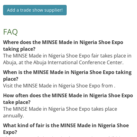
Add a trade show supplier!
FAQ
Where does the MINSE Made in Nigeria Shoe Expo
taking place?
The MINSE Made in Nigeria Shoe Expo fair takes place in
Abuja, at the Abuja International Conference Center.
When is the MINSE Made in Nigeria Shoe Expo taking
place?
Visit the MINSE Made in Nigeria Shoe Expo from .
How often does the MINSE Made in Nigeria Shoe Expo
take place?
The MINSE Made in Nigeria Shoe Expo takes place
annually.
What kind of fair is the MINSE Made in Nigeria Shoe
Expo?