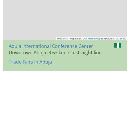
Leaflet
|
Map data ©
OpenStreetMap
contributors,
CC-BY-SA
Abuja International Conference Center
Downtown Abuja: 3.63 km in a straight line
Trade Fairs in Abuja