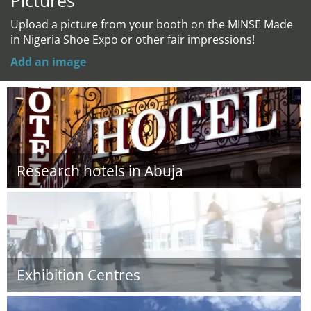
Pictures
Upload a picture from your booth on the MINSE Made
in Nigeria Shoe Expo or other fair impressions!
Add an image
Research hotels in Abuja
Exhibition Centres