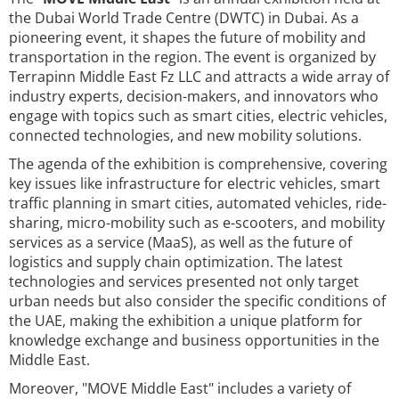
the Dubai World Trade Centre (DWTC) in Dubai. As a
pioneering event, it shapes the future of mobility and
transportation in the region. The event is organized by
Terrapinn Middle East Fz LLC and attracts a wide array of
industry experts, decision-makers, and innovators who
engage with topics such as smart cities, electric vehicles,
connected technologies, and new mobility solutions.
The agenda of the exhibition is comprehensive, covering
key issues like infrastructure for electric vehicles, smart
traffic planning in smart cities, automated vehicles, ride-
sharing, micro-mobility such as e-scooters, and mobility
services as a service (MaaS), as well as the future of
logistics and supply chain optimization. The latest
technologies and services presented not only target
urban needs but also consider the specific conditions of
the UAE, making the exhibition a unique platform for
knowledge exchange and business opportunities in the
Middle East.
Moreover, "MOVE Middle East" includes a variety of