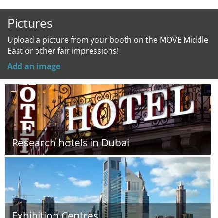
Pictures
Upload a picture from your booth on the MOVE Middle
East or other fair impressions!
Add an image
Research hotels in Dubai
Exhibition Centres