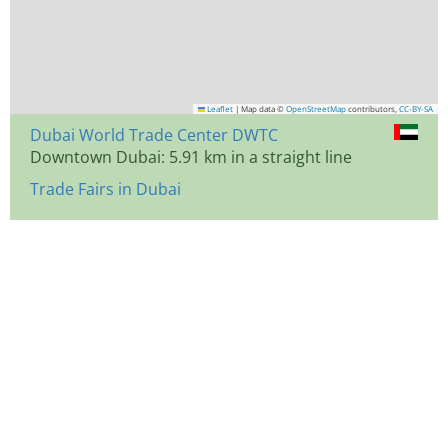
Leaflet
|
Map data ©
OpenStreetMap
contributors,
CC-BY-SA
Dubai World Trade Center DWTC
Downtown Dubai: 5.91 km in a straight line
Trade Fairs in Dubai