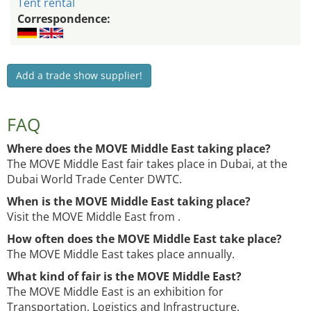
Tent rental
Correspondence:
Add a trade show supplier!
FAQ
Where does the MOVE Middle East taking place?
The MOVE Middle East fair takes place in Dubai, at the
Dubai World Trade Center DWTC.
When is the MOVE Middle East taking place?
Visit the MOVE Middle East from .
How often does the MOVE Middle East take place?
The MOVE Middle East takes place annually.
What kind of fair is the MOVE Middle East?
The MOVE Middle East is an exhibition for
Transportation, Logistics and Infrastructure.