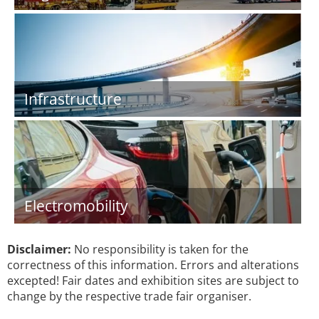
Infrastructure
Electromobility
Disclaimer:
No responsibility is taken for the
correctness of this information. Errors and alterations
excepted! Fair dates and exhibition sites are subject to
change by the respective trade fair organiser.