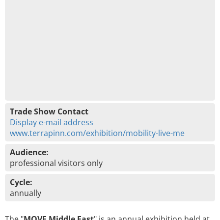
Trade Show Contact
Display e-mail address
www.terrapinn.com/exhibition/mobility-live-me
Audience:
professional visitors only
Cycle:
annually
The "
MOVE Middle East
" is an annual exhibition held at