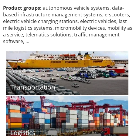
Product groups:
autonomous vehicle systems, data-
based infrastructure management systems, e-scooters,
electric vehicle charging stations, electric vehicles, last
mile logistics systems, micromobility devices, mobility as
a service, telematics solutions, traffic management
software, …
Transportation
Logistics