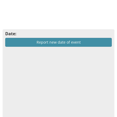
Date:
Report new date of event