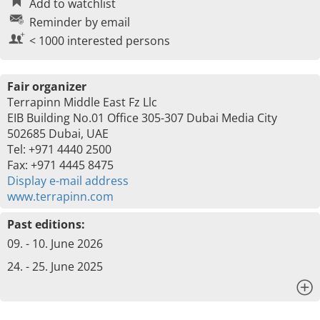
Add to watchlist
Reminder by email
< 1000 interested persons
Fair organizer
Terrapinn Middle East Fz Llc
EIB Building No.01 Office 305-307 Dubai Media City
502685 Dubai, UAE
Tel: +971 4440 2500
Fax: +971 4445 8475
Display e-mail address
www.terrapinn.com
Past editions:
09. - 10. June 2026
24. - 25. June 2025
x