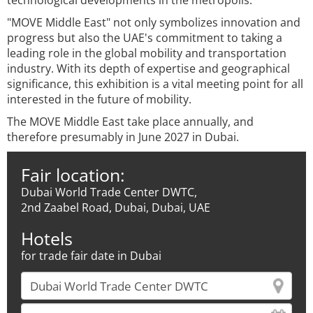
technological developments in the metropolis.
"MOVE Middle East" not only symbolizes innovation and
progress but also the UAE's commitment to taking a
leading role in the global mobility and transportation
industry. With its depth of expertise and geographical
significance, this exhibition is a vital meeting point for all
interested in the future of mobility.
The MOVE Middle East take place annually, and
therefore presumably in June 2027 in Dubai.
Fair location:
Dubai World Trade Center DWTC,
2nd Zaabel Road, Dubai, Dubai, UAE
Hotels
for trade fair date in Dubai