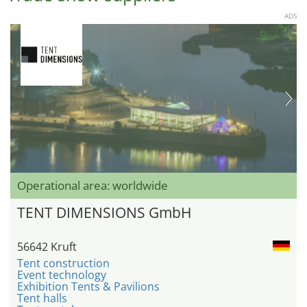
ADS
Operational area: worldwide
TENT DIMENSIONS GmbH
56642 Kruft
Tent construction
Event technology
Exhibition Tents & Pavilions
Tent halls