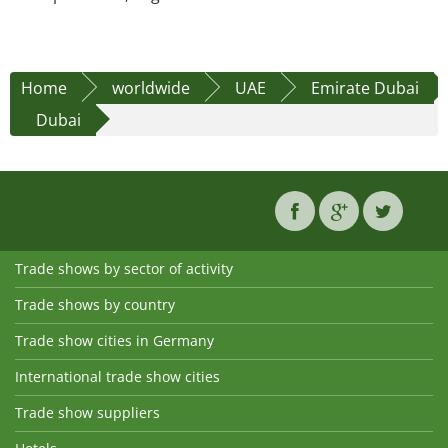
Home
worldwide
UAE
Emirate Dubai
Dubai
Trade shows by sector of activity
Trade shows by country
Trade show cities in Germany
International trade show cities
Trade show suppliers