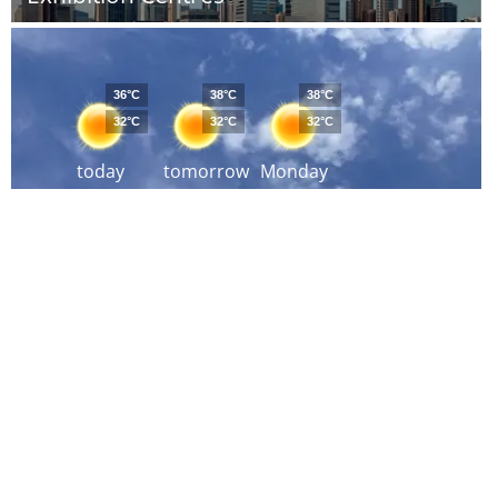
36°C
38°C
38°C
32°C
32°C
32°C
today
tomorrow
Monday