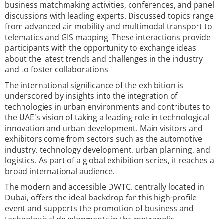
business matchmaking activities, conferences, and panel
discussions with leading experts. Discussed topics range
from advanced air mobility and multimodal transport to
telematics and GIS mapping. These interactions provide
participants with the opportunity to exchange ideas
about the latest trends and challenges in the industry
and to foster collaborations.
The international significance of the exhibition is
underscored by insights into the integration of
technologies in urban environments and contributes to
the UAE's vision of taking a leading role in technological
innovation and urban development. Main visitors and
exhibitors come from sectors such as the automotive
industry, technology development, urban planning, and
logistics. As part of a global exhibition series, it reaches a
broad international audience.
The modern and accessible DWTC, centrally located in
Dubai, offers the ideal backdrop for this high-profile
event and supports the promotion of business and