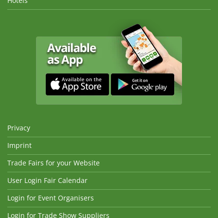
Hotels
Privacy
Imprint
Trade Fairs for your Website
User Login Fair Calendar
Login for Event Organisers
Login for Trade Show Suppliers