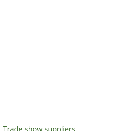
Trade show suppliers