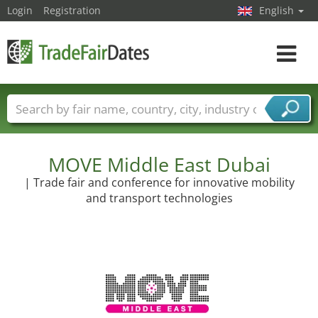
Login
Registration
English
Toggle
navigat
Trade fair names
Countries
Cities
Fair sectors
Service provider sectors
MOVE Middle East Dubai
| Trade fair and conference for innovative mobility
and transport technologies