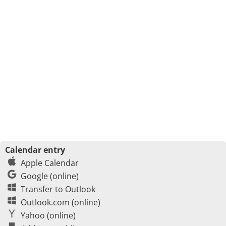
Calendar entry
Apple Calendar
Google (online)
Transfer to Outlook
Outlook.com (online)
Yahoo (online)