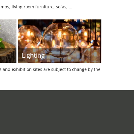
mps, living room furniture, sofas, …
Lighting
es and exhibition sites are subject to change by the