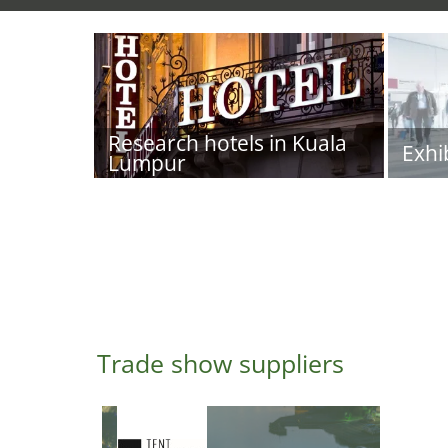
Research hotels in Kuala
Exhi
Lumpur
Trade show suppliers