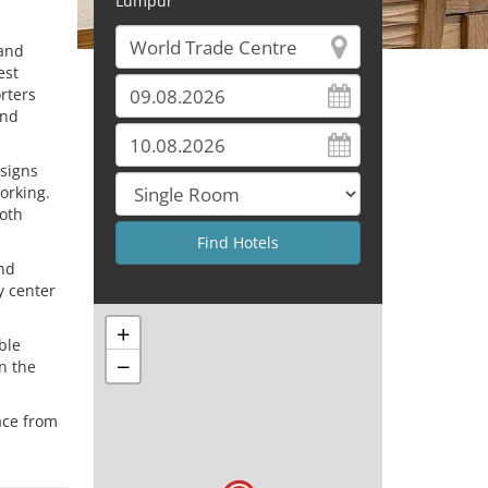
Lumpur
 and
est
orters
and
esigns
orking.
both
and
y center
+
ble
−
n the
ace from