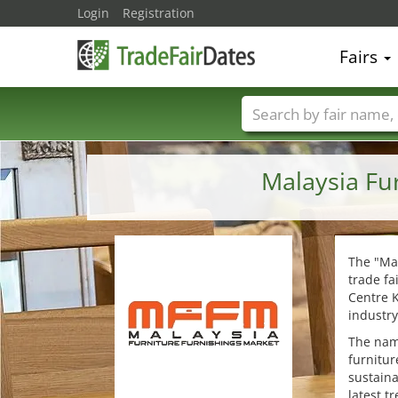
Login
Registration
Fairs
Trade fair names
Malaysia Fu
The "Mal
trade fa
Centre K
industry
The nam
furnitur
sustaina
latest t