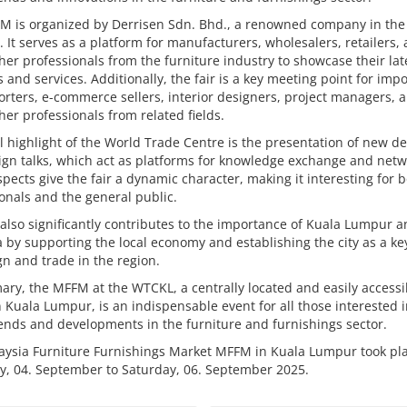
M is organized by Derrisen Sdn. Bhd., a renowned company in the
. It serves as a platform for manufacturers, wholesalers, retailers,
er professionals from the furniture industry to showcase their lat
 and services. Additionally, the fair is a key meeting point for imp
rters, e-commerce sellers, interior designers, project managers, 
er professionals from related fields.
l highlight of the World Trade Centre is the presentation of new d
gn talks, which act as platforms for knowledge exchange and netw
pects give the fair a dynamic character, making it interesting for 
onals and the general public.
 also significantly contributes to the importance of Kuala Lumpur 
 by supporting the local economy and establishing the city as a ke
gn and trade in the region.
ry, the MFFM at the WTCKL, a centrally located and easily accessi
 Kuala Lumpur, is an indispensable event for all those interested i
rends and developments in the furniture and furnishings sector.
aysia Furniture Furnishings Market MFFM in Kuala Lumpur took pl
y, 04. September to Saturday, 06. September 2025.