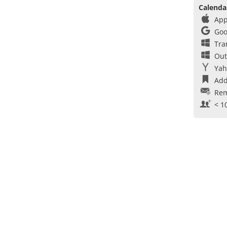
Calenda
App
Goo
Tra
Out
Yah
Add
Rem
< 1