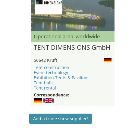
Operational area: worldwide
TENT DIMENSIONS GmbH
56642 Kruft
Tent construction
Event technology
Exhibition Tents & Pavilions
Tent halls
Tent rental
Correspondence:
Add a trade show supplier!