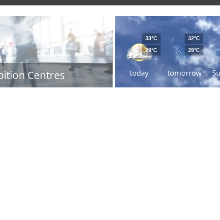
33°C
32°C
29°C
29°C
today
tomorrow
S
bition Centres