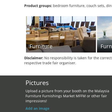
Product groups:
bedroom furniture, couch sets, dini
Furniture
Furn
Disclaimer:
No responsibility is taken for the correc
respective trade fair organiser.
Pictures
Upload a picture from your booth on the Malaysia
Furniture Furnishings Market MFFM or other fair
impressions!
Add an image