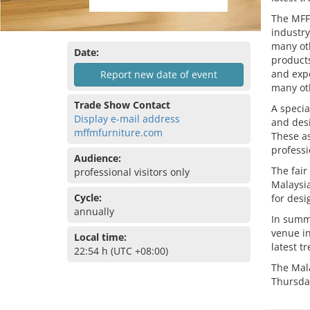
The MFF
industry
many oth
Date:
products
and expo
Report new date of event
many oth
Trade Show Contact
A specia
Display e-mail address
and desi
mffmfurniture.com
These as
professi
Audience:
The fair
professional visitors only
Malaysia
Cycle:
for desi
annually
In summa
venue in
Local time:
latest t
22:54 h (UTC +08:00)
The Mal
Thursda