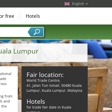
English
or free
Hotels
Kuala Lumpur
Fair location:
ational
rade
World Trade Centre,
rous
41, Jalan Tun Ismail, 50480 Kuala
Lumpur, Kuala Lumpur, Malaysia
ing from
Hotels
als and
e the
for trade fair date in Kuala