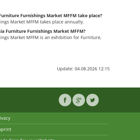
Furniture Furnishings Market MFFM take place?
hings Market MFFM takes place annually.
ysia Furniture Furnishings Market MFFM?
ings Market MFFM is an exhibition for Furniture,
Update: 04.08.2026 12:15
ivacy
mprint