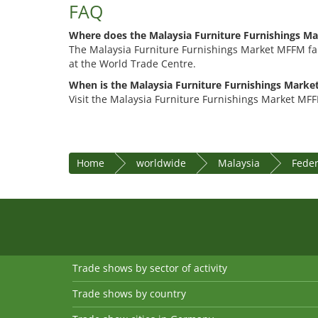
FAQ
Where does the Malaysia Furniture Furnishings M
The Malaysia Furniture Furnishings Market MFFM fai
at the World Trade Centre.
When is the Malaysia Furniture Furnishings Marke
Visit the Malaysia Furniture Furnishings Market MFF
Home
worldwide
Malaysia
Feder
Trade shows by sector of activity
Trade shows by country