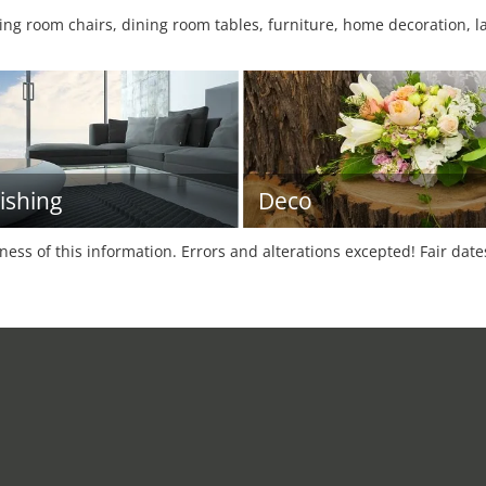
ng room chairs, dining room tables, furniture, home decoration, la
ishing
Deco
tness of this information. Errors and alterations excepted! Fair dat