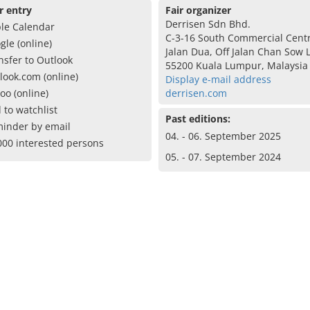
r entry
Fair organizer
Derrisen Sdn Bhd.
le Calendar
C-3-16 South Commercial Cent
gle (online)
Jalan Dua, Off Jalan Chan Sow 
nsfer to Outlook
55200 Kuala Lumpur, Malaysia
look.com (online)
Display e-mail address
oo (online)
derrisen.com
 to watchlist
Past editions:
inder by email
04. - 06. September 2025
000 interested persons
05. - 07. September 2024