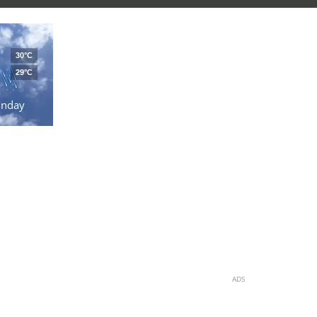
30°C
29°C
unday
ADS