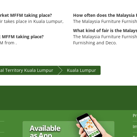
arket MFFM taking place?
How often does the Malaysia 
r takes place in Kuala Lumpur,
The Malaysia Furniture Furnis
What kind of fair is the Mala
t MFFM taking place?
The Malaysia Furniture Furnish
M from .
Furnishing and Deco.
al Territory Kuala Lumpur
Kuala Lumpur
Pr
I