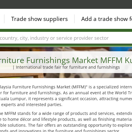
Trade show suppliers
Add a trade show f
Countries
Cities
Fair sectors
Service provider sectors
rniture Furnishings Market MFFM 
| International trade fair for furniture and furnishings
aysia Furniture Furnishings Market (MFFM)" is a specialized intern
ir for furniture and furnishings. As an annual event at the World T
uala Lumpur, it represents a significant occasion, attracting nume
 experts and interested parties.
e MFFM stands for a wide range of products and services, extend
e to home décor and lifestyle products, as well as finishing materi
ble solutions. The fair offers an outstanding opportunity to explor
rends and innovations in the furniture and furnishings sector.