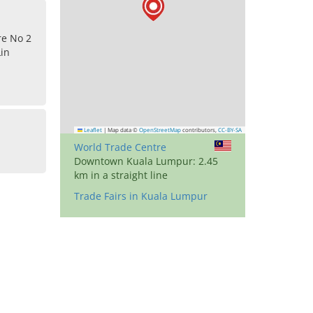
re No 2
Lin
Leaflet
|
Map data ©
OpenStreetMap
contributors,
CC-BY-SA
World Trade Centre
Downtown Kuala Lumpur: 2.45
km in a straight line
Trade Fairs in Kuala Lumpur