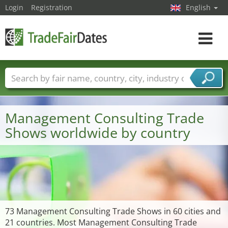
Login
Registration
English
Toggle
navigat
Trade fair names
Countries
Cities
Fair sectors
Service provider sectors
Management Consulting Trade
Shows worldwide by country
73 Management Consulting Trade Shows in 60 cities and
21 countries. Most Management Consulting Trade