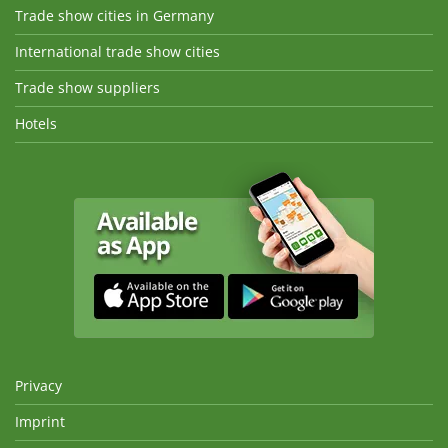
Trade show cities in Germany
International trade show cities
Trade show suppliers
Hotels
Privacy
Imprint