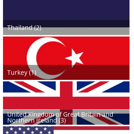
Thailand (2)
Turkey (1)
United Kingdom of Great Britain and
Northern Ireland (3)