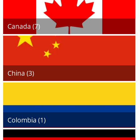
Canada (7)
China (3)
Colombia (1)