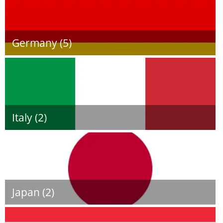
Germany (5)
Italy (2)
Japan (2)