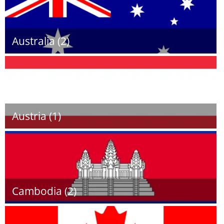
Australia (2)
Austria (1)
Cambodia (2)