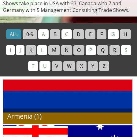
Shows take place in USA with 33, Canada with 7 and
Germany with 5 Management Consulting Trade Shows.
ALL
0-9
A
B
C
D
E
F
G
H
I
J
K
L
M
N
O
P
Q
R
S
T
U
V
W
X
Y
Z
Armenia (1)