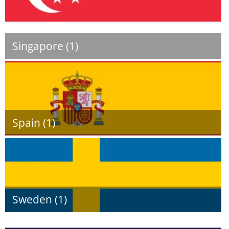
Singapore (1)
Spain (1)
Sweden (1)