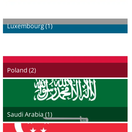
Luxembourg (1)
Poland (2)
Saudi Arabia (1)