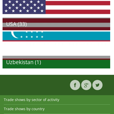
USA (33)
Uzbekistan (1)
Trade shows by sector of activity
Trade shows by country