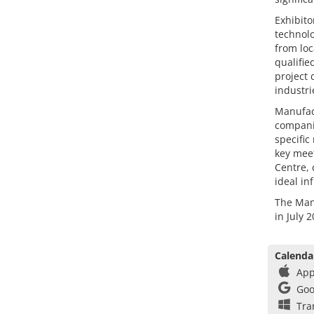
Exhibito
technolo
from loc
qualifie
project 
industri
Manufact
companie
specific
key meet
Centre, 
ideal in
The Manu
in July 
Calenda
App
Goo
Tra