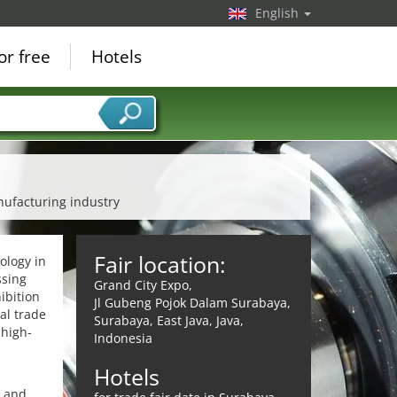
English
or free
Hotels
nufacturing industry
Fair location:
ology in
ssing
Grand City Expo,
ibition
Jl Gubeng Pojok Dalam Surabaya,
al trade
Surabaya, East Java, Java,
 high-
Indonesia
Hotels
s and