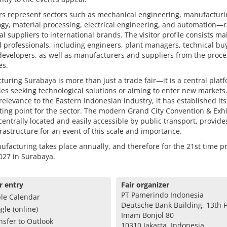
rs represent sectors such as mechanical engineering, manufacturi
gy, material processing, electrical engineering, and automation—
al suppliers to international brands. The visitor profile consists ma
d professionals, including engineers, plant managers, technical bu
developers, as well as manufacturers and suppliers from the proce
es.
uring Surabaya is more than just a trade fair—it is a central platf
s seeking technological solutions or aiming to enter new markets.
 relevance to the Eastern Indonesian industry, it has established its
ing point for the sector. The modern Grand City Convention & Exhi
centrally located and easily accessible by public transport, provide
frastructure for an event of this scale and importance.
facturing takes place annually, and therefore for the 21st time pr
2027 in Surabaya.
r entry
Fair organizer
PT Pamerindo Indonesia
le Calendar
Deutsche Bank Building, 13th Fl
gle (online)
Imam Bonjol 80
nsfer to Outlook
10310 Jakarta, Indonesia