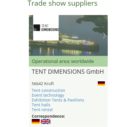
Trade show suppliers
Operational area: worldwide
TENT DIMENSIONS GmbH
56642 Kruft
Tent construction
Event technology
Exhibition Tents & Pavilions
Tent halls
Tent rental
Correspondence: