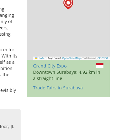
ng
ranging
inly of
yers,
ssing
orm for
 With its
Leaflet
|
Map data ©
OpenStreetMap
contributors,
CC-BY-SA
elf as a
Grand City Expo
bition
Downtown Surabaya: 4.92 km in
s the
a straight line
Trade Fairs in Surabaya
evisibly
oor, Jl.