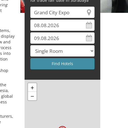
for trade fair date in Surabaya
ring
t
stems,
 display
ew and
rocess
s into
ation
kshop
 the
+
esia,
−
 global
ness
turers,
e