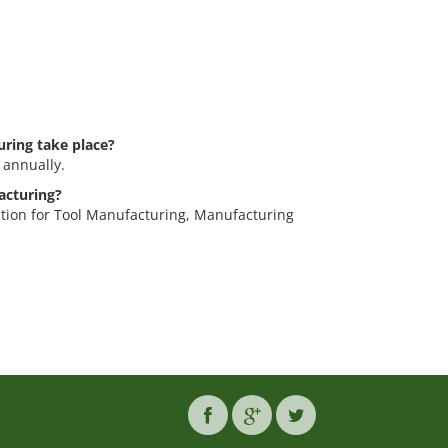
ring take place?
 annually.
acturing?
ition for Tool Manufacturing, Manufacturing