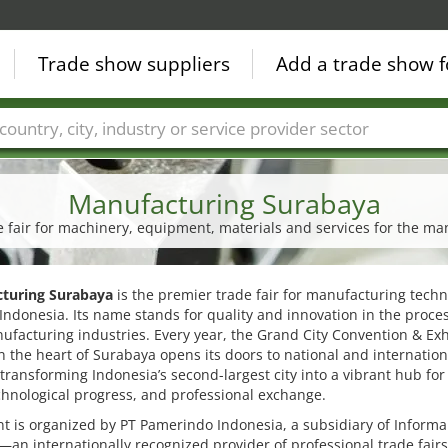
Trade show suppliers
Add a trade show f
Countries
Cities
Fair sectors
Service provider sectors
Manufacturing Surabaya
de fair for machinery, equipment, materials and services for the ma
turing Surabaya
is the premier trade fair for manufacturing techn
Indonesia. Its name stands for quality and innovation in the proce
facturing industries. Every year, the Grand City Convention & Exh
n the heart of Surabaya opens its doors to national and internation
, transforming Indonesia’s second-largest city into a vibrant hub for
chnological progress, and professional exchange.
t is organized by PT Pamerindo Indonesia, a subsidiary of Informa
an internationally recognized provider of professional trade fair