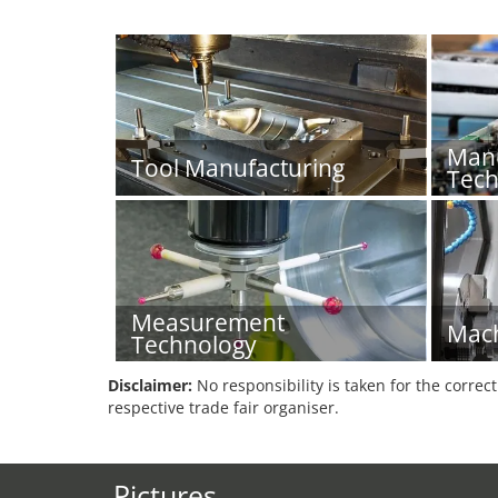
Manu
Tool Manufacturing
Tech
Measurement
Mach
Technology
Disclaimer:
No responsibility is taken for the correc
respective trade fair organiser.
Pictures