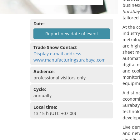
business
Surabay
tailored
Date:
At the c
industry
Report new date of event
metrolog
are hig
Trade Show Contact
sheet me
Display e-mail address
automati
www.manufacturingsurabaya.com
digital 
and cool
Audience:
monitori
professional visitors only
equipmen
Cycle:
A distin
annually
economic
Surabaya
Local time:
technolo
13:15 h (UTC +07:00)
develop
Live de
and netw
signific