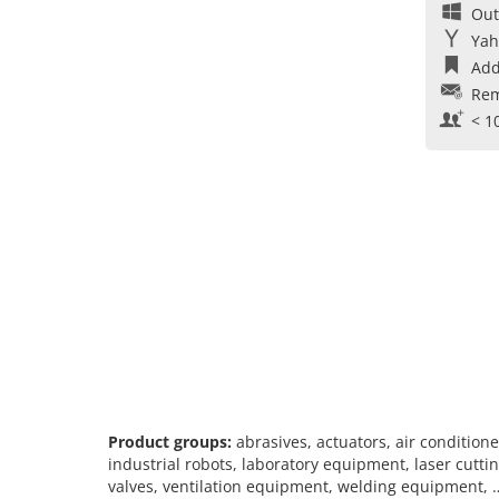
Out
Yah
Add
Rem
< 1
Product groups:
abrasives, actuators, air conditione
industrial robots, laboratory equipment, laser cutti
valves, ventilation equipment, welding equipment, 