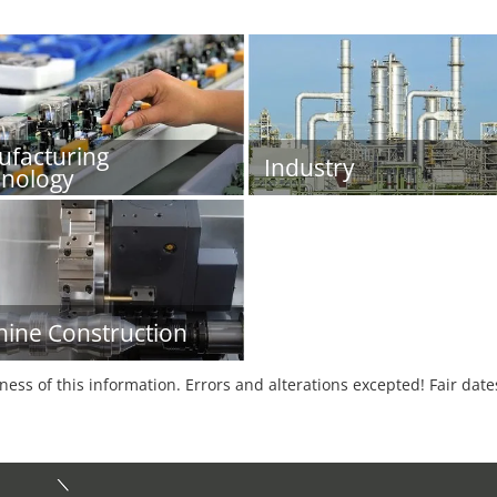
facturing
Industry
nology
ine Construction
tness of this information. Errors and alterations excepted! Fair dat