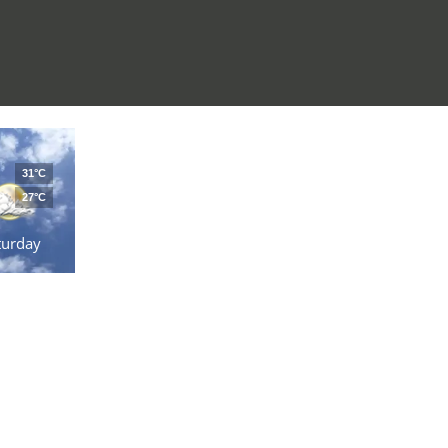
31°C
27°C
turday