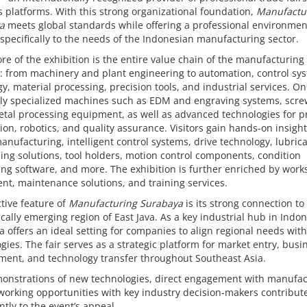
 platforms. With this strong organizational foundation,
Manufactu
a
meets global standards while offering a professional environmen
 specifically to the needs of the Indonesian manufacturing sector.
ore of the exhibition is the entire value chain of the manufacturing
: from machinery and plant engineering to automation, control sy
y, material processing, precision tools, and industrial services. On
hly specialized machines such as EDM and engraving systems, scr
tal processing equipment, as well as advanced technologies for p
on, robotics, and quality assurance. Visitors gain hands-on insight
manufacturing, intelligent control systems, drive technology, lubric
ing solutions, tool holders, motion control components, condition
ng software, and more. The exhibition is further enriched by wor
t, maintenance solutions, and training services.
ctive feature of
Manufacturing Surabaya
is its strong connection to
ally emerging region of East Java. As a key industrial hub in Indon
 offers an ideal setting for companies to align regional needs with
gies. The fair serves as a strategic platform for market entry, busi
ment, and technology transfer throughout Southeast Asia.
monstrations of new technologies, direct engagement with manufac
orking opportunities with key industry decision-makers contribut
antly to the event’s appeal.