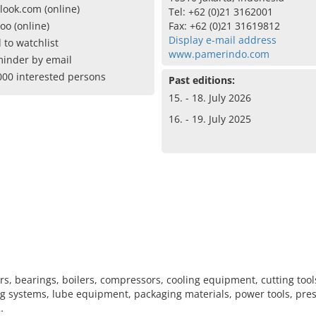
look.com (online)
Tel: +62 (0)21 3162001
oo (online)
Fax: +62 (0)21 31619812
Display e-mail address
 to watchlist
www.pamerindo.com
inder by email
000 interested persons
Past editions:
15. - 18. July 2026
16. - 19. July 2025
rs, bearings, boilers, compressors, cooling equipment, cutting tool
ng systems, lube equipment, packaging materials, power tools, pres
…