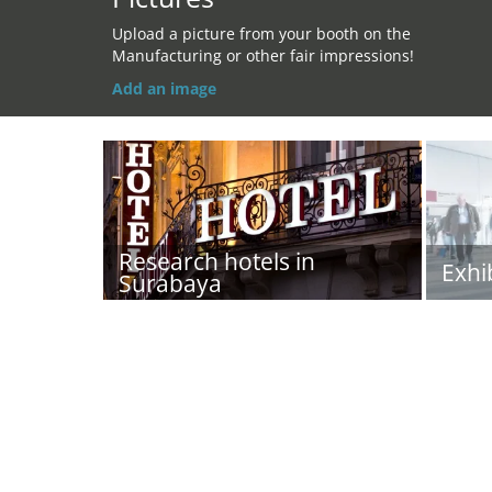
Upload a picture from your booth on the
Manufacturing or other fair impressions!
Add an image
Research hotels in
Exhi
Surabaya