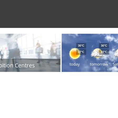
30°C
30°C
27°C
27°C
today
tomorrow
Sa
bition Centres