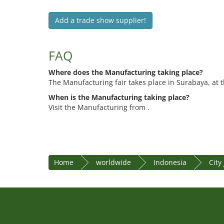
Add a trade show supplier!
FAQ
Where does the Manufacturing taking place?
The Manufacturing fair takes place in Surabaya, at 
When is the Manufacturing taking place?
Visit the Manufacturing from .
Home
worldwide
Indonesia
City