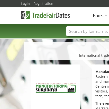
Login
Registration
Fairs
Trade fair names
| International tra
Manufac
Eastern 
and manu
Centre i
visitors
tech, te
The even
Markets—