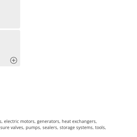
x
s, electric motors, generators, heat exchangers,
sure valves, pumps, sealers, storage systems, tools,