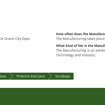
How often does the Manufactu
the Grand City Expo.
The Manufacturing takes place
What kind of fair is the Manuf
The Manufacturing is an exhib
Technology and Industry.
 Java
Province East Java
Surabaya