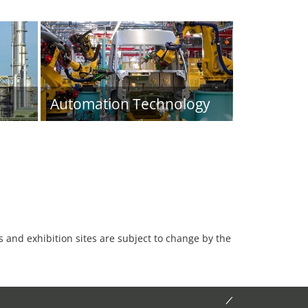
Automation Technology
es and exhibition sites are subject to change by the