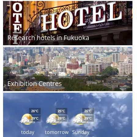
Research hotels in Fukuoka
Exhibition Centres
26°C
25°C
26°C
29°C
29°C
29°C
today
tomorrow
Sunday