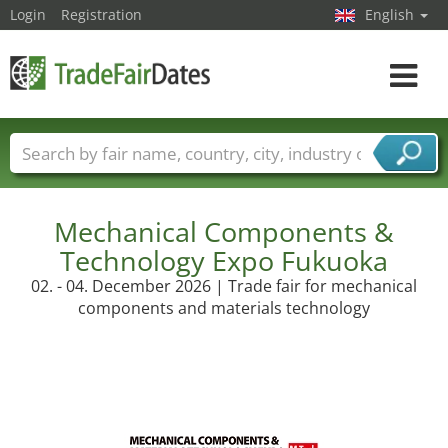
Login
Registration
English
Toggle
navigat
Trade fair names
Countries
Cities
Fair sectors
Service provider sectors
Mechanical Components &
Technology Expo Fukuoka
02. - 04. December 2026 | Trade fair for mechanical
components and materials technology