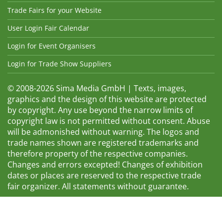
Trade Fairs for your Website
User Login Fair Calendar
Login for Event Organisers
Login for Trade Show Suppliers
© 2008-2026 Sima Media GmbH | Texts, images,
graphics and the design of this website are protected
by copyright. Any use beyond the narrow limits of
copyright law is not permitted without consent. Abuse
will be admonished without warning. The logos and
trade names shown are registered trademarks and
therefore property of the respective companies.
Changes and errors excepted! Changes of exhibition
dates or places are reserved to the respective trade
fair organizer. All statements without guarantee.