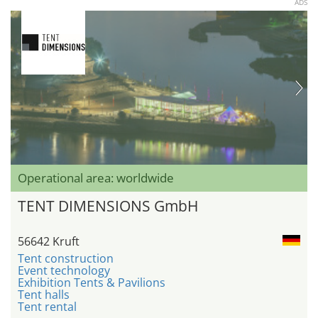
ADS
Operational area: worldwide
TENT DIMENSIONS GmbH
56642 Kruft
Tent construction
Event technology
Exhibition Tents & Pavilions
Tent halls
Tent rental