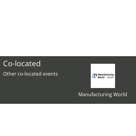
Co-located
Other co-located events
Manufacturing World