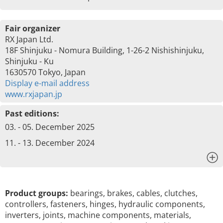
Fair organizer
RX Japan Ltd.
18F Shinjuku - Nomura Building, 1-26-2 Nishishinjuku,
Shinjuku - Ku
1630570 Tokyo, Japan
Display e-mail address
www.rxjapan.jp
Past editions:
03. - 05. December 2025
11. - 13. December 2024
x
Product groups:
bearings, brakes, cables, clutches,
controllers, fasteners, hinges, hydraulic components,
inverters, joints, machine components, materials,