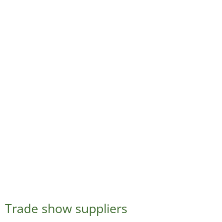
Trade show suppliers