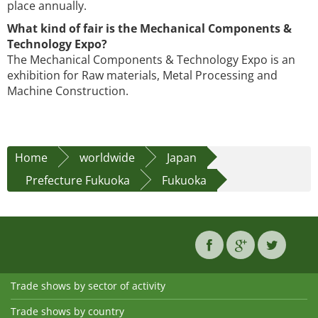
place annually.
What kind of fair is the Mechanical Components &
Technology Expo?
The Mechanical Components & Technology Expo is an
exhibition for Raw materials, Metal Processing and
Machine Construction.
Home
worldwide
Japan
Prefecture Fukuoka
Fukuoka
Trade shows by sector of activity
Trade shows by country