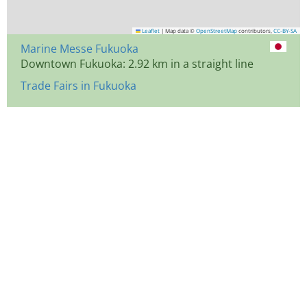
Leaflet
|
Map data ©
OpenStreetMap
contributors,
CC-BY-SA
Marine Messe Fukuoka
Downtown Fukuoka: 2.92 km in a straight line
Trade Fairs in Fukuoka