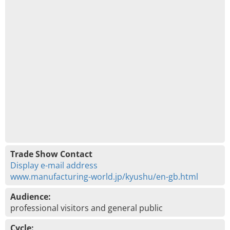
Trade Show Contact
Display e-mail address
www.manufacturing-world.jp/kyushu/en-gb.html
Audience:
professional visitors and general public
Cycle: