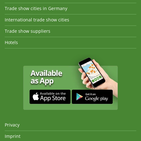
Trade show cities in Germany
International trade show cities
Trade show suppliers
Hotels
Privacy
Imprint