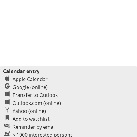
Calendar entry
Apple Calendar
Google (online)
Transfer to Outlook
Outlook.com (online)
Yahoo (online)
Add to watchlist
Reminder by email
< 1000 interested persons