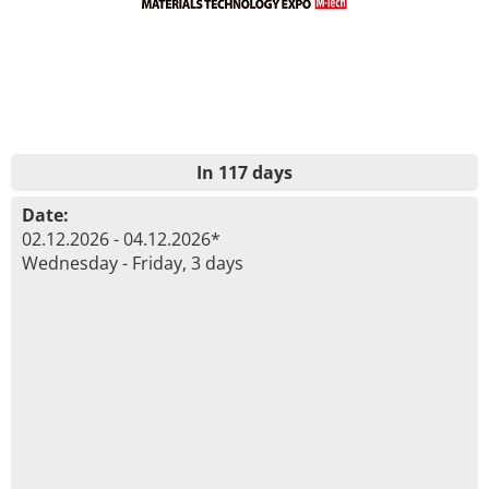
In 117 days
Date:
02.12.2026 - 04.12.2026*
Wednesday - Friday, 3 days