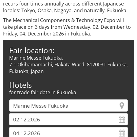
recurs four times annually across different Japanese
locales: Tokyo, Osaka, Nagoya, and naturally, Fukuoka.
The Mechanical Components & Technology Expo will
take place on 3 days from Wednesday, 02. December to
Friday, 04. December 2026 in Fukuoka.
Fair location:
Marine Messe Fukuoka,
7-1 Okihamamachi, Hakata Ward, 8120031 Fukuoka,
Fukuoka, Japan
Hotels
for trade fair date in Fukuoka