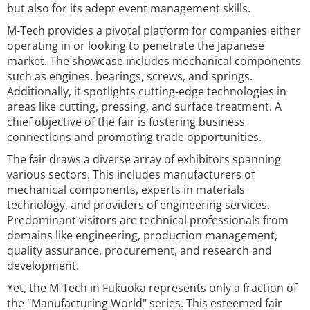
but also for its adept event management skills.
M-Tech provides a pivotal platform for companies either
operating in or looking to penetrate the Japanese
market. The showcase includes mechanical components
such as engines, bearings, screws, and springs.
Additionally, it spotlights cutting-edge technologies in
areas like cutting, pressing, and surface treatment. A
chief objective of the fair is fostering business
connections and promoting trade opportunities.
The fair draws a diverse array of exhibitors spanning
various sectors. This includes manufacturers of
mechanical components, experts in materials
technology, and providers of engineering services.
Predominant visitors are technical professionals from
domains like engineering, production management,
quality assurance, procurement, and research and
development.
Yet, the M-Tech in Fukuoka represents only a fraction of
the "Manufacturing World" series. This esteemed fair