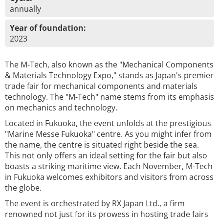
annually
Year of foundation:
2023
The M-Tech, also known as the "Mechanical Components
& Materials Technology Expo," stands as Japan's premier
trade fair for mechanical components and materials
technology. The "M-Tech" name stems from its emphasis
on mechanics and technology.
Located in Fukuoka, the event unfolds at the prestigious
"Marine Messe Fukuoka" centre. As you might infer from
the name, the centre is situated right beside the sea.
This not only offers an ideal setting for the fair but also
boasts a striking maritime view. Each November, M-Tech
in Fukuoka welcomes exhibitors and visitors from across
the globe.
The event is orchestrated by RX Japan Ltd., a firm
renowned not just for its prowess in hosting trade fairs