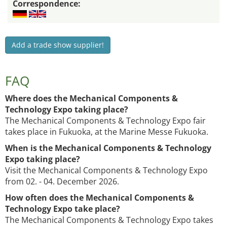
Correspondence:
Add a trade show supplier!
FAQ
Where does the Mechanical Components &
Technology Expo taking place?
The Mechanical Components & Technology Expo fair
takes place in Fukuoka, at the Marine Messe Fukuoka.
When is the Mechanical Components & Technology
Expo taking place?
Visit the Mechanical Components & Technology Expo
from 02. - 04. December 2026.
How often does the Mechanical Components &
Technology Expo take place?
The Mechanical Components & Technology Expo takes