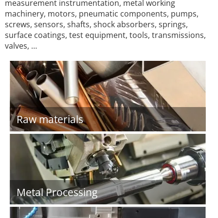
measurement instrumentation, metal working
machinery, motors, pneumatic components, pumps,
screws, sensors, shafts, shock absorbers, springs,
surface coatings, test equipment, tools, transmissions,
valves, …
Raw materials
Metal Processing