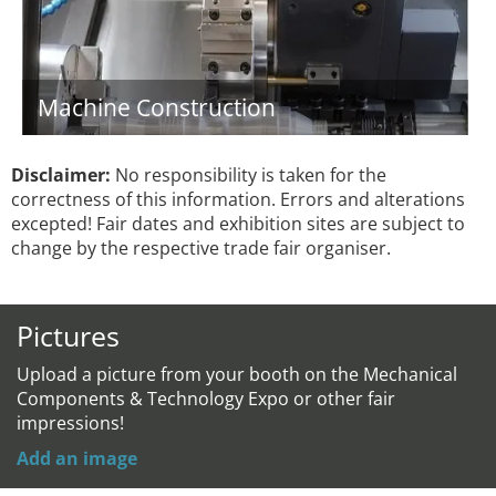
Machine Construction
Disclaimer:
No responsibility is taken for the
correctness of this information. Errors and alterations
excepted! Fair dates and exhibition sites are subject to
change by the respective trade fair organiser.
Pictures
Upload a picture from your booth on the Mechanical
Components & Technology Expo or other fair
impressions!
Add an image