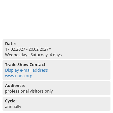
Date:
17.02.2027 - 20.02.2027*
Wednesday - Saturday, 4 days
Trade Show Contact
Display e-mail address
www.nada.org
Audience:
professional visitors only
Cycle:
annually