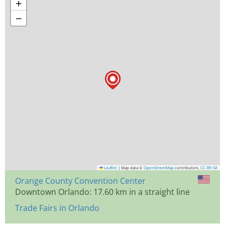
+
−
Leaflet
|
Map data ©
OpenStreetMap
contributors,
CC-BY-SA
Orange County Convention Center
Downtown Orlando: 17.60 km in a straight line
Trade Fairs in Orlando