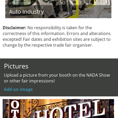
Auto Industry
Disclaimer:
No responsibility is taken for the
correctness of this information. Errors and alterations
excepted! Fair dates and exhibition sites are subject to
change by the respective trade fair organiser.
Pictures
Upload a picture from your booth on the NADA Show
or other fair impressions!
Add an image