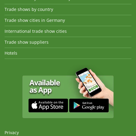
Trade shows by country
Trade show cities in Germany
International trade show cities
Trade show suppliers
Hotels
Privacy