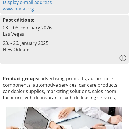
Display e-mail address
www.nada.org
Past editions:
03. - 06. February 2026
Las Vegas
23. - 26. January 2025
New Orleans
x
Product groups:
advertising products, automobile
components, automotive services, car care products,
car dealer supplies, marketing solutions, sales room
furniture, vehicle insurance, vehicle leasing services, …