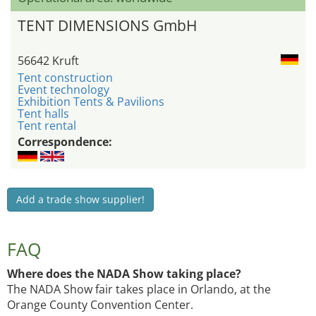
TENT DIMENSIONS GmbH
56642 Kruft
Tent construction
Event technology
Exhibition Tents & Pavilions
Tent halls
Tent rental
Correspondence:
Add a trade show supplier!
FAQ
Where does the NADA Show taking place?
The NADA Show fair takes place in Orlando, at the
Orange County Convention Center.