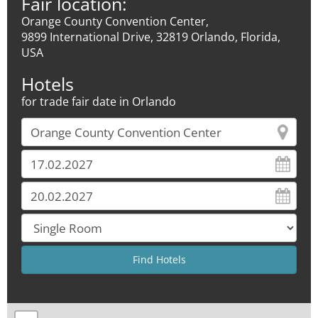
Fair location:
Orange County Convention Center,
9899 International Drive, 32819 Orlando, Florida,
USA
Hotels
for trade fair date in Orlando