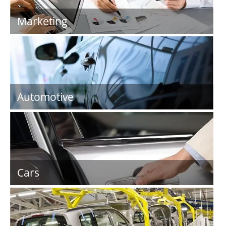
Marketing
Automotive
Cars