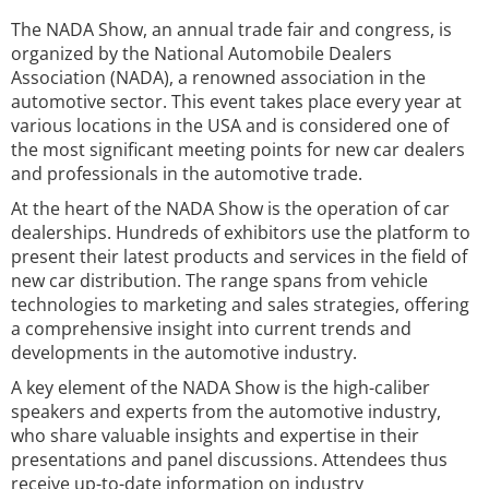
The NADA Show, an annual trade fair and congress, is
organized by the National Automobile Dealers
Association (NADA), a renowned association in the
automotive sector. This event takes place every year at
various locations in the USA and is considered one of
the most significant meeting points for new car dealers
and professionals in the automotive trade.
At the heart of the NADA Show is the operation of car
dealerships. Hundreds of exhibitors use the platform to
present their latest products and services in the field of
new car distribution. The range spans from vehicle
technologies to marketing and sales strategies, offering
a comprehensive insight into current trends and
developments in the automotive industry.
A key element of the NADA Show is the high-caliber
speakers and experts from the automotive industry,
who share valuable insights and expertise in their
presentations and panel discussions. Attendees thus
receive up-to-date information on industry