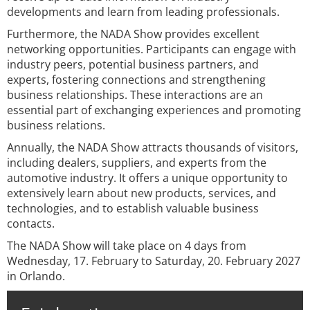
developments and learn from leading professionals.
Furthermore, the NADA Show provides excellent
networking opportunities. Participants can engage with
industry peers, potential business partners, and
experts, fostering connections and strengthening
business relationships. These interactions are an
essential part of exchanging experiences and promoting
business relations.
Annually, the NADA Show attracts thousands of visitors,
including dealers, suppliers, and experts from the
automotive industry. It offers a unique opportunity to
extensively learn about new products, services, and
technologies, and to establish valuable business
contacts.
The NADA Show will take place on 4 days from
Wednesday, 17. February to Saturday, 20. February 2027
in Orlando.