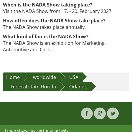
When is the NADA Show taking place?
Visit the NADA Show from 17. - 20. February 2027.
How often does the NADA Show take place?
The NADA Show takes place annually.
What kind of fair is the NADA Show?
The NADA Show is an exhibition for Marketing,
Automotive and Cars.
Home
worldwide
USA
Federal state Florida
Orlando
Trade shows by sector of activity