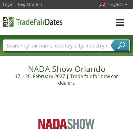
Login
Registration
English
Toggle
navigat
Trade fair names
Countries
Cities
Fair sectors
Service provider sectors
NADA Show Orlando
17. - 20. February 2027 | Trade fair for new car
dealers