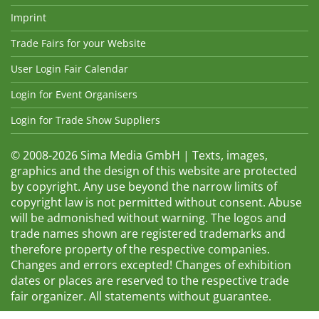
Imprint
Trade Fairs for your Website
User Login Fair Calendar
Login for Event Organisers
Login for Trade Show Suppliers
© 2008-2026 Sima Media GmbH | Texts, images,
graphics and the design of this website are protected
by copyright. Any use beyond the narrow limits of
copyright law is not permitted without consent. Abuse
will be admonished without warning. The logos and
trade names shown are registered trademarks and
therefore property of the respective companies.
Changes and errors excepted! Changes of exhibition
dates or places are reserved to the respective trade
fair organizer. All statements without guarantee.