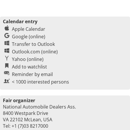
Calendar entry
Apple Calendar
Google (online)
Transfer to Outlook
Outlook.com (online)
Yahoo (online)
Add to watchlist
Reminder by email
< 1000 interested persons
Fair organizer
National Automobile Dealers Ass.
8400 Westpark Drive
VA 22102 McLean, USA
Tel: +1 (7)03 8217000