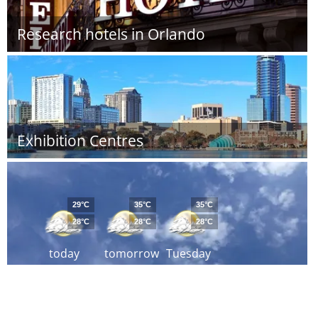
Research hotels in Orlando
Exhibition Centres
29°C
35°C
35°C
28°C
28°C
28°C
today
tomorrow
Tuesday