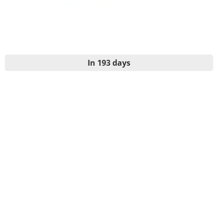
In 193 days