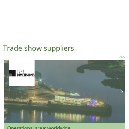
Trade show suppliers
ADS
Operational area: worldwide