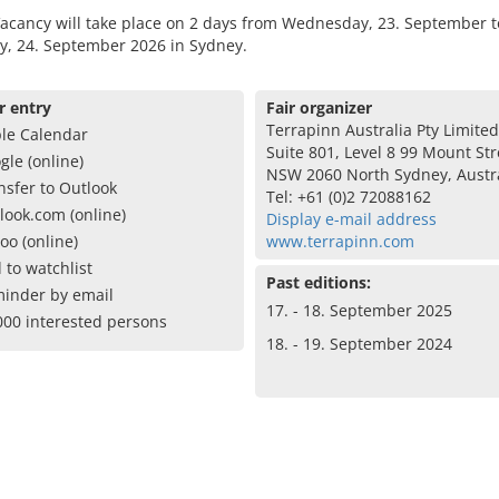
acancy will take place on 2 days from Wednesday, 23. September t
y, 24. September 2026 in Sydney.
r entry
Fair organizer
Terrapinn Australia Pty Limited
le Calendar
Suite 801, Level 8 99 Mount Str
gle (online)
NSW 2060 North Sydney, Austr
nsfer to Outlook
Tel: +61 (0)2 72088162
look.com (online)
Display e-mail address
oo (online)
www.terrapinn.com
 to watchlist
Past editions:
inder by email
17. - 18. September 2025
000 interested persons
18. - 19. September 2024