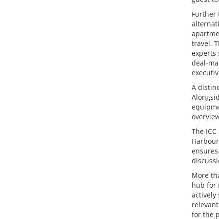
Further 
alterna
apartmen
travel.
experts 
deal-mak
executiv
A distin
Alongsid
equipme
overview
The ICC 
Harbour 
ensures 
discussi
More tha
hub for 
actively
relevant
for the 