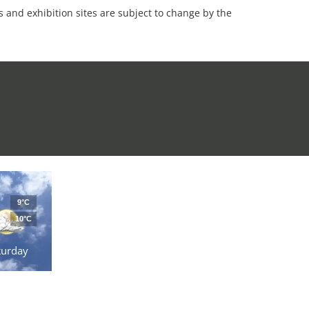
es and exhibition sites are subject to change by the
9°C
10°C
turday