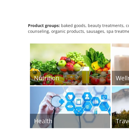
Product groups:
baked goods, beauty treatments, cos
counseling, organic products, sausages, spa treatme
Nutrition
Well
Health
Trav