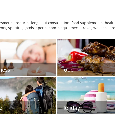
metic products, feng shui consultation, food supplements, health 
nts, sporting goods, sports, sports equipment, travel, wellness pro
ness
Food
el
Holiday