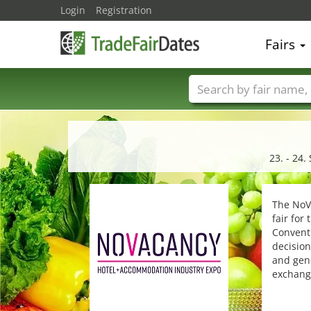
Login
Registration
Fairs
Trade fair names
23. - 24
The NoVa
fair for
Conventi
decision
and gene
exchang