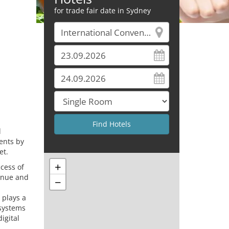
for trade fair date in Sydney
l
ents by
et.
+
cess of
venue and
−
 plays a
 systems
igital