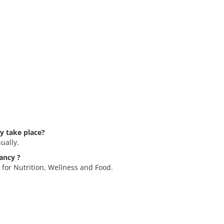
y take place?
ually.
ancy ?
 for Nutrition, Wellness and Food.