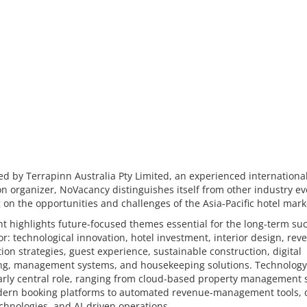
d by Terrapinn Australia Pty Limited, an experienced internationa
on organizer, NoVacancy distinguishes itself from other industry ev
 on the opportunities and challenges of the Asia-Pacific hotel mark
t highlights future-focused themes essential for the long-term suc
or: technological innovation, hotel investment, interior design, re
tion strategies, guest experience, sustainable construction, digital
ng, management systems, and housekeeping solutions. Technology
larly central role, ranging from cloud-based property management
ern booking platforms to automated revenue-management tools, d
chnologies, and AI-driven operations.