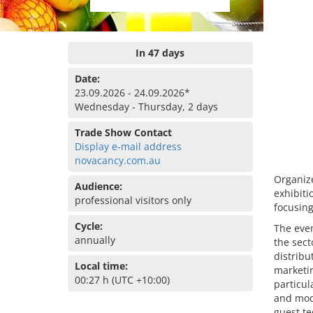
In 47 days
Date:
23.09.2026 - 24.09.2026*
Wednesday - Thursday, 2 days
Trade Show Contact
Display e-mail address
novacancy.com.au
Organize
Audience:
exhibiti
professional visitors only
focusing
Cycle:
The even
annually
the sect
distribu
Local time:
marketi
00:27 h (UTC +10:00)
particu
and mod
guest te