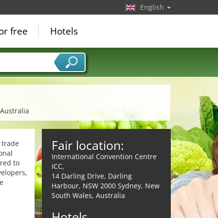
English
or free
Hotels
Australia
Fair location:
 trade
onal
International Convention Centre
ored to
ICC,
velopers,
14 Darling Drive, Darling
e
Harbour, NSW 2000 Sydney, New
South Wales, Australia
Hotels