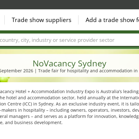
Trade show suppliers
Add a trade show f
Countries
Cities
Fair sectors
Service provider sectors
NoVacancy Sydney
. September 2026 | Trade fair for hospitality and accommodation in 
cancy Hotel + Accommodation Industry Expo is Australia’s leading
 the hotel and accommodation sector, held annually at the Internati
on Centre (ICC) in Sydney. As an exclusive industry event, it is tail
-makers in hospitality – including owners, operators, investors, de
ral managers – and serves as a platform for innovation, knowledg
e, and business development.