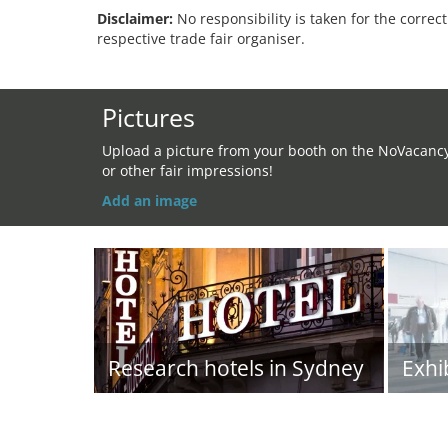
Disclaimer:
No responsibility is taken for the correc
respective trade fair organiser.
Pictures
Upload a picture from your booth on the NoVacanc
or other fair impressions!
Add an image
Research hotels in Sydney
Exhi