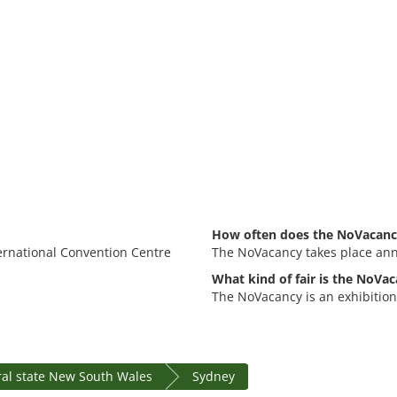
How often does the NoVacanc
ternational Convention Centre
The NoVacancy takes place ann
What kind of fair is the NoVac
The NoVacancy is an exhibition
al state New South Wales
Sydney