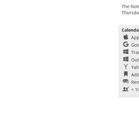
The NoV
Thursda
Calenda
App
Goo
Tra
Out
Yah
Add
Rem
< 1