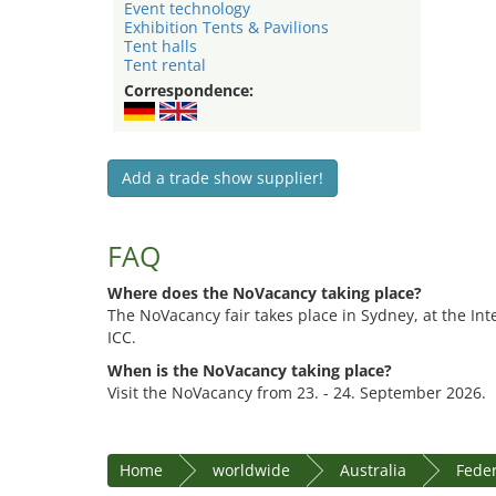
Event technology
Exhibition Tents & Pavilions
Tent halls
Tent rental
Correspondence:
Add a trade show supplier!
FAQ
Where does the NoVacancy taking place?
The NoVacancy fair takes place in Sydney, at the In
ICC.
When is the NoVacancy taking place?
Visit the NoVacancy from 23. - 24. September 2026.
Home
worldwide
Australia
Feder