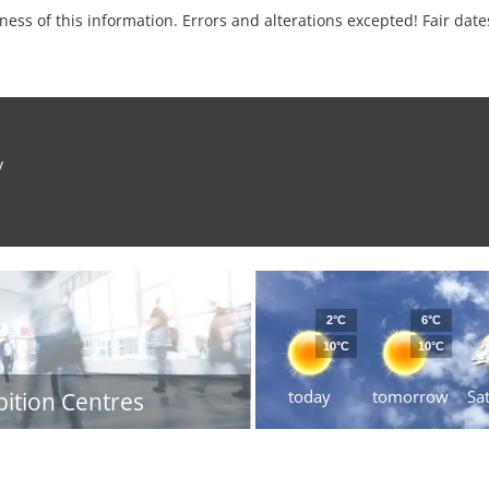
tness of this information. Errors and alterations excepted! Fair dat
y
2°C
6°C
10°C
10°C
today
tomorrow
Sa
bition Centres