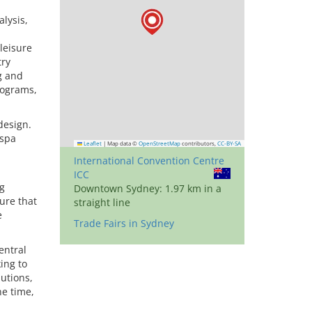
lysis,
leisure
try
g and
rograms,
design.
 spa
Leaflet
|
Map data ©
OpenStreetMap
contributors,
CC-BY-SA
International Convention Centre
ICC
ng
Downtown Sydney: 1.97 km in a
ure that
straight line
e
Trade Fairs in Sydney
entral
ing to
lutions,
ne time,