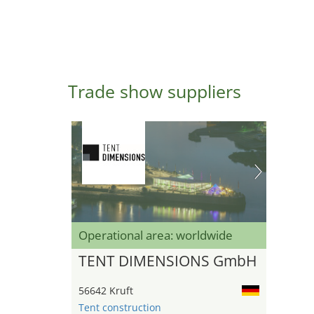
Trade show suppliers
Operational area: worldwide
TENT DIMENSIONS GmbH
56642 Kruft
Tent construction