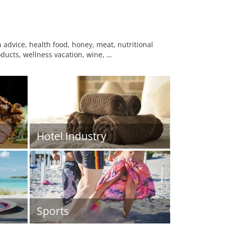
advice, health food, honey, meat, nutritional
ducts, wellness vacation, wine, …
Hotel Industry
Sports