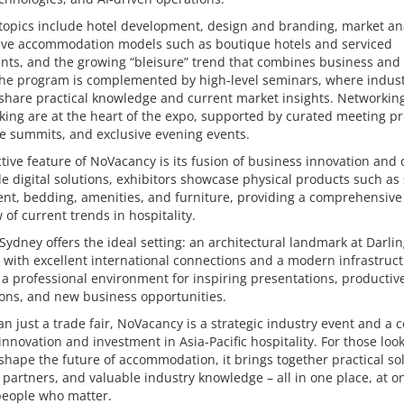
topics include hotel development, design and branding, market ana
tive accommodation models such as boutique hotels and serviced
ts, and the growing “bleisure” trend that combines business and 
 The program is complemented by high-level seminars, where indus
share practical knowledge and current market insights. Networkin
ing are at the heart of the expo, supported by curated meeting p
e summits, and exclusive evening events.
ctive feature of NoVacancy is its fusion of business innovation and 
e digital solutions, exhibitors showcase physical products such as
nt, bedding, amenities, and furniture, providing a comprehensive
 of current trends in hospitality.
Sydney offers the ideal setting: an architectural landmark at Darli
with excellent international connections and a modern infrastruct
a professional environment for inspiring presentations, productiv
ons, and new business opportunities.
n just a trade fair, NoVacancy is a strategic industry event and a c
innovation and investment in Asia-Pacific hospitality. For those look
 shape the future of accommodation, it brings together practical so
 partners, and valuable industry knowledge – all in one place, at o
people who matter.