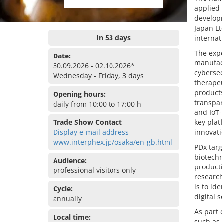
applied
developm
Japan Lt
In 53 days
internat
The exp
Date:
manufact
30.09.2026 - 02.10.2026*
cybersec
Wednesday - Friday, 3 days
therapeu
products
Opening hours:
transpar
daily from 10:00 to 17:00 h
and IoT-
Trade Show Contact
key plat
Display e-mail address
innovati
www.interphex.jp/osaka/en-gb.html
PDx targ
biotechn
Audience:
producti
professional visitors only
research
is to id
Cycle:
digital s
annually
As part 
Local time:
such as 