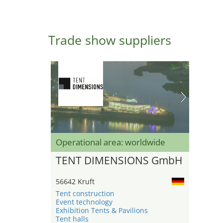
Trade show suppliers
Operational area: worldwide
TENT DIMENSIONS GmbH
56642 Kruft
Tent construction
Event technology
Exhibition Tents & Pavilions
Tent halls