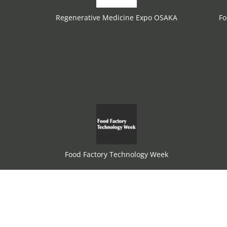
Regenerative Medicine Expo OSAKA
Fo
Food Factory Technology Week