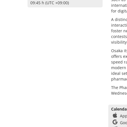
09:45 h (UTC +09:00)
internat
for digi
A distin
interac
foster n
contests
visibilit
Osaka it
offers e
speed ra
modern i
ideal se
pharmac
The Phar
Wednesda
Calenda
App
Goo