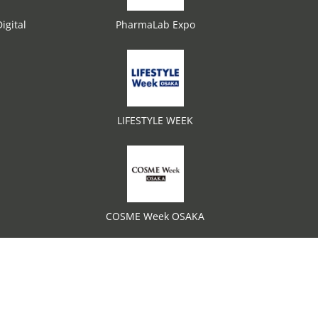
igital
PharmaLab Expo
LIFESTYLE WEEK
COSME Week OSAKA