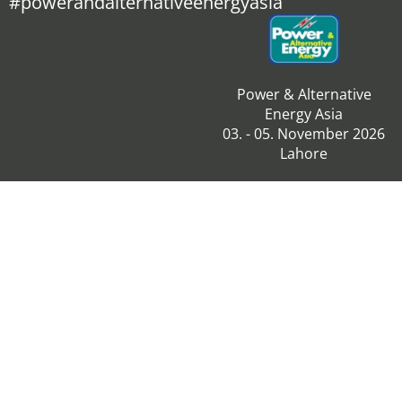
#powerandalternativeenergyasia
Power & Alternative
Energy Asia
03. - 05. November 2026
Lahore