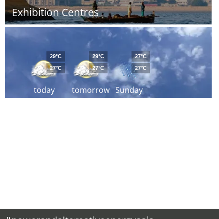
Exhibition Centres
29°C
29°C
27°C
27°C
27°C
27°C
today
tomorrow
Sunday