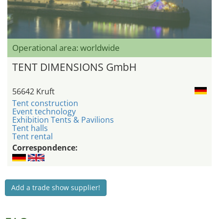
Operational area: worldwide
TENT DIMENSIONS GmbH
56642 Kruft
Tent construction
Event technology
Exhibition Tents & Pavilions
Tent halls
Tent rental
Correspondence:
Add a trade show supplier!