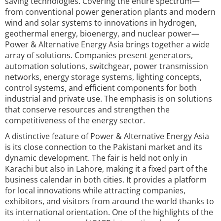
saving technologies. Covering the entire spectrum—
from conventional power generation plants and modern
wind and solar systems to innovations in hydrogen,
geothermal energy, bioenergy, and nuclear power—
Power & Alternative Energy Asia brings together a wide
array of solutions. Companies present generators,
automation solutions, switchgear, power transmission
networks, energy storage systems, lighting concepts,
control systems, and efficient components for both
industrial and private use. The emphasis is on solutions
that conserve resources and strengthen the
competitiveness of the energy sector.
A distinctive feature of Power & Alternative Energy Asia
is its close connection to the Pakistani market and its
dynamic development. The fair is held not only in
Karachi but also in Lahore, making it a fixed part of the
business calendar in both cities. It provides a platform
for local innovations while attracting companies,
exhibitors, and visitors from around the world thanks to
its international orientation. One of the highlights of the