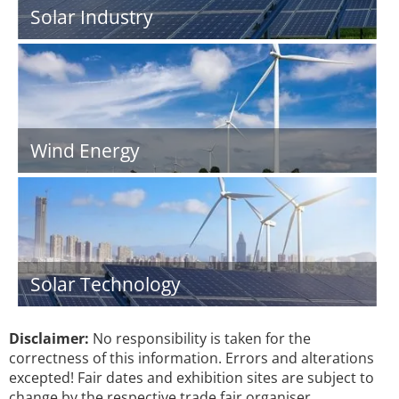
Solar Industry
Wind Energy
Solar Technology
Disclaimer:
No responsibility is taken for the
correctness of this information. Errors and alterations
excepted! Fair dates and exhibition sites are subject to
change by the respective trade fair organiser.