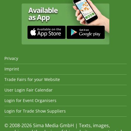
Privacy
Imprint
Trade Fairs for your Website
User Login Fair Calendar
Login for Event Organisers
Login for Trade Show Suppliers
© 2008-2026 Sima Media GmbH | Texts, images,