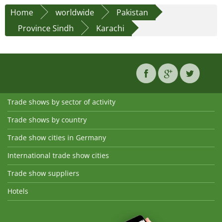
Home
worldwide
Pakistan
Province Sindh
Karachi
Trade shows by sector of activity
Trade shows by country
Trade show cities in Germany
International trade show cities
Trade show suppliers
Hotels