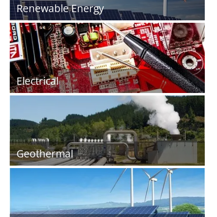
Renewable Energy
Electrical
Geothermal