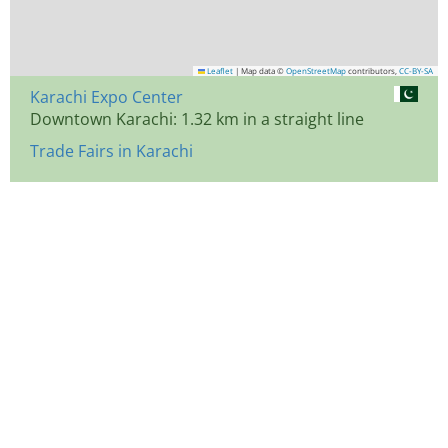
Leaflet
|
Map data ©
OpenStreetMap
contributors,
CC-BY-SA
Karachi Expo Center
Downtown Karachi: 1.32 km in a straight line
Trade Fairs in Karachi