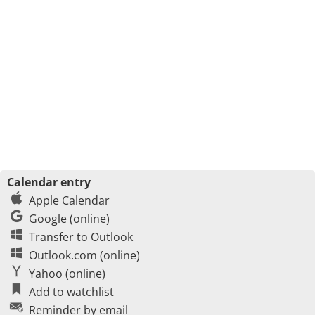
Calendar entry
Apple Calendar
Google (online)
Transfer to Outlook
Outlook.com (online)
Yahoo (online)
Add to watchlist
Reminder by email