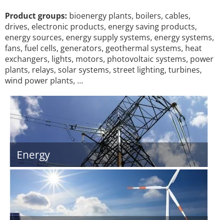
Product groups:
bioenergy plants, boilers, cables,
drives, electronic products, energy saving products,
energy sources, energy supply systems, energy systems,
fans, fuel cells, generators, geothermal systems, heat
exchangers, lights, motors, photovoltaic systems, power
plants, relays, solar systems, street lighting, turbines,
wind power plants, …
Energy