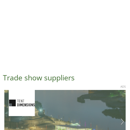
Trade show suppliers
ADS