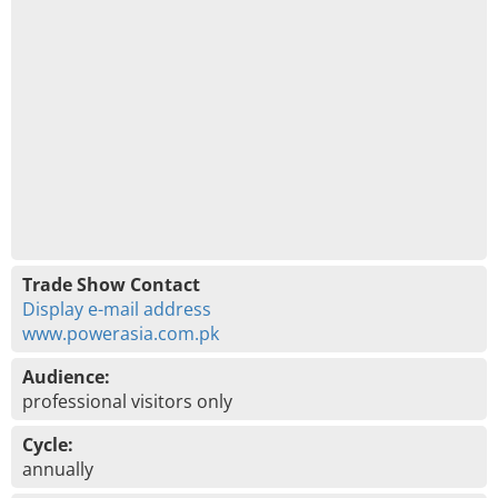
Trade Show Contact
Display e-mail address
www.powerasia.com.pk
Audience:
professional visitors only
Cycle:
annually