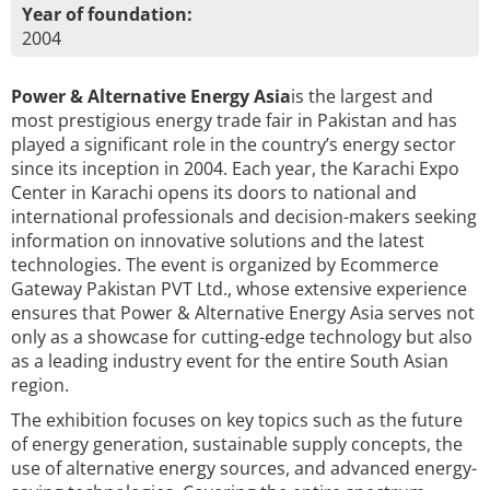
Year of foundation:
2004
Power & Alternative Energy Asia
is the largest and
most prestigious energy trade fair in Pakistan and has
played a significant role in the country’s energy sector
since its inception in 2004. Each year, the Karachi Expo
Center in Karachi opens its doors to national and
international professionals and decision-makers seeking
information on innovative solutions and the latest
technologies. The event is organized by Ecommerce
Gateway Pakistan PVT Ltd., whose extensive experience
ensures that Power & Alternative Energy Asia serves not
only as a showcase for cutting-edge technology but also
as a leading industry event for the entire South Asian
region.
The exhibition focuses on key topics such as the future
of energy generation, sustainable supply concepts, the
use of alternative energy sources, and advanced energy-