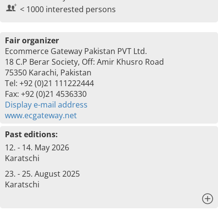
< 1000 interested persons
Fair organizer
Ecommerce Gateway Pakistan PVT Ltd.
18 C.P Berar Society, Off: Amir Khusro Road
75350 Karachi, Pakistan
Tel: +92 (0)21 111222444
Fax: +92 (0)21 4536330
Display e-mail address
www.ecgateway.net
Past editions:
12. - 14. May 2026
Karatschi
23. - 25. August 2025
Karatschi
x