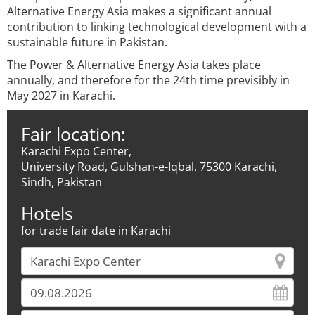
Alternative Energy Asia makes a significant annual
contribution to linking technological development with a
sustainable future in Pakistan.
The Power & Alternative Energy Asia takes place
annually, and therefore for the 24th time previsibly in
May 2027 in Karachi.
Fair location:
Karachi Expo Center,
University Road, Gulshan-e-Iqbal, 75300 Karachi,
Sindh, Pakistan
Hotels
for trade fair date in Karachi