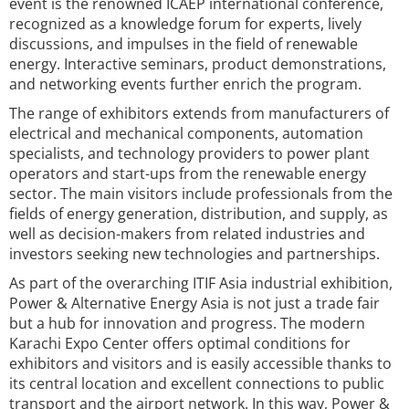
event is the renowned ICAEP international conference,
recognized as a knowledge forum for experts, lively
discussions, and impulses in the field of renewable
energy. Interactive seminars, product demonstrations,
and networking events further enrich the program.
The range of exhibitors extends from manufacturers of
electrical and mechanical components, automation
specialists, and technology providers to power plant
operators and start-ups from the renewable energy
sector. The main visitors include professionals from the
fields of energy generation, distribution, and supply, as
well as decision-makers from related industries and
investors seeking new technologies and partnerships.
As part of the overarching ITIF Asia industrial exhibition,
Power & Alternative Energy Asia is not just a trade fair
but a hub for innovation and progress. The modern
Karachi Expo Center offers optimal conditions for
exhibitors and visitors and is easily accessible thanks to
its central location and excellent connections to public
transport and the airport network. In this way, Power &