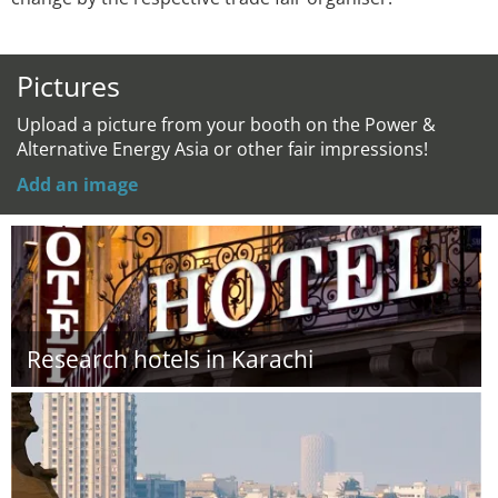
Pictures
Upload a picture from your booth on the Power &
Alternative Energy Asia or other fair impressions!
Add an image
Research hotels in Karachi