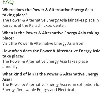
FAQ
Where does the Power & Alternative Energy Asia
taking place?
The Power & Alternative Energy Asia fair takes place in
Karachi, at the Karachi Expo Center.
When is the Power & Alternative Energy Asia taking
place?
Visit the Power & Alternative Energy Asia from .
How often does the Power & Alternative Energy Asia
take place?
The Power & Alternative Energy Asia takes place
annually.
What kind of fair is the Power & Alternative Energy
Asia?
The Power & Alternative Energy Asia is an exhibition for
Energy, Renewable Energy and Electrical.