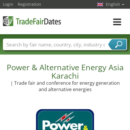
Login
Registration
English
Toggle
navigat
Trade fair names
Countries
Cities
Fair sectors
Service provider sectors
Power & Alternative Energy Asia
Karachi
| Trade fair and conference for energy generation
and alternative energies