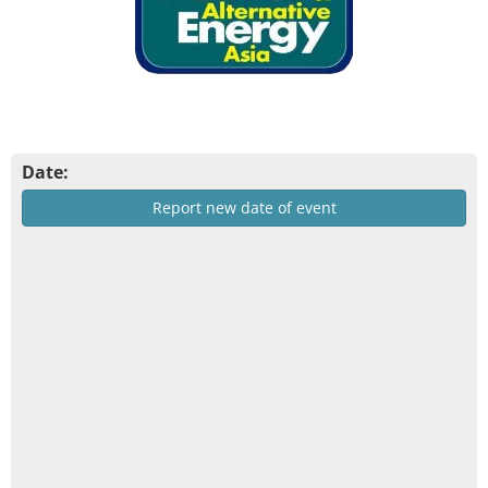
Date:
Report new date of event