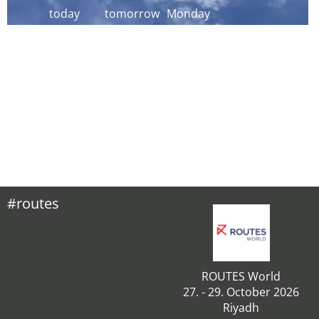
today
tomorrow
Monday
#routes
ROUTES World
27. - 29. October 2026
Riyadh