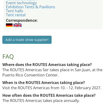
Event technology
Exhibition Tents & Pavilions
Tent halls
Tent rental
Correspondence:
Add a trade show supplier!
FAQ
Where does the ROUTES Americas taking place?
The ROUTES Americas fair takes place in San Juan, at the
Puerto Rico Convention Center.
When is the ROUTES Americas taking place?
Visit the ROUTES Americas from 10. - 12. February 2027.
How often does the ROUTES Americas take place?
The ROUTES Americas takes place annually.