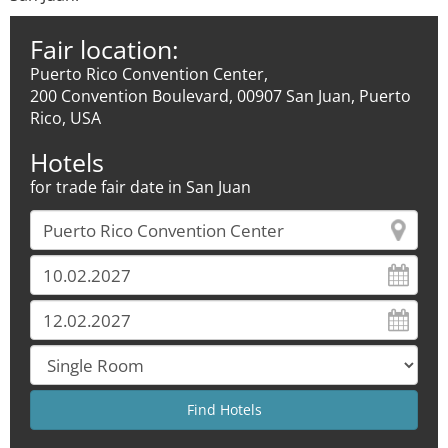
Fair location:
Puerto Rico Convention Center,
200 Convention Boulevard, 00907 San Juan, Puerto
Rico, USA
Hotels
for trade fair date in San Juan