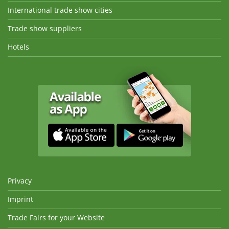
International trade show cities
Trade show suppliers
Hotels
Privacy
Imprint
Trade Fairs for your Website