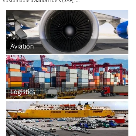
sustainable aviation fuels (SAF), …
Aviation
Logistics