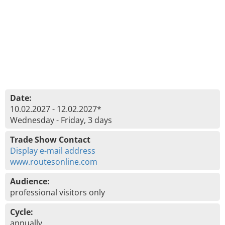
Date:
10.02.2027 - 12.02.2027*
Wednesday - Friday, 3 days
Trade Show Contact
Display e-mail address
www.routesonline.com
Audience:
professional visitors only
Cycle:
annually