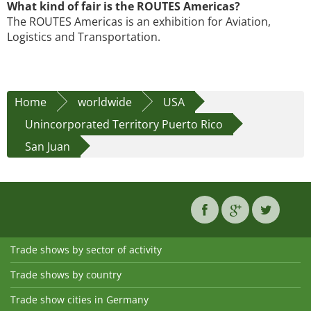
What kind of fair is the ROUTES Americas?
The ROUTES Americas is an exhibition for Aviation,
Logistics and Transportation.
Home
worldwide
USA
Unincorporated Territory Puerto Rico
San Juan
Trade shows by sector of activity
Trade shows by country
Trade show cities in Germany