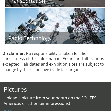
Transportation
Radio Technology
Disclaimer:
No responsibility is taken for the
correctness of this information. Errors and alterations
excepted! Fair dates and exhibition sites are subject to
change by the respective trade fair organiser.
Pictures
Upload a picture from your booth on the ROUTES
Americas or other fair impressions!