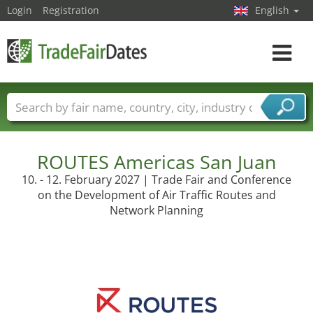
Login
Registration
English
Toggle
navigat
Trade fair names
Countries
Cities
Fair sectors
Service provider sectors
ROUTES Americas San Juan
10. - 12. February 2027 | Trade Fair and Conference
on the Development of Air Traffic Routes and
Network Planning