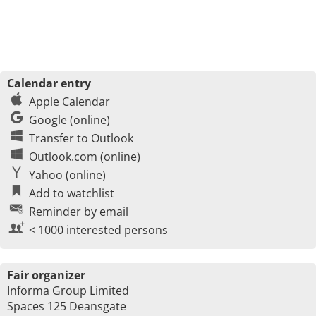
Calendar entry
Apple Calendar
Google (online)
Transfer to Outlook
Outlook.com (online)
Yahoo (online)
Add to watchlist
Reminder by email
< 1000 interested persons
Fair organizer
Informa Group Limited
Spaces 125 Deansgate