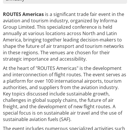
ROUTES Americas
is a significant trade fair event in the
aviation and tourism industry, organized by Informa
Group Limited. This specialized conference is held
annually at various locations across North and Latin
America, bringing together leading decision-makers to
shape the future of air transport and tourism networks
in these regions. The venues are chosen for their
strategic importance and accessibility.
At the heart of "ROUTES Americas" is the development
and interconnection of flight routes. The event serves as
a platform for over 100 international airports, tourism
authorities, and suppliers from the aviation industry.
Key topics discussed include sustainable growth,
challenges in global supply chains, the future of air
freight, and the development of new flight routes. A
special focus is on sustainable air travel and the use of
sustainable aviation fuels (SAF).
The event includes numerous specialized activities such