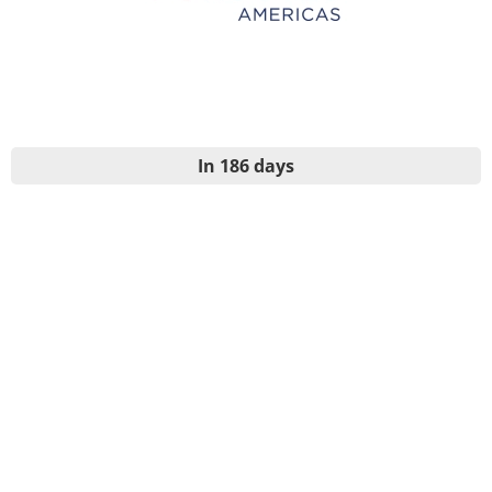
In 186 days