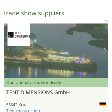
Trade show suppliers
ADS
Operational area: worldwide
TENT DIMENSIONS GmbH
56642 Kruft
Tent construction