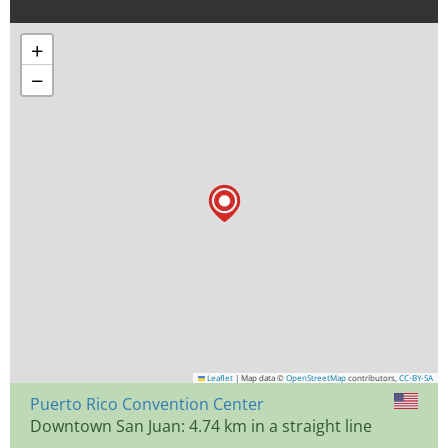
+
−
Leaflet
|
Map data ©
OpenStreetMap
contributors,
CC-BY-SA
Puerto Rico Convention Center
Downtown San Juan: 4.74 km in a straight line