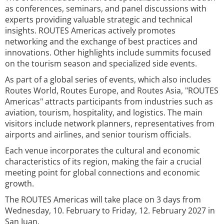
as conferences, seminars, and panel discussions with
experts providing valuable strategic and technical
insights. ROUTES Americas actively promotes
networking and the exchange of best practices and
innovations. Other highlights include summits focused
on the tourism season and specialized side events.
As part of a global series of events, which also includes
Routes World, Routes Europe, and Routes Asia, "ROUTES
Americas" attracts participants from industries such as
aviation, tourism, hospitality, and logistics. The main
visitors include network planners, representatives from
airports and airlines, and senior tourism officials.
Each venue incorporates the cultural and economic
characteristics of its region, making the fair a crucial
meeting point for global connections and economic
growth.
The ROUTES Americas will take place on 3 days from
Wednesday, 10. February to Friday, 12. February 2027 in
San Juan.