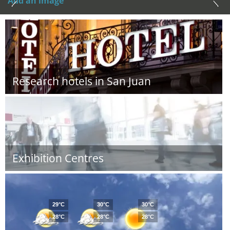
Add an image
Research hotels in San Juan
Exhibition Centres
29°C
30°C
30°C
28°C
28°C
28°C