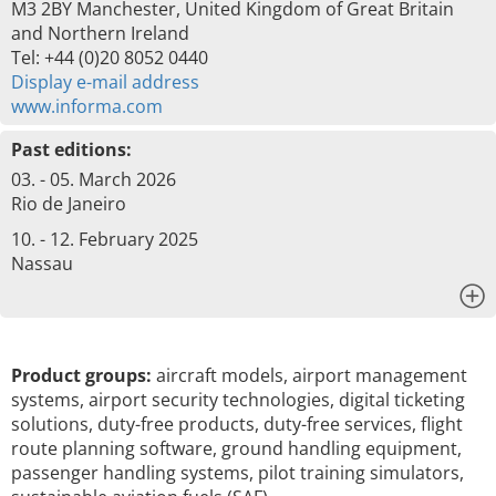
M3 2BY Manchester, United Kingdom of Great Britain
and Northern Ireland
Tel: +44 (0)20 8052 0440
Display e-mail address
www.informa.com
Past editions:
03. - 05. March 2026
Rio de Janeiro
10. - 12. February 2025
Nassau
x
Product groups:
aircraft models, airport management
systems, airport security technologies, digital ticketing
solutions, duty-free products, duty-free services, flight
route planning software, ground handling equipment,
passenger handling systems, pilot training simulators,