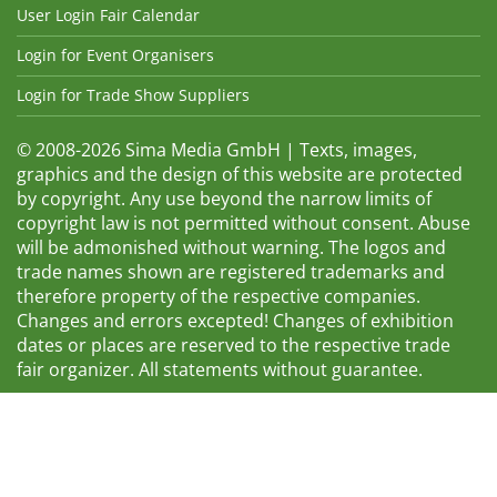
User Login Fair Calendar
Login for Event Organisers
Login for Trade Show Suppliers
© 2008-2026 Sima Media GmbH | Texts, images,
graphics and the design of this website are protected
by copyright. Any use beyond the narrow limits of
copyright law is not permitted without consent. Abuse
will be admonished without warning. The logos and
trade names shown are registered trademarks and
therefore property of the respective companies.
Changes and errors excepted! Changes of exhibition
dates or places are reserved to the respective trade
fair organizer. All statements without guarantee.