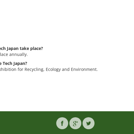
ch Japan take place?
lace annually.
le Tech Japan?
xhibition for Recycling, Ecology and Environment.