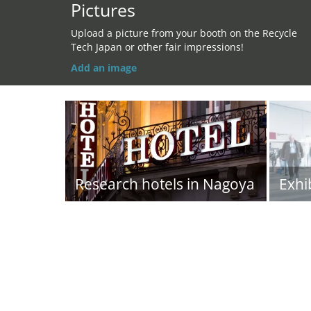
Pictures
Upload a picture from your booth on the Recycle
Tech Japan or other fair impressions!
Add an image
Research hotels in Nagoya
Exhi