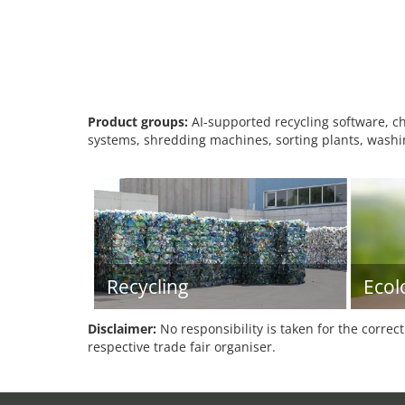
Product groups:
AI-supported recycling software, che
systems, shredding machines, sorting plants, washin
Recycling
Ecol
Disclaimer:
No responsibility is taken for the correc
respective trade fair organiser.