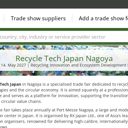
Trade show suppliers
Add a trade show f
Countries
Cities
Fair sectors
Service provider sectors
Recycle Tech Japan Nagoya
- 14. May 2027 | Recycling Innovation and Ecosystem Development
 Tech Japan
in Nagoya is a specialised trade fair dedicated to recyc
gies and the circular economy. It is aimed squarely at a profession
 and serves as a platform for innovation, supporting the transitio
o circular value chains.
e fair takes place annually at Port Messe Nagoya, a large and mod
on center in Japan. It is organised by RX Japan Ltd., one of Asia’s le
on organisers, renowned for delivering high-calibre, internationall
hows.