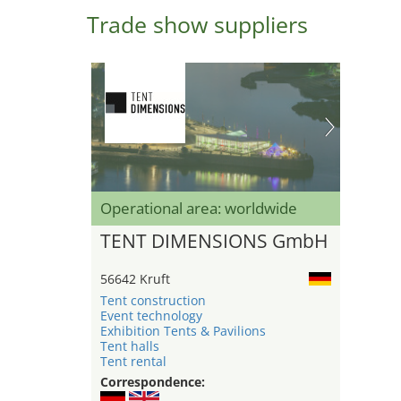
Trade show suppliers
Operational area: worldwide
TENT DIMENSIONS GmbH
56642 Kruft
Tent construction
Event technology
Exhibition Tents & Pavilions
Tent halls
Tent rental
Correspondence: