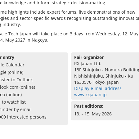
e knowledge and inform strategic decision-making.
me highlights include expert forums, live demonstrations of new
gies and sector-specific awards recognising outstanding innovatio
g industry.
cle Tech Japan will take place on 3 days from Wednesday, 12. May
14. May 2027 in Nagoya.
r entry
Fair organizer
RX Japan Ltd.
le Calendar
18F Shinjuku - Nomura Building
gle (online)
Nishishinjuku, Shinjuku - Ku
nsfer to Outlook
1630570 Tokyo, Japan
look.com (online)
Display e-mail address
oo (online)
www.rxjapan.jp
 to watchlist
Past editions:
inder by email
13. - 15. May 2026
000 interested persons