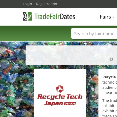
Login
Registration
Fairs
Trade fair names
12. 
Recycle
technolo
audience
linear t
The trad
exhibiti
exhibiti
trade s