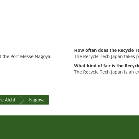
How often does the Recycle Te
at the Port Messe Nagoya.
The Recycle Tech Japan takes p
What kind of fair is the Recyc
The Recycle Tech Japan is an e
re Aichi
Nagoya