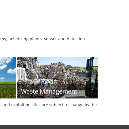
ems, pelletizing plants, sensor and detection
Waste Management
es and exhibition sites are subject to change by the