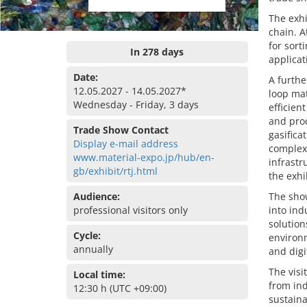
The exhi
chain. A
for sort
In 278 days
applicat
Date:
A furthe
12.05.2027 - 14.05.2027*
loop mat
Wednesday - Friday, 3 days
efficien
and proc
Trade Show Contact
gasific
Display e-mail address
complex
www.material-expo.jp/hub/en-
infrastr
gb/exhibit/rtj.html
the exhi
Audience:
The show
professional visitors only
into ind
solution
Cycle:
environm
annually
and digi
The visi
Local time:
from in
12:30 h (UTC +09:00)
sustaina