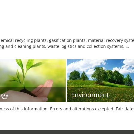
mical recycling plants, gasification plants, material recovery syst
g and cleaning plants, waste logistics and collection systems, …
ogy
Environment
tness of this information. Errors and alterations excepted! Fair dat