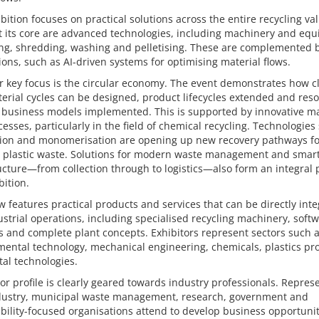
bition focuses on practical solutions across the entire recycling va
t its core are advanced technologies, including machinery and eq
ing, shredding, washing and pelletising. These are complemented b
ions, such as AI-driven systems for optimising material flows.
r key focus is the circular economy. The event demonstrates how c
erial cycles can be designed, product lifecycles extended and res
t business models implemented. This is supported by innovative ma
esses, particularly in the field of chemical recycling. Technologies
ation and monomerisation are opening up new recovery pathways fo
 plastic waste. Solutions for modern waste management and smar
ucture—from collection through to logistics—also form an integral p
bition.
 features practical products and services that can be directly int
ustrial operations, including specialised recycling machinery, soft
s and complete plant concepts. Exhibitors represent sectors such 
ental technology, mechanical engineering, chemicals, plastics pr
tal technologies.
tor profile is clearly geared towards industry professionals. Repres
dustry, municipal waste management, research, government and
bility-focused organisations attend to develop business opportunit