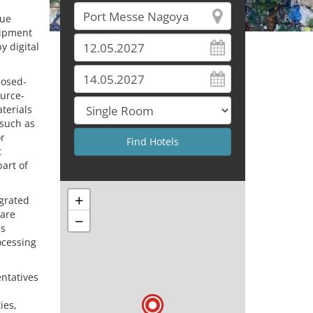
lue
uipment
y digital
losed-
ource-
terials
 such as
r
t
art of
+
egrated
ware
−
as
ocessing
entatives
ies,