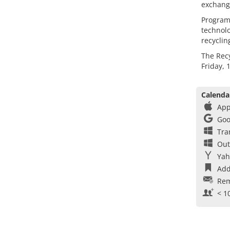
exchang
Program
technolo
recyclin
The Recy
Friday, 
Calenda
App
Goo
Tra
Out
Yah
Add
Rem
< 1