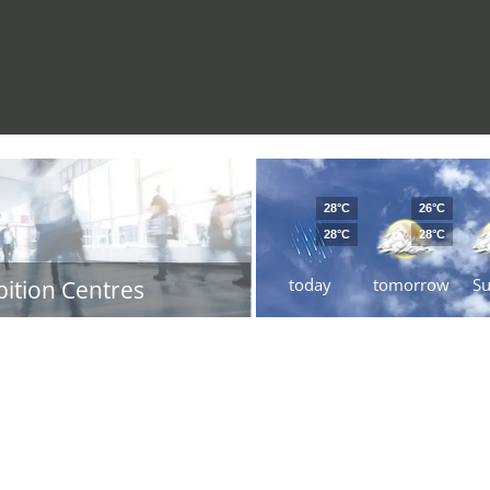
28°C
26°C
28°C
28°C
today
tomorrow
S
bition Centres