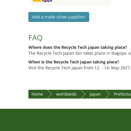
Add a trade show supplier!
FAQ
Where does the Recycle Tech Japan taking place?
The Recycle Tech Japan fair takes place in Nagoya, 
When is the Recycle Tech Japan taking place?
Visit the Recycle Tech Japan from 12. - 14. May 2027.
Home
worldwide
Japan
Prefectu