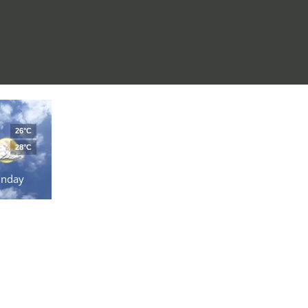
26°C
28°C
unday