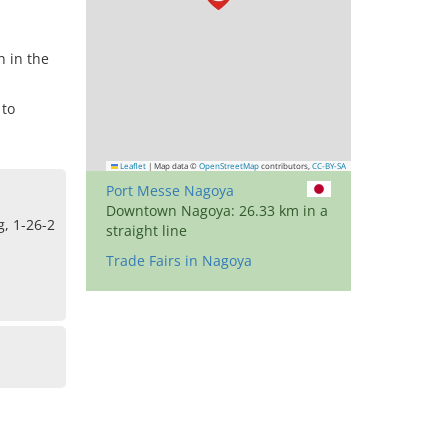
n in the
 to
Leaflet
|
Map data ©
OpenStreetMap
contributors,
CC-BY-SA
Port Messe Nagoya
Downtown Nagoya: 26.33 km in a
, 1-26-2
straight line
Trade Fairs in Nagoya