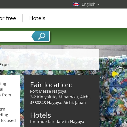
English
or free
Hotels
 Expo
Fair location:
ling
al
Port Messe Nagoya,
n from
2-2 Kinjyofuto, Minato-ku, Aichi,
4550848 Nagoya, Aichi, Japan
ern
Hotels
ading
y focused
for trade fair date in Nagoya