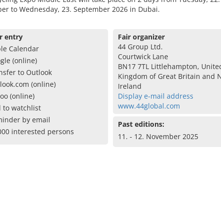
er to Wednesday, 23. September 2026 in Dubai.
r entry
Fair organizer
44 Group Ltd.
le Calendar
Courtwick Lane
gle (online)
BN17 7TL Littlehampton, Unite
nsfer to Outlook
Kingdom of Great Britain and 
look.com (online)
Ireland
oo (online)
Display e-mail address
www.44global.com
 to watchlist
inder by email
Past editions:
000 interested persons
11. - 12. November 2025