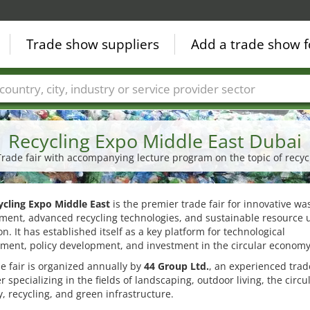
Trade show suppliers
Add a trade show f
Countries
Cities
Fair sectors
Service provider sectors
Recycling Expo Middle East Dubai
Trade fair with accompanying lecture program on the topic of re
ycling Expo Middle East
is the premier trade fair for innovative wa
ent, advanced recycling technologies, and sustainable resource u
on. It has established itself as a key platform for technological
ment, policy development, and investment in the circular economy
e fair is organized annually by
44 Group Ltd.
, an experienced trade
r specializing in the fields of landscaping, outdoor living, the circu
 recycling, and green infrastructure.