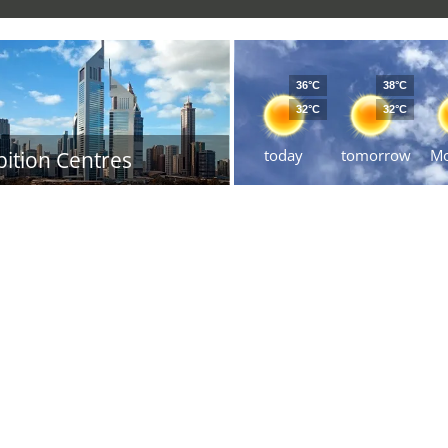
36°C
38°C
32°C
32°C
today
tomorrow
M
bition Centres