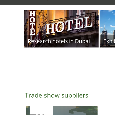
Research hotels in Dubai
Exhi
Trade show suppliers