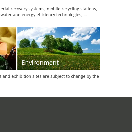
ial recovery systems, mobile recycling stations,
 water and energy efficiency technologies, …
Environment
es and exhibition sites are subject to change by the