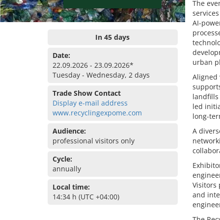
The even
services
AI-power
processe
In 45 days
technolo
develop
Date:
urban p
22.09.2026 - 23.09.2026*
Tuesday - Wednesday, 2 days
Aligned 
supports
Trade Show Contact
landfill
Display e-mail address
led init
www.recyclingexpome.com
long-ter
Audience:
A divers
professional visitors only
network
collabor
Cycle:
Exhibito
annually
engineer
Visitors
Local time:
and inte
14:34 h (UTC +04:00)
engineer
The Recy