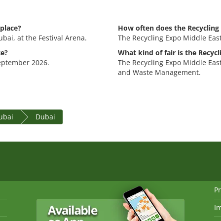
 place?
How often does the Recycling 
bai, at the Festival Arena.
The Recycling Expo Middle East
ce?
What kind of fair is the Recyc
September 2026.
The Recycling Expo Middle East
and Waste Management.
ubai
Dubai
Pr
I