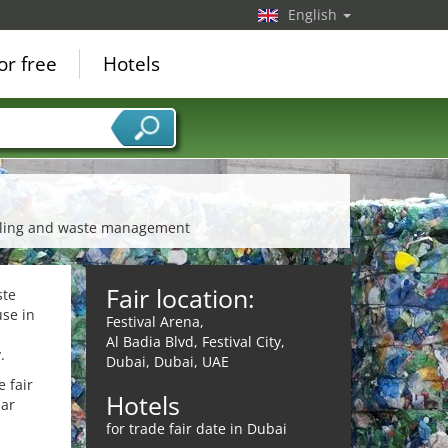
English
or free
Hotels
cycling and waste management
Fair location:
ste
se in
Festival Arena,
Al Badia Blvd, Festival City,
.
Dubai, Dubai, UAE
 fair
Hotels
lar
for trade fair date in Dubai