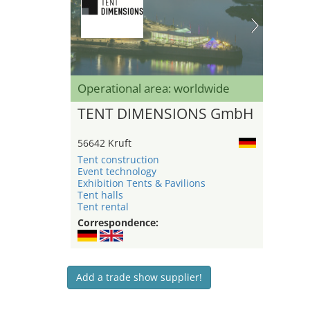
Operational area: worldwide
TENT DIMENSIONS GmbH
56642 Kruft
Tent construction
Event technology
Exhibition Tents & Pavilions
Tent halls
Tent rental
Correspondence:
Add a trade show supplier!