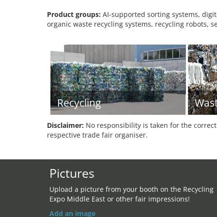
Product groups:
AI-supported sorting systems, digi
organic waste recycling systems, recycling robots, 
Recycling
Was
Disclaimer:
No responsibility is taken for the correc
respective trade fair organiser.
Pictures
Upload a picture from your booth on the Recycling
Expo Middle East or other fair impressions!
Add an image