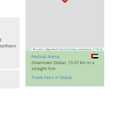
d
Northern
Leaflet
|
Map data ©
OpenStreetMap
contributors,
CC-BY-SA
Festival Arena
Downtown Dubai: 13.07 km in a
straight line
Trade Fairs in Dubai