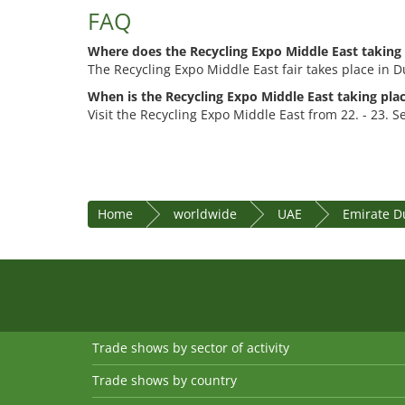
FAQ
Where does the Recycling Expo Middle East taking
The Recycling Expo Middle East fair takes place in Du
When is the Recycling Expo Middle East taking pla
Visit the Recycling Expo Middle East from 22. - 23. 
Home
worldwide
UAE
Emirate D
Trade shows by sector of activity
Trade shows by country