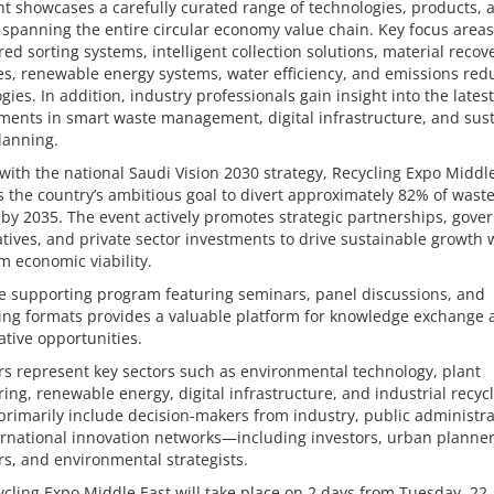
t showcases a carefully curated range of technologies, products, 
 spanning the entire circular economy value chain. Key focus areas
ed sorting systems, intelligent collection solutions, material recov
s, renewable energy systems, water efficiency, and emissions red
gies. In addition, industry professionals gain insight into the latest
ments in smart waste management, digital infrastructure, and sus
lanning.
with the national Saudi Vision 2030 strategy, Recycling Expo Middl
 the country’s ambitious goal to divert approximately 82% of wast
s by 2035. The event actively promotes strategic partnerships, gov
iatives, and private sector investments to drive sustainable growth 
m economic viability.
e supporting program featuring seminars, panel discussions, and
ing formats provides a valuable platform for knowledge exchange 
ative opportunities.
rs represent key sectors such as environmental technology, plant
ing, renewable energy, digital infrastructure, and industrial recycl
 primarily include decision-makers from industry, public administra
rnational innovation networks—including investors, urban planner
s, and environmental strategists.
cling Expo Middle East will take place on 2 days from Tuesday, 22.