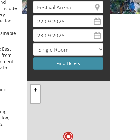
and
 include
ery
uction
tainable
e East
e from
ernment-
with
+
and
−
ing.
tion,
s,