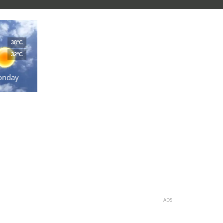
38°C
32°C
onday
ADS