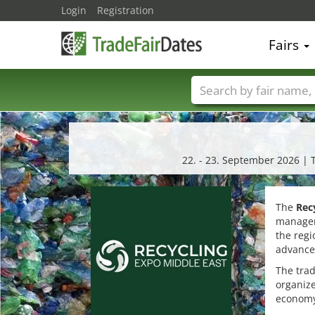
Login
Registration
Fairs
Trade fair names
22. - 23. September 2026 | 
The
Rec
managem
the regi
advance
The trad
organize
economy,