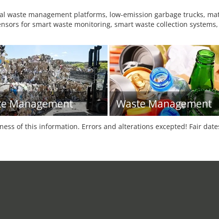
tal waste management platforms, low-emission garbage trucks, mater
sensors for smart waste monitoring, smart waste collection systems,
te Management
Waste Management
tness of this information. Errors and alterations excepted! Fair dat