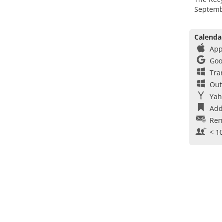
Septemb
Calenda
App
Goo
Tra
Out
Yah
Add
Rem
< 1