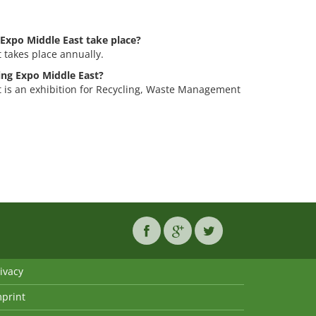
Expo Middle East take place?
 takes place annually.
ling Expo Middle East?
 is an exhibition for Recycling, Waste Management
ivacy
mprint