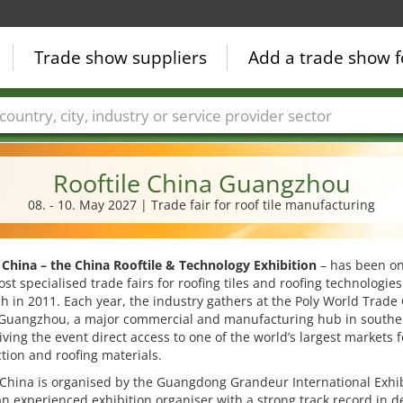
Trade show suppliers
Add a trade show f
Countries
Cities
Fair sectors
Service provider sectors
Rooftile China Guangzhou
08. - 10. May 2027 | Trade fair for roof tile manufacturing
 China – the China Rooftile & Technology Exhibition
– has been on
ost specialised trade fairs for roofing tiles and roofing technologies
ch in 2011. Each year, the industry gathers at the Poly World Trade
 Guangzhou, a major commercial and manufacturing hub in southe
iving the event direct access to one of the world’s largest markets f
tion and roofing materials.
 China is organised by the Guangdong Grandeur International Exhi
n experienced exhibition organiser with a strong track record in d