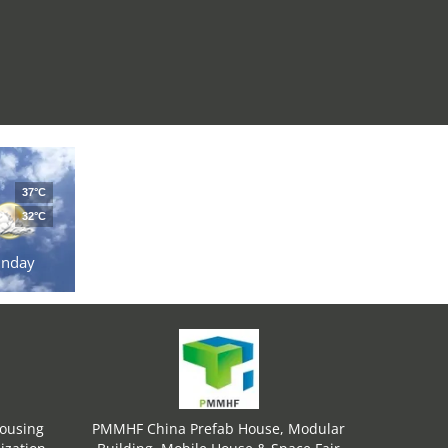
37°C
32°C
unday
Housing
PMMHF China Prefab House, Modular