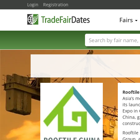
Login
Registration
Fairs
Trade fair names
Rooftile
Asia’s m
its laun
Expo in
China, g
construc
Rooftile
Group, a