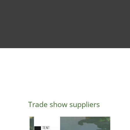
Trade show suppliers