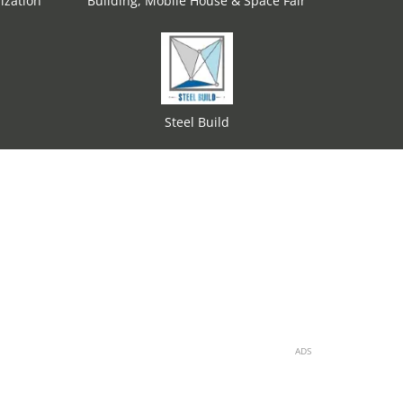
ization
Building, Mobile House & Space Fair
Steel Build
ADS