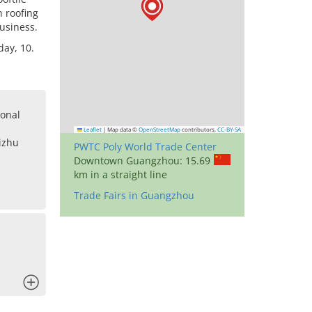
 roofing
business.
day, 10.
onal
Leaflet
|
Map data ©
OpenStreetMap
contributors,
CC-BY-SA
izhu
PWTC Poly World Trade Center
Downtown Guangzhou: 15.69
km in a straight line
Trade Fairs in Guangzhou
x