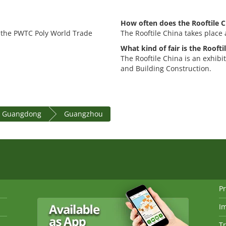
How often does the Rooftile C
t the PWTC Poly World Trade
The Rooftile China takes place 
What kind of fair is the Roofti
The Rooftile China is an exhibi
and Building Construction.
e Guangdong
Guangzhou
Pr
I
Tr