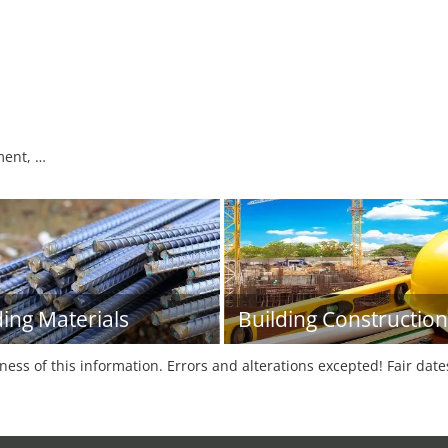
pment, …
ding Materials
Building Construction
tness of this information. Errors and alterations excepted! Fair dat