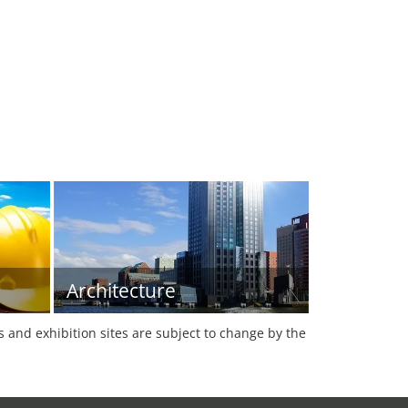
Architecture
es and exhibition sites are subject to change by the