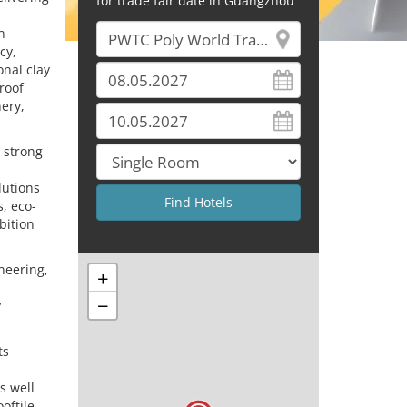
for trade fair date in Guangzhou
n
cy,
onal clay
roof
ery,
d strong
lutions
s, eco-
bition
neering,
+
−
y
ts
s well
oftile