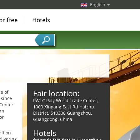
English
or free
Hotels
Fair location:
e of
 since
PWTC Poly World Trade Center,
 Center
1000 Xingang East Rd Haizhu
rn
District, 510308 Guangzhou,
or
Guangdong, China
Hotels
bition
elivering