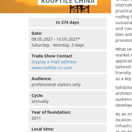
internat
practica
roofing 
In 274 days
sustaina
and conc
Date:
tiles an
08.05.2027 - 10.05.2027*
processi
Saturday - Monday, 3 days
What set
market r
Trade Show Contact
applicat
Display e-mail address
tailored
www.rooftile-cn.com
friendly
Audience:
as a key
professional visitors only
Exhibito
architec
Cycle:
audience
annually
develope
Year of foundation:
As an in
2011
locatio
infrastr
Local time:
as an ex