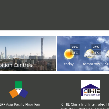
35°C
37°C
32°C
32°C
today
tomorrow
S
bition Centres
GFF Asia-Pacific Floor Fair
CIHIE China Int'l Integrated 