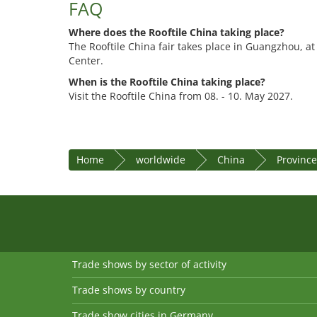
FAQ
Where does the Rooftile China taking place?
The Rooftile China fair takes place in Guangzhou, a
Center.
When is the Rooftile China taking place?
Visit the Rooftile China from 08. - 10. May 2027.
Home
worldwide
China
Provinc
Trade shows by sector of activity
Trade shows by country
Trade show cities in Germany