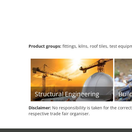
Product groups:
fittings, kilns, roof tiles, test equi
Structural Engineering
Buil
Disclaimer:
No responsibility is taken for the correc
respective trade fair organiser.