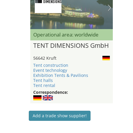
Operational area: worldwide
TENT DIMENSIONS GmbH
56642 Kruft
Tent construction
Event technology
Exhibition Tents & Pavilions
Tent halls
Tent rental
Correspondence:
Add a trade show supplier!