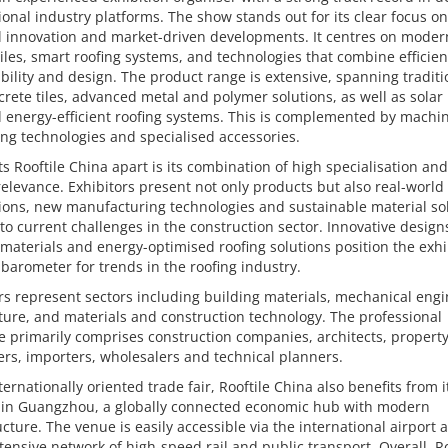
ional industry platforms. The show stands out for its clear focus on
l innovation and market-driven developments. It centres on moder
tiles, smart roofing systems, and technologies that combine efficien
bility and design. The product range is extensive, spanning traditi
rete tiles, advanced metal and polymer solutions, as well as solar 
d energy-efficient roofing systems. This is complemented by machin
ng technologies and specialised accessories.
s Rooftile China apart is its combination of high specialisation an
elevance. Exhibitors present not only products but also real-world
ions, new manufacturing technologies and sustainable material so
 to current challenges in the construction sector. Innovative design
 materials and energy-optimised roofing solutions position the exhi
 barometer for trends in the roofing industry.
rs represent sectors including building materials, mechanical engi
ture, and materials and construction technology. The professional
 primarily comprises construction companies, architects, propert
rs, importers, wholesalers and technical planners.
ternationally oriented trade fair, Rooftile China also benefits from i
n in Guangzhou, a globally connected economic hub with modern
ucture. The venue is easily accessible via the international airport a
tensive network of high-speed rail and public transport. Overall, Ro