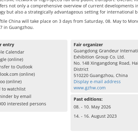
fers not only a comprehensive overview of current developments in
gy but also a strategically advantageous setting for international 
tile China will take place on 3 days from Saturday, 08. May to Mon
7 in Guangzhou.
r entry
Fair organizer
Guangdong Grandeur Internati
le Calendar
Exhibition Group Co. Ltd.
gle (online)
No. 148 Xingangdong Road, Ha
nsfer to Outlook
District
look.com (online)
510220 Guangzhou, China
oo (online)
Display e-mail address
www.gzhw.com
 to watchlist
inder by email
Past editions:
000 interested persons
08. - 10. May 2026
14. - 16. August 2023