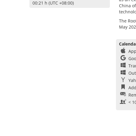
00:21 h (UTC +08:00)
China of
technolo
The Roof
May 202
Calenda
App
Goo
Tra
Out
Yah
Add
Rem
< 1