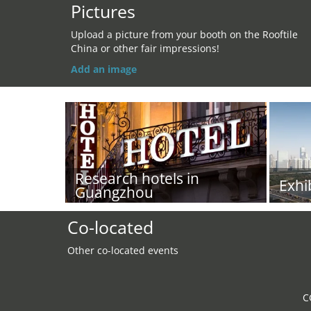
Pictures
Upload a picture from your booth on the Rooftile
China or other fair impressions!
Add an image
Research hotels in
Exhi
Guangzhou
Co-located
Other co-located events
C