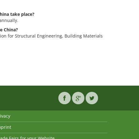
hina take place?
annually.
le China?
tion for Structural Engineering, Building Materials
ivacy
mprint
ade Fairs for your Website