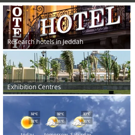
Research hotels in Jeddah
Exhibition Centres
32°C
32°C
33°C
31°C
31°C
31°C
today
tomorrow
Saturday