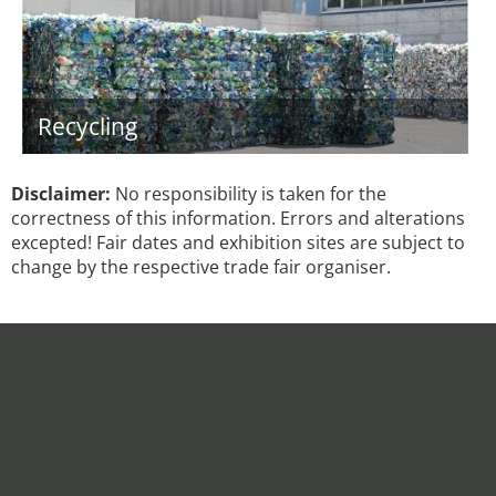
Recycling
Disclaimer:
No responsibility is taken for the
correctness of this information. Errors and alterations
excepted! Fair dates and exhibition sites are subject to
change by the respective trade fair organiser.