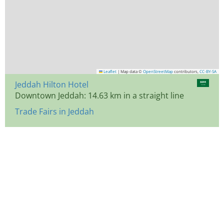
Leaflet
|
Map data ©
OpenStreetMap
contributors,
CC-BY-SA
Jeddah Hilton Hotel
Downtown Jeddah: 14.63 km in a straight line
Trade Fairs in Jeddah