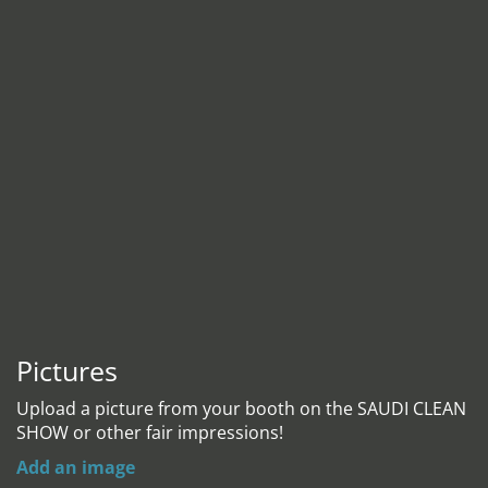
Pictures
Upload a picture from your booth on the SAUDI CLEAN
SHOW or other fair impressions!
Add an image