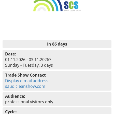
In 86 days
Date:
01.11.2026 - 03.11.2026*
Sunday - Tuesday, 3 days
Trade Show Contact
Display e-mail address
saudicleanshow.com
Audience:
professional visitors only
Cycle: