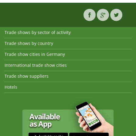
Trade shows by sector of activity
Trade shows by country
Trade show cities in Germany
International trade show cities
Trade show suppliers
Hotels