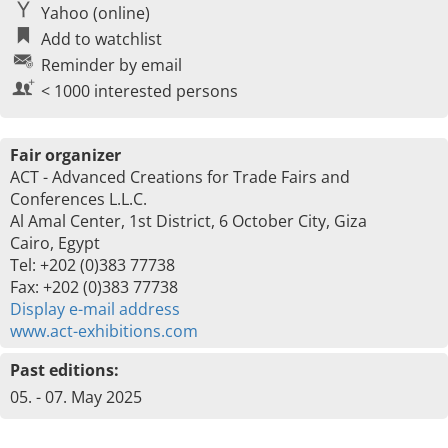
Yahoo (online)
Add to watchlist
Reminder by email
< 1000 interested persons
Fair organizer
ACT - Advanced Creations for Trade Fairs and
Conferences L.L.C.
Al Amal Center, 1st District, 6 October City, Giza
Cairo, Egypt
Tel: +202 (0)383 77738
Fax: +202 (0)383 77738
Display e-mail address
www.act-exhibitions.com
Past editions:
05. - 07. May 2025