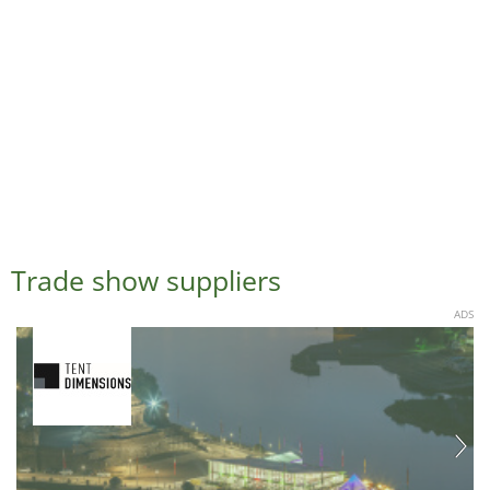
Trade show suppliers
ADS