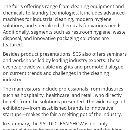
The fair's offerings range from cleaning equipment and
chemicals to laundry technologies. It includes advanced
machines for industrial cleaning, modern hygiene
solutions, and specialized chemicals for various needs.
Additionally, segments such as restroom hygiene, waste
disposal, and innovative packaging solutions are
featured.
Besides product presentations, SCS also offers seminars
and workshops led by leading industry experts. These
events provide valuable insights and promote dialogue
on current trends and challenges in the cleaning
industry.
The main visitors include professionals from industries
such as hospitality, healthcare, and retail, who directly
benefit from the solutions presented. The wide range of
exhibitors—from established brands to innovative
startups—makes the fair a melting pot of the industry.
In summary, the SAUDI CLEAN SHOW is not only