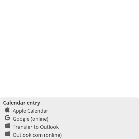
Calendar entry
Apple Calendar
Google (online)
Transfer to Outlook
Outlook.com (online)