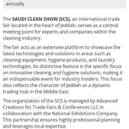
annually
The
SAUDI CLEAN SHOW (SCS)
, an international trade
fair located in the heart of Jeddah, serves as a central
meeting point for experts and companies within the
cleaning industry.
The fair acts as an extensive platform to showcase the
latest technologies and solutions in areas such as
cleaning equipment, hygiene products, and laundry
technologies. Its distinctive feature is the specific focus
on innovative cleaning and hygiene solutions, making it
an indispensable event for industry insiders. This focus
also reflects the character of Jeddah as a dynamic
trading hub in the Middle East.
The organization of the SCS is managed by Advanced
Creations for Trade Fairs & Conferences LLC in
collaboration with the National Exhibitions Company.
This partnership ensures highly professional planning
and leverages local expertise.