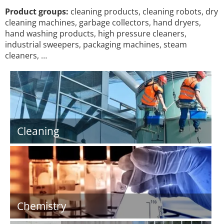
Product groups:
cleaning products, cleaning robots, dry
cleaning machines, garbage collectors, hand dryers,
hand washing products, high pressure cleaners,
industrial sweepers, packaging machines, steam
cleaners, …
Cleaning
Chemistry