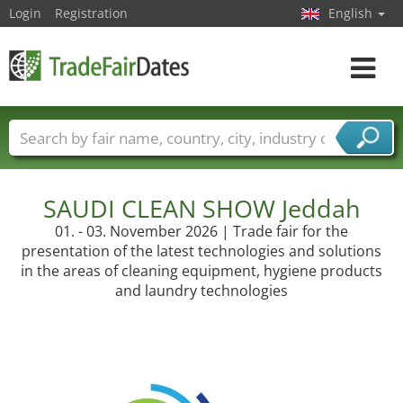
Login
Registration
English
Toggle
navigat
Trade fair names
Countries
Cities
Fair sectors
Service provider sectors
SAUDI CLEAN SHOW Jeddah
01. - 03. November 2026 | Trade fair for the
presentation of the latest technologies and solutions
in the areas of cleaning equipment, hygiene products
and laundry technologies