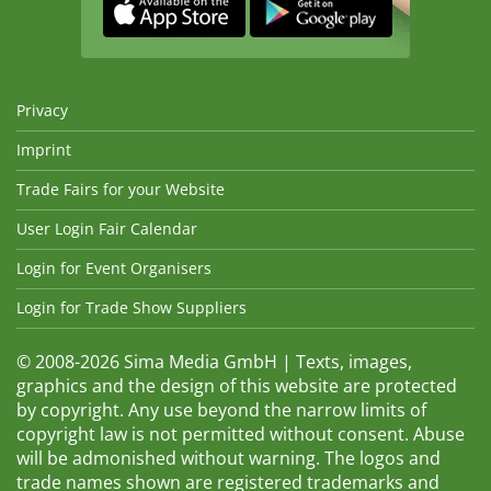
Privacy
Imprint
Trade Fairs for your Website
User Login Fair Calendar
Login for Event Organisers
Login for Trade Show Suppliers
© 2008-2026 Sima Media GmbH | Texts, images,
graphics and the design of this website are protected
by copyright. Any use beyond the narrow limits of
copyright law is not permitted without consent. Abuse
will be admonished without warning. The logos and
trade names shown are registered trademarks and