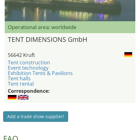
Operational area: worldwide
TENT DIMENSIONS GmbH
56642 Kruft
Tent construction
Event technology
Exhibition Tents & Pavilions
Tent halls
Tent rental
Correspondence:
Add a trade show supplier!
FAQ