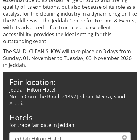
essential due to its broad range of topics and the high
quality of its exhibitions, but also because of its role as a
catalyst for the cleaning industry in a dynamic region like
the Middle East. The Jeddah Centre for Forums & Events,
with its advanced infrastructure and excellent
accessibility, provides the ideal setting for this
outstanding event.
The SAUDI CLEAN SHOW will take place on 3 days from
Sunday, 01. November to Tuesday, 03. November 2026
in Jeddah.
Fair location:
Jeddah Hilton Hotel,
North Corniche Road, 21362 Jeddah, Mecca, Saudi
Arabia
Hotels
for trade fair date in Jeddah