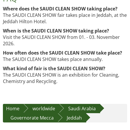
Where does the SAUDI CLEAN SHOW taking place?
The SAUDI CLEAN SHOW fair takes place in Jeddah, at the
Jeddah Hilton Hotel.
When is the SAUDI CLEAN SHOW taking place?
Visit the SAUDI CLEAN SHOW from 01. - 03. November
2026.
How often does the SAUDI CLEAN SHOW take place?
The SAUDI CLEAN SHOW takes place annually.
What kind of fair is the SAUDI CLEAN SHOW?
The SAUDI CLEAN SHOW is an exhibition for Cleaning,
Chemistry and Recycling.
Home
worldwide
Saudi Arabia
Governorate Mecca
Jeddah