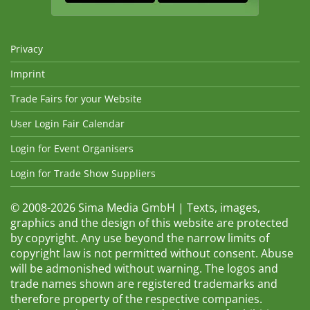
Privacy
Imprint
Trade Fairs for your Website
User Login Fair Calendar
Login for Event Organisers
Login for Trade Show Suppliers
© 2008-2026 Sima Media GmbH | Texts, images,
graphics and the design of this website are protected
by copyright. Any use beyond the narrow limits of
copyright law is not permitted without consent. Abuse
will be admonished without warning. The logos and
trade names shown are registered trademarks and
therefore property of the respective companies.