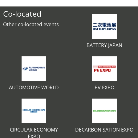
Co-located
Other co-located events
BATTERY JAPAN
AUTOMOTIVE WORLD
PV EXPO
CIRCULAR ECONOMY
DECARBONISATION EXPO
EXPO