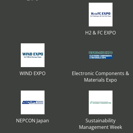
H2 & FC EXPO
WIND EXPO
Electronic Components &
Materials Expo
NEPCON Japan
Sustainability
Management Week