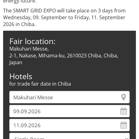
energy future.
The SMART GRID EXPO will take place on 3 days from
Wednesday, 09. September to Friday, 11. September
2026 in Chiba.
Fair location:
Makuhari Messe,
2-1, Nakase, Mihama-ku, 2610023 Chiba, Chiba,
Japan
Hotels
for trade fair date in Chiba