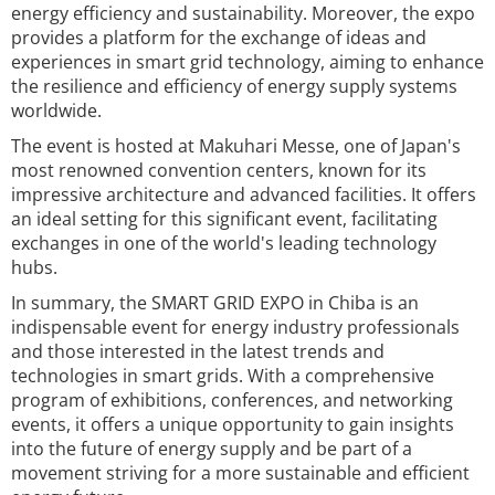
energy efficiency and sustainability. Moreover, the expo
provides a platform for the exchange of ideas and
experiences in smart grid technology, aiming to enhance
the resilience and efficiency of energy supply systems
worldwide.
The event is hosted at Makuhari Messe, one of Japan's
most renowned convention centers, known for its
impressive architecture and advanced facilities. It offers
an ideal setting for this significant event, facilitating
exchanges in one of the world's leading technology
hubs.
In summary, the SMART GRID EXPO in Chiba is an
indispensable event for energy industry professionals
and those interested in the latest trends and
technologies in smart grids. With a comprehensive
program of exhibitions, conferences, and networking
events, it offers a unique opportunity to gain insights
into the future of energy supply and be part of a
movement striving for a more sustainable and efficient