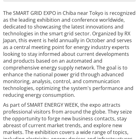
The SMART GRID EXPO in Chiba near Tokyo is recognized
as the leading exhibition and conference worldwide,
dedicated to showcasing the latest innovations and
technologies in the smart grid sector. Organized by RX
Japan, this event is held annually in October and serves
as a central meeting point for energy industry experts
looking to stay informed about current developments
and products based on an automated and
comprehensive energy supply network. The goal is to
enhance the national power grid through advanced
monitoring, analysis, control, and communication
technologies, optimizing the system's performance and
reducing energy consumption.
As part of SMART ENERGY WEEK, the expo attracts
professional visitors from around the globe. They seize
the opportunity to forge new business contacts, stay
abreast of current market trends, and explore new
markets. The exhibition covers a wide range of topics,