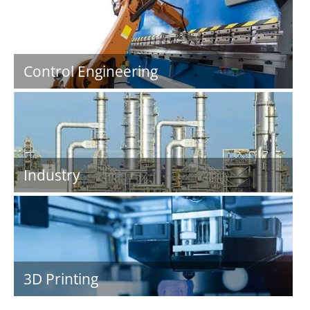
Control Engineering
Industry
3D Printing