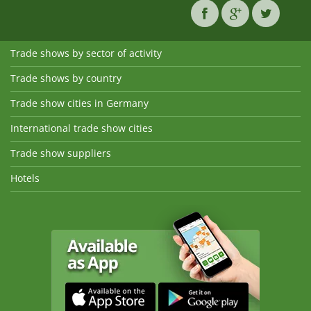
Trade shows by sector of activity
Trade shows by country
Trade show cities in Germany
International trade show cities
Trade show suppliers
Hotels