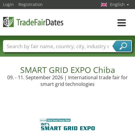
Login
Registration
English
Toggle
navigat
Trade fair names
Countries
Cities
Fair sectors
Service provider sectors
SMART GRID EXPO Chiba
09. - 11. September 2026 | International trade fair for
smart grid technologies