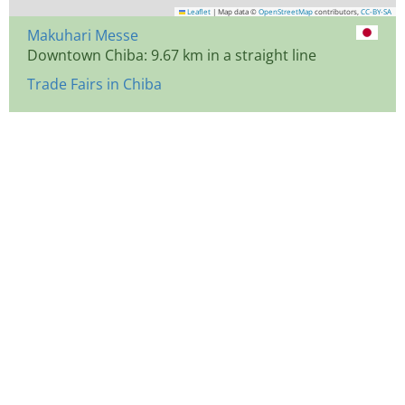
Leaflet
|
Map data ©
OpenStreetMap
contributors,
CC-BY-SA
Makuhari Messe
Downtown Chiba: 9.67 km in a straight line
Trade Fairs in Chiba