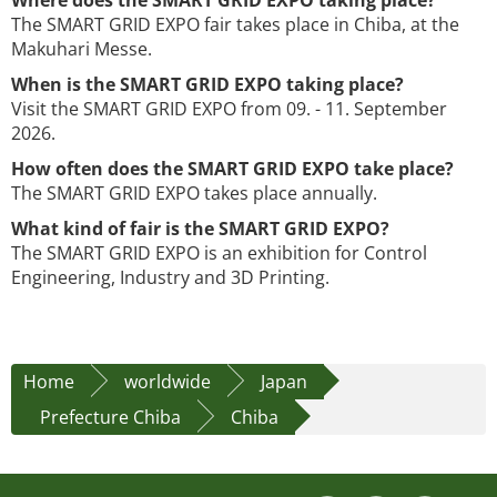
Where does the SMART GRID EXPO taking place?
The SMART GRID EXPO fair takes place in Chiba, at the
Makuhari Messe.
When is the SMART GRID EXPO taking place?
Visit the SMART GRID EXPO from 09. - 11. September
2026.
How often does the SMART GRID EXPO take place?
The SMART GRID EXPO takes place annually.
What kind of fair is the SMART GRID EXPO?
The SMART GRID EXPO is an exhibition for Control
Engineering, Industry and 3D Printing.
Home
worldwide
Japan
Prefecture Chiba
Chiba