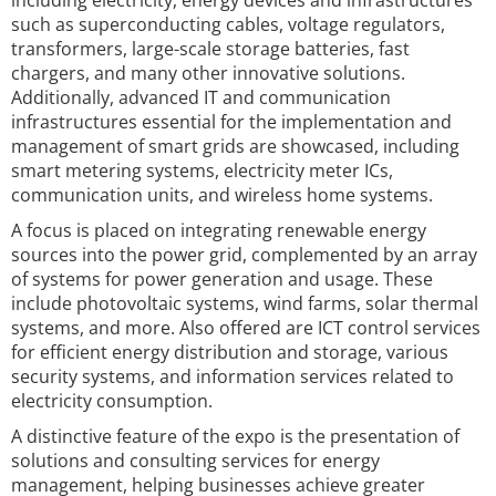
including electricity, energy devices and infrastructures
such as superconducting cables, voltage regulators,
transformers, large-scale storage batteries, fast
chargers, and many other innovative solutions.
Additionally, advanced IT and communication
infrastructures essential for the implementation and
management of smart grids are showcased, including
smart metering systems, electricity meter ICs,
communication units, and wireless home systems.
A focus is placed on integrating renewable energy
sources into the power grid, complemented by an array
of systems for power generation and usage. These
include photovoltaic systems, wind farms, solar thermal
systems, and more. Also offered are ICT control services
for efficient energy distribution and storage, various
security systems, and information services related to
electricity consumption.
A distinctive feature of the expo is the presentation of
solutions and consulting services for energy
management, helping businesses achieve greater