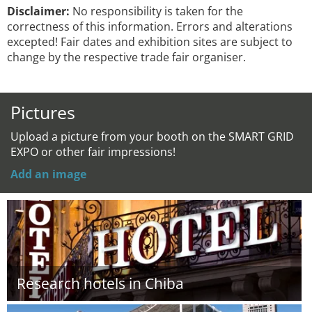
Disclaimer:
No responsibility is taken for the
correctness of this information. Errors and alterations
excepted! Fair dates and exhibition sites are subject to
change by the respective trade fair organiser.
Pictures
Upload a picture from your booth on the SMART GRID
EXPO or other fair impressions!
Add an image
Research hotels in Chiba