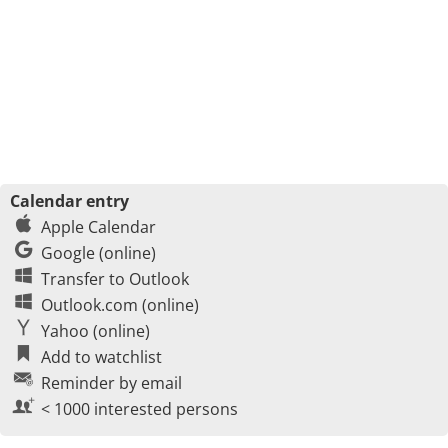
Calendar entry
Apple Calendar
Google (online)
Transfer to Outlook
Outlook.com (online)
Yahoo (online)
Add to watchlist
Reminder by email
< 1000 interested persons