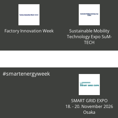
Factory Innovation Week
Sustainable Mobility
Technology Expo SuM-
TECH
#smartenergyweek
SMART GRID EXPO
18. - 20. November 2026
Osaka