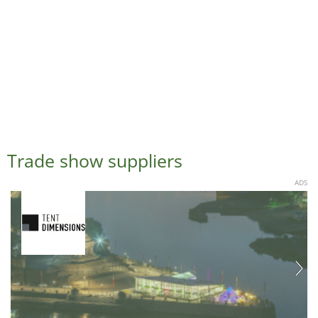
Trade show suppliers
ADS