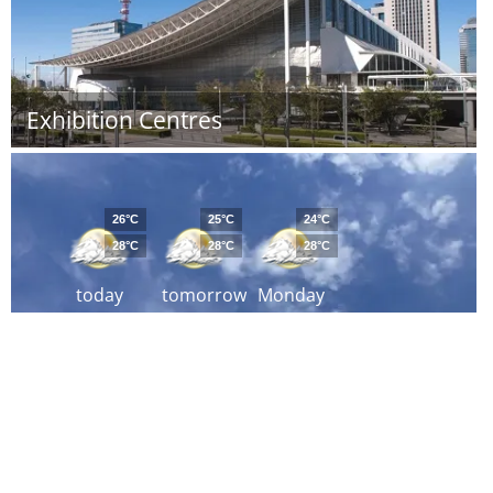
Exhibition Centres
26°C
25°C
24°C
28°C
28°C
28°C
today
tomorrow
Monday