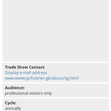
Trade Show Contact
Display e-mail address
www.wsew.jp/hub/en-gb/about/sg.html
Audience:
professional visitors only
Cycle:
annually