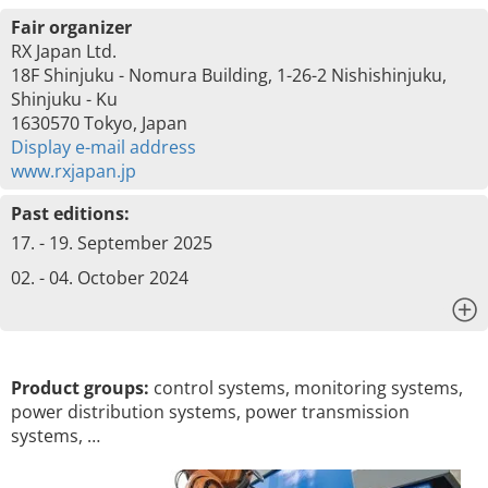
Fair organizer
RX Japan Ltd.
18F Shinjuku - Nomura Building, 1-26-2 Nishishinjuku,
Shinjuku - Ku
1630570 Tokyo, Japan
Display e-mail address
www.rxjapan.jp
Past editions:
17. - 19. September 2025
02. - 04. October 2024
x
Product groups:
control systems, monitoring systems,
power distribution systems, power transmission
systems, …