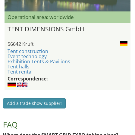
Operational area: worldwide
TENT DIMENSIONS GmbH
56642 Kruft
Tent construction
Event technology
Exhibition Tents & Pavilions
Tent halls
Tent rental
Correspondence:
Add a trade show supplier!
FAQ