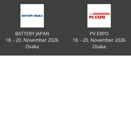
BATTERY JAPAN
PV EXPO
18. - 20. November 2026
18. - 20. November 2026
Osaka
Osaka