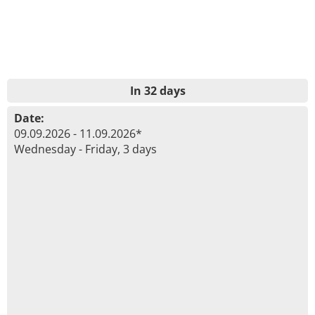
In 32 days
Date:
09.09.2026 - 11.09.2026*
Wednesday - Friday, 3 days