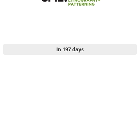
In 197 days