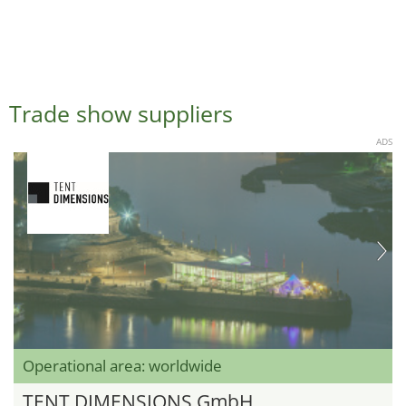
Trade show suppliers
ADS
Operational area: worldwide
TENT DIMENSIONS GmbH