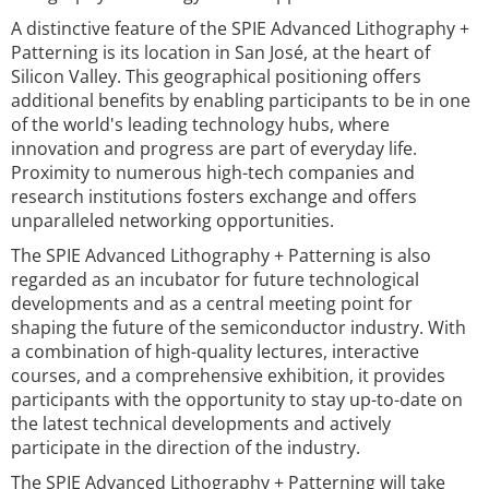
A distinctive feature of the SPIE Advanced Lithography +
Patterning is its location in San José, at the heart of
Silicon Valley. This geographical positioning offers
additional benefits by enabling participants to be in one
of the world's leading technology hubs, where
innovation and progress are part of everyday life.
Proximity to numerous high-tech companies and
research institutions fosters exchange and offers
unparalleled networking opportunities.
The SPIE Advanced Lithography + Patterning is also
regarded as an incubator for future technological
developments and as a central meeting point for
shaping the future of the semiconductor industry. With
a combination of high-quality lectures, interactive
courses, and a comprehensive exhibition, it provides
participants with the opportunity to stay up-to-date on
the latest technical developments and actively
participate in the direction of the industry.
The SPIE Advanced Lithography + Patterning will take