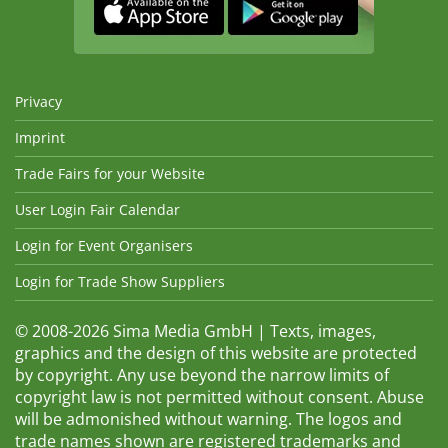
Privacy
Imprint
Trade Fairs for your Website
User Login Fair Calendar
Login for Event Organisers
Login for Trade Show Suppliers
© 2008-2026 Sima Media GmbH | Texts, images,
graphics and the design of this website are protected
by copyright. Any use beyond the narrow limits of
copyright law is not permitted without consent. Abuse
will be admonished without warning. The logos and
trade names shown are registered trademarks and