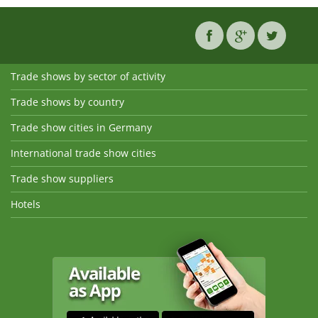
Trade shows by sector of activity
Trade shows by country
Trade show cities in Germany
International trade show cities
Trade show suppliers
Hotels