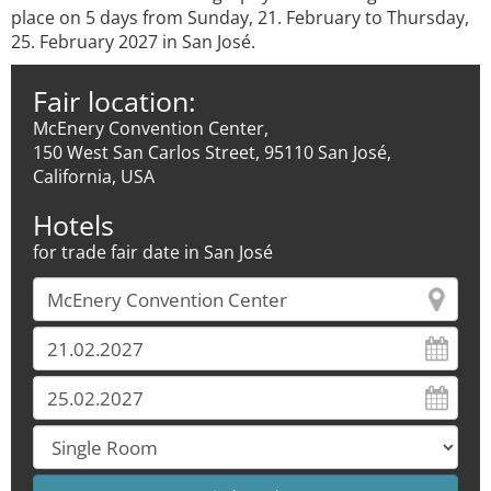
place on 5 days from Sunday, 21. February to Thursday,
25. February 2027 in San José.
Fair location:
McEnery Convention Center,
150 West San Carlos Street, 95110 San José,
California, USA
Hotels
for trade fair date in San José