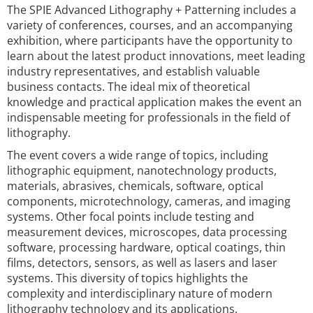
The SPIE Advanced Lithography + Patterning includes a
variety of conferences, courses, and an accompanying
exhibition, where participants have the opportunity to
learn about the latest product innovations, meet leading
industry representatives, and establish valuable
business contacts. The ideal mix of theoretical
knowledge and practical application makes the event an
indispensable meeting for professionals in the field of
lithography.
The event covers a wide range of topics, including
lithographic equipment, nanotechnology products,
materials, abrasives, chemicals, software, optical
components, microtechnology, cameras, and imaging
systems. Other focal points include testing and
measurement devices, microscopes, data processing
software, processing hardware, optical coatings, thin
films, detectors, sensors, as well as lasers and laser
systems. This diversity of topics highlights the
complexity and interdisciplinary nature of modern
lithography technology and its applications.