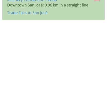
Downtown San José: 0.96 km in a straight line
Trade Fairs in San José