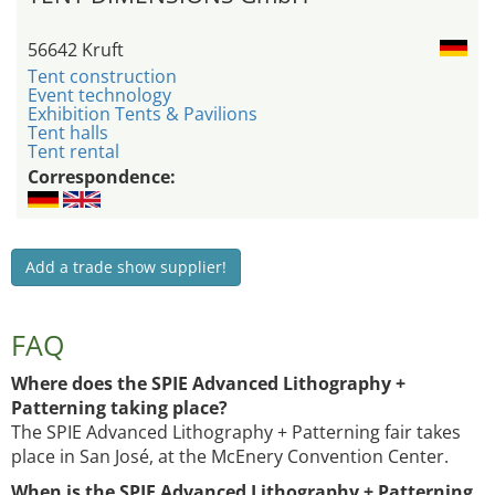
56642 Kruft
Tent construction
Event technology
Exhibition Tents & Pavilions
Tent halls
Tent rental
Correspondence:
Add a trade show supplier!
FAQ
Where does the SPIE Advanced Lithography +
Patterning taking place?
The SPIE Advanced Lithography + Patterning fair takes
place in San José, at the McEnery Convention Center.
When is the SPIE Advanced Lithography + Patterning