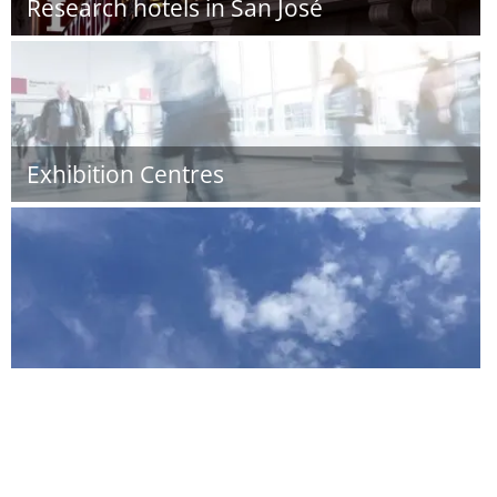
Research hotels in San José
Exhibition Centres