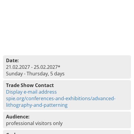
Date:
21.02.2027 - 25.02.2027*
Sunday - Thursday, 5 days
Trade Show Contact
Display e-mail address
spie.org/conferences-and-exhibitions/advanced-
lithography-and-patterning
Audience:
professional visitors only