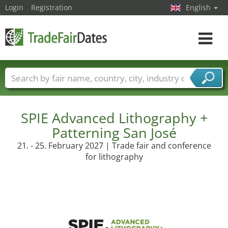
Login
Registration
English
Toggle
navigat
Trade fair names
Countries
Cities
Fair sectors
Service provider sectors
SPIE Advanced Lithography +
Patterning San José
21. - 25. February 2027 | Trade fair and conference
for lithography