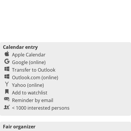
Calendar entry
Apple Calendar
Google (online)
Transfer to Outlook
Outlook.com (online)
Yahoo (online)
Add to watchlist
Reminder by email
< 1000 interested persons
Fair organizer