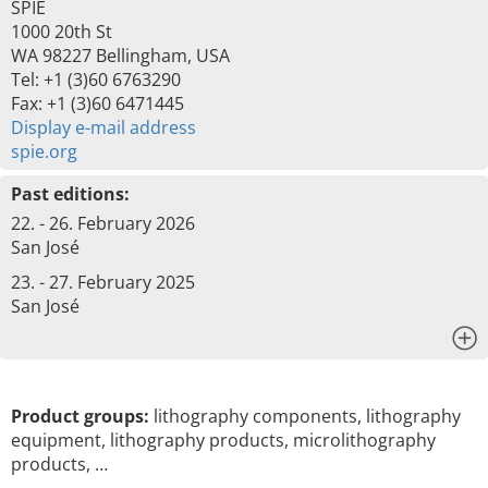
SPIE
1000 20th St
WA 98227 Bellingham, USA
Tel: +1 (3)60 6763290
Fax: +1 (3)60 6471445
Display e-mail address
spie.org
Past editions:
22. - 26. February 2026
San José
23. - 27. February 2025
San José
x
Product groups:
lithography components, lithography
equipment, lithography products, microlithography
products, …