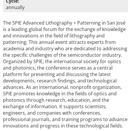
Cycle:
annually
The SPIE Advanced Lithography + Patterning in San José
is a leading global forum for the exchange of knowledge
and innovations in the field of lithography and
patterning. This annual event attracts experts from
academia and industry who are dedicated to addressing
the specific challenges of the semiconductor industry.
Organized by SPIE, the international society for optics
and photonics, the conference serves as a central
platform for presenting and discussing the latest
developments, research findings, and technological
advances. As an international, nonprofit organization,
SPIE promotes knowledge in the fields of optics and
photonics through research, education, and the
exchange of information. It supports scientists,
engineers, and companies with conferences,
professional journals, and training programs to advance
innovations and progress in these technological fields.