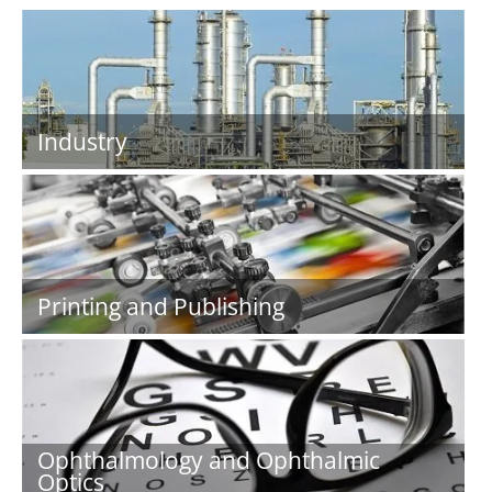
Industry
Printing and Publishing
Ophthalmology and Ophthalmic
Optics