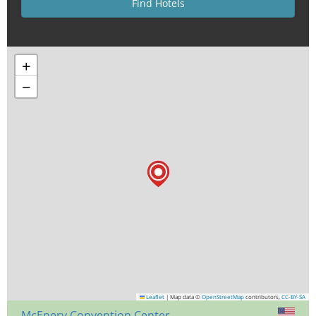
+
−
Leaflet
|
Map data ©
OpenStreetMap
contributors,
CC-BY-SA
McEnery Convention Center