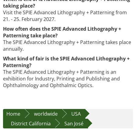
taking place?
Visit the SPIE Advanced Lithography + Patterning from
21. - 25. February 2027.
How often does the SPIE Advanced Lithography +
Patterning take place?
The SPIE Advanced Lithography + Patterning takes place
annually.
What kind of fair is the SPIE Advanced Lithography +
Patterning?
The SPIE Advanced Lithography + Patterning is an
exhibition for Industry, Printing and Publishing and
Ophthalmology and Ophthalmic Optics.
Home
worldwide
USA
District California
San José