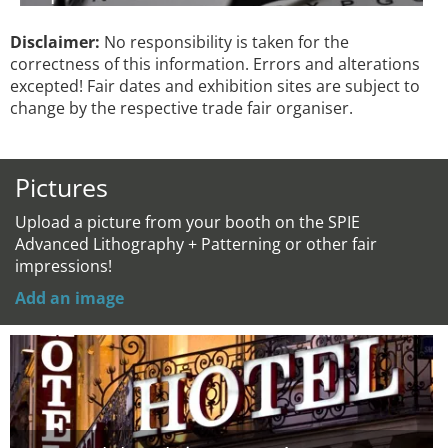
Disclaimer:
No responsibility is taken for the
correctness of this information. Errors and alterations
excepted! Fair dates and exhibition sites are subject to
change by the respective trade fair organiser.
Pictures
Upload a picture from your booth on the SPIE
Advanced Lithography + Patterning or other fair
impressions!
Add an image