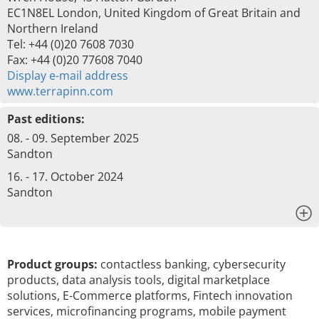
EC1N8EL London, United Kingdom of Great Britain and
Northern Ireland
Tel: +44 (0)20 7608 7030
Fax: +44 (0)20 77608 7040
Display e-mail address
www.terrapinn.com
Past editions:
08. - 09. September 2025
Sandton
16. - 17. October 2024
Sandton
x
Product groups:
contactless banking, cybersecurity
products, data analysis tools, digital marketplace
solutions, E-Commerce platforms, Fintech innovation
services, microfinancing programs, mobile payment