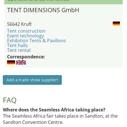
TENT DIMENSIONS GmbH
56642 Kruft
Tent construction
Event technology
Exhibition Tents & Pavilions
Tent halls
Tent rental
Correspondence:
Add a trade show supplier!
FAQ
Where does the Seamless Africa taking place?
The Seamless Africa fair takes place in Sandton, at the
Sandton Convention Centre.