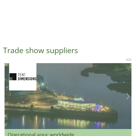
Trade show suppliers
ADS
Operational area: worldwide