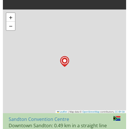
+
−
Leaflet
|
Map data ©
OpenStreetMap
contributors,
CC-BY-SA
Sandton Convention Centre
Downtown Sandton: 0.49 km in a straight line