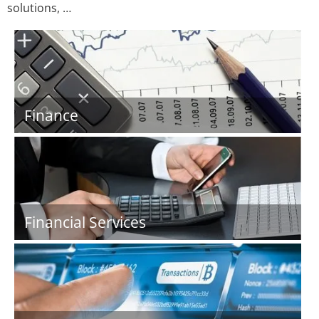
solutions, …
Finance
Financial Services