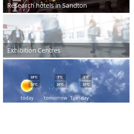
Research hotels in Sandton
Exhibition Centres
18°C
7°C
5°C
10°C
10°C
10°C
today
tomorrow
Tuesday