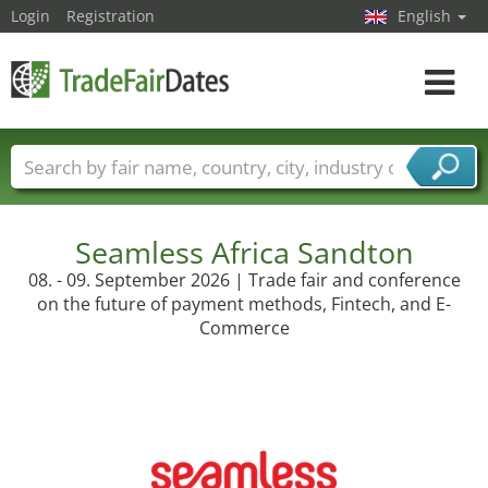
Login
Registration
English
Toggle
navigat
Trade fair names
Countries
Cities
Fair sectors
Service provider sectors
Seamless Africa Sandton
08. - 09. September 2026 | Trade fair and conference
on the future of payment methods, Fintech, and E-
Commerce