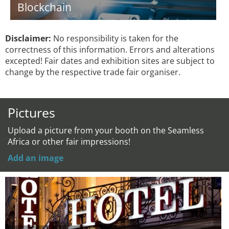
Blockchain
Disclaimer:
No responsibility is taken for the
correctness of this information. Errors and alterations
excepted! Fair dates and exhibition sites are subject to
change by the respective trade fair organiser.
Pictures
Upload a picture from your booth on the Seamless
Africa or other fair impressions!
Add an image