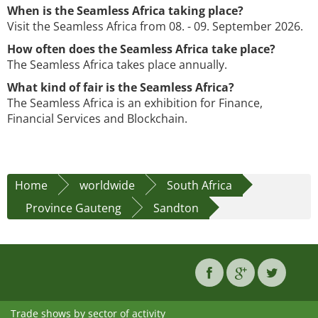
When is the Seamless Africa taking place?
Visit the Seamless Africa from 08. - 09. September 2026.
How often does the Seamless Africa take place?
The Seamless Africa takes place annually.
What kind of fair is the Seamless Africa?
The Seamless Africa is an exhibition for Finance,
Financial Services and Blockchain.
Home
worldwide
South Africa
Province Gauteng
Sandton
Trade shows by sector of activity