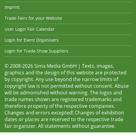
Imprint
Trade Fairs for your Website
User Login Fair Calendar
Login for Event Organisers
Login for Trade Show Suppliers
© 2008-2026 Sima Media GmbH | Texts, images,
graphics and the design of this website are protected
by copyright. Any use beyond the narrow limits of
copyright law is not permitted without consent. Abuse
will be admonished without warning. The logos and
trade names shown are registered trademarks and
therefore property of the respective companies.
Changes and errors excepted! Changes of exhibition
dates or places are reserved to the respective trade
fair organizer. All statements without guarantee.