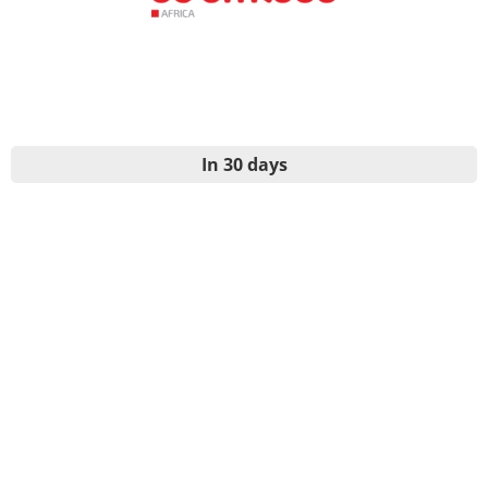
In 30 days