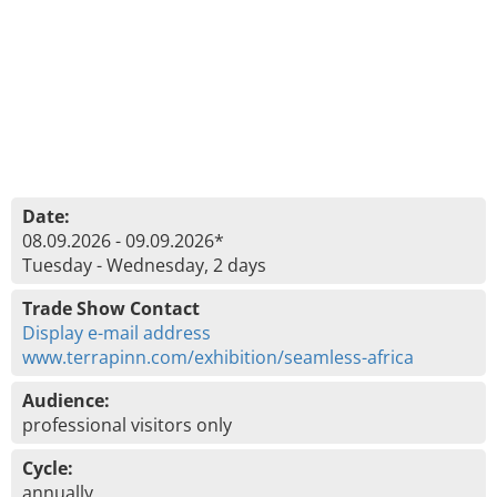
Date:
08.09.2026 - 09.09.2026*
Tuesday - Wednesday, 2 days
Trade Show Contact
Display e-mail address
www.terrapinn.com/exhibition/seamless-africa
Audience:
professional visitors only
Cycle:
annually