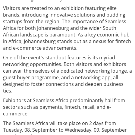
Visitors are treated to an exhibition featuring elite
brands, introducing innovative solutions and budding
startups from the region. The importance of Seamless
Africa for both Johannesburg and the wider South
African landscape is paramount. As a key economic hub
in Africa, Johannesburg stands out as a nexus for fintech
and e-commerce advancements.
One of the event's standout features is its myriad
networking opportunities. Both visitors and exhibitors
can avail themselves of a dedicated networking lounge, a
guest buyer programme, and a networking app, all
designed to foster connections and deepen business
ties.
Exhibitors at Seamless Africa predominantly hail from
sectors such as payments, fintech, retail, and e-
commerce.
The Seamless Africa will take place on 2 days from
Tuesday, 08. September to Wednesday, 09. September