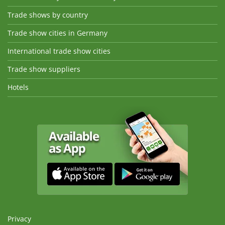
Trade shows by country
Trade show cities in Germany
International trade show cities
Trade show suppliers
Hotels
Privacy