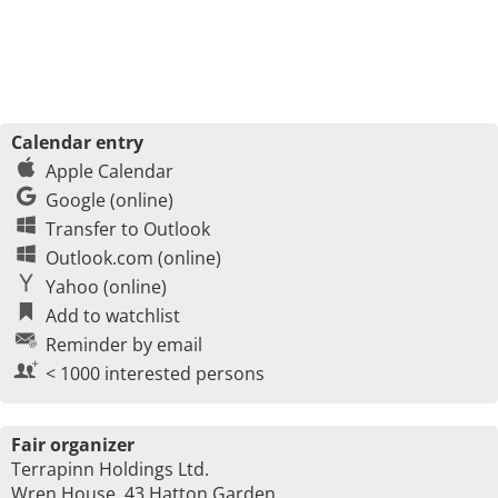
Calendar entry
Apple Calendar
Google (online)
Transfer to Outlook
Outlook.com (online)
Yahoo (online)
Add to watchlist
Reminder by email
< 1000 interested persons
Fair organizer
Terrapinn Holdings Ltd.
Wren House, 43 Hatton Garden