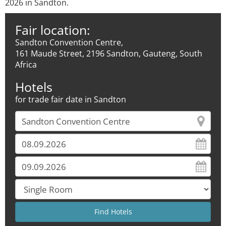
2026 in Sandton.
Fair location:
Sandton Convention Centre,
161 Maude Street, 2196 Sandton, Gauteng, South
Africa
Hotels
for trade fair date in Sandton