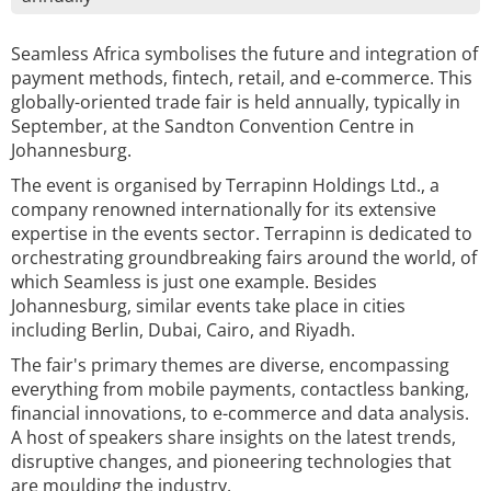
Seamless Africa symbolises the future and integration of
payment methods, fintech, retail, and e-commerce. This
globally-oriented trade fair is held annually, typically in
September, at the Sandton Convention Centre in
Johannesburg.
The event is organised by Terrapinn Holdings Ltd., a
company renowned internationally for its extensive
expertise in the events sector. Terrapinn is dedicated to
orchestrating groundbreaking fairs around the world, of
which Seamless is just one example. Besides
Johannesburg, similar events take place in cities
including Berlin, Dubai, Cairo, and Riyadh.
The fair's primary themes are diverse, encompassing
everything from mobile payments, contactless banking,
financial innovations, to e-commerce and data analysis.
A host of speakers share insights on the latest trends,
disruptive changes, and pioneering technologies that
are moulding the industry.