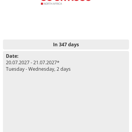
In 347 days
Date:
20.07.2027 - 21.07.2027*
Tuesday - Wednesday, 2 days