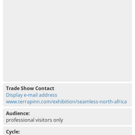
Trade Show Contact
Display e-mail address
www.terrapinn.com/exhibition/seamless-north-africa
Audience:
professional visitors only
Cycle: