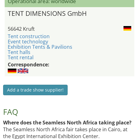
Operational area: worldwide
TENT DIMENSIONS GmbH
56642 Kruft
Tent construction
Event technology
Exhibition Tents & Pavilions
Tent halls
Tent rental
Correspondence:
Add a trade show supplier!
FAQ
Where does the Seamless North Africa taking place?
The Seamless North Africa fair takes place in Cairo, at
the Egypt International Exhibition Center.