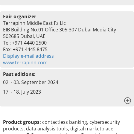
Fair organizer
Terrapinn Middle East Fz Llc
EIB Building No.01 Office 305-307 Dubai Media City
502685 Dubai, UAE
Tel: +971 4440 2500
Fax: +971 4445 8475
Display e-mail address
www.terrapinn.com
Past editions:
02. - 03. September 2024
17. - 18. July 2023
x
Product groups:
contactless banking, cybersecurity
products, data analysis tools, digital marketplace