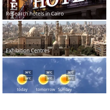
Research hotels in Cairo
Exhibition Centres
36°C
36°C
36°C
24°C
24°C
24°C
today
tomorrow
Sunday