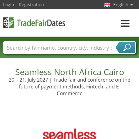
Login
Registration
English
Toggle
navigat
Trade fair names
Countries
Cities
Fair sectors
Service provider sectors
Seamless North Africa Cairo
20. - 21. July 2027 | Trade fair and conference on the
future of payment methods, Fintech, and E-
Commerce