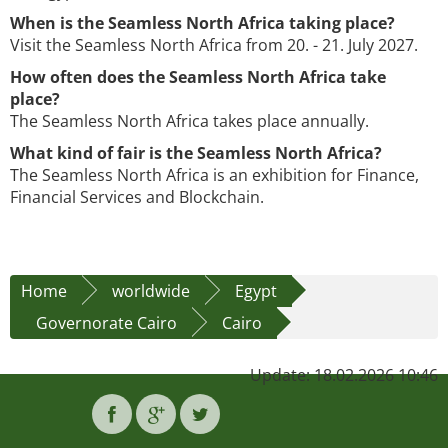
When is the Seamless North Africa taking place?
Visit the Seamless North Africa from 20. - 21. July 2027.
How often does the Seamless North Africa take
place?
The Seamless North Africa takes place annually.
What kind of fair is the Seamless North Africa?
The Seamless North Africa is an exhibition for Finance,
Financial Services and Blockchain.
Home
worldwide
Egypt
Governorate Cairo
Cairo
Update: 18.02.2026 10:46