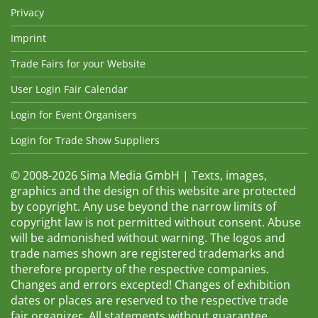
Privacy
Imprint
Trade Fairs for your Website
User Login Fair Calendar
Login for Event Organisers
Login for Trade Show Suppliers
© 2008-2026 Sima Media GmbH | Texts, images,
graphics and the design of this website are protected
by copyright. Any use beyond the narrow limits of
copyright law is not permitted without consent. Abuse
will be admonished without warning. The logos and
trade names shown are registered trademarks and
therefore property of the respective companies.
Changes and errors excepted! Changes of exhibition
dates or places are reserved to the respective trade
fair organizer. All statements without guarantee.