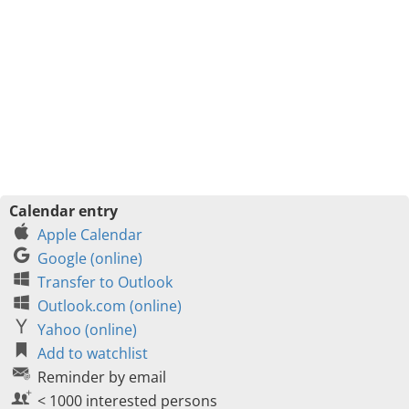
Calendar entry
Apple Calendar
Google (online)
Transfer to Outlook
Outlook.com (online)
Yahoo (online)
Add to watchlist
Reminder by email
< 1000 interested persons