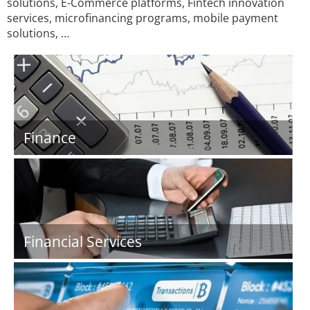
solutions, E-Commerce platforms, Fintech innovation
services, microfinancing programs, mobile payment
solutions, …
Finance
Financial Services