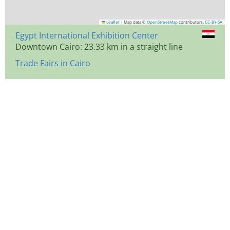
Leaflet
|
Map data ©
OpenStreetMap
contributors,
CC-BY-SA
Egypt International Exhibition Center
Downtown Cairo: 23.33 km in a straight line
Trade Fairs in Cairo