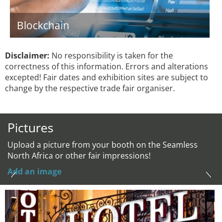
Blockchain
Disclaimer:
No responsibility is taken for the
correctness of this information. Errors and alterations
excepted! Fair dates and exhibition sites are subject to
change by the respective trade fair organiser.
Pictures
Upload a picture from your booth on the Seamless
North Africa or other fair impressions!
Add an image