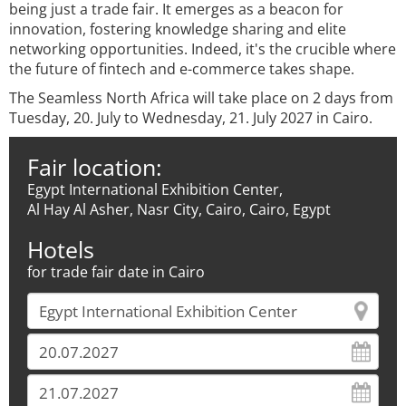
being just a trade fair. It emerges as a beacon for
innovation, fostering knowledge sharing and elite
networking opportunities. Indeed, it's the crucible where
the future of fintech and e-commerce takes shape.
The Seamless North Africa will take place on 2 days from
Tuesday, 20. July to Wednesday, 21. July 2027 in Cairo.
Fair location:
Egypt International Exhibition Center,
Al Hay Al Asher, Nasr City, Cairo, Cairo, Egypt
Hotels
for trade fair date in Cairo