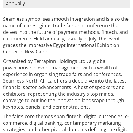
annually
Seamless symbolises smooth integration and is also the
name of a prestigious trade fair and conference that
delves into the future of payment methods, fintech, and
e-commerce. Held annually, usually in July, the event
graces the impressive Egypt International Exhibition
Center in New Cairo.
Organised by Terrapinn Holdings Ltd., a global
powerhouse in event management with a wealth of
experience in organising trade fairs and conferences,
Seamless North Africa offers a deep dive into the latest
financial sector advancements. A host of speakers and
exhibitors, representing the industry's top minds,
converge to outline the innovation landscape through
keynotes, panels, and demonstrations.
The fair's core themes span fintech, digital currencies, e-
commerce, digital banking, contemporary marketing
strategies, and other pivotal domains defining the digital