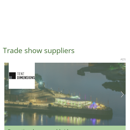
Trade show suppliers
ADS