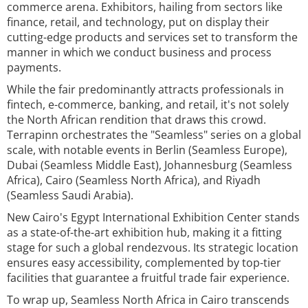
commerce arena. Exhibitors, hailing from sectors like
finance, retail, and technology, put on display their
cutting-edge products and services set to transform the
manner in which we conduct business and process
payments.
While the fair predominantly attracts professionals in
fintech, e-commerce, banking, and retail, it's not solely
the North African rendition that draws this crowd.
Terrapinn orchestrates the "Seamless" series on a global
scale, with notable events in Berlin (Seamless Europe),
Dubai (Seamless Middle East), Johannesburg (Seamless
Africa), Cairo (Seamless North Africa), and Riyadh
(Seamless Saudi Arabia).
New Cairo's Egypt International Exhibition Center stands
as a state-of-the-art exhibition hub, making it a fitting
stage for such a global rendezvous. Its strategic location
ensures easy accessibility, complemented by top-tier
facilities that guarantee a fruitful trade fair experience.
To wrap up, Seamless North Africa in Cairo transcends