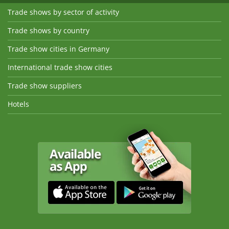
Trade shows by sector of activity
Trade shows by country
Trade show cities in Germany
International trade show cities
Trade show suppliers
Hotels