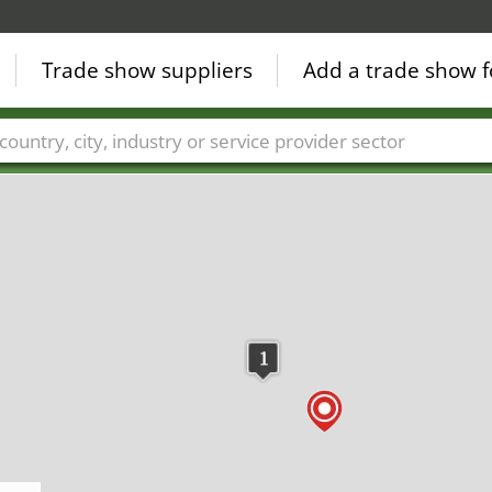
Trade show suppliers
Add a trade show f
Countries
Cities
Fair sectors
Service provider sectors