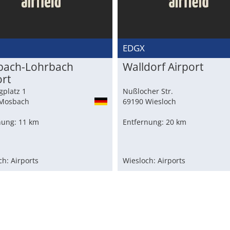
M
EDGX
ach-Lohrbach
Walldorf Airport
ort
gplatz 1
Nußlocher Str.
Mosbach
69190 Wiesloch
nung: 11 km
Entfernung: 20 km
h: Airports
Wiesloch: Airports