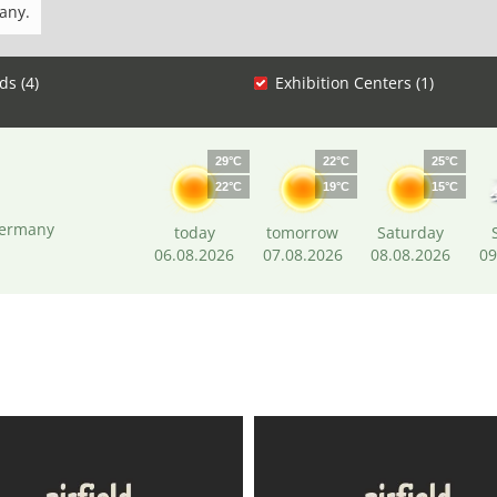
any.
ds (4)
Exhibition Centers (1)
29°C
22°C
25°C
22°C
19°C
15°C
Germany
today
tomorrow
Saturday
06.08.2026
07.08.2026
08.08.2026
09