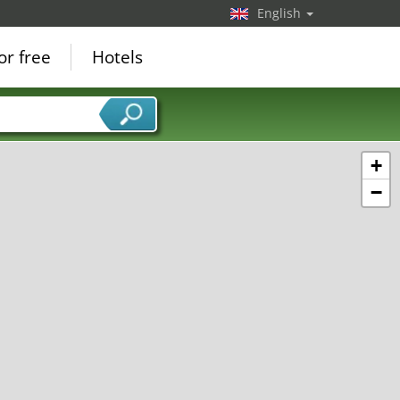
English
or free
Hotels
+
−