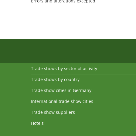
Errors and alterations excepted.
Trade shows by sector of activity
Trade shows by country
Trade show cities in Germany
International trade show cities
Trade show suppliers
Hotels