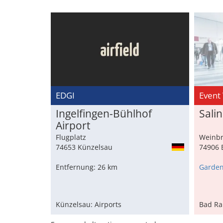
EDGI
Event
Ingelfingen-Bühlhof
Sali
Airport
Flugplatz
Weinbr
74653 Künzelsau
74906 
Entfernung: 26 km
Künzelsau: Airports
Bad Ra