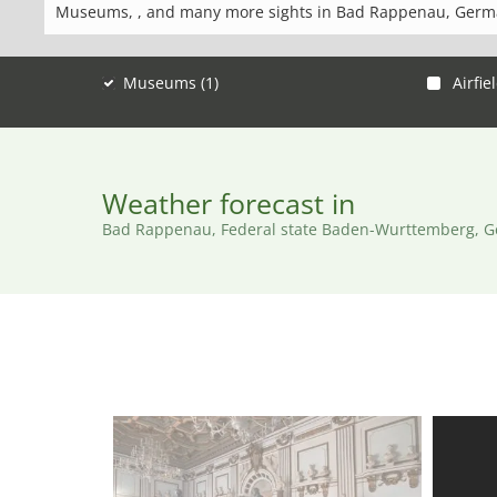
Museums, , and many more sights in Bad Rappenau, Germ
Museums (1)
Airfiel
Weather forecast in
Bad Rappenau, Federal state Baden-Wurttemberg, 