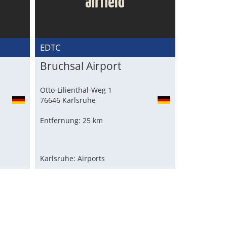
EDTC
Bruchsal Airport
Otto-Lilienthal-Weg 1
76646 Karlsruhe
Entfernung: 25 km
Karlsruhe: Airports