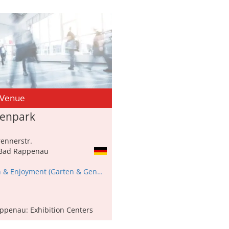
 Venue
nenpark
ennerstr.
Bad Rappenau
Garden & Enjoyment (Garten & Genuss)
ppenau: Exhibition Centers