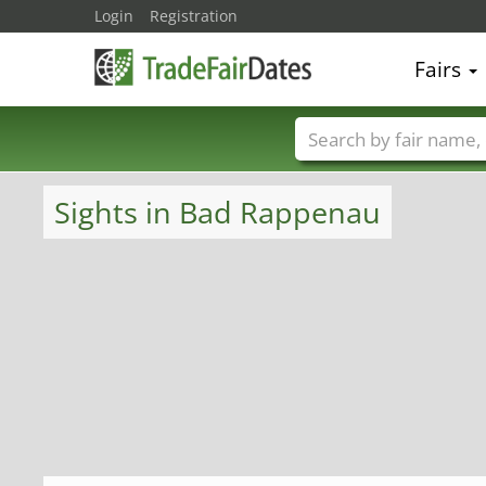
Login
Registration
Fairs
Trade fair names
Sights in Bad Rappenau