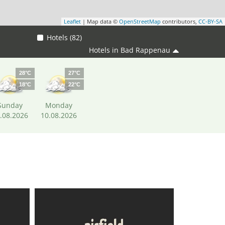
Leaflet
| Map data ©
OpenStreetMap
contributors,
CC-BY-SA
Hotels (82)
Hotels in Bad Rappenau
28°C
27°C
18°C
22°C
Sunday
Monday
.08.2026
10.08.2026