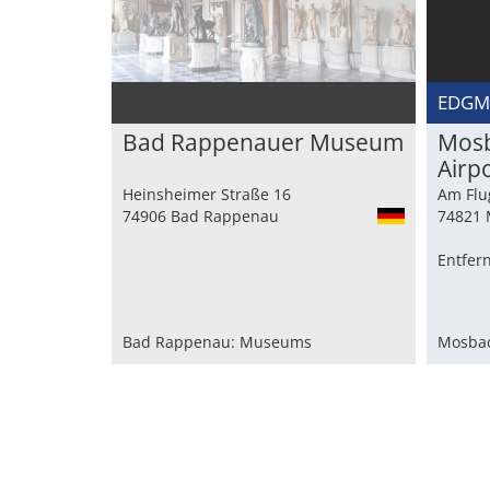
EDG
Bad Rappenauer Museum
Mosb
Airp
Heinsheimer Straße 16
Am Flu
74906 Bad Rappenau
74821 
Entfer
Bad Rappenau: Museums
Mosbac