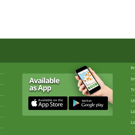
Pr
I
Tr
Us
Lo
Lo