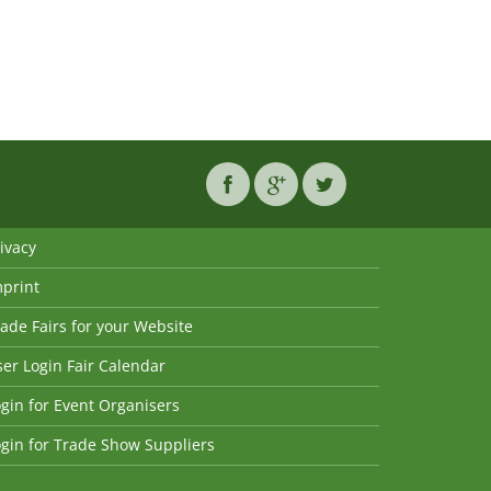
ivacy
mprint
ade Fairs for your Website
er Login Fair Calendar
gin for Event Organisers
gin for Trade Show Suppliers