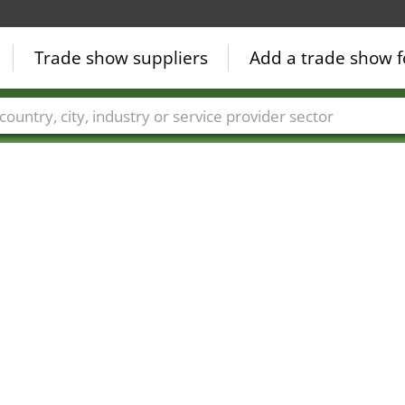
Trade show suppliers
Add a trade show f
Countries
Cities
Fair sectors
Service provider sectors