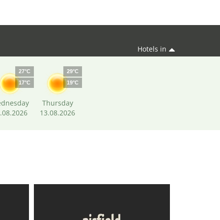
Hotels in
27°C
29°C
17°C
19°C
dnesday
Thursday
.08.2026
13.08.2026