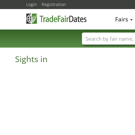
Login
Registration
Fairs
Trade fair names
Sights in