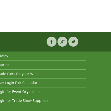
ivacy
mprint
ade Fairs for your Website
er Login Fair Calendar
gin for Event Organisers
gin for Trade Show Suppliers