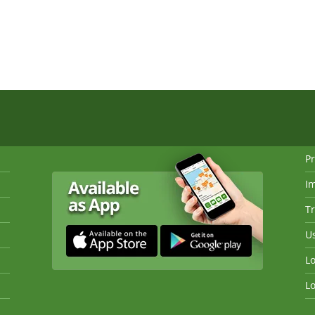
Pr
I
Tr
Us
Lo
Lo