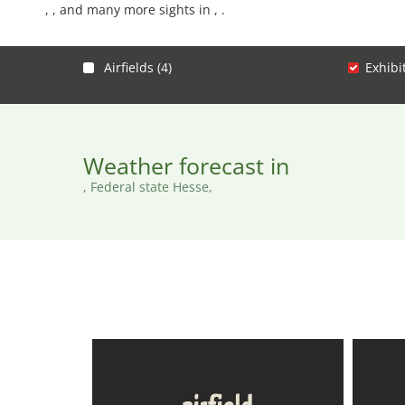
, , and many more sights in , .
Airfields (4)
Exhibi
Weather forecast in
, Federal state Hesse,