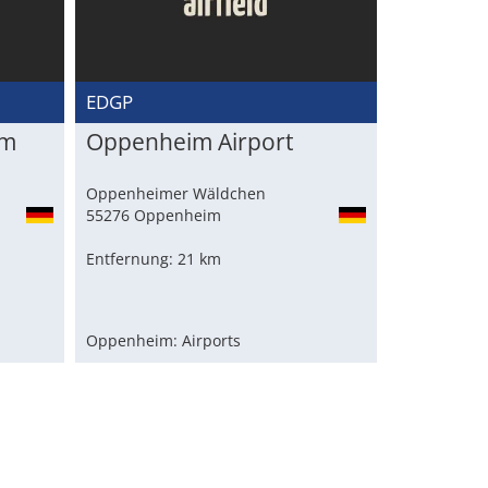
EDGP
im
Oppenheim Airport
Oppenheimer Wäldchen
55276 Oppenheim
Entfernung: 21 km
Oppenheim: Airports