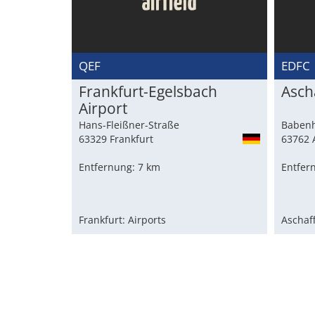
QEF
EDFC
Frankfurt-Egelsbach
Asch
Airport
Hans-Fleißner-Straße
Babenh
63329 Frankfurt
63762 
Entfernung: 7 km
Entfer
Frankfurt: Airports
Aschaf