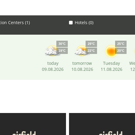
tion Centers (1)
Hotels (0)
30°C
29°C
25°C
19°C
22°C
20°C
today
tomorrow
Tuesday
We
09.08.2026
10.08.2026
11.08.2026
12