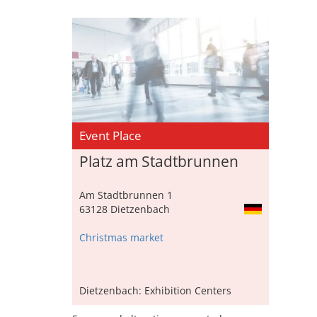
Event Place
Platz am Stadtbrunnen
Am Stadtbrunnen 1
63128 Dietzenbach
Christmas market
Dietzenbach: Exhibition Centers