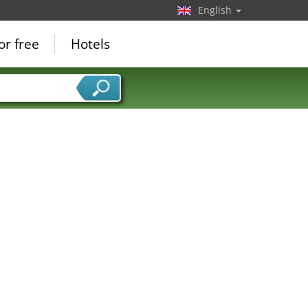
English
or free
Hotels