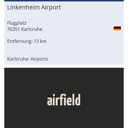
Linkenheim Airport
Flugplatz
76351 Karlsruhe
Entfernung: 13 km
Karlsruhe: Airports