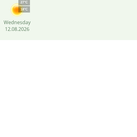
27°C
18°C
Wednesday
12.08.2026