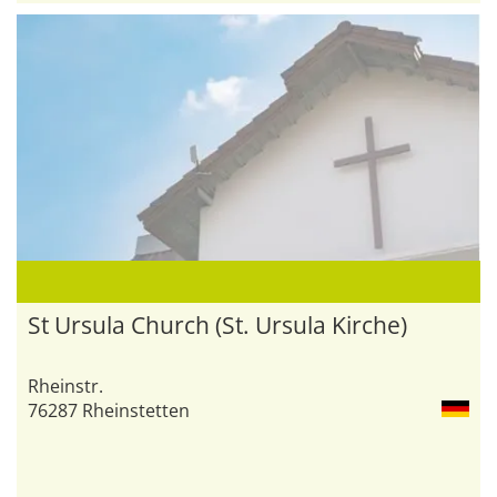
St Ursula Church (St. Ursula Kirche)
Rheinstr.
76287 Rheinstetten