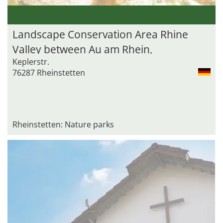
Landscape Conservation Area Rhine
Valley between Au am Rhein,
Keplerstr.
Durmersheim and Rheinstetten
76287 Rheinstetten
Rheinstetten: Nature parks