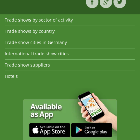
Trade shows by sector of activity
Trade shows by country
Trade show cities in Germany
International trade show cities
Trade show suppliers
Hotels