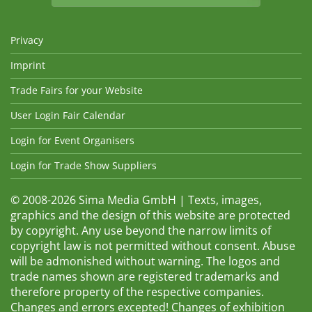
Privacy
Imprint
Trade Fairs for your Website
User Login Fair Calendar
Login for Event Organisers
Login for Trade Show Suppliers
© 2008-2026 Sima Media GmbH | Texts, images,
graphics and the design of this website are protected
by copyright. Any use beyond the narrow limits of
copyright law is not permitted without consent. Abuse
will be admonished without warning. The logos and
trade names shown are registered trademarks and
therefore property of the respective companies.
Changes and errors excepted! Changes of exhibition