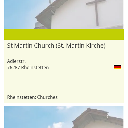
St Martin Church (St. Martin Kirche)
Adlerstr.
76287 Rheinstetten
Rheinstetten: Churches