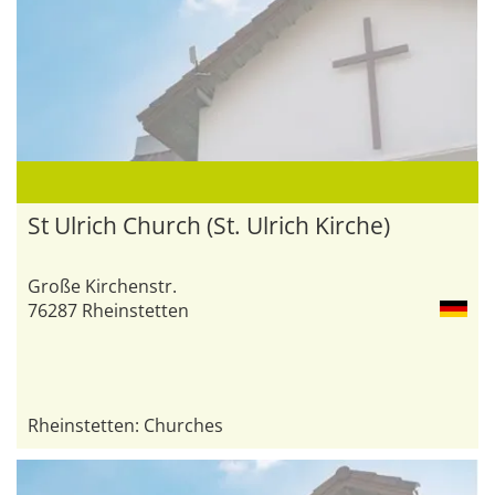
St Ulrich Church (St. Ulrich Kirche)
Große Kirchenstr.
76287 Rheinstetten
Rheinstetten: Churches