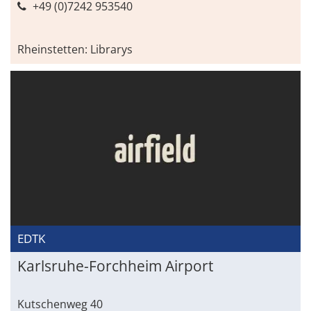
+49 (0)7242 953540
Rheinstetten: Librarys
EDTK
Karlsruhe-Forchheim Airport
Kutschenweg 40