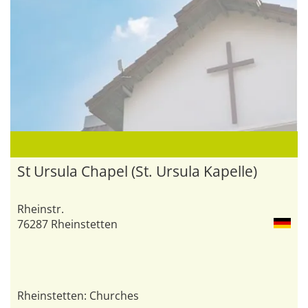
St Ursula Chapel (St. Ursula Kapelle)
Rheinstr.
76287 Rheinstetten
Rheinstetten: Churches