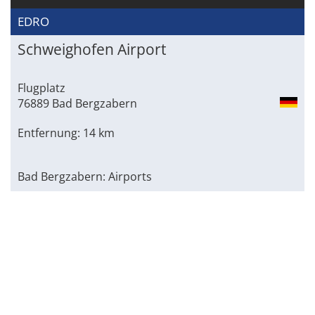
EDRO
Schweighofen Airport
Flugplatz
76889 Bad Bergzabern
Entfernung: 14 km
Bad Bergzabern: Airports