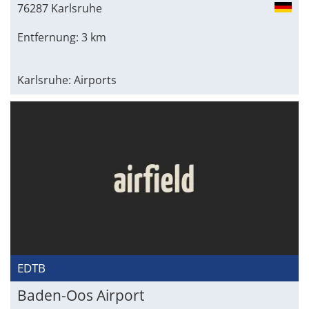
76287 Karlsruhe
Entfernung: 3 km
Karlsruhe: Airports
EDTB
Baden-Oos Airport