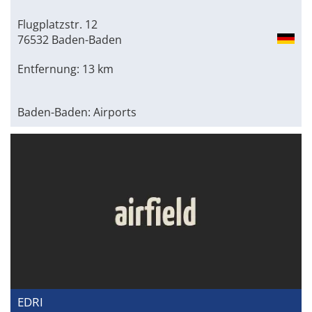
Flugplatzstr. 12
76532 Baden-Baden
Entfernung: 13 km
Baden-Baden: Airports
EDRI