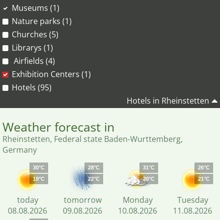
Museums (1)
Nature parks (1)
Churches (5)
Librarys (1)
Airfields (4)
Exhibition Centers (1)
Hotels (95)
Hotels in Rheinstetten
Weather forecast in
Rheinstetten, Federal state Baden-Wurttemberg,
Germany
30°C
28°C
31°C
26°C
19°C
22°C
20°C
21°C
today
tomorrow
Monday
Tuesday
08.08.2026
09.08.2026
10.08.2026
11.08.2026