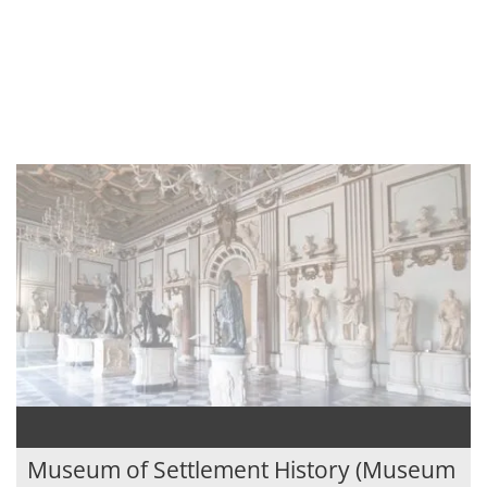
Museum of Settlement History (Museum