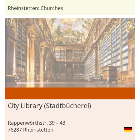
Rheinstetten: Churches
City ​Library (Stadtbücherei)
Rappenwörthstr. 39 – 43
76287 Rheinstetten