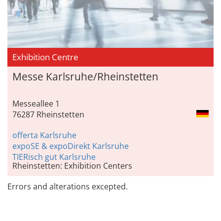
Exhibition Centre
Messe Karlsruhe/Rheinstetten
Messeallee 1
76287 Rheinstetten
offerta Karlsruhe
expoSE & expoDirekt Karlsruhe
TIERisch gut Karlsruhe
Rheinstetten: Exhibition Centers
Errors and alterations excepted.