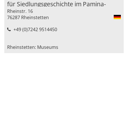
für Siedlungsgeschichte im Pamina-
Rheinstr. 16
Raum)
76287 Rheinstetten
+49 (0)7242 9514450
Rheinstetten: Museums