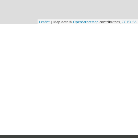
Leaflet
| Map data ©
OpenStreetMap
contributors,
CC-BY-SA