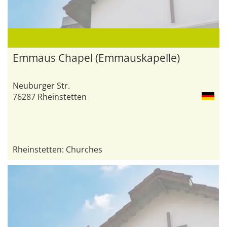
Emmaus Chapel (Emmauskapelle)
Neuburger Str.
76287 Rheinstetten
Rheinstetten: Churches