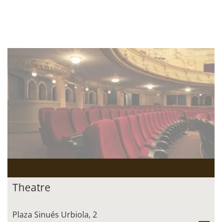
Theatre
Plaza Sinués Urbiola, 2