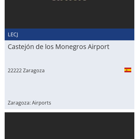
LECJ
Castejón de los Monegros Airport
22222 Zaragoza
Zaragoza: Airports