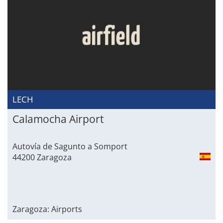
LECH
Calamocha Airport
Autovía de Sagunto a Somport
44200 Zaragoza
Zaragoza: Airports