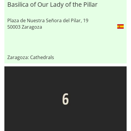
Basilica of Our Lady of the Pillar
Plaza de Nuestra Señora del Pilar, 19
50003 Zaragoza
Zaragoza: Cathedrals