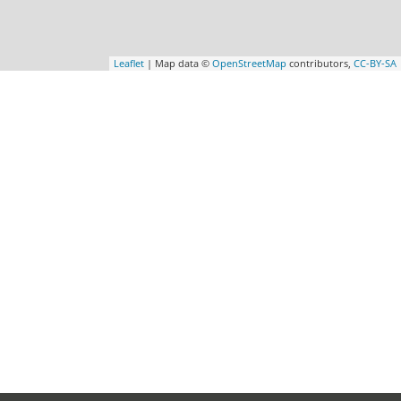
Leaflet
| Map data ©
OpenStreetMap
contributors,
CC-BY-SA