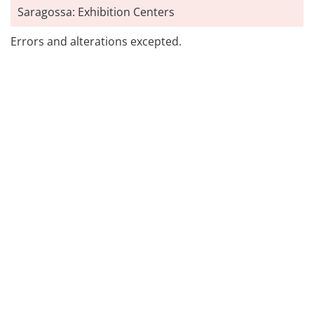
Saragossa: Exhibition Centers
Errors and alterations excepted.