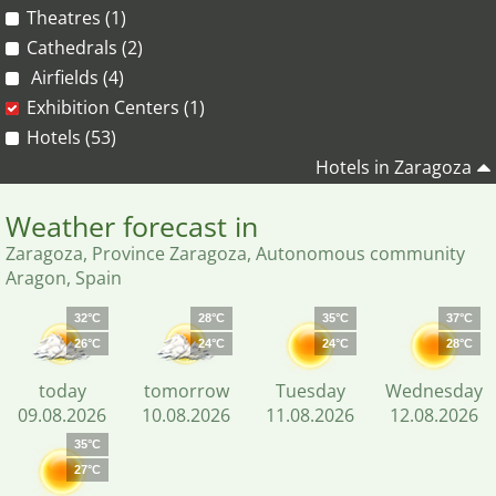
Theatres (1)
Cathedrals (2)
Airfields (4)
Exhibition Centers (1)
Hotels (53)
Hotels in Zaragoza
Weather forecast in
Zaragoza, Province Zaragoza, Autonomous community
Aragon, Spain
32°C
28°C
35°C
37°C
26°C
24°C
24°C
28°C
today
tomorrow
Tuesday
Wednesday
09.08.2026
10.08.2026
11.08.2026
12.08.2026
35°C
27°C