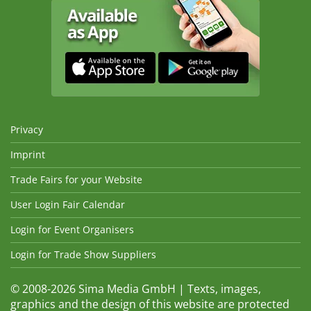
Privacy
Imprint
Trade Fairs for your Website
User Login Fair Calendar
Login for Event Organisers
Login for Trade Show Suppliers
© 2008-2026 Sima Media GmbH | Texts, images,
graphics and the design of this website are protected