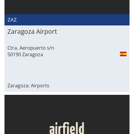
ZAZ
Zaragoza Airport
Ctra. Aeropuerto s/n
50190 Zaragoza
Zaragoza: Airports