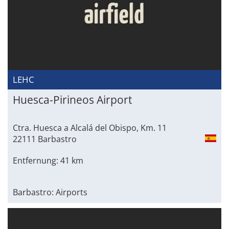
LEHC
Huesca-Pirineos Airport
Ctra. Huesca a Alcalá del Obispo, Km. 11
22111 Barbastro
Entfernung: 41 km
Barbastro: Airports