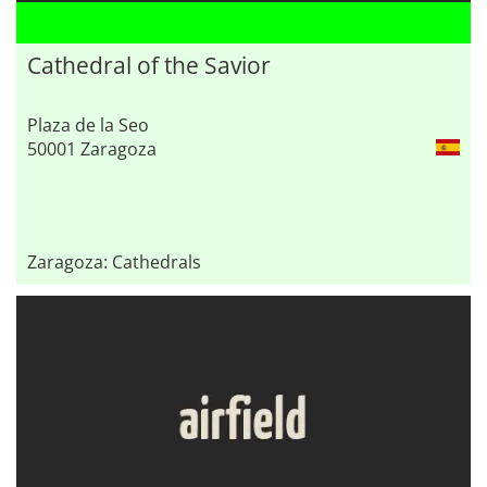
Cathedral of the Savior
Plaza de la Seo
50001 Zaragoza
Zaragoza: Cathedrals