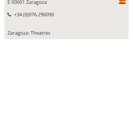
E-50001 Zaragoza
+34 (0)976 296090
Zaragoza: Theatres