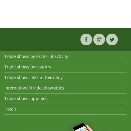
Trade shows by sector of activity
Trade shows by country
Trade show cities in Germany
International trade show cities
Trade show suppliers
Hotels