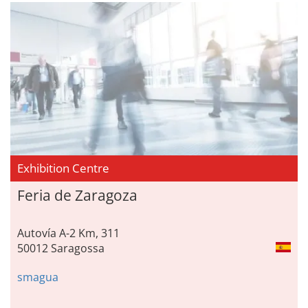
Exhibition Centre
Feria de Zaragoza
Autovía A-2 Km, 311
50012 Saragossa
smagua