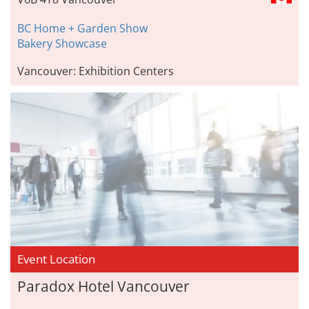
BC Home + Garden Show
Bakery Showcase
Vancouver: Exhibition Centers
Event Location
Paradox Hotel Vancouver