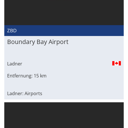
ZBD
Boundary Bay Airport
Ladner
Entfernung: 15 km
Ladner: Airports