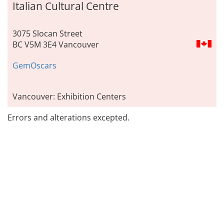
Italian Cultural Centre
3075 Slocan Street
BC V5M 3E4 Vancouver
GemOscars
Vancouver: Exhibition Centers
Errors and alterations excepted.