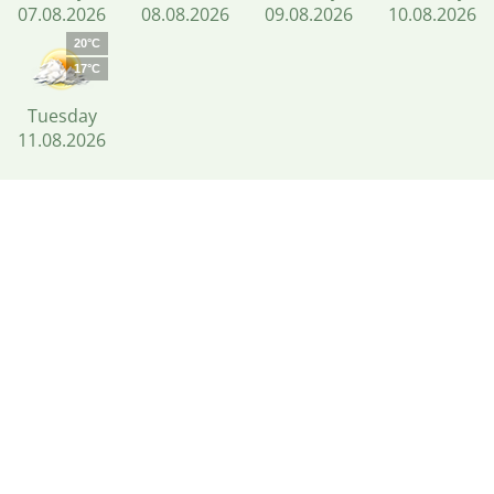
07.08.2026
08.08.2026
09.08.2026
10.08.2026
20°C
17°C
Tuesday
11.08.2026