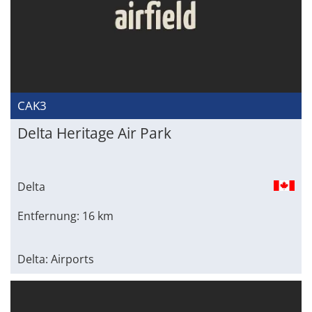
CAK3
Delta Heritage Air Park
Delta
Entfernung: 16 km
Delta: Airports