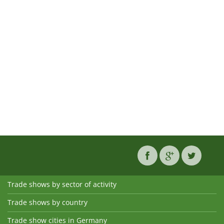
Trade shows by sector of activity
Trade shows by country
Trade show cities in Germany