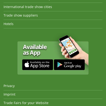
International trade show cities
Trade show suppliers
Hotels
Privacy
Imprint
Trade Fairs for your Website