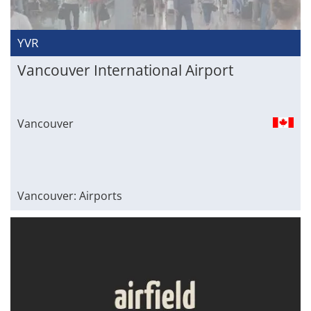
YVR
Vancouver International Airport
Vancouver
Vancouver: Airports