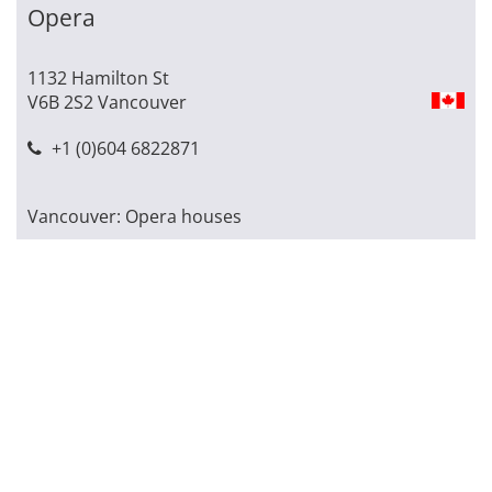
Opera
1132 Hamilton St
V6B 2S2 Vancouver
+1 (0)604 6822871
Vancouver: Opera houses