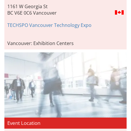
1161 W Georgia St
BC V6E 0C6 Vancouver
TECHSPO Vancouver Technology Expo
Vancouver: Exhibition Centers
Event Location