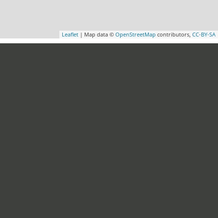
Leaflet
| Map data ©
OpenStreetMap
contributors,
CC-BY-SA