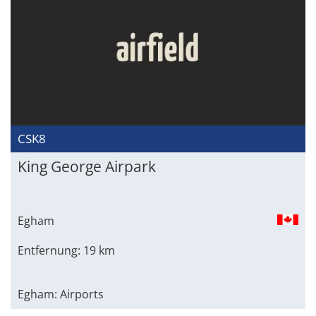
CSK8
King George Airpark
Egham
Entfernung: 19 km
Egham: Airports