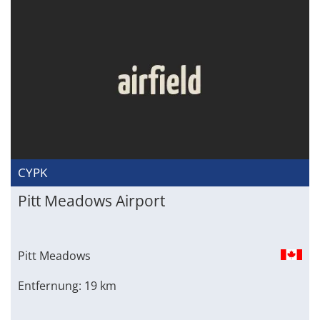
CYPK
Pitt Meadows Airport
Pitt Meadows
Entfernung: 19 km