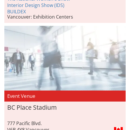
Interior Design Show (IDS)
BUILDEX
Vancouver: Exhibition Centers
Event Venue
BC Place Stadium
777 Pacific Blvd.
V6B 4Y8 Vancouver