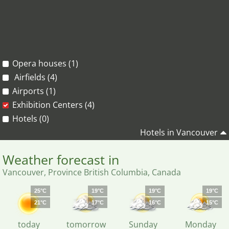
Opera houses (1)
Airfields (4)
Airports (1)
Exhibition Centers (4)
Hotels (0)
Hotels in Vancouver
Weather forecast in
Vancouver, Province British Columbia, Canada
25°C
19°C
19°C
19°C
21°C
17°C
16°C
15°C
today
tomorrow
Sunday
Monday