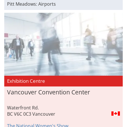
Pitt Meadows: Airports
Exhibition Centre
Vancouver Convention Center
Waterfront Rd.
BC V6C 0C3 Vancouver
The National Women's Show