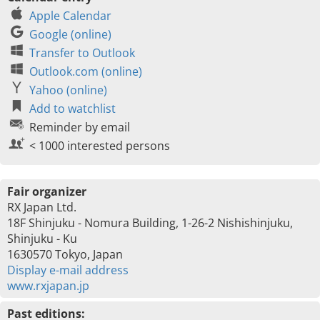
Apple Calendar
Google (online)
Transfer to Outlook
Outlook.com (online)
Yahoo (online)
Add to watchlist
Reminder by email
< 1000 interested persons
Fair organizer
RX Japan Ltd.
18F Shinjuku - Nomura Building, 1-26-2 Nishishinjuku,
Shinjuku - Ku
1630570 Tokyo, Japan
Display e-mail address
www.rxjapan.jp
Past editions: