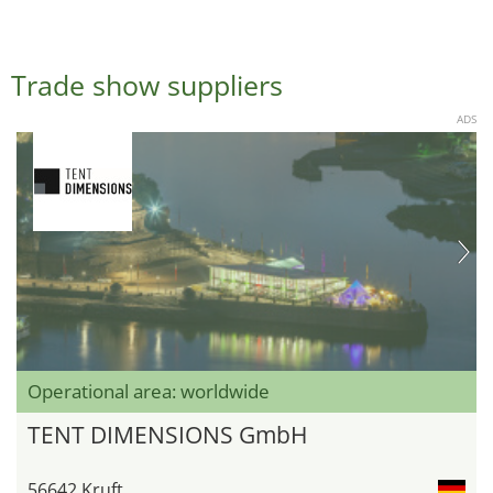
Trade show suppliers
ADS
Operational area: worldwide
TENT DIMENSIONS GmbH
56642 Kruft