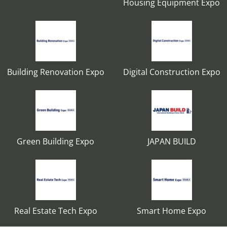
Housing Equipment Expo
Building Renovation Expo
Digital Construction Expo
Green Building Expo
JAPAN BUILD
Real Estate Tech Expo
Smart Home Expo