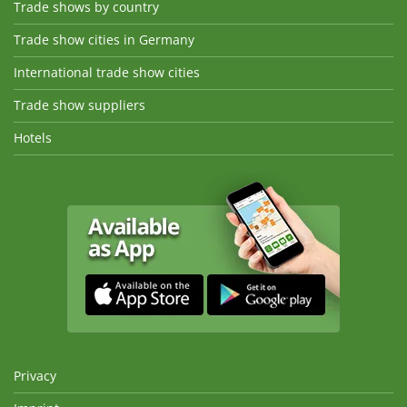
Trade shows by country
Trade show cities in Germany
International trade show cities
Trade show suppliers
Hotels
Privacy