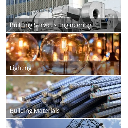
Building Services Engineering
Lighting
Building Materials