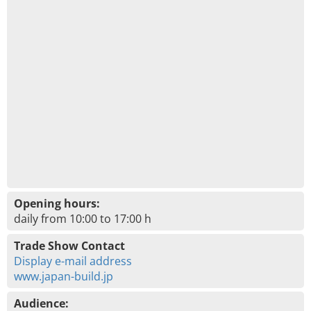
Opening hours:
daily from 10:00 to 17:00 h
Trade Show Contact
Display e-mail address
www.japan-build.jp
Audience: