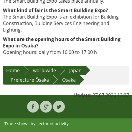
The Smart Building Expo takes place annually.
What kind of fair is the Smart Building Expo?
The Smart Building Expo is an exhibition for Building
Construction, Building Services Engineering and
Lighting.
What are the opening hours of the Smart Building
Expo in Osaka?
Opening hours: daily from 10:00 to 17:00 h
Home
worldwide
Japan
Prefecture Ōsaka
Osaka
Update: 27.07.2026 13:37
Trade shows by sector of activity