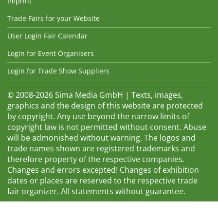
Imprint
Trade Fairs for your Website
User Login Fair Calendar
Login for Event Organisers
Login for Trade Show Suppliers
© 2008-2026 Sima Media GmbH | Texts, images,
graphics and the design of this website are protected
by copyright. Any use beyond the narrow limits of
copyright law is not permitted without consent. Abuse
will be admonished without warning. The logos and
trade names shown are registered trademarks and
therefore property of the respective companies.
Changes and errors excepted! Changes of exhibition
dates or places are reserved to the respective trade
fair organizer. All statements without guarantee.