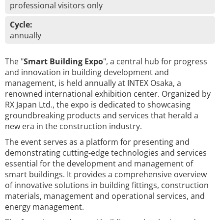
professional visitors only
Cycle:
annually
The "
Smart Building Expo
", a central hub for progress
and innovation in building development and
management, is held annually at INTEX Osaka, a
renowned international exhibition center. Organized by
RX Japan Ltd., the expo is dedicated to showcasing
groundbreaking products and services that herald a
new era in the construction industry.
The event serves as a platform for presenting and
demonstrating cutting-edge technologies and services
essential for the development and management of
smart buildings. It provides a comprehensive overview
of innovative solutions in building fittings, construction
materials, management and operational services, and
energy management.