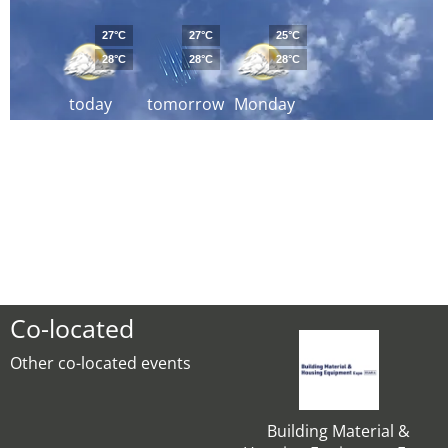
27°C
27°C
25°C
28°C
28°C
28°C
today
tomorrow
Monday
Co-located
Other co-located events
Building Material &