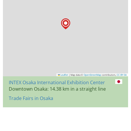
Leaflet
|
Map data ©
OpenStreetMap
contributors,
CC-BY-SA
INTEX Osaka International Exhibition Center
Downtown Osaka: 14.38 km in a straight line
Trade Fairs in Osaka