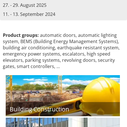
27. - 29. August 2025
11. - 13. September 2024
Product groups:
automatic doors, automatic lighting
system, BEMS (Building Energy Management Systems),
building air conditioning, earthquake resistant system,
emergency power systems, escalators, high speed
elevators, parking systems, revolving doors, security
gates, smart controllers, …
Building Construction