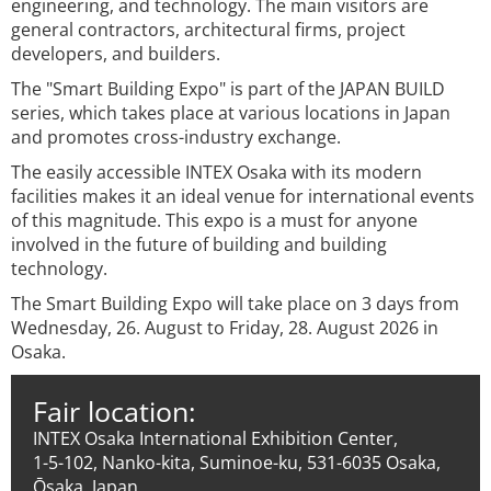
engineering, and technology. The main visitors are
general contractors, architectural firms, project
developers, and builders.
The "Smart Building Expo" is part of the JAPAN BUILD
series, which takes place at various locations in Japan
and promotes cross-industry exchange.
The easily accessible INTEX Osaka with its modern
facilities makes it an ideal venue for international events
of this magnitude. This expo is a must for anyone
involved in the future of building and building
technology.
The Smart Building Expo will take place on 3 days from
Wednesday, 26. August to Friday, 28. August 2026 in
Osaka.
Fair location:
INTEX Osaka International Exhibition Center,
1-5-102, Nanko-kita, Suminoe-ku, 531-6035 Osaka,
Ōsaka, Japan