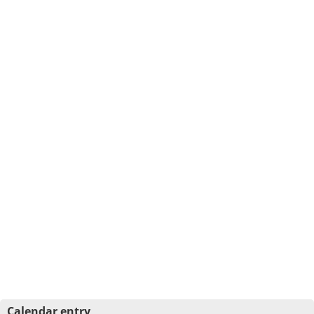
Calendar entry