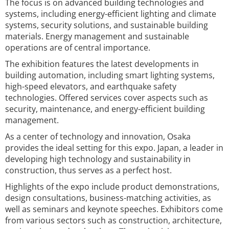
The focus is on advanced building technologies and
systems, including energy-efficient lighting and climate
systems, security solutions, and sustainable building
materials. Energy management and sustainable
operations are of central importance.
The exhibition features the latest developments in
building automation, including smart lighting systems,
high-speed elevators, and earthquake safety
technologies. Offered services cover aspects such as
security, maintenance, and energy-efficient building
management.
As a center of technology and innovation, Osaka
provides the ideal setting for this expo. Japan, a leader in
developing high technology and sustainability in
construction, thus serves as a perfect host.
Highlights of the expo include product demonstrations,
design consultations, business-matching activities, as
well as seminars and keynote speeches. Exhibitors come
from various sectors such as construction, architecture,