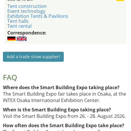
Tent construction
Event technology
Exhibition Tents & Pavilions
Tent halls
Tent rental
Correspondence:
Add a trade show supplier!
FAQ
Where does the Smart Building Expo taking place?
The Smart Building Expo fair takes place in Osaka, at the
INTEX Osaka International Exhibition Center.
When is the Smart Building Expo taking place?
Visit the Smart Building Expo from 26. - 28. August 2026.
How often does the Smart Building Expo take place?