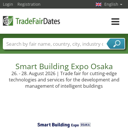
Login
Registration
English
Toggle
navigat
Trade fair names
Countries
Cities
Fair sectors
Service provider sectors
Smart Building Expo Osaka
26. - 28. August 2026 | Trade fair for cutting-edge
technologies and services for the development and
management of intelligent buildings