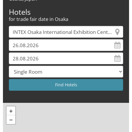
Hotels
for trade fair date in Osaka
+
−