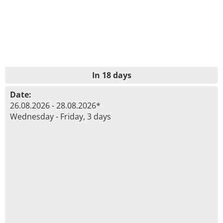
In 18 days
Date:
26.08.2026 - 28.08.2026*
Wednesday - Friday, 3 days