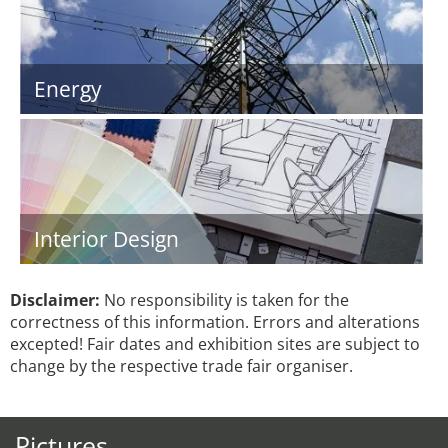
Energy
Interior Design
Disclaimer:
No responsibility is taken for the
correctness of this information. Errors and alterations
excepted! Fair dates and exhibition sites are subject to
change by the respective trade fair organiser.
Pictures