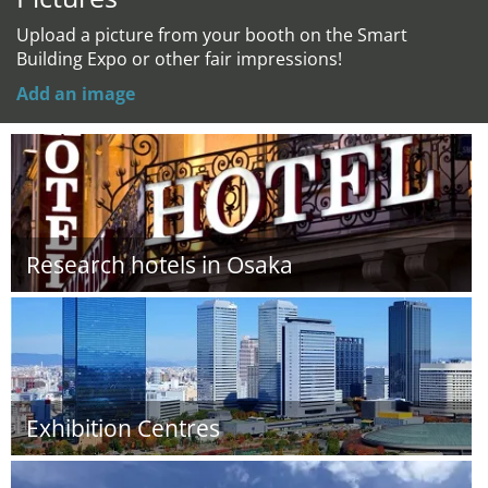
Upload a picture from your booth on the Smart
Building Expo or other fair impressions!
Add an image
Research hotels in Osaka
Exhibition Centres