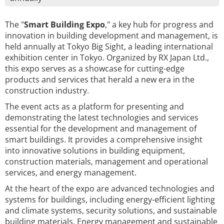
The "
Smart Building Expo
," a key hub for progress and
innovation in building development and management, is
held annually at Tokyo Big Sight, a leading international
exhibition center in Tokyo. Organized by RX Japan Ltd.,
this expo serves as a showcase for cutting-edge
products and services that herald a new era in the
construction industry.
The event acts as a platform for presenting and
demonstrating the latest technologies and services
essential for the development and management of
smart buildings. It provides a comprehensive insight
into innovative solutions in building equipment,
construction materials, management and operational
services, and energy management.
At the heart of the expo are advanced technologies and
systems for buildings, including energy-efficient lighting
and climate systems, security solutions, and sustainable
building materials. Energy management and sustainable