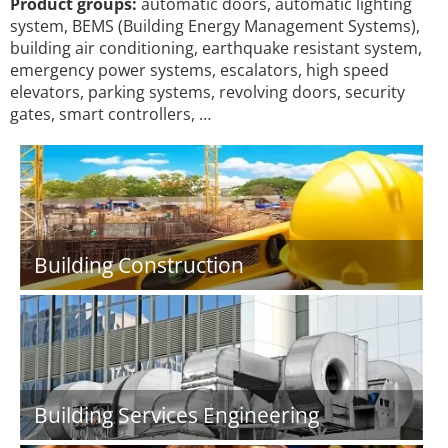
Product groups:
automatic doors, automatic lighting
system, BEMS (Building Energy Management Systems),
building air conditioning, earthquake resistant system,
emergency power systems, escalators, high speed
elevators, parking systems, revolving doors, security
gates, smart controllers, …
Building Construction
Building Services Engineering