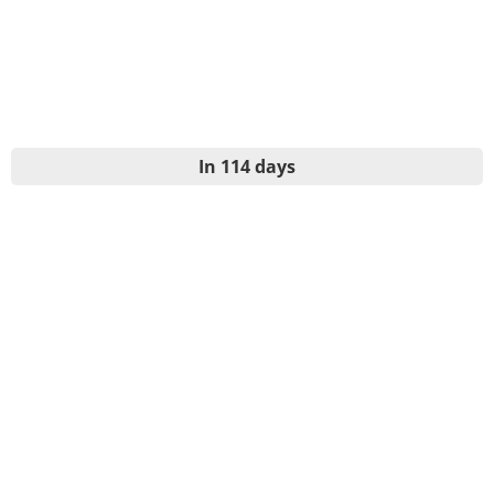
In 114 days