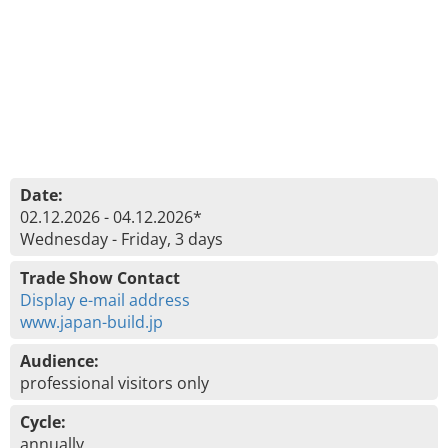
Date:
02.12.2026 - 04.12.2026*
Wednesday - Friday, 3 days
Trade Show Contact
Display e-mail address
www.japan-build.jp
Audience:
professional visitors only
Cycle:
annually