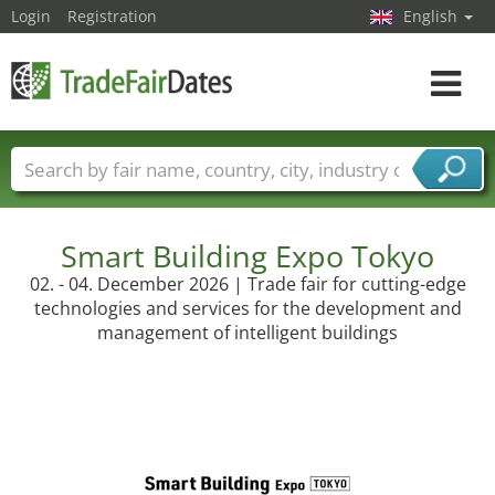
Login
Registration
English
Toggle
navigat
Trade fair names
Countries
Cities
Fair sectors
Service provider sectors
Smart Building Expo Tokyo
02. - 04. December 2026 | Trade fair for cutting-edge
technologies and services for the development and
management of intelligent buildings