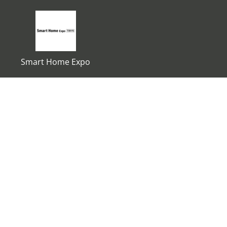
Smart Home Expo