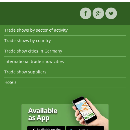
Trade shows by sector of activity
Trade shows by country
Trade show cities in Germany
International trade show cities
Trade show suppliers
Hotels