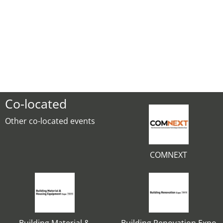
Co-located
Other co-located events
COMNEXT