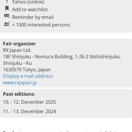
Yahoo (online)
Add to watchlist
Reminder by email
< 1000 interested persons
Fair organizer
RX Japan Ltd.
18F Shinjuku - Nomura Building, 1-26-2 Nishishinjuku,
Shinjuku - Ku
1630570 Tokyo, Japan
Display e-mail address
www.rxjapan.jp
Past editions:
10. - 12. December 2025
11. - 13. December 2024