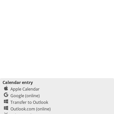
Calendar entry
Apple Calendar
Google (online)
Transfer to Outlook
Outlook.com (online)