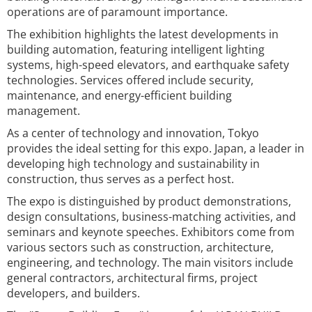
operations are of paramount importance.
The exhibition highlights the latest developments in
building automation, featuring intelligent lighting
systems, high-speed elevators, and earthquake safety
technologies. Services offered include security,
maintenance, and energy-efficient building
management.
As a center of technology and innovation, Tokyo
provides the ideal setting for this expo. Japan, a leader in
developing high technology and sustainability in
construction, thus serves as a perfect host.
The expo is distinguished by product demonstrations,
design consultations, business-matching activities, and
seminars and keynote speeches. Exhibitors come from
various sectors such as construction, architecture,
engineering, and technology. The main visitors include
general contractors, architectural firms, project
developers, and builders.