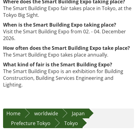
Where does the Smart Building Expo taking place?
The Smart Building Expo fair takes place in Tokyo, at the
Tokyo Big Sight.
When is the Smart Building Expo taking place?
Visit the Smart Building Expo from 02. - 04. December
2026.
How often does the Smart Building Expo take place?
The Smart Building Expo takes place annually.
What kind of fair is the Smart Building Expo?
The Smart Building Expo is an exhibition for Building
Construction, Building Services Engineering and
Lighting.
Home
worldwide
Japan
Prefecture Tokyo
Tokyo