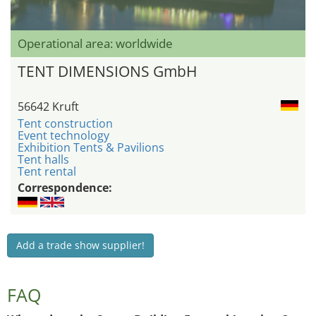
Operational area: worldwide
TENT DIMENSIONS GmbH
56642 Kruft
Tent construction
Event technology
Exhibition Tents & Pavilions
Tent halls
Tent rental
Correspondence:
Add a trade show supplier!
FAQ