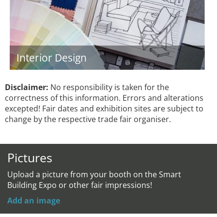
Interior Design
Disclaimer:
No responsibility is taken for the
correctness of this information. Errors and alterations
excepted! Fair dates and exhibition sites are subject to
change by the respective trade fair organiser.
Pictures
Upload a picture from your booth on the Smart
Building Expo or other fair impressions!
Add an image