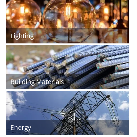
Lighting
Building Materials
Energy