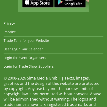
Privacy
Imprint
Trade Fairs for your Website
User Login Fair Calendar
Login for Event Organisers
Login for Trade Show Suppliers
© 2008-2026 Sima Media GmbH | Texts, images,
graphics and the design of this website are protected
by copyright. Any use beyond the narrow limits of
copyright law is not permitted without consent. Abuse
will be admonished without warning. The logos and
trade names shown are registered trademarks and