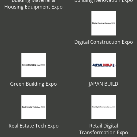
Building Material &
Building Renovation Expo
Housing Equipment Expo
Digital Construction Expo
Green Building Expo
JAPAN BUILD
Real Estate Tech Expo
Retail Digital
Transformation Expo