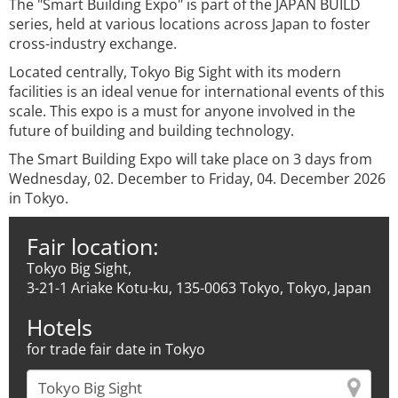
The "Smart Building Expo" is part of the JAPAN BUILD
series, held at various locations across Japan to foster
cross-industry exchange.
Located centrally, Tokyo Big Sight with its modern
facilities is an ideal venue for international events of this
scale. This expo is a must for anyone involved in the
future of building and building technology.
The Smart Building Expo will take place on 3 days from
Wednesday, 02. December to Friday, 04. December 2026
in Tokyo.
Fair location:
Tokyo Big Sight,
3-21-1 Ariake Kotu-ku, 135-0063 Tokyo, Tokyo, Japan
Hotels
for trade fair date in Tokyo