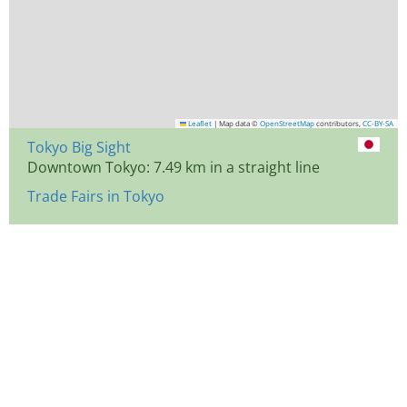
Leaflet
|
Map data ©
OpenStreetMap
contributors,
CC-BY-SA
Tokyo Big Sight
Downtown Tokyo: 7.49 km in a straight line
Trade Fairs in Tokyo