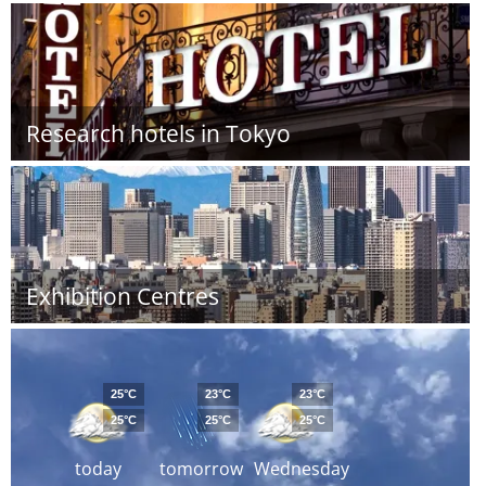
Research hotels in Tokyo
Exhibition Centres
25°C
23°C
23°C
25°C
25°C
25°C
today
tomorrow
Wednesday