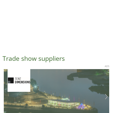
Trade show suppliers
ADS