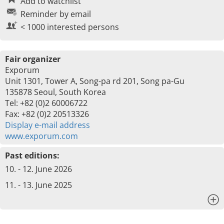
Add to watchlist
Reminder by email
< 1000 interested persons
Fair organizer
Exporum
Unit 1301, Tower A, Song-pa rd 201, Song pa-Gu
135878 Seoul, South Korea
Tel: +82 (0)2 60006722
Fax: +82 (0)2 20513326
Display e-mail address
www.exporum.com
Past editions:
10. - 12. June 2026
11. - 13. June 2025
x