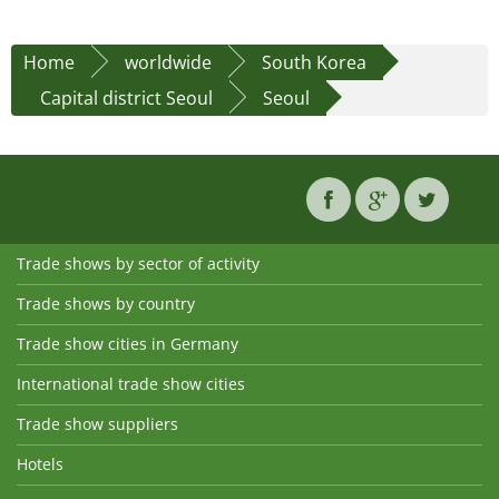
Home
worldwide
South Korea
Capital district Seoul
Seoul
Trade shows by sector of activity
Trade shows by country
Trade show cities in Germany
International trade show cities
Trade show suppliers
Hotels