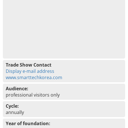
Trade Show Contact
Display e-mail address
www.smarttechkorea.com
Audience:
professional visitors only
Cycle:
annually
Year of foundation: