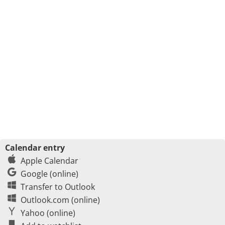
Calendar entry
Apple Calendar
Google (online)
Transfer to Outlook
Outlook.com (online)
Yahoo (online)