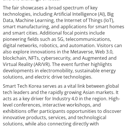
The fair showcases a broad spectrum of key
technologies, including Artificial Intelligence (AI), Big
Data, Machine Learning, the Internet of Things (IoT),
smart manufacturing, and applications for smart homes
and smart cities. Additional focal points include
pioneering fields such as 5G, telecommunications,
digital networks, robotics, and automation. Visitors can
also explore innovations in the Metaverse, Web 3.0,
blockchain, NFTs, cybersecurity, and Augmented and
Virtual Reality (AR/VR). The event further highlights
developments in electromobility, sustainable energy
solutions, and electric drive technologies.
Smart Tech Korea serves as a vital link between global
tech leaders and the rapidly growing Asian markets. It
acts as a key driver for Industry 4.0 in the region. High-
level conferences, interactive workshops, and
exhibitions offer participants opportunities to discover
innovative products, services, and technological
solutions, while also connecting directly with