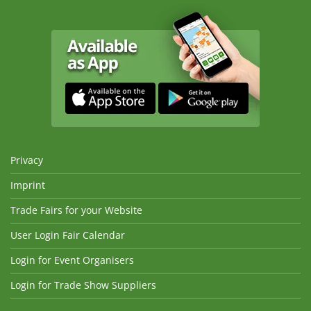
Privacy
Imprint
Trade Fairs for your Website
User Login Fair Calendar
Login for Event Organisers
Login for Trade Show Suppliers