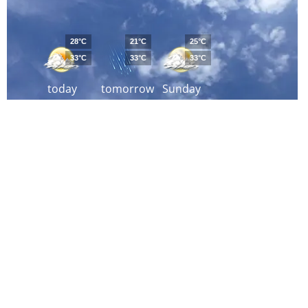
28°C
21°C
25°C
33°C
33°C
33°C
today
tomorrow
Sunday