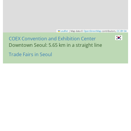
Leaflet
|
Map data ©
OpenStreetMap
contributors,
CC-BY-SA
COEX Convention and Exhibition Center
Downtown Seoul: 5.65 km in a straight line
Trade Fairs in Seoul