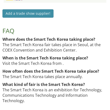
Add a trade show supplier!
FAQ
Where does the Smart Tech Korea taking place?
The Smart Tech Korea fair takes place in Seoul, at the
COEX Convention and Exhibition Center.
When is the Smart Tech Korea taking place?
Visit the Smart Tech Korea from .
How often does the Smart Tech Korea take place?
The Smart Tech Korea takes place annually.
What kind of fair is the Smart Tech Korea?
The Smart Tech Korea is an exhibition for Technology,
Communications Technology and Information
Technology.