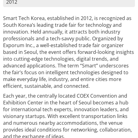
2012
Smart Tech Korea, established in 2012, is recognized as
South Korea’s leading trade fair for technology and
innovation. Held annually, it attracts both industry
professionals and a tech-savvy public. Organized by
Exporum Inc., a well-established trade fair organizer
based in Seoul, the event offers forward-looking insights
into cutting-edge technologies, digital trends, and
advanced applications. The term “Smart” underscores
the fair’s focus on intelligent technologies designed to
make everyday life, industry, and entire cities more
efficient, sustainable, and connected.
Each year, the centrally located COEX Convention and
Exhibition Center in the heart of Seoul becomes a hub
for international tech experts, innovation leaders, and
visionary startups. With excellent transportation links
and numerous nearby accommodations, the venue
provides ideal conditions for networking, collaboration,
and the exchange of ideas.