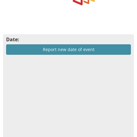
Date:
Report new date of event