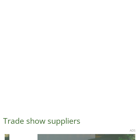
Trade show suppliers
ADS