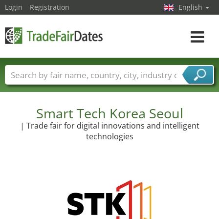
Login
Registration
English
Toggle
navigat
Trade fair names
Countries
Cities
Fair sectors
Service provider sectors
Smart Tech Korea Seoul
| Trade fair for digital innovations and intelligent
technologies