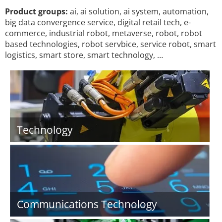
Product groups:
ai, ai solution, ai system, automation,
big data convergence service, digital retail tech, e-
commerce, industrial robot, metaverse, robot, robot
based technologies, robot servbice, service robot, smart
logistics, smart store, smart technology, …
Technology
Communications Technology