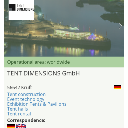
Operational area: worldwide
TENT DIMENSIONS GmbH
56642 Kruft
Tent construction
Event technology
Exhibition Tents & Pavilions
Tent halls
Tent rental
Correspondence: