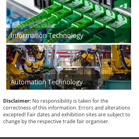
Information Technology
Automation Technology
Disclaimer:
No responsibility is taken for the
correctness of this information. Errors and alterations
excepted! Fair dates and exhibition sites are subject to
change by the respective trade fair organiser.