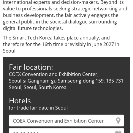
international experts and decision-makers. Beyond its
value to professionals seeking strategic networking and
business development, the fair actively engages the
general public in the societal dialogue surrounding
digital future technologies.
The Smart Tech Korea takes place annually, and
therefore for the 16th time previsibly in June 2027 in
Seoul.
Fair location:
COEX Convention and Exhibition Center,
Seoul-si Gangnam-gu Samseong-dong 159, 135-731
Seoul, Seoul, South Korea
Hotels
for trade fair date in Seoul