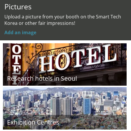
Pictures
Upload a picture from your booth on the Smart Tech
Korea or other fair impressions!
Add an image
Research hotels in Seoul
Exhibition Centres