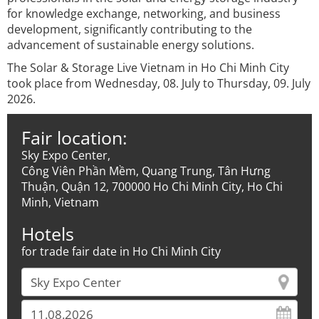
for knowledge exchange, networking, and business
development, significantly contributing to the
advancement of sustainable energy solutions.
The Solar & Storage Live Vietnam in Ho Chi Minh City
took place from Wednesday, 08. July to Thursday, 09. July
2026.
Fair location:
Sky Expo Center,
Công Viên Phần Mềm, Quang Trung, Tân Hưng
Thuận, Quận 12, 700000 Ho Chi Minh City, Ho Chi
Minh, Vietnam
Hotels
for trade fair date in Ho Chi Minh City