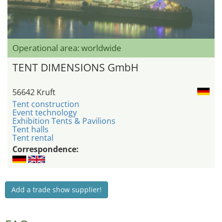
Operational area: worldwide
TENT DIMENSIONS GmbH
56642 Kruft
Tent construction
Event technology
Exhibition Tents & Pavilions
Tent halls
Tent rental
Correspondence:
Add a trade show supplier!