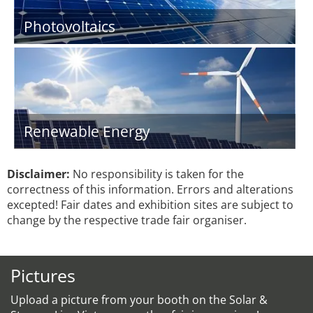
Photovoltaics
Renewable Energy
Disclaimer:
No responsibility is taken for the
correctness of this information. Errors and alterations
excepted! Fair dates and exhibition sites are subject to
change by the respective trade fair organiser.
Pictures
Upload a picture from your booth on the Solar &