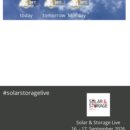
28°C
28°C
28°C
today
tomorrow
Monday
#solarstoragelive
Solar & Storage Live
16. - 17. September 2026