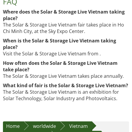
FAQ
Where does the Solar & Storage Live Vietnam taking
place?
The Solar & Storage Live Vietnam fair takes place in Ho
Chi Minh City, at the Sky Expo Center.
When is the Solar & Storage Live Vietnam taking
place?
Visit the Solar & Storage Live Vietnam from .
How often does the Solar & Storage Live Vietnam
take place?
The Solar & Storage Live Vietnam takes place annually.
What kind of fair is the Solar & Storage Live Vietnam?
The Solar & Storage Live Vietnam is an exhibition for
Solar Technology, Solar Industry and Photovoltaics.
Home
worldwide
Vietnam