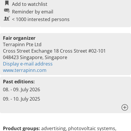
Add to watchlist
Reminder by email
< 1000 interested persons
Fair organizer
Terrapinn Pte Ltd
Cross Street Exchange 18 Cross Street #02-101
048423 Singapore, Singapore
Display e-mail address
www.terrapinn.com
Past editions:
08. - 09. July 2026
09. - 10. July 2025
x
Product groups:
advertising, photovoltaic systems,