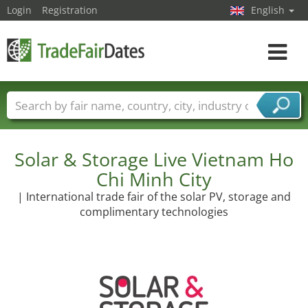
Login
Registration
English
Toggle
navigat
Trade fair names
Countries
Cities
Fair sectors
Service provider sectors
Solar & Storage Live Vietnam Ho
Chi Minh City
| International trade fair of the solar PV, storage and
complimentary technologies