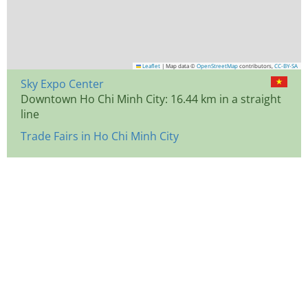
Leaflet
|
Map data ©
OpenStreetMap
contributors,
CC-BY-SA
Sky Expo Center
Downtown Ho Chi Minh City: 16.44 km in a straight
line
Trade Fairs in Ho Chi Minh City