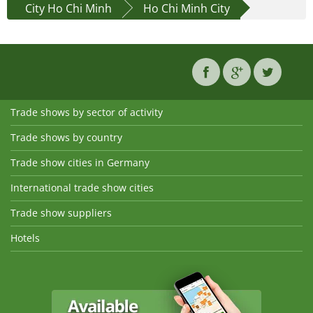
City Ho Chi Minh
Ho Chi Minh City
Trade shows by sector of activity
Trade shows by country
Trade show cities in Germany
International trade show cities
Trade show suppliers
Hotels