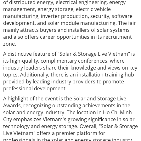
of distributed energy, electrical engineering, energy
management, energy storage, electric vehicle
manufacturing, inverter production, security, software
development, and solar module manufacturing. The fair
mainly attracts buyers and installers of solar systems
and also offers career opportunities in its recruitment
zone.
A distinctive feature of "Solar & Storage Live Vietnam" is
its high-quality, complimentary conferences, where
industry leaders share their knowledge and views on key
topics. Additionally, there is an installation training hub
provided by leading industry providers to promote
professional development.
A highlight of the event is the Solar and Storage Live
Awards, recognizing outstanding achievements in the
solar and energy industry. The location in Ho Chi Minh
City emphasizes Vietnam's growing significance in solar
technology and energy storage. Overall, "Solar & Storage
Live Vietnam" offers a premier platform for
professionals in the solar and energy storage industry