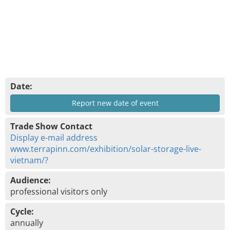
Date:
Report new date of event
Trade Show Contact
Display e-mail address
www.terrapinn.com/exhibition/solar-storage-live-
vietnam/?
Audience:
professional visitors only
Cycle:
annually