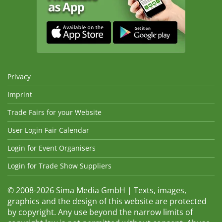
Privacy
Imprint
Trade Fairs for your Website
User Login Fair Calendar
Login for Event Organisers
Login for Trade Show Suppliers
© 2008-2026 Sima Media GmbH | Texts, images,
graphics and the design of this website are protected
by copyright. Any use beyond the narrow limits of