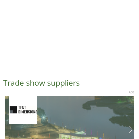
Trade show suppliers
ADS