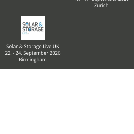
Zurich
Solar & Storage Live UK
22. - 24. September 2026
Birmingham