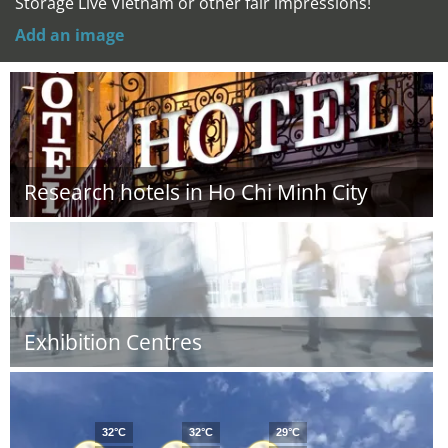
Storage Live Vietnam or other fair impressions!
Add an image
Research hotels in Ho Chi Minh City
Exhibition Centres
32°C
32°C
29°C