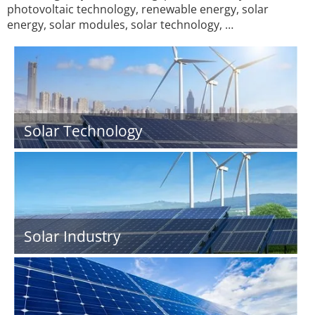
photovoltaic technology, renewable energy, solar
energy, solar modules, solar technology, …
Solar Technology
Solar Industry