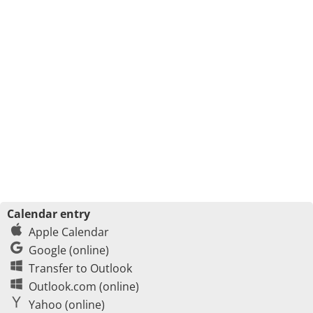
Calendar entry
Apple Calendar
Google (online)
Transfer to Outlook
Outlook.com (online)
Yahoo (online)