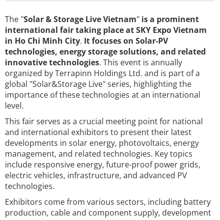
The "
Solar & Storage Live Vietnam
"
is a prominent
international fair taking place at SKY Expo Vietnam
in Ho Chi Minh City
.
It focuses on Solar-PV
technologies, energy storage solutions, and related
innovative technologies
. This event is annually
organized by Terrapinn Holdings Ltd. and is part of a
global "Solar&Storage Live" series, highlighting the
importance of these technologies at an international
level.
This fair serves as a crucial meeting point for national
and international exhibitors to present their latest
developments in solar energy, photovoltaics, energy
management, and related technologies. Key topics
include responsive energy, future-proof power grids,
electric vehicles, infrastructure, and advanced PV
technologies.
Exhibitors come from various sectors, including battery
production, cable and component supply, development