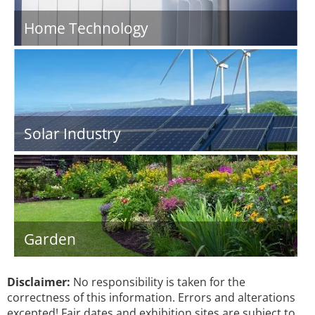
Home Technology
Solar Industry
Garden
Disclaimer:
No responsibility is taken for the
correctness of this information. Errors and alterations
excepted! Fair dates and exhibition sites are subject to