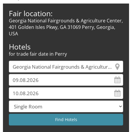
Fair location:
Georgia National Fairgrounds & Agriculture Center,
401 Golden Isles Pkwy, GA 31069 Perry, Georgia,
USA
Hotels
for trade fair date in Perry