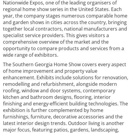
Nationwide Expos, one of the leading organisers of
regional home show series in the United States. Each
year, the company stages numerous comparable home
and garden shows in cities across the country, bringing
together local contractors, national manufacturers and
specialist service providers. This gives visitors a
comprehensive overview of the market and the
opportunity to compare products and services from a
wide range of exhibitors.
The Southern Georgia Home Show covers every aspect
of home improvement and property value
enhancement. Exhibits include solutions for renovation,
remodelling and refurbishment, alongside modern
roofing, window and door systems, contemporary
kitchen and bathroom designs, flooring, interior
finishing and energy-efficient building technologies. The
exhibition is further complemented by home
furnishings, furniture, decorative accessories and the
latest interior design trends. Outdoor living is another
major focus, featuring patios, gardens, landscaping,