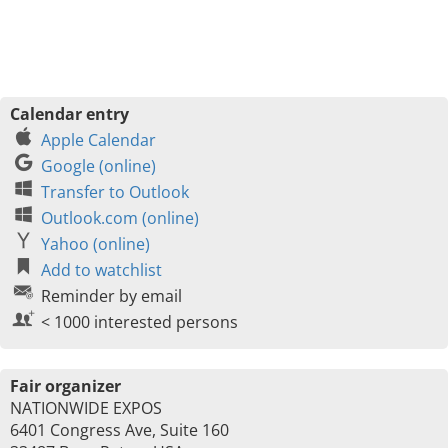
Calendar entry
Apple Calendar
Google (online)
Transfer to Outlook
Outlook.com (online)
Yahoo (online)
Add to watchlist
Reminder by email
< 1000 interested persons
Fair organizer
NATIONWIDE EXPOS
6401 Congress Ave, Suite 160