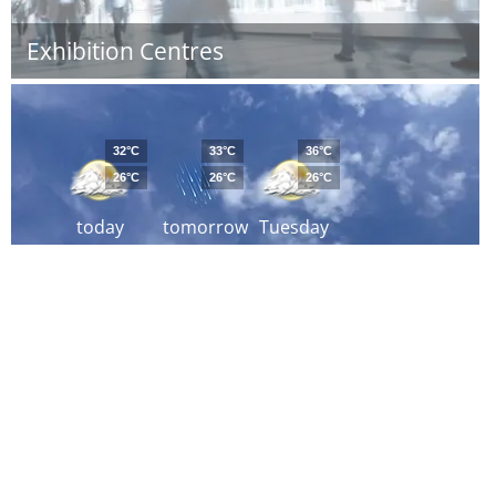
Exhibition Centres
32°C
33°C
36°C
26°C
26°C
26°C
today
tomorrow
Tuesday