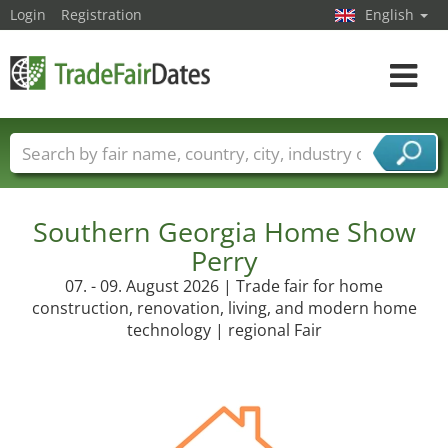
Login
Registration
English
Toggle
navigat
Trade fair names
Countries
Cities
Fair sectors
Service provider sectors
Southern Georgia Home Show
Perry
07. - 09. August 2026 | Trade fair for home
construction, renovation, living, and modern home
technology | regional Fair