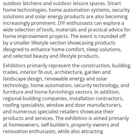
outdoor kitchens and outdoor leisure spaces. Smart
home technologies, home automation systems, security
solutions and solar energy products are also becoming
increasingly prominent. DIY enthusiasts can explore a
wide selection of tools, materials and practical advice for
home improvement projects. The event is rounded off
by a smaller lifestyle section showcasing products
designed to enhance home comfort, sleep solutions,
and selected beauty and lifestyle products.
Exhibitors primarily represent the construction, building
trades, interior fit-out, architecture, garden and
landscape design, renewable energy and solar
technology, home automation, security technology, and
furniture and home furnishings sectors. In addition,
regional building companies, installation contractors,
roofing specialists, window and door manufacturers,
and numerous specialist retailers showcase their
products and services. The exhibition is aimed primarily
at homeowners, self-builders, property owners and
renovation enthusiasts, while also attracting