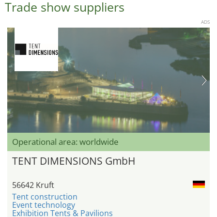
Trade show suppliers
ADS
Operational area: worldwide
TENT DIMENSIONS GmbH
56642 Kruft
Tent construction
Event technology
Exhibition Tents & Pavilions