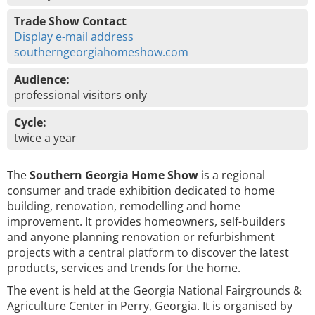
Trade Show Contact
Display e-mail address
southerngeorgiahomeshow.com
Audience:
professional visitors only
Cycle:
twice a year
The
Southern Georgia Home Show
is a regional
consumer and trade exhibition dedicated to home
building, renovation, remodelling and home
improvement. It provides homeowners, self-builders
and anyone planning renovation or refurbishment
projects with a central platform to discover the latest
products, services and trends for the home.
The event is held at the Georgia National Fairgrounds &
Agriculture Center in Perry, Georgia. It is organised by