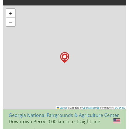
+
−
Leaflet
|
Map data ©
OpenStreetMap
contributors,
CC-BY-SA
Georgia National Fairgrounds & Agriculture Center
Downtown Perry: 0.00 km in a straight line