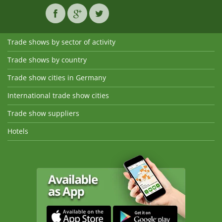
Trade shows by sector of activity
Trade shows by country
Trade show cities in Germany
International trade show cities
Trade show suppliers
Hotels