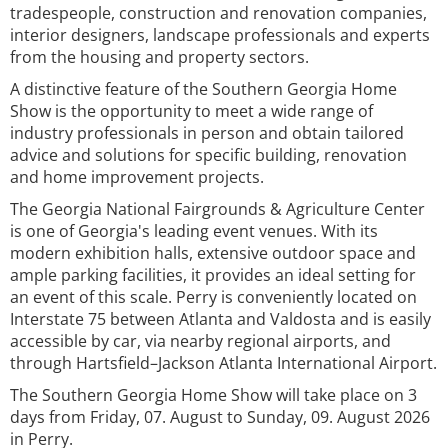
tradespeople, construction and renovation companies,
interior designers, landscape professionals and experts
from the housing and property sectors.
A distinctive feature of the Southern Georgia Home
Show is the opportunity to meet a wide range of
industry professionals in person and obtain tailored
advice and solutions for specific building, renovation
and home improvement projects.
The Georgia National Fairgrounds & Agriculture Center
is one of Georgia's leading event venues. With its
modern exhibition halls, extensive outdoor space and
ample parking facilities, it provides an ideal setting for
an event of this scale. Perry is conveniently located on
Interstate 75 between Atlanta and Valdosta and is easily
accessible by car, via nearby regional airports, and
through Hartsfield–Jackson Atlanta International Airport.
The Southern Georgia Home Show will take place on 3
days from Friday, 07. August to Sunday, 09. August 2026
in Perry.