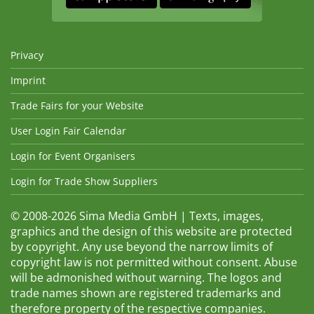
Privacy
Imprint
Trade Fairs for your Website
User Login Fair Calendar
Login for Event Organisers
Login for Trade Show Suppliers
© 2008-2026 Sima Media GmbH | Texts, images,
graphics and the design of this website are protected
by copyright. Any use beyond the narrow limits of
copyright law is not permitted without consent. Abuse
will be admonished without warning. The logos and
trade names shown are registered trademarks and
therefore property of the respective companies.