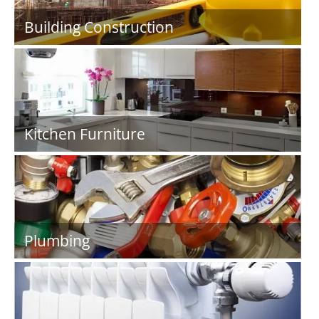
Building Construction
Kitchen Furniture
Plumbing