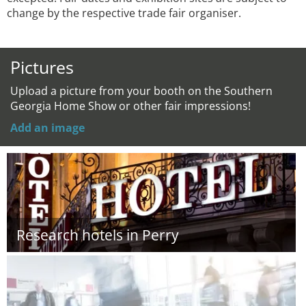
change by the respective trade fair organiser.
Pictures
Upload a picture from your booth on the Southern
Georgia Home Show or other fair impressions!
Add an image
Research hotels in Perry