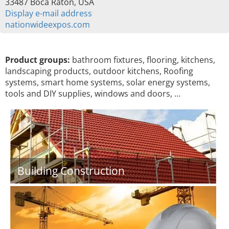
33487 Boca Raton, USA
Display e-mail address
nationwideexpos.com
Product groups:
bathroom fixtures, flooring, kitchens,
landscaping products, outdoor kitchens, Roofing
systems, smart home systems, solar energy systems,
tools and DIY supplies, windows and doors, …
Building Construction