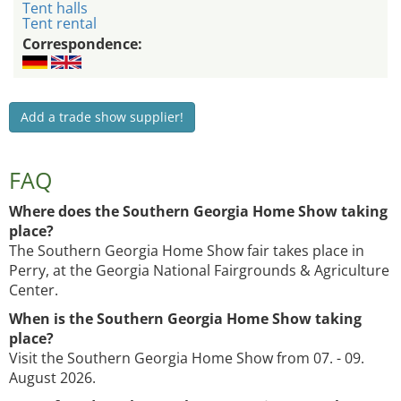
Tent halls
Tent rental
Correspondence:
Add a trade show supplier!
FAQ
Where does the Southern Georgia Home Show taking
place?
The Southern Georgia Home Show fair takes place in
Perry, at the Georgia National Fairgrounds & Agriculture
Center.
When is the Southern Georgia Home Show taking
place?
Visit the Southern Georgia Home Show from 07. - 09.
August 2026.