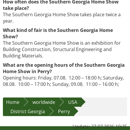
How often does the Southern Georgia Home Show
take place?
The Southern Georgia Home Show takes place twice a
year.
What kind of fair is the Southern Georgia Home
Show?
The Southern Georgia Home Show is an exhibition for
Building Construction, Structural Engineering and
Building Materials.
What are the opening hours of the Southern Georgia
Home Show in Perry?
Opening hours: Friday, 07.08. 12:00 – 18:00 h; Saturday,
08.08. 10:00 – 17:00 h; Sunday, 09.08. 11:00 – 16:00 h;
Home
worldwide
USA
District Georgia
Perry
Update: 27.07.2026 10:35