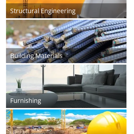
Structural Engineering
Building Materials
Furnishing