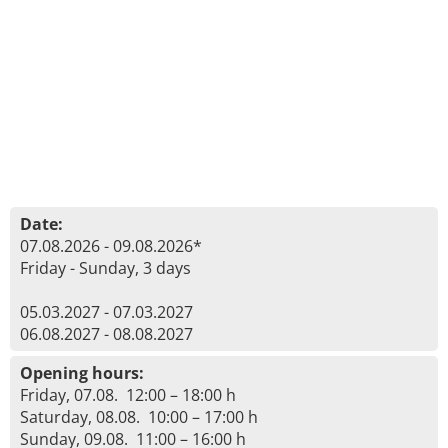
Date:
07.08.2026 - 09.08.2026*
Friday - Sunday, 3 days
05.03.2027 - 07.03.2027
06.08.2027 - 08.08.2027
Opening hours:
Friday, 07.08. 12:00 – 18:00 h
Saturday, 08.08. 10:00 – 17:00 h
Sunday, 09.08. 11:00 – 16:00 h