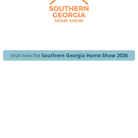
Visit now the
Southern Georgia Home Show 2026