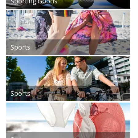
Sporting Goods
Sports
Sports