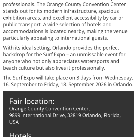
professionals. The Orange County Convention Center
stands out for its modern infrastructure, spacious
exhibition areas, and excellent accessibility by car or
public transport. A wide selection of hotels and
accommodations is located nearby, making the venue
particularly appealing to international guests.
With its ideal setting, Orlando provides the perfect
backdrop for the Surf Expo – an unmissable event for
anyone who not only appreciates watersports and
beach culture but also lives it professionally.
The Surf Expo will take place on 3 days from Wednesday,
16. September to Friday, 18. September 2026 in Orlando.
Fair location:
Orange County Convention Center,
9899 International Drive, 32819 Orlando, Florida,
USA
Hotels