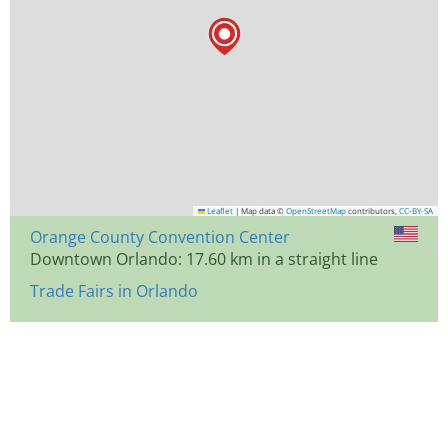
Leaflet
|
Map data ©
OpenStreetMap
contributors,
CC-BY-SA
Orange County Convention Center
Downtown Orlando: 17.60 km in a straight line
Trade Fairs in Orlando