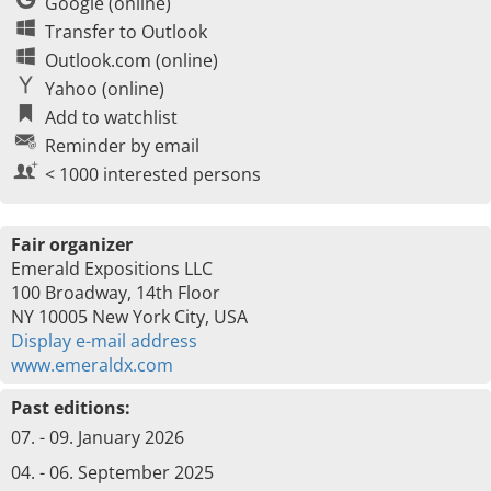
Google (online)
Transfer to Outlook
Outlook.com (online)
Yahoo (online)
Add to watchlist
Reminder by email
< 1000 interested persons
Fair organizer
Emerald Expositions LLC
100 Broadway, 14th Floor
NY 10005 New York City, USA
Display e-mail address
www.emeraldx.com
Past editions:
07. - 09. January 2026
04. - 06. September 2025