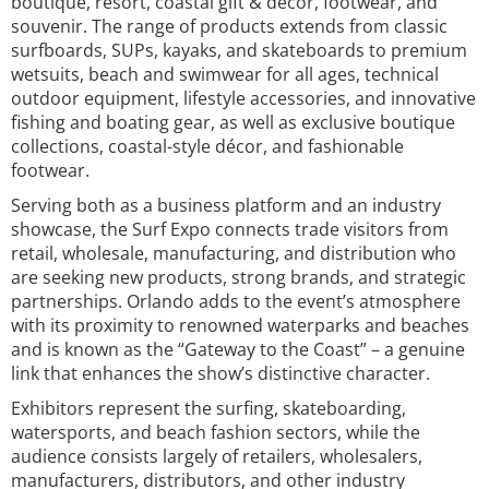
boutique, resort, coastal gift & décor, footwear, and
souvenir. The range of products extends from classic
surfboards, SUPs, kayaks, and skateboards to premium
wetsuits, beach and swimwear for all ages, technical
outdoor equipment, lifestyle accessories, and innovative
fishing and boating gear, as well as exclusive boutique
collections, coastal-style décor, and fashionable
footwear.
Serving both as a business platform and an industry
showcase, the Surf Expo connects trade visitors from
retail, wholesale, manufacturing, and distribution who
are seeking new products, strong brands, and strategic
partnerships. Orlando adds to the event’s atmosphere
with its proximity to renowned waterparks and beaches
and is known as the “Gateway to the Coast” – a genuine
link that enhances the show’s distinctive character.
Exhibitors represent the surfing, skateboarding,
watersports, and beach fashion sectors, while the
audience consists largely of retailers, wholesalers,
manufacturers, distributors, and other industry