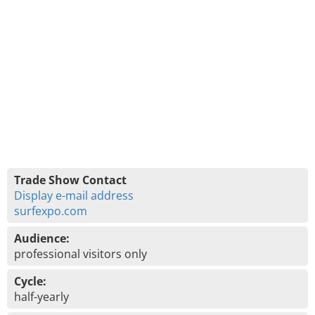
Trade Show Contact
Display e-mail address
surfexpo.com
Audience:
professional visitors only
Cycle:
half-yearly