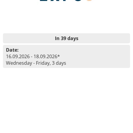
In 39 days
Date:
16.09.2026 - 18.09.2026*
Wednesday - Friday, 3 days