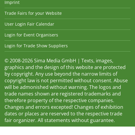
Imprint
Trade Fairs for your Website
User Login Fair Calendar
Login for Event Organisers
Login for Trade Show Suppliers
© 2008-2026 Sima Media GmbH | Texts, images,
graphics and the design of this website are protected
by copyright. Any use beyond the narrow limits of
copyright law is not permitted without consent. Abuse
will be admonished without warning. The logos and
trade names shown are registered trademarks and
therefore property of the respective companies.
Changes and errors excepted! Changes of exhibition
dates or places are reserved to the respective trade
fair organizer. All statements without guarantee.