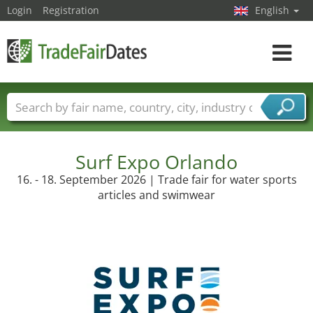
Login
Registration
English
Toggle
navigat
Trade fair names
Countries
Cities
Fair sectors
Service provider sectors
Surf Expo Orlando
16. - 18. September 2026 | Trade fair for water sports
articles and swimwear