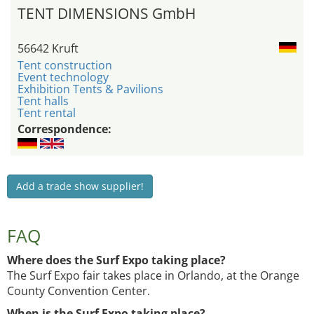
TENT DIMENSIONS GmbH
56642 Kruft
Tent construction
Event technology
Exhibition Tents & Pavilions
Tent halls
Tent rental
Correspondence:
Add a trade show supplier!
FAQ
Where does the Surf Expo taking place?
The Surf Expo fair takes place in Orlando, at the Orange
County Convention Center.
When is the Surf Expo taking place?