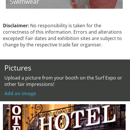
Swimwear
Disclaimer:
No responsibility is taken for the
correctness of this information. Errors and alterations
excepted! Fair dates and exhibition sites are subject to
change by the respective trade fair organiser.
Pictures
Upload a picture from your booth on the Surf Expo or
other fair impressions!
Add an image