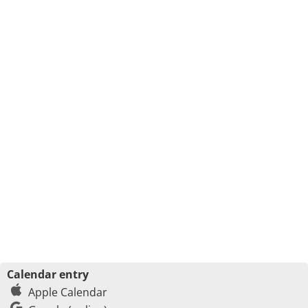
Calendar entry
Apple Calendar