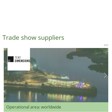
Trade show suppliers
ADS
Operational area: worldwide