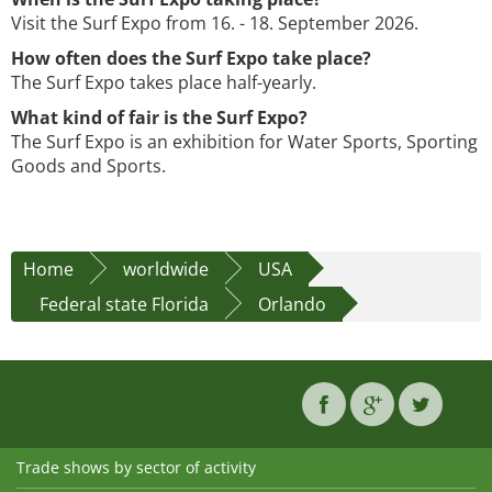
Visit the Surf Expo from 16. - 18. September 2026.
How often does the Surf Expo take place?
The Surf Expo takes place half-yearly.
What kind of fair is the Surf Expo?
The Surf Expo is an exhibition for Water Sports, Sporting
Goods and Sports.
Home
worldwide
USA
Federal state Florida
Orlando
Trade shows by sector of activity