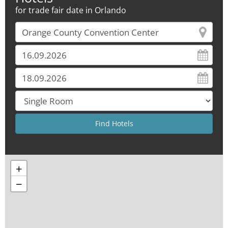
for trade fair date in Orlando
+
−