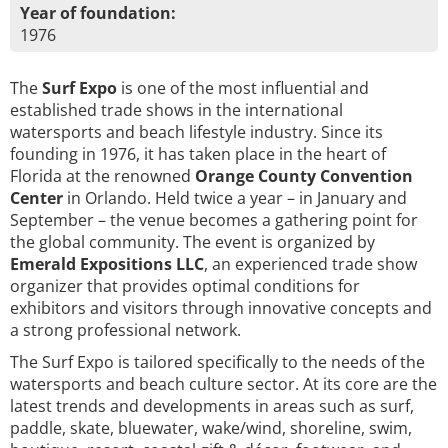
Year of foundation:
1976
The
Surf Expo
is one of the most influential and
established trade shows in the international
watersports and beach lifestyle industry. Since its
founding in 1976, it has taken place in the heart of
Florida at the renowned
Orange County Convention
Center
in Orlando. Held twice a year – in January and
September – the venue becomes a gathering point for
the global community. The event is organized by
Emerald Expositions LLC
, an experienced trade show
organizer that provides optimal conditions for
exhibitors and visitors through innovative concepts and
a strong professional network.
The Surf Expo is tailored specifically to the needs of the
watersports and beach culture sector. At its core are the
latest trends and developments in areas such as surf,
paddle, skate, bluewater, wake/wind, shoreline, swim,