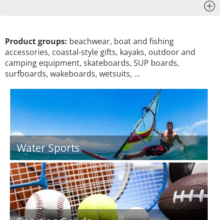
x
Product groups:
beachwear, boat and fishing
accessories, coastal-style gifts, kayaks, outdoor and
camping equipment, skateboards, SUP boards,
surfboards, wakeboards, wetsuits, …
Water Sports