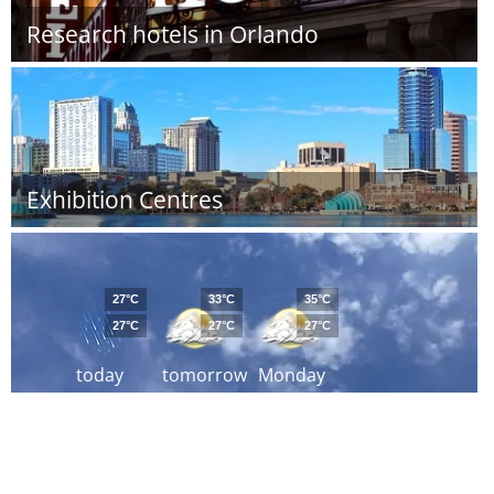
Research hotels in Orlando
Exhibition Centres
27°C
33°C
35°C
27°C
27°C
27°C
today
tomorrow
Monday