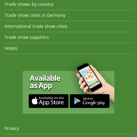
Trade shows by country
Trade show cities in Germany
International trade show cities
Trade show suppliers
Hotels
Privacy