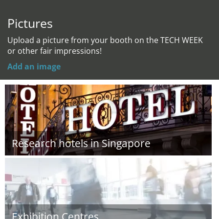
Pictures
Upload a picture from your booth on the TECH WEEK
or other fair impressions!
Add an image
Research hotels in Singapore
Exhibition Centres