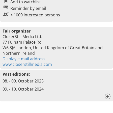
Add to watchlist
Reminder by email
< 1000 interested persons
Fair organizer
CloserStill Media Ltd.
77 Fulham Palace Rd.
W6 8JA London, United Kingdom of Great Britain and
Northern Ireland
Display e-mail address
www.closerstillmedia.com
Past editions:
08. - 09. October 2025
09. - 10. October 2024
x