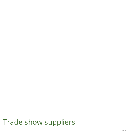
Trade show suppliers
ADS