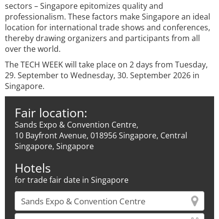
sectors – Singapore epitomizes quality and
professionalism. These factors make Singapore an ideal
location for international trade shows and conferences,
thereby drawing organizers and participants from all
over the world.
The TECH WEEK will take place on 2 days from Tuesday,
29. September to Wednesday, 30. September 2026 in
Singapore.
Fair location:
Sands Expo & Convention Centre,
10 Bayfront Avenue, 018956 Singapore, Central
Singapore, Singapore
Hotels
for trade fair date in Singapore