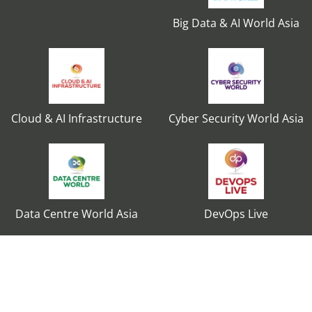
Big Data & AI World Asia
Cloud & AI Infrastructure
Cyber Security World Asia
Data Centre World Asia
DevOps Live