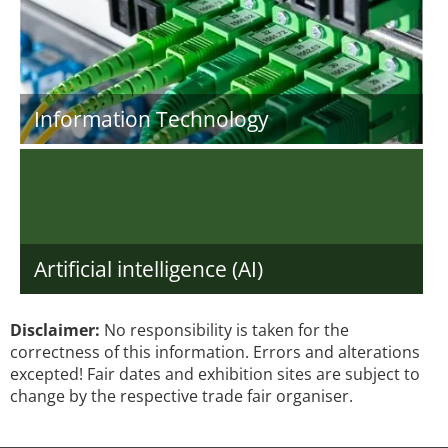
Information Technology
Artificial intelligence (AI)
Disclaimer:
No responsibility is taken for the
correctness of this information. Errors and alterations
excepted! Fair dates and exhibition sites are subject to
change by the respective trade fair organiser.