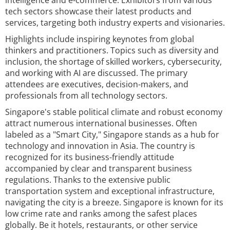
intelligence and e-commerce. Exhibitors from various
tech sectors showcase their latest products and
services, targeting both industry experts and visionaries.
Highlights include inspiring keynotes from global
thinkers and practitioners. Topics such as diversity and
inclusion, the shortage of skilled workers, cybersecurity,
and working with AI are discussed. The primary
attendees are executives, decision-makers, and
professionals from all technology sectors.
Singapore's stable political climate and robust economy
attract numerous international businesses. Often
labeled as a "Smart City," Singapore stands as a hub for
technology and innovation in Asia. The country is
recognized for its business-friendly attitude
accompanied by clear and transparent business
regulations. Thanks to the extensive public
transportation system and exceptional infrastructure,
navigating the city is a breeze. Singapore is known for its
low crime rate and ranks among the safest places
globally. Be it hotels, restaurants, or other service