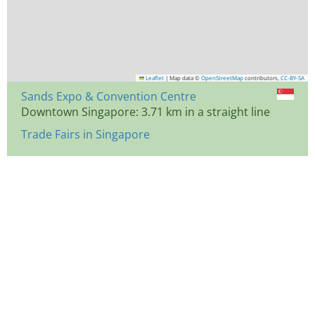
Leaflet
|
Map data ©
OpenStreetMap
contributors,
CC-BY-SA
Sands Expo & Convention Centre
Downtown Singapore: 3.71 km in a straight line
Trade Fairs in Singapore