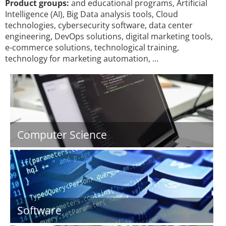
Product groups:
and educational programs, Artificial
Intelligence (AI), Big Data analysis tools, Cloud
technologies, cybersecurity software, data center
engineering, DevOps solutions, digital marketing tools,
e-commerce solutions, technological training,
technology for marketing automation, …
Computer Science
Software