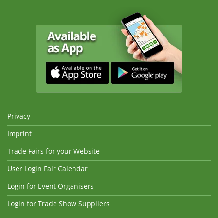
Privacy
Imprint
Trade Fairs for your Website
User Login Fair Calendar
Login for Event Organisers
Login for Trade Show Suppliers