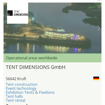
Operational area: worldwide
TENT DIMENSIONS GmbH
56642 Kruft
Tent construction
Event technology
Exhibition Tents & Pavilions
Tent halls
Tent rental