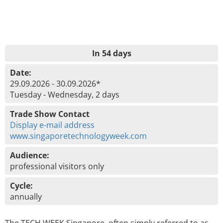
In 54 days
Date:
29.09.2026 - 30.09.2026*
Tuesday - Wednesday, 2 days
Trade Show Contact
Display e-mail address
www.singaporetechnologyweek.com
Audience:
professional visitors only
Cycle:
annually