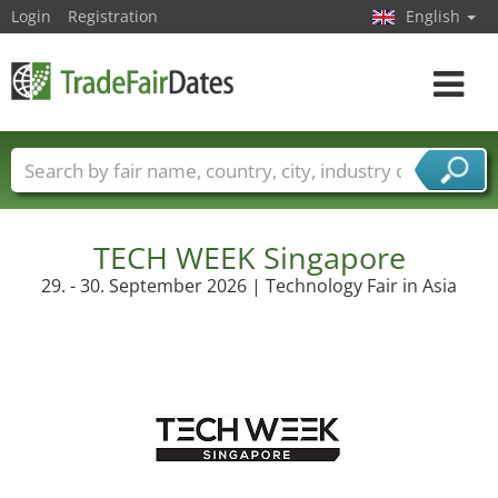
Login
Registration
English
Toggle
navigat
Trade fair names
Countries
Cities
Fair sectors
Service provider sectors
TECH WEEK Singapore
29. - 30. September 2026 | Technology Fair in Asia