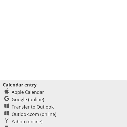
Calendar entry
Apple Calendar
Google (online)
Transfer to Outlook
Outlook.com (online)
Yahoo (online)