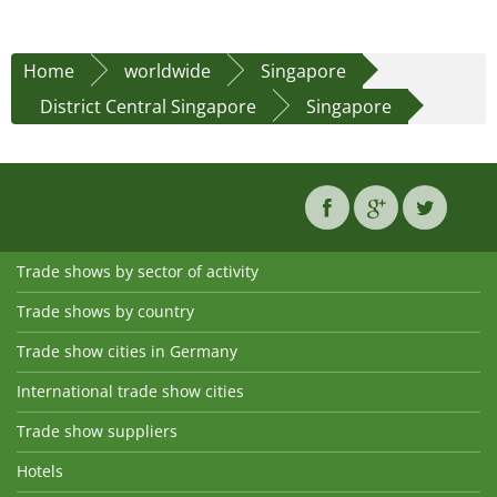
Home
worldwide
Singapore
District Central Singapore
Singapore
Trade shows by sector of activity
Trade shows by country
Trade show cities in Germany
International trade show cities
Trade show suppliers
Hotels