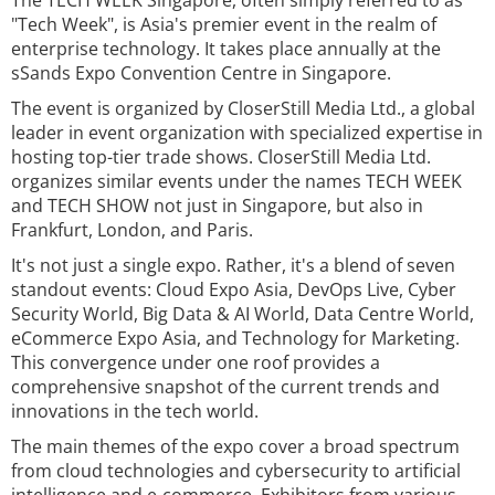
The TECH WEEK Singapore, often simply referred to as
"Tech Week", is Asia's premier event in the realm of
enterprise technology. It takes place annually at the
sSands Expo Convention Centre in Singapore.
The event is organized by CloserStill Media Ltd., a global
leader in event organization with specialized expertise in
hosting top-tier trade shows. CloserStill Media Ltd.
organizes similar events under the names TECH WEEK
and TECH SHOW not just in Singapore, but also in
Frankfurt, London, and Paris.
It's not just a single expo. Rather, it's a blend of seven
standout events: Cloud Expo Asia, DevOps Live, Cyber
Security World, Big Data & AI World, Data Centre World,
eCommerce Expo Asia, and Technology for Marketing.
This convergence under one roof provides a
comprehensive snapshot of the current trends and
innovations in the tech world.
The main themes of the expo cover a broad spectrum
from cloud technologies and cybersecurity to artificial