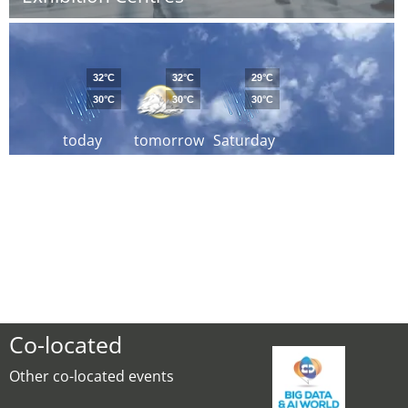
32°C
32°C
29°C
30°C
30°C
30°C
today
tomorrow
Saturday
Co-located
Other co-located events