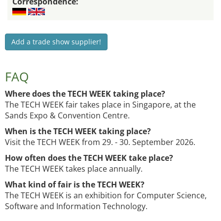
Correspondence:
Add a trade show supplier!
FAQ
Where does the TECH WEEK taking place?
The TECH WEEK fair takes place in Singapore, at the
Sands Expo & Convention Centre.
When is the TECH WEEK taking place?
Visit the TECH WEEK from 29. - 30. September 2026.
How often does the TECH WEEK take place?
The TECH WEEK takes place annually.
What kind of fair is the TECH WEEK?
The TECH WEEK is an exhibition for Computer Science,
Software and Information Technology.