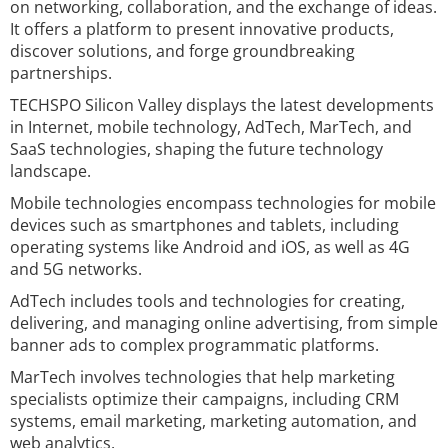
on networking, collaboration, and the exchange of ideas.
It offers a platform to present innovative products,
discover solutions, and forge groundbreaking
partnerships.
TECHSPO Silicon Valley displays the latest developments
in Internet, mobile technology, AdTech, MarTech, and
SaaS technologies, shaping the future technology
landscape.
Mobile technologies encompass technologies for mobile
devices such as smartphones and tablets, including
operating systems like Android and iOS, as well as 4G
and 5G networks.
AdTech includes tools and technologies for creating,
delivering, and managing online advertising, from simple
banner ads to complex programmatic platforms.
MarTech involves technologies that help marketing
specialists optimize their campaigns, including CRM
systems, email marketing, marketing automation, and
web analytics.