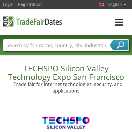
Login
Registration
English
Toggle
navigat
Trade fair names
Countries
Cities
Fair sectors
Service provider sectors
TECHSPO Silicon Valley
Technology Expo San Francisco
| Trade fair for internet technologies, security, and
applications