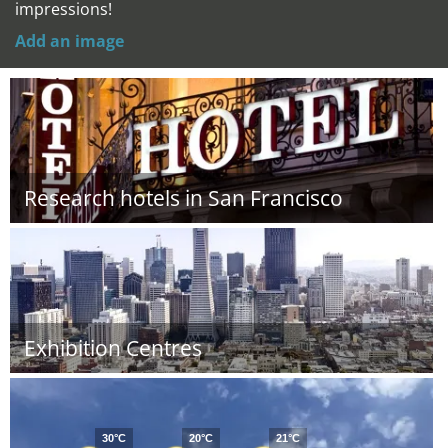
impressions!
Add an image
Research hotels in San Francisco
Exhibition Centres
30°C
20°C
21°C