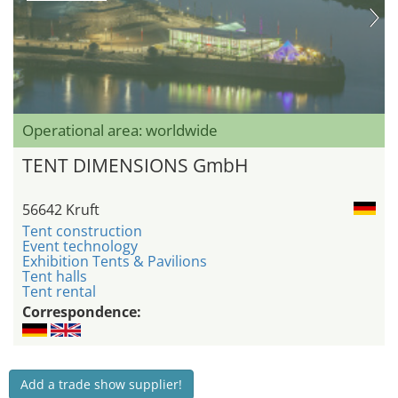
Operational area: worldwide
TENT DIMENSIONS GmbH
56642 Kruft
Tent construction
Event technology
Exhibition Tents & Pavilions
Tent halls
Tent rental
Correspondence:
Add a trade show supplier!