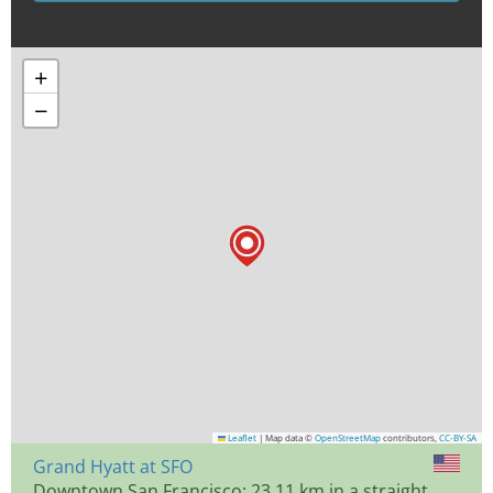
+
−
Leaflet
|
Map data ©
OpenStreetMap
contributors,
CC-BY-SA
Grand Hyatt at SFO
Downtown San Francisco: 23.11 km in a straight