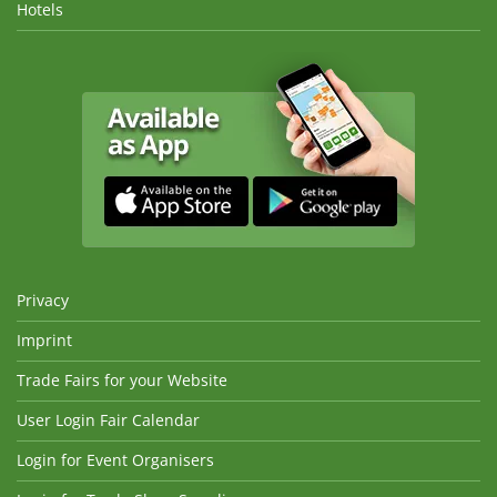
Hotels
Privacy
Imprint
Trade Fairs for your Website
User Login Fair Calendar
Login for Event Organisers