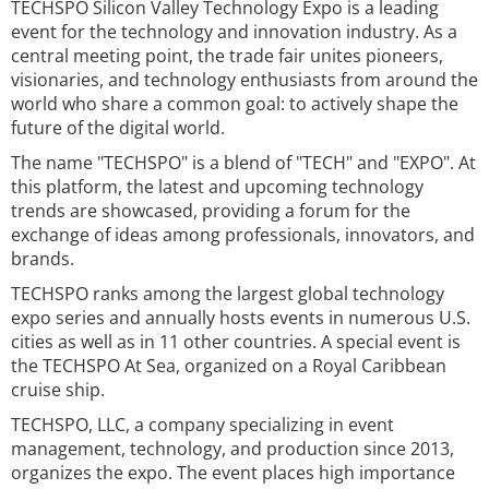
TECHSPO Silicon Valley Technology Expo is a leading
event for the technology and innovation industry. As a
central meeting point, the trade fair unites pioneers,
visionaries, and technology enthusiasts from around the
world who share a common goal: to actively shape the
future of the digital world.
The name "TECHSPO" is a blend of "TECH" and "EXPO". At
this platform, the latest and upcoming technology
trends are showcased, providing a forum for the
exchange of ideas among professionals, innovators, and
brands.
TECHSPO ranks among the largest global technology
expo series and annually hosts events in numerous U.S.
cities as well as in 11 other countries. A special event is
the TECHSPO At Sea, organized on a Royal Caribbean
cruise ship.
TECHSPO, LLC, a company specializing in event
management, technology, and production since 2013,
organizes the expo. The event places high importance