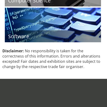
Computer Science
Software
Disclaimer:
No responsibility is taken for the
correctness of this information. Errors and alterations
excepted! Fair dates and exhibition sites are subject to
change by the respective trade fair organiser.