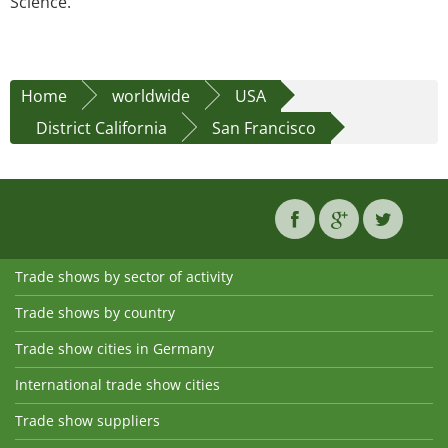
Science.
Home
worldwide
USA
District California
San Francisco
Trade shows by sector of activity
Trade shows by country
Trade show cities in Germany
International trade show cities
Trade show suppliers