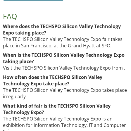
FAQ
Where does the TECHSPO Silicon Valley Technology
Expo taking place?
The TECHSPO Silicon Valley Technology Expo fair takes
place in San Francisco, at the Grand Hyatt at SFO.
When is the TECHSPO Silicon Valley Technology Expo
taking place?
Visit the TECHSPO Silicon Valley Technology Expo from .
How often does the TECHSPO Silicon Valley
Technology Expo take place?
The TECHSPO Silicon Valley Technology Expo takes place
irregularly.
What kind of fair is the TECHSPO Silicon Valley
Technology Expo?
The TECHSPO Silicon Valley Technology Expo is an
exhibition for Information Technology, IT and Computer