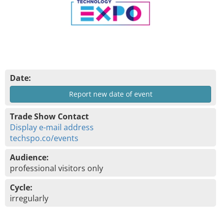
Date:
Report new date of event
Trade Show Contact
Display e-mail address
techspo.co/events
Audience:
professional visitors only
Cycle:
irregularly