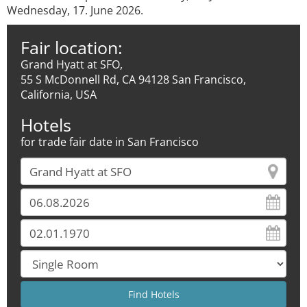
Wednesday, 17. June 2026.
Fair location:
Grand Hyatt at SFO,
55 S McDonnell Rd, CA 94128 San Francisco,
California, USA
Hotels
for trade fair date in San Francisco