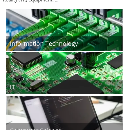
Information Technology
IT