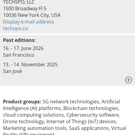
TECHSPO, LLC
1500 Broadway Fl 5
10036 New York City, USA
Display e-mail address
techspo.co
Past editions:
16. - 17. June 2026
San Francisco
13. - 14. November 2025
San José
x
Product groups:
5G network technologies, Artificial
Intelligence (AI) platforms, Blockchain technologies,
cloud computing solutions, Cybersecurity software,
Drone technology, Internet of Things (IoT) devices,
Marketing automation tools, SaaS applications, Virtual
Reality (VR) equipment, …