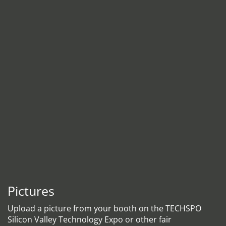
Pictures
Upload a picture from your booth on the TECHSPO
Silicon Valley Technology Expo or other fair