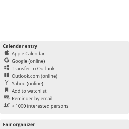
Calendar entry
Apple Calendar
Google (online)
Transfer to Outlook
Outlook.com (online)
Yahoo (online)
Add to watchlist
Reminder by email
< 1000 interested persons
Fair organizer