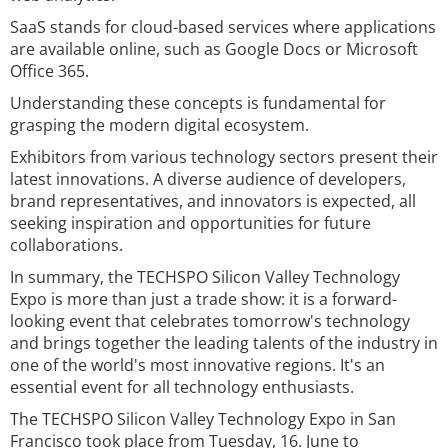
SaaS stands for cloud-based services where applications
are available online, such as Google Docs or Microsoft
Office 365.
Understanding these concepts is fundamental for
grasping the modern digital ecosystem.
Exhibitors from various technology sectors present their
latest innovations. A diverse audience of developers,
brand representatives, and innovators is expected, all
seeking inspiration and opportunities for future
collaborations.
In summary, the TECHSPO Silicon Valley Technology
Expo is more than just a trade show: it is a forward-
looking event that celebrates tomorrow's technology
and brings together the leading talents of the industry in
one of the world's most innovative regions. It's an
essential event for all technology enthusiasts.
The TECHSPO Silicon Valley Technology Expo in San
Francisco took place from Tuesday, 16. June to