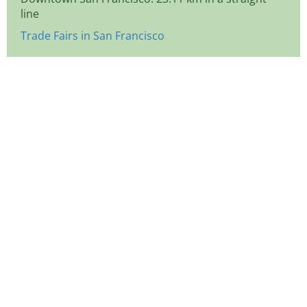
line
Trade Fairs in San Francisco