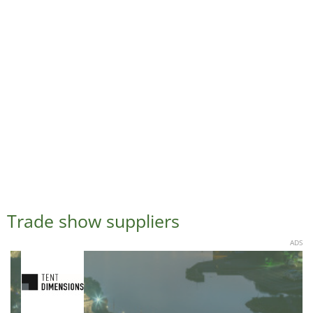
Trade show suppliers
ADS