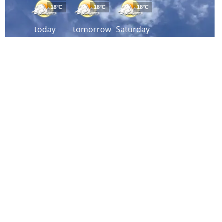
18°C
18°C
18°C
today
tomorrow
Saturday