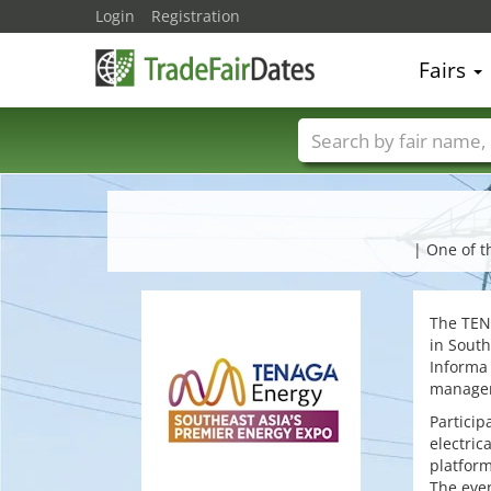
Login
Registration
Fairs
Trade fair names
| One of t
The TENA
in South
Informa 
manageme
Particip
electric
platform
The even