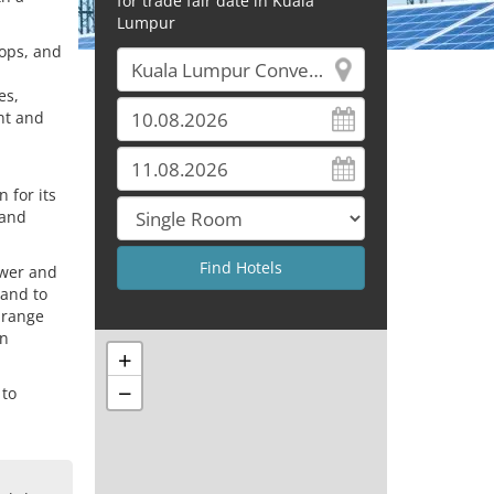
for trade fair date in Kuala
Lumpur
hops, and
es,
nt and
 for its
 and
ower and
 and to
 range
an
+
−
 to