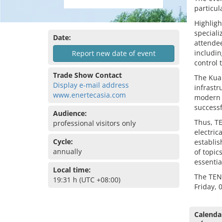
particul
Highligh
speciali
Date:
attendee
includi
Report new date of event
control 
Trade Show Contact
The Kual
Display e-mail address
infrastr
www.enertecasia.com
modern f
successf
Audience:
Thus, TE
professional visitors only
electric
Cycle:
establis
annually
of topic
essentia
Local time:
The TEN
19:31 h (UTC +08:00)
Friday, 
Calenda