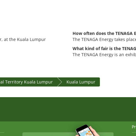
How often does the TENAGA E
r, at the Kuala Lumpur
The TENAGA Energy takes place
What kind of fair is the TENA
The TENAGA Energy is an exhibi
al Territory Kuala Lumpur
Kuala Lumpur
Pr