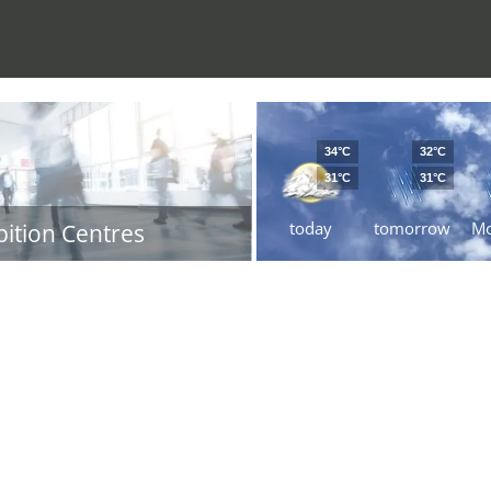
34°C
32°C
31°C
31°C
today
tomorrow
M
bition Centres