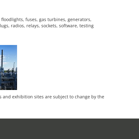
floodlights, fuses, gas turbines, generators,
gs, radios, relays, sockets, software, testing
es and exhibition sites are subject to change by the