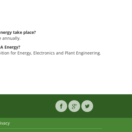
nergy take place?
 annually.
GA Energy?
tion for Energy, Electronics and Plant Engineering.
ivacy