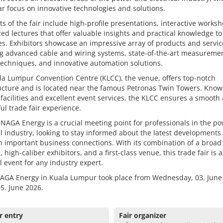
ar focus on innovative technologies and solutions.
ts of the fair include high-profile presentations, interactive works
zed lectures that offer valuable insights and practical knowledge to
s. Exhibitors showcase an impressive array of products and servic
ng advanced cable and wiring systems, state-of-the-art measureme
techniques, and innovative automation solutions.
a Lumpur Convention Centre (KLCC), the venue, offers top-notch
ucture and is located near the famous Petronas Twin Towers. Known
acilities and excellent event services, the KLCC ensures a smooth
ul trade fair experience.
NAGA Energy is a crucial meeting point for professionals in the p
al industry, looking to stay informed about the latest developments
h important business connections. With its combination of a broad
s, high-caliber exhibitors, and a first-class venue, this trade fair is 
l event for any industry expert.
AGA Energy in Kuala Lumpur took place from Wednesday, 03. June
05. June 2026.
r entry
Fair organizer