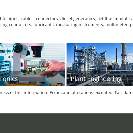
le pipes, cables, connectors, diesel generators, fieldbus modules, 
ning conductors, lubricants, measuring instruments, multimeter, plu
tronics
Plant Engineering
tness of this information. Errors and alterations excepted! Fair dat