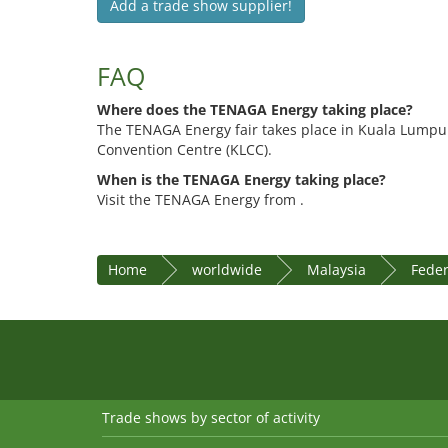
Add a trade show supplier!
FAQ
Where does the TENAGA Energy taking place?
The TENAGA Energy fair takes place in Kuala Lumpu
Convention Centre (KLCC).
When is the TENAGA Energy taking place?
Visit the TENAGA Energy from .
Home
worldwide
Malaysia
Feder
Trade shows by sector of activity