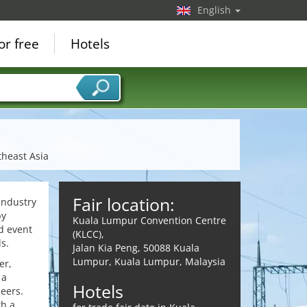
English
or free
Hotels
theast Asia
Fair location:
industry
by
Kuala Lumpur Convention Centre
d event
(KLCC),
s.
Jalan Kia Peng, 50088 Kuala
Lumpur, Kuala Lumpur, Malaysia
er,
 a
Hotels
peers.
th a