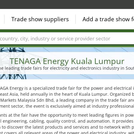
Trade show suppliers
Add a trade show f
Countries
Cities
Fair sectors
Service provider sectors
TENAGA Energy Kuala Lumpur
he leading trade fairs for electricity and electronics industry in Sou
GA Energy is a specialized trade fair for the power and electrical 
east Asia, held annually in the heart of Kuala Lumpur. Organized 
Markets Malaysia Sdn Bhd, a leading company in the trade fair an
nt sector, the event is exclusively aimed at industry professional
ants at the fair have the opportunity to meet leading figures in pow
al engineering, cabling, quality control, and automation. It provides
 to discover the latest products and services and to network with 
t covers all relevant areas of the power and electrical industry, wi