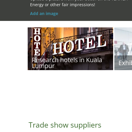
Energy or other fair impressions!
Add an image
Research hotels in Kuala
Exhi
Lumpur
Trade show suppliers