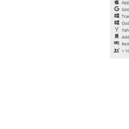
App
Goo
Tra
Out
Yah
Add
Rem
< 1