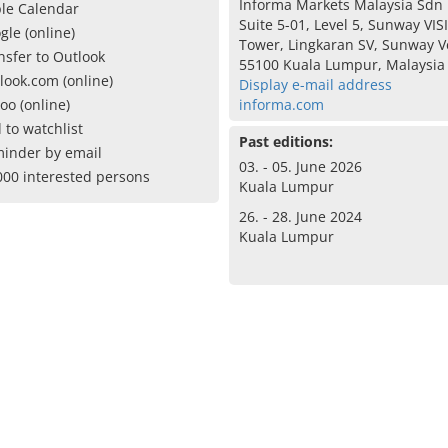
Informa Markets Malaysia Sdn
le Calendar
Suite 5-01, Level 5, Sunway VIS
gle (online)
Tower, Lingkaran SV, Sunway Ve
nsfer to Outlook
55100 Kuala Lumpur, Malaysia
look.com (online)
Display e-mail address
oo (online)
informa.com
 to watchlist
Past editions:
inder by email
03. - 05. June 2026
000 interested persons
Kuala Lumpur
26. - 28. June 2024
Kuala Lumpur