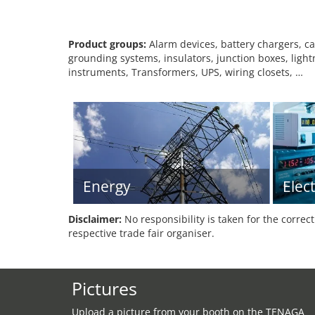
Product groups:
Alarm devices, battery chargers, cab
grounding systems, insulators, junction boxes, light
instruments, Transformers, UPS, wiring closets, …
Energy
Elec
Disclaimer:
No responsibility is taken for the correc
respective trade fair organiser.
Pictures
Upload a picture from your booth on the TENAGA