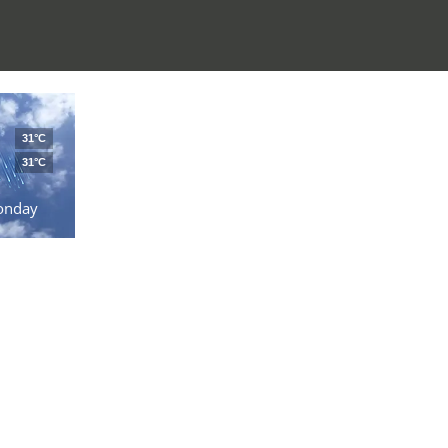
31°C
31°C
onday