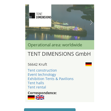
Operational area: worldwide
TENT DIMENSIONS GmbH
56642 Kruft
Tent construction
Event technology
Exhibition Tents & Pavilions
Tent halls
Tent rental
Correspondence: