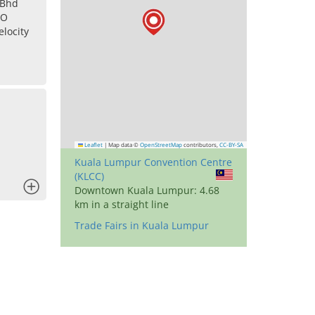
 Bhd
IO
locity
Leaflet
|
Map data ©
OpenStreetMap
contributors,
CC-BY-SA
Kuala Lumpur Convention Centre
(KLCC)
x
Downtown Kuala Lumpur: 4.68
km in a straight line
Trade Fairs in Kuala Lumpur