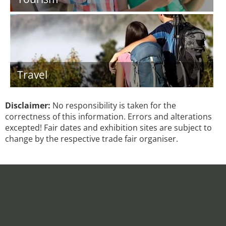
Travel
Disclaimer:
No responsibility is taken for the
correctness of this information. Errors and alterations
excepted! Fair dates and exhibition sites are subject to
change by the respective trade fair organiser.