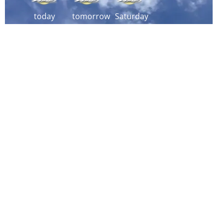
today
tomorrow
Saturday