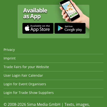
Privacy
Imprint
Trade Fairs for your Website
User Login Fair Calendar
Login for Event Organisers
Login for Trade Show Suppliers
© 2008-2026 Sima Media GmbH | Texts, images,