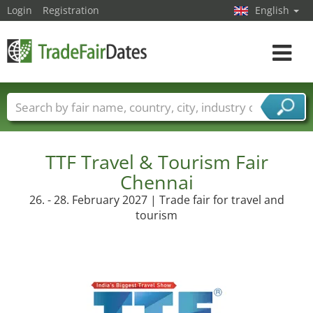
Login
Registration
English
Toggle
navigat
Trade fair names
Countries
Cities
Fair sectors
Service provider sectors
TTF Travel & Tourism Fair
Chennai
26. - 28. February 2027 | Trade fair for travel and
tourism