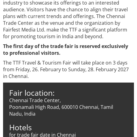
industry to showcase its offerings to an interested
audience. Visitors have the chance to align their travel
plans with current trends and offerings. The Chennai
Trade Center as the venue and the organization by
Fairfest Media Ltd. make the TTF a significant platform
for promoting tourism in India and beyond.
The first day of the trade fair is reserved exclusively
to professional visitors.
The TTF Travel & Tourism Fair will take place on 3 days
from Friday, 26. February to Sunday, 28. February 2027
in Chennai.
Fair location:
Chennai Trade Center,
Poonamali High Road, 600010 Chennai, Tamil
Nadu, India
Hotels
for trade fair date in Chennai