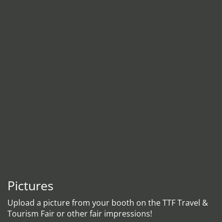
Pictures
Upload a picture from your booth on the TTF Travel &
Tourism Fair or other fair impressions!