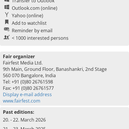
Transfer to Outlook
Outlook.com (online)
Yahoo (online)
Add to watchlist
Reminder by email
< 1000 interested persons
Fair organizer
Fairfest Media Ltd.
9th Main, Ground Floor, Banashankri, 2nd Stage
560 070 Bangalore, India
Tel: +91 (0)80 26761598
Fax: +91 (0)80 26761577
Display e-mail address
www.fairfest.com
Past editions:
20. - 22. March 2026