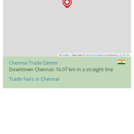
Leaflet
|
Map data ©
OpenStreetMap
contributors,
CC-BY-SA
Chennai Trade Center
Downtown Chennai: 16.07 km in a straight line
Trade Fairs in Chennai