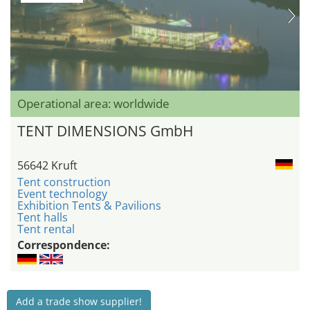
Operational area: worldwide
TENT DIMENSIONS GmbH
56642 Kruft
Tent construction
Event technology
Exhibition Tents & Pavilions
Tent halls
Tent rental
Correspondence:
Add a trade show supplier!