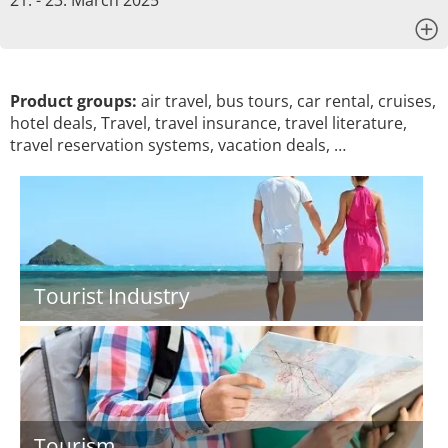
21. - 23. March 2025
x
Product groups:
air travel, bus tours, car rental, cruises,
hotel deals, Travel, travel insurance, travel literature,
travel reservation systems, vacation deals, …
Tourist Industry
Tourism