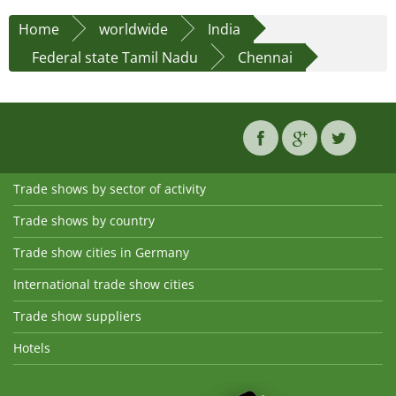
Home
worldwide
India
Federal state Tamil Nadu
Chennai
Trade shows by sector of activity
Trade shows by country
Trade show cities in Germany
International trade show cities
Trade show suppliers
Hotels