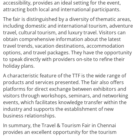
accessibility, provides an ideal setting for the event,
attracting both local and international participants.
The fair is distinguished by a diversity of thematic areas,
including domestic and international tourism, adventure
travel, cultural tourism, and luxury travel. Visitors can
obtain comprehensive information about the latest
travel trends, vacation destinations, accommodation
options, and travel packages. They have the opportunity
to speak directly with providers on-site to refine their
holiday plans.
A characteristic feature of the TTF is the wide range of
products and services presented. The fair also offers
platforms for direct exchange between exhibitors and
visitors through workshops, seminars, and networking
events, which facilitates knowledge transfer within the
industry and supports the establishment of new
business relationships.
In summary, the Travel & Tourism Fair in Chennai
provides an excellent opportunity for the tourism