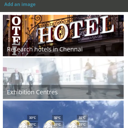
Add an image
Research hotels in Chennai
Exhibition Centres
33°C
32°C
31°C
27°C
27°C
27°C