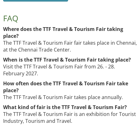
FAQ
Where does the TTF Travel & Tourism Fair taking
place?
The TTF Travel & Tourism Fair fair takes place in Chennai,
at the Chennai Trade Center.
When is the TTF Travel & Tourism Fair taking place?
Visit the TTF Travel & Tourism Fair from 26. - 28.
February 2027.
How often does the TTF Travel & Tourism Fair take
place?
The TTF Travel & Tourism Fair takes place annually.
What kind of fair is the TTF Travel & Tourism Fair?
The TTF Travel & Tourism Fair is an exhibition for Tourist
Industry, Tourism and Travel.