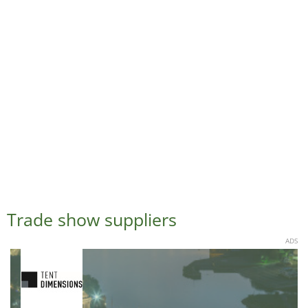
Trade show suppliers
ADS