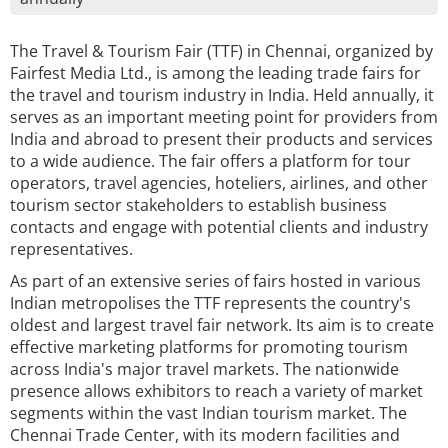
The Travel & Tourism Fair (TTF) in Chennai, organized by
Fairfest Media Ltd., is among the leading trade fairs for
the travel and tourism industry in India. Held annually, it
serves as an important meeting point for providers from
India and abroad to present their products and services
to a wide audience. The fair offers a platform for tour
operators, travel agencies, hoteliers, airlines, and other
tourism sector stakeholders to establish business
contacts and engage with potential clients and industry
representatives.
As part of an extensive series of fairs hosted in various
Indian metropolises the TTF represents the country's
oldest and largest travel fair network. Its aim is to create
effective marketing platforms for promoting tourism
across India's major travel markets. The nationwide
presence allows exhibitors to reach a variety of market
segments within the vast Indian tourism market. The
Chennai Trade Center, with its modern facilities and