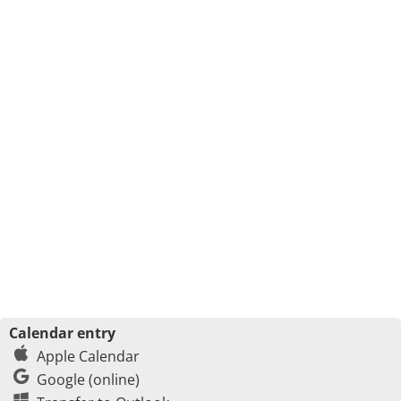
Calendar entry
Apple Calendar
Google (online)