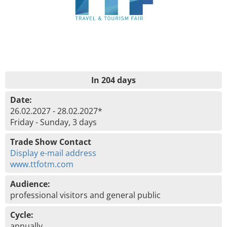
In 204 days
Date:
26.02.2027 - 28.02.2027*
Friday - Sunday, 3 days
Trade Show Contact
Display e-mail address
www.ttfotm.com
Audience:
professional visitors and general public
Cycle:
annually