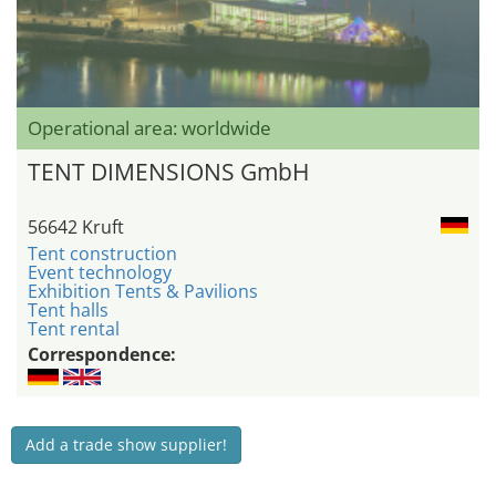
Operational area: worldwide
TENT DIMENSIONS GmbH
56642 Kruft
Tent construction
Event technology
Exhibition Tents & Pavilions
Tent halls
Tent rental
Correspondence:
Add a trade show supplier!