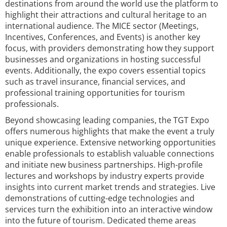
destinations from around the world use the platform to
highlight their attractions and cultural heritage to an
international audience. The MICE sector (Meetings,
Incentives, Conferences, and Events) is another key
focus, with providers demonstrating how they support
businesses and organizations in hosting successful
events. Additionally, the expo covers essential topics
such as travel insurance, financial services, and
professional training opportunities for tourism
professionals.
Beyond showcasing leading companies, the TGT Expo
offers numerous highlights that make the event a truly
unique experience. Extensive networking opportunities
enable professionals to establish valuable connections
and initiate new business partnerships. High-profile
lectures and workshops by industry experts provide
insights into current market trends and strategies. Live
demonstrations of cutting-edge technologies and
services turn the exhibition into an interactive window
into the future of tourism. Dedicated theme areas