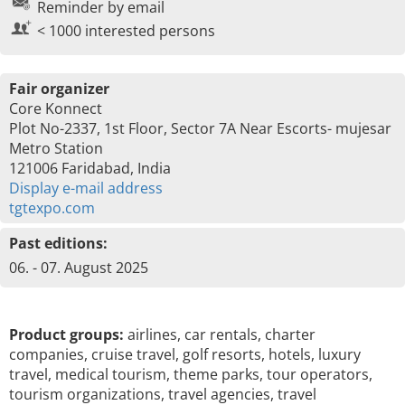
Reminder by email
< 1000 interested persons
Fair organizer
Core Konnect
Plot No-2337, 1st Floor, Sector 7A Near Escorts- mujesar
Metro Station
121006 Faridabad, India
Display e-mail address
tgtexpo.com
Past editions:
06. - 07. August 2025
Product groups:
airlines, car rentals, charter
companies, cruise travel, golf resorts, hotels, luxury
travel, medical tourism, theme parks, tour operators,
tourism organizations, travel agencies, travel