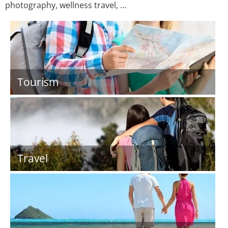
photography, wellness travel, …
Tourism
Travel