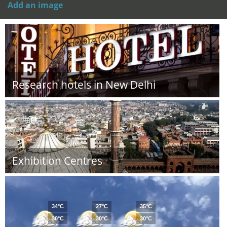
Add an image
Research hotels in New Delhi
Exhibition Centres
34°C
27°C
35°C
30°C
30°C
30°C