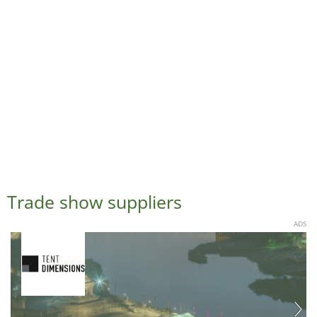
Trade show suppliers
ADS