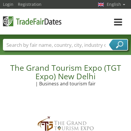
Login
Registration
English
Toggle
navigat
Trade fair names
Countries
Cities
Fair sectors
Service provider sectors
The Grand Tourism Expo (TGT
Expo) New Delhi
| Business and tourism fair