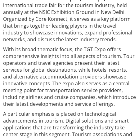
international trade fair for the tourism industry, held
annually at the NSIC Exhibition Ground in New Delhi.
Organized by Core Konnect, it serves as a key platform
that brings together leading players in the travel
industry to showcase innovations, expand professional
networks, and discuss the latest industry trends.
With its broad thematic focus, the TGT Expo offers
comprehensive insights into all aspects of tourism. Tour
operators and travel agencies present their latest
services for global destinations, while hotels, resorts,
and alternative accommodation providers showcase
innovative concepts. The expo also serves as a central
meeting point for transportation service providers,
including airlines and cruise companies, which introduce
their latest developments and service offerings.
A particular emphasis is placed on technological
advancements in tourism. Digital solutions and smart
applications that are transforming the industry take
center stage in this segment. Tourism associations and