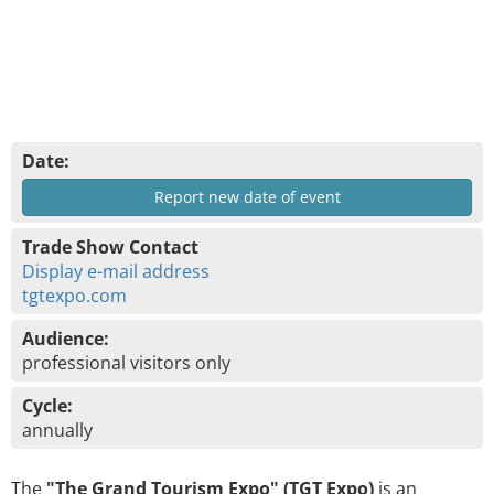
Date:
Report new date of event
Trade Show Contact
Display e-mail address
tgtexpo.com
Audience:
professional visitors only
Cycle:
annually
The
"The Grand Tourism Expo" (TGT Expo)
is an