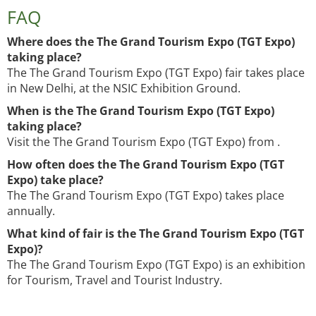
FAQ
Where does the The Grand Tourism Expo (TGT Expo)
taking place?
The The Grand Tourism Expo (TGT Expo) fair takes place
in New Delhi, at the NSIC Exhibition Ground.
When is the The Grand Tourism Expo (TGT Expo)
taking place?
Visit the The Grand Tourism Expo (TGT Expo) from .
How often does the The Grand Tourism Expo (TGT
Expo) take place?
The The Grand Tourism Expo (TGT Expo) takes place
annually.
What kind of fair is the The Grand Tourism Expo (TGT
Expo)?
The The Grand Tourism Expo (TGT Expo) is an exhibition
for Tourism, Travel and Tourist Industry.