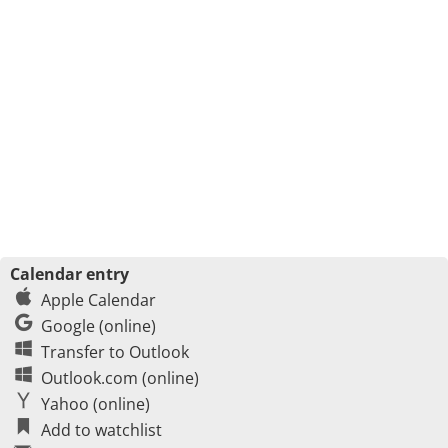
Calendar entry
Apple Calendar
Google (online)
Transfer to Outlook
Outlook.com (online)
Yahoo (online)
Add to watchlist