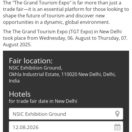
The "The Grand Tourism Expo" is far more than just a
trade fair—it is an essential platform for those looking to
shape the future of tourism and discover new
opportunities in a dynamic, global environment.
The The Grand Tourism Expo (TGT Expo) in New Delhi
took place from Wednesday, 06. August to Thursday, 07.
August 2025.
Fair location:
NSIC Exhibition Ground,
Okhla Industrial Estate, 110020 New Delhi, Delhi,
India
Hotels
for trade fair date in New Delhi