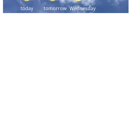
today
tomorrow
Wednesday