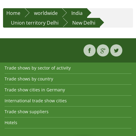
Home
worldwide
India
Union territory Delhi
New Delhi
Trade shows by sector of activity
Trade shows by country
Trade show cities in Germany
International trade show cities
Trade show suppliers
Hotels