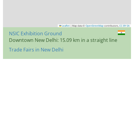
Leaflet
|
Map data ©
OpenStreetMap
contributors,
CC-BY-SA
NSIC Exhibition Ground
Downtown New Delhi: 15.09 km in a straight line
Trade Fairs in New Delhi