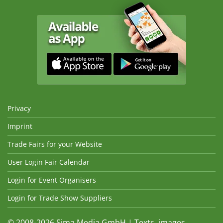
Privacy
Imprint
Trade Fairs for your Website
User Login Fair Calendar
Login for Event Organisers
Login for Trade Show Suppliers
© 2008-2026 Sima Media GmbH | Texts, images,