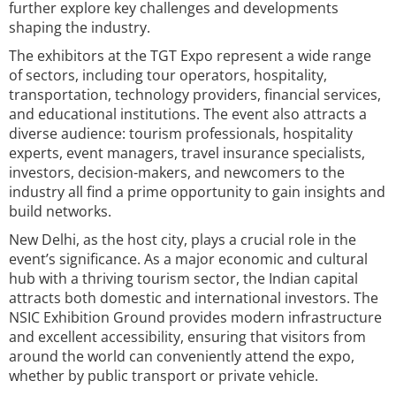
further explore key challenges and developments
shaping the industry.
The exhibitors at the TGT Expo represent a wide range
of sectors, including tour operators, hospitality,
transportation, technology providers, financial services,
and educational institutions. The event also attracts a
diverse audience: tourism professionals, hospitality
experts, event managers, travel insurance specialists,
investors, decision-makers, and newcomers to the
industry all find a prime opportunity to gain insights and
build networks.
New Delhi, as the host city, plays a crucial role in the
event’s significance. As a major economic and cultural
hub with a thriving tourism sector, the Indian capital
attracts both domestic and international investors. The
NSIC Exhibition Ground provides modern infrastructure
and excellent accessibility, ensuring that visitors from
around the world can conveniently attend the expo,
whether by public transport or private vehicle.