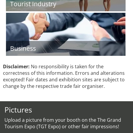
Tourist Industry
Business
Disclaimer:
No responsibility is taken for the
correctness of this information. Errors and alterations
excepted! Fair dates and exhibition sites are subject to
change by the respective trade fair organiser.
Pictures
Upload a picture from your booth on the The Grand
Tourism Expo (TGT Expo) or other fair impressions!