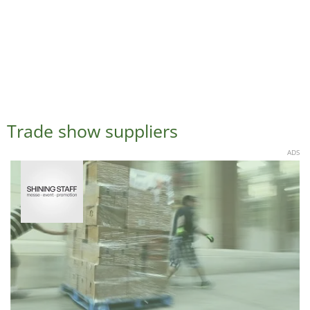
Trade show suppliers
ADS