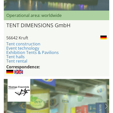
Operational area: worldwide
TENT DIMENSIONS GmbH
56642 Kruft
Tent construction
Event technology
Exhibition Tents & Pavilions
Tent halls
Tent rental
Correspondence: