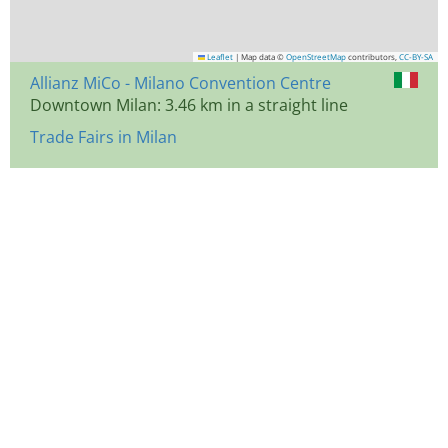
Leaflet
|
Map data ©
OpenStreetMap
contributors,
CC-BY-SA
Allianz MiCo - Milano Convention Centre
Downtown Milan: 3.46 km in a straight line
Trade Fairs in Milan