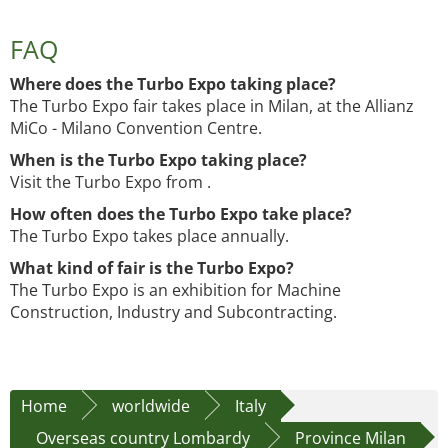
FAQ
Where does the Turbo Expo taking place?
The Turbo Expo fair takes place in Milan, at the Allianz
MiCo - Milano Convention Centre.
When is the Turbo Expo taking place?
Visit the Turbo Expo from .
How often does the Turbo Expo take place?
The Turbo Expo takes place annually.
What kind of fair is the Turbo Expo?
The Turbo Expo is an exhibition for Machine
Construction, Industry and Subcontracting.
Home
worldwide
Italy
Overseas country Lombardy
Province Milan