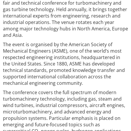
fair and technical conference for turbomachinery and
gas turbine technology. Held annually, it brings together
international experts from engineering, research and
industrial operations. The venue rotates each year
among major technology hubs in North America, Europe
and Asia.
The event is organised by the American Society of
Mechanical Engineers (ASME), one of the world’s most
respected engineering institutions, headquartered in
the United States. Since 1880, ASME has developed
technical standards, promoted knowledge transfer and
supported international collaboration across the
mechanical engineering community.
The conference covers the full spectrum of modern
turbomachinery technology, including gas, steam and
wind turbines, industrial compressors, aircraft engines,
microturbomachinery, and advanced energy and
propulsion systems. Particular emphasis is placed on
emerging and future-focused topics such as