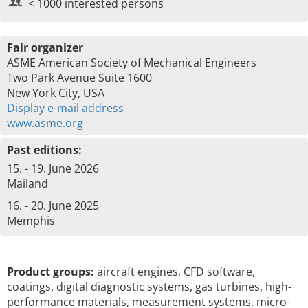
< 1000 interested persons
Fair organizer
ASME American Society of Mechanical Engineers
Two Park Avenue Suite 1600
New York City, USA
Display e-mail address
www.asme.org
Past editions:
15. - 19. June 2026
Mailand
16. - 20. June 2025
Memphis
Product groups:
aircraft engines, CFD software,
coatings, digital diagnostic systems, gas turbines, high-
performance materials, measurement systems, micro-