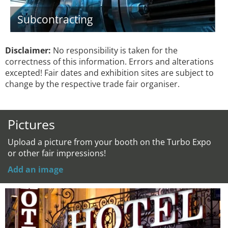
Subcontracting
Disclaimer:
No responsibility is taken for the
correctness of this information. Errors and alterations
excepted! Fair dates and exhibition sites are subject to
change by the respective trade fair organiser.
Pictures
Upload a picture from your booth on the Turbo Expo
or other fair impressions!
Add an image