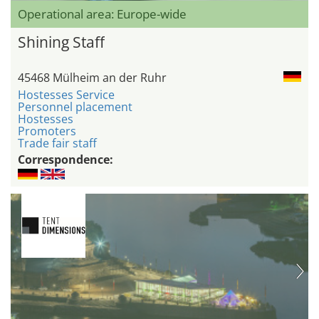
Operational area: Europe-wide
Shining Staff
45468 Mülheim an der Ruhr
Hostesses Service
Personnel placement
Hostesses
Promoters
Trade fair staff
Correspondence: