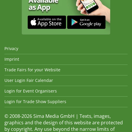
Privacy
Imprint
Trade Fairs for your Website
User Login Fair Calendar
Login for Event Organisers
Login for Trade Show Suppliers
© 2008-2026 Sima Media GmbH | Texts, images,
graphics and the design of this website are protected
by copyright. Any use beyond the narrow limits of