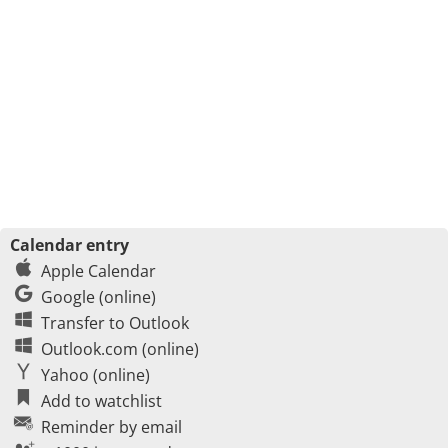
Calendar entry
Apple Calendar
Google (online)
Transfer to Outlook
Outlook.com (online)
Yahoo (online)
Add to watchlist
Reminder by email