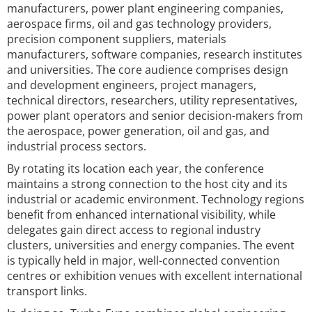
manufacturers, power plant engineering companies,
aerospace firms, oil and gas technology providers,
precision component suppliers, materials
manufacturers, software companies, research institutes
and universities. The core audience comprises design
and development engineers, project managers,
technical directors, researchers, utility representatives,
power plant operators and senior decision-makers from
the aerospace, power generation, oil and gas, and
industrial process sectors.
By rotating its location each year, the conference
maintains a strong connection to the host city and its
industrial or academic environment. Technology regions
benefit from enhanced international visibility, while
delegates gain direct access to regional industry
clusters, universities and energy companies. The event
is typically held in major, well-connected convention
centres or exhibition venues with excellent international
transport links.