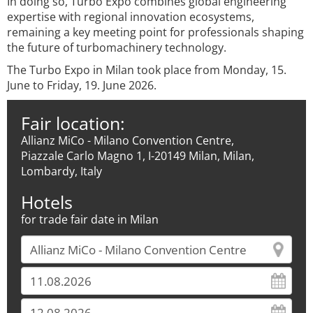
In doing so, Turbo Expo combines global engineering
expertise with regional innovation ecosystems,
remaining a key meeting point for professionals shaping
the future of turbomachinery technology.
The Turbo Expo in Milan took place from Monday, 15.
June to Friday, 19. June 2026.
Fair location:
Allianz MiCo - Milano Convention Centre,
Piazzale Carlo Magno 1, I-20149 Milan, Milan,
Lombardy, Italy
Hotels
for trade fair date in Milan