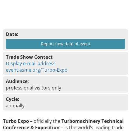
Date:
Report new date of event
Trade Show Contact
Display e-mail address
event.asme.org/Turbo-Expo
Audience:
professional visitors only
Cycle:
annually
Turbo Expo
– officially the
Turbomachinery Technical
Conference & Exposition
– is the world’s leading trade