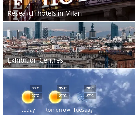
Research hotels in Milan
Exhibition Centres
33°C
35°C
28°C
27°C
27°C
27°C
today
tomorrow
Tuesday