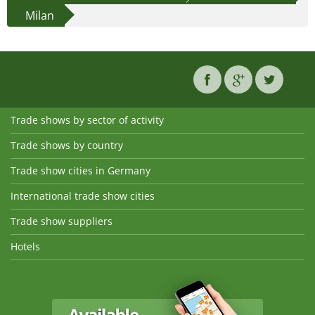
Milan
Trade shows by sector of activity
Trade shows by country
Trade show cities in Germany
International trade show cities
Trade show suppliers
Hotels