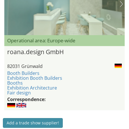
Operational area: Europe-wide
roana.design GmbH
82031 Grünwald
Booth Builders
Exhibition Booth Builders
Booths
Exhibition Architecture
Fair design
Correspondence:
Add a trade show supplier!