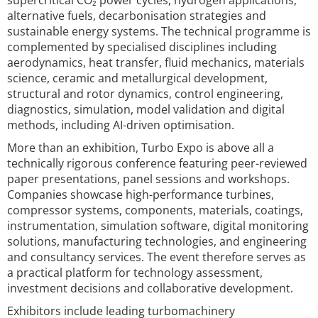
supercritical CO₂ power cycles, hydrogen applications,
alternative fuels, decarbonisation strategies and
sustainable energy systems. The technical programme is
complemented by specialised disciplines including
aerodynamics, heat transfer, fluid mechanics, materials
science, ceramic and metallurgical development,
structural and rotor dynamics, control engineering,
diagnostics, simulation, model validation and digital
methods, including AI-driven optimisation.
More than an exhibition, Turbo Expo is above all a
technically rigorous conference featuring peer-reviewed
paper presentations, panel sessions and workshops.
Companies showcase high-performance turbines,
compressor systems, components, materials, coatings,
instrumentation, simulation software, digital monitoring
solutions, manufacturing technologies, and engineering
and consultancy services. The event therefore serves as
a practical platform for technology assessment,
investment decisions and collaborative development.
Exhibitors include leading turbomachinery