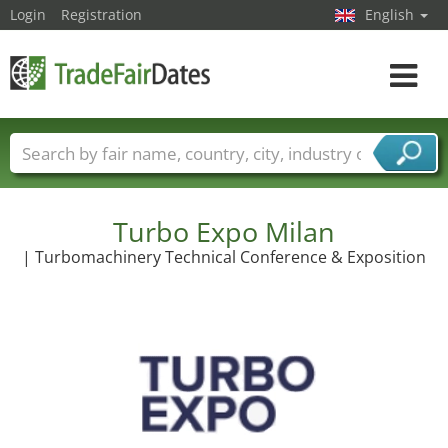
Login
Registration
English
Toggle
navigat
Trade fair names
Countries
Cities
Fair sectors
Service provider sectors
Turbo Expo Milan
| Turbomachinery Technical Conference & Exposition