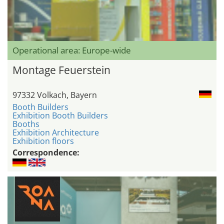
Operational area: Europe-wide
Montage Feuerstein
97332 Volkach, Bayern
Booth Builders
Exhibition Booth Builders
Booths
Exhibition Architecture
Exhibition floors
Correspondence: