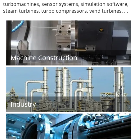
turbomachines, sensor systems, simulation software,
steam turbines, turbo compressors, wind turbines, …
Machine Construction
Industry