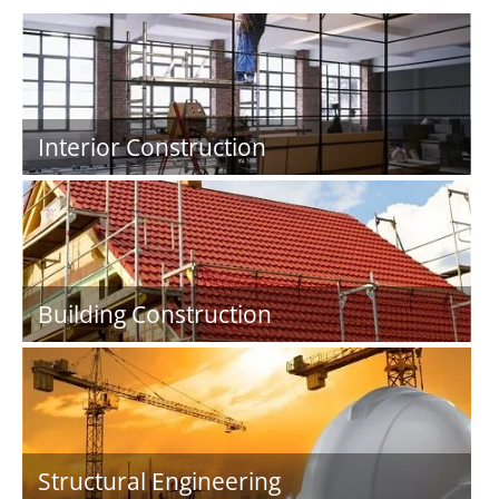
Interior Construction
Building Construction
Structural Engineering