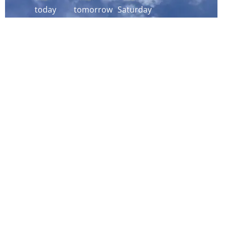
today
tomorrow
Saturday