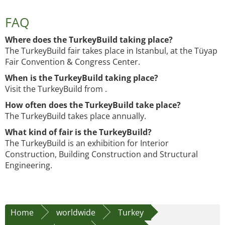
FAQ
Where does the TurkeyBuild taking place?
The TurkeyBuild fair takes place in Istanbul, at the Tüyap
Fair Convention & Congress Center.
When is the TurkeyBuild taking place?
Visit the TurkeyBuild from .
How often does the TurkeyBuild take place?
The TurkeyBuild takes place annually.
What kind of fair is the TurkeyBuild?
The TurkeyBuild is an exhibition for Interior
Construction, Building Construction and Structural
Engineering.
Home
worldwide
Turkey