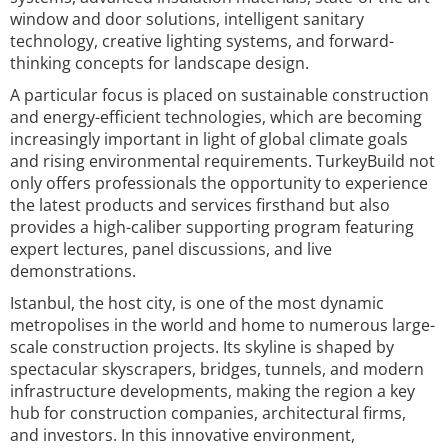
window and door solutions, intelligent sanitary
technology, creative lighting systems, and forward-
thinking concepts for landscape design.
A particular focus is placed on sustainable construction
and energy-efficient technologies, which are becoming
increasingly important in light of global climate goals
and rising environmental requirements. TurkeyBuild not
only offers professionals the opportunity to experience
the latest products and services firsthand but also
provides a high-caliber supporting program featuring
expert lectures, panel discussions, and live
demonstrations.
Istanbul, the host city, is one of the most dynamic
metropolises in the world and home to numerous large-
scale construction projects. Its skyline is shaped by
spectacular skyscrapers, bridges, tunnels, and modern
infrastructure developments, making the region a key
hub for construction companies, architectural firms,
and investors. In this innovative environment,