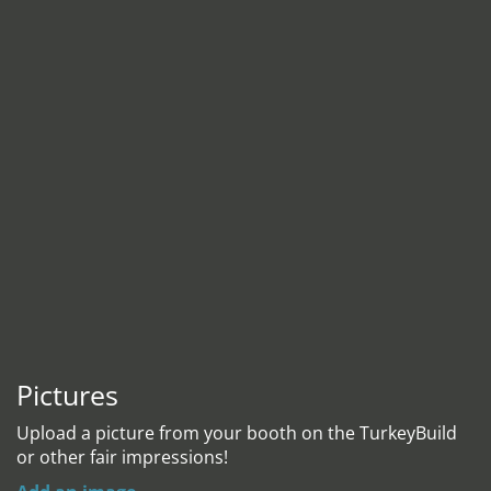
Pictures
Upload a picture from your booth on the TurkeyBuild
or other fair impressions!