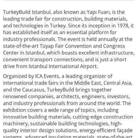
TurkeyBuild Istanbul, also known as Yapı Fuarı, is the
leading trade fair for construction, building materials,
and technologies in Turkey. Since its inception in 1978, it
has established itself as an essential platform for
industry professionals. The event is held annually at the
state-of-the-art Tüyap Fair Convention and Congress
Center in Istanbul, which boasts excellent infrastructure,
convenient transport connections, and is just a short
drive from Istanbul International Airport.
Organized by ICA Events, a leading organizer of
international trade fairs in the Middle East, Central Asia,
and the Caucasus, TurkeyBuild brings together
renowned companies, architects, engineers, investors,
and industry professionals from around the world. The
exhibition covers a wide range of topics, including
innovative building materials, cutting-edge construction
machinery, sustainable building technologies, high-
quality interior design solutions, energy-efficient façade
systems, advanced insulation materials, state-of-the-art