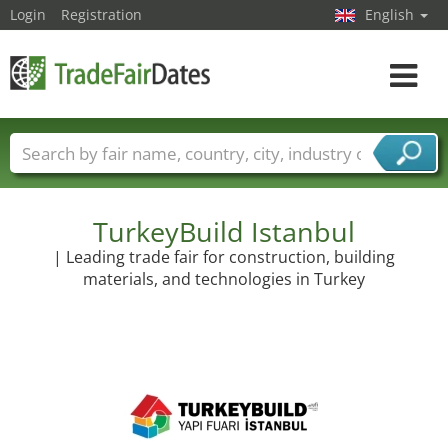
Login
Registration
English
Toggle
navigat
Trade fair names
Countries
Cities
Fair sectors
Service provider sectors
TurkeyBuild Istanbul
| Leading trade fair for construction, building
materials, and technologies in Turkey