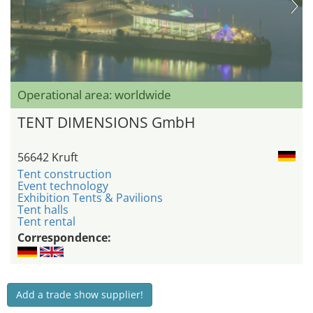
Operational area: worldwide
TENT DIMENSIONS GmbH
56642 Kruft
Tent construction
Event technology
Exhibition Tents & Pavilions
Tent halls
Tent rental
Correspondence:
Add a trade show supplier!