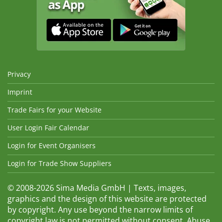
Privacy
Imprint
Trade Fairs for your Website
User Login Fair Calendar
Login for Event Organisers
Login for Trade Show Suppliers
© 2008-2026 Sima Media GmbH | Texts, images,
graphics and the design of this website are protected
by copyright. Any use beyond the narrow limits of
copyright law is not permitted without consent. Abuse