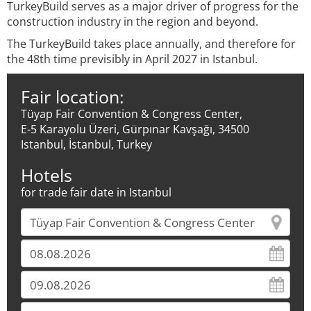
TurkeyBuild serves as a major driver of progress for the
construction industry in the region and beyond.
The TurkeyBuild takes place annually, and therefore for
the 48th time previsibly in April 2027 in Istanbul.
Fair location:
Tüyap Fair Convention & Congress Center,
E-5 Karayolu Üzeri, Gürpınar Kavşağı, 34500
Istanbul, İstanbul, Turkey
Hotels
for trade fair date in Istanbul