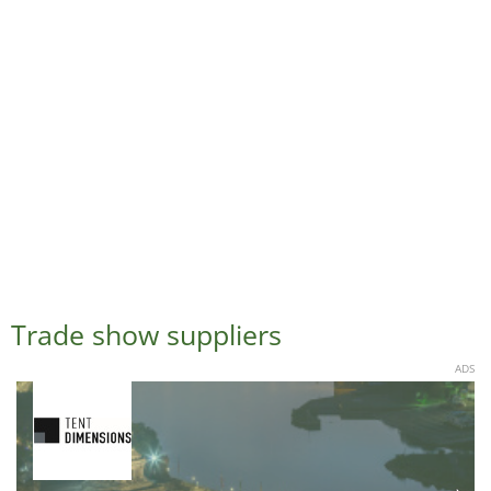
Trade show suppliers
ADS