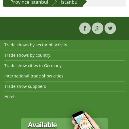
Province İstanbul
Istanbul
Trade shows by sector of activity
Trade shows by country
Trade show cities in Germany
International trade show cities
Trade show suppliers
Hotels