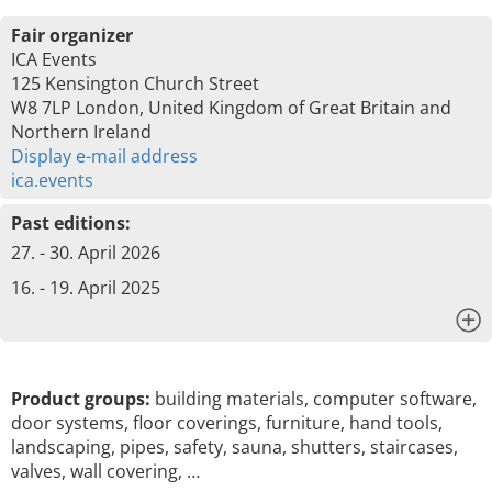
Fair organizer
ICA Events
125 Kensington Church Street
W8 7LP London, United Kingdom of Great Britain and
Northern Ireland
Display e-mail address
ica.events
Past editions:
27. - 30. April 2026
16. - 19. April 2025
x
Product groups:
building materials, computer software,
door systems, floor coverings, furniture, hand tools,
landscaping, pipes, safety, sauna, shutters, staircases,
valves, wall covering, …