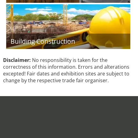
Building Construction
Disclaimer:
No responsibility is taken for the
correctness of this information. Errors and alterations
excepted! Fair dates and exhibition sites are subject to
change by the respective trade fair organiser.