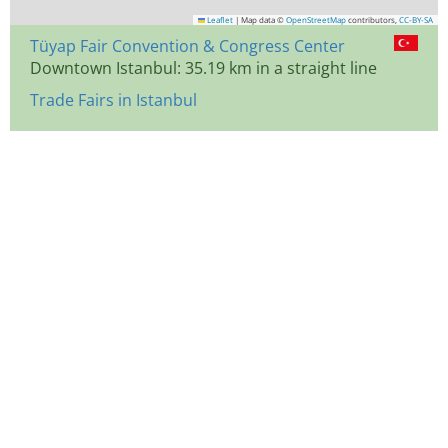
Leaflet
|
Map data ©
OpenStreetMap
contributors,
CC-BY-SA
Tüyap Fair Convention & Congress Center
Downtown Istanbul: 35.19 km in a straight line
Trade Fairs in Istanbul