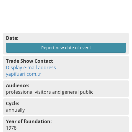
Date:
Report new date of event
Trade Show Contact
Display e-mail address
yapifuari.com.tr
Audience:
professional visitors and general public
Cycle:
annually
Year of foundation:
1978