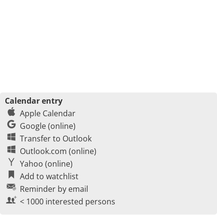
Calendar entry
Apple Calendar
Google (online)
Transfer to Outlook
Outlook.com (online)
Yahoo (online)
Add to watchlist
Reminder by email
< 1000 interested persons