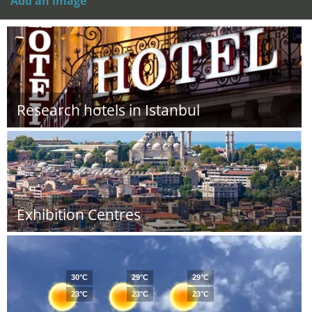
Add an image
Research hotels in Istanbul
Exhibition Centres
30°C
29°C
29°C
23°C
23°C
23°C