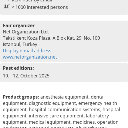
< 1000 interested persons
Fair organizer
Net Organization Ltd.
Tekstilkent Koza Plaza, A Blok Kat. 29, No. 109
Istanbul, Turkey
Display e-mail address
www.netorganization.net
Past editions:
10. - 12. October 2025
Product groups:
anesthesia equipment, dental
equipment, diagnostic equipment, emergency health
equipment, hospital communication systems, hospital
equipment, intensive care equipment, laboratory
equipment, medical equipment, medicines, operation