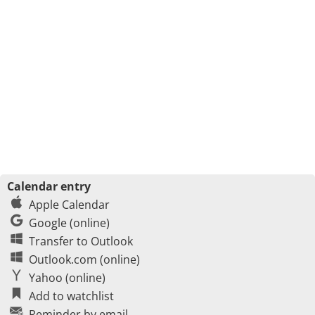
Calendar entry
Apple Calendar
Google (online)
Transfer to Outlook
Outlook.com (online)
Yahoo (online)
Add to watchlist
Reminder by email