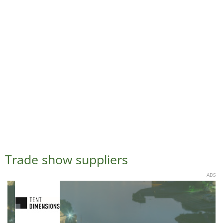
Trade show suppliers
ADS