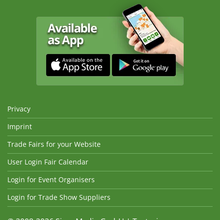
Privacy
Imprint
Trade Fairs for your Website
User Login Fair Calendar
Login for Event Organisers
Login for Trade Show Suppliers