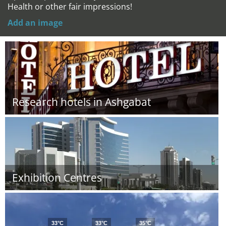
Health or other fair impressions!
Add an image
Research hotels in Ashgabat
Exhibition Centres
33°C
33°C
35°C