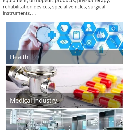
equipment, orthopedic products, physiotherapy,
rehabilitation devices, special vehicles, surgical
instruments, …
Health
Medical Industry