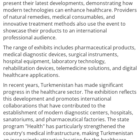
present their latest developments, demonstrating how
modern technologies can enhance healthcare. Providers
of natural remedies, medical consumables, and
innovative treatment methods also use the event to
showcase their products to an international
professional audience.
The range of exhibits includes pharmaceutical products,
medical diagnostic devices, surgical instruments,
hospital equipment, laboratory technology,
rehabilitation devices, telemedicine solutions, and digital
healthcare applications.
In recent years, Turkmenistan has made significant
progress in the healthcare sector. The exhibition reflects
this development and promotes international
collaborations that have contributed to the
establishment of modern diagnostic centers, hospitals,
sanatoriums, and pharmaceutical factories. The state
program "Health" has particularly strengthened the
country's medical infrastructure, making Turkmenistan