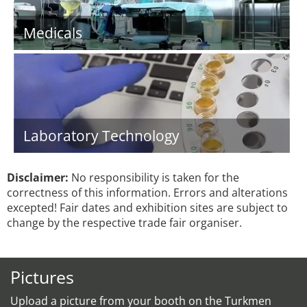
Medicals
Laboratory Technology
Disclaimer:
No responsibility is taken for the
correctness of this information. Errors and alterations
excepted! Fair dates and exhibition sites are subject to
change by the respective trade fair organiser.
Pictures
Upload a picture from your booth on the Turkmen