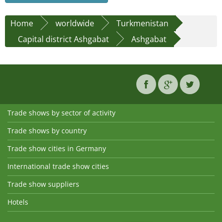
Home
worldwide
Turkmenistan
Capital district Ashgabat
Ashgabat
Trade shows by sector of activity
Trade shows by country
Trade show cities in Germany
International trade show cities
Trade show suppliers
Hotels