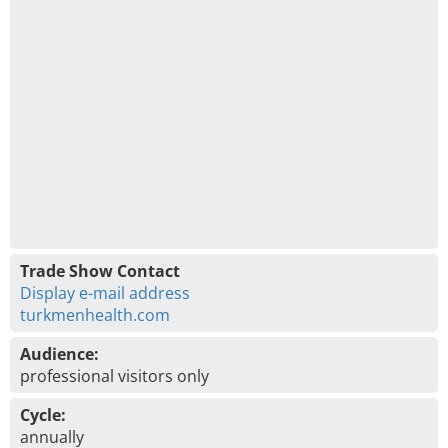
Trade Show Contact
Display e-mail address
turkmenhealth.com
Audience:
professional visitors only
Cycle:
annually