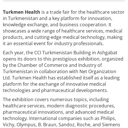
Turkmen Health
is a trade fair for the healthcare sector
in Turkmenistan and a key platform for innovation,
knowledge exchange, and business cooperation. It
showcases a wide range of healthcare services, medical
products, and cutting-edge medical technology, making
it an essential event for industry professionals.
Each year, the CCI Turkmenistan Building in Ashgabat
opens its doors to this prestigious exhibition, organized
by the Chamber of Commerce and Industry of
Turkmenistan in collaboration with Net Organization
Ltd. Turkmen Health has established itself as a leading
platform for the exchange of innovative medical
technologies and pharmaceutical developments.
The exhibition covers numerous topics, including
healthcare services, modern diagnostic procedures,
pharmaceutical innovations, and advanced medical
technology. International companies such as Philips,
Vichy, Olympus, B. Braun, Sandoz, Roche, and Siemens