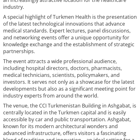
an increasingly attractive location for the healthcare
industry.
A special highlight of Turkmen Health is the presentation
of the latest technological innovations that advance
medical standards. Expert lectures, panel discussions,
and networking events offer a unique opportunity for
knowledge exchange and the establishment of strategic
partnerships.
The event attracts a wide professional audience,
including hospital directors, doctors, pharmacists,
medical technicians, scientists, policymakers, and
investors. It serves not only as a showcase for the latest
developments but also as a significant meeting point for
industry experts from around the world.
The venue, the CCI Turkmenistan Building in Ashgabat, is
centrally located in the Turkmen capital and is easily
accessible by car and public transportation. Ashgabat,
known for its modern architectural wonders and
advanced infrastructure, offers visitors a fascinating