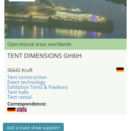
Operational area: worldwide
TENT DIMENSIONS GmbH
56642 Kruft
Tent construction
Event technology
Exhibition Tents & Pavilions
Tent halls
Tent rental
Correspondence:
Add a trade show supplier!