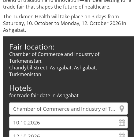
blend of tradition and innovation—an ideal setting for a
trade fair that shapes the future of healthcare.
The Turkmen Health will take place on 3 days from
Saturday, 10. October to Monday, 12. October 2026 in
Ashgabat.
Fair location:
Chamber of Commerce and Industry of
Turkmenistan,
Chandybil Street, Ashgabat, Ashgabat,
Turkmenistan
Hotels
for trade fair date in Ashgabat