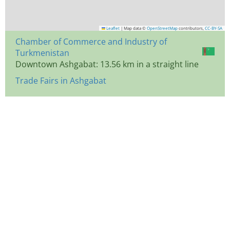
Leaflet
|
Map data ©
OpenStreetMap
contributors,
CC-BY-SA
Chamber of Commerce and Industry of
Turkmenistan
Downtown Ashgabat: 13.56 km in a straight line
Trade Fairs in Ashgabat