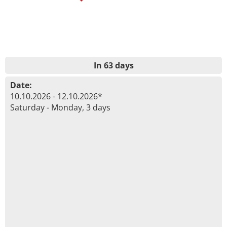
In 63 days
Date:
10.10.2026 - 12.10.2026*
Saturday - Monday, 3 days