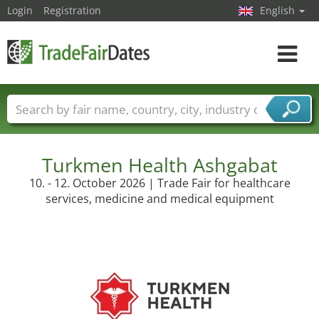
Login
Registration
English
Toggle
navigat
Trade fair names
Countries
Cities
Fair sectors
Service provider sectors
Turkmen Health Ashgabat
10. - 12. October 2026 | Trade Fair for healthcare
services, medicine and medical equipment