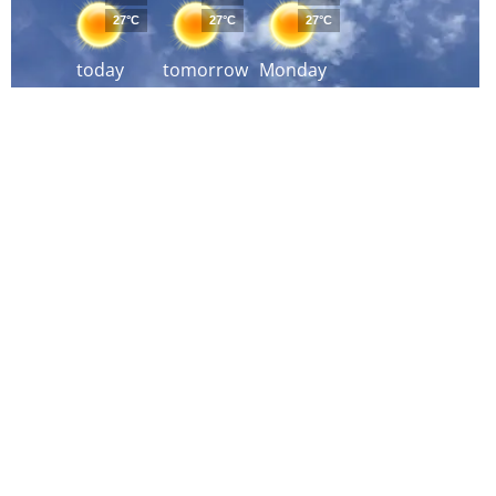
27°C
27°C
27°C
today
tomorrow
Monday