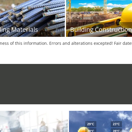
ding Materials
Building Construction
tness of this information. Errors and alterations excepted! Fair dat
29°C
23°C
28°C
28°C