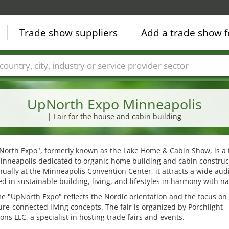
Trade show suppliers
Add a trade show f
Countries
Cities
Fair sectors
Service provider sectors
UpNorth Expo Minneapolis
| Fair for the house and cabin building
North Expo", formerly known as the Lake Home & Cabin Show, is a 
Minneapolis dedicated to organic home building and cabin construc
ually at the Minneapolis Convention Center, it attracts a wide aud
ed in sustainable building, living, and lifestyles in harmony with na
 "UpNorth Expo" reflects the Nordic orientation and the focus on 
re-connected living concepts. The fair is organized by Porchlight
ons LLC, a specialist in hosting trade fairs and events.