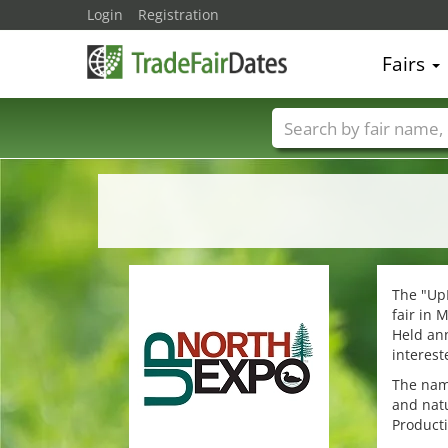
Login
Registration
Fairs
Trade fair names
The "Up
fair in 
Held ann
interest
The name
and natu
Producti