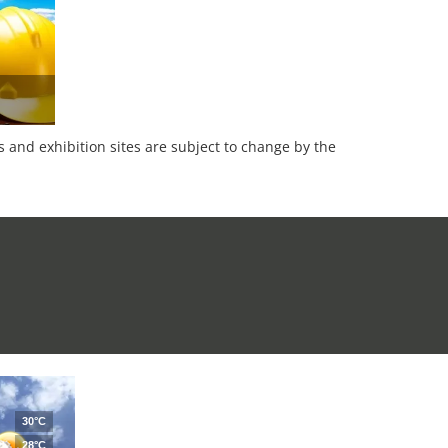
es and exhibition sites are subject to change by the
30°C
28°C