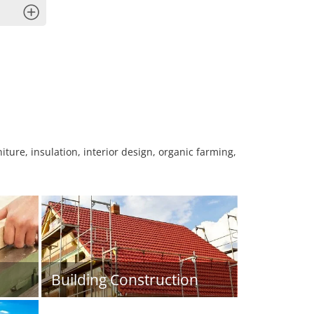
x
niture, insulation, interior design, organic farming,
Building Construction