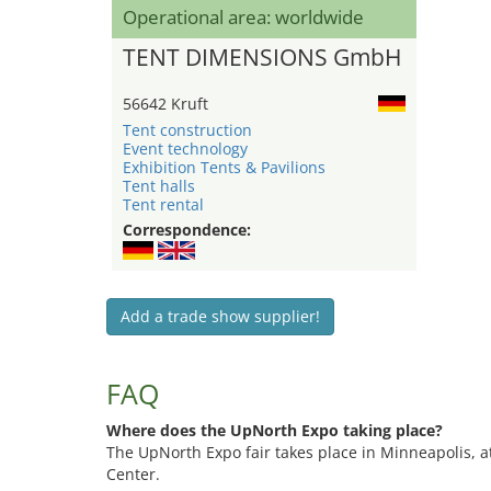
Operational area: worldwide
TENT DIMENSIONS GmbH
56642 Kruft
Tent construction
Event technology
Exhibition Tents & Pavilions
Tent halls
Tent rental
Correspondence:
Add a trade show supplier!
FAQ
Where does the UpNorth Expo taking place?
The UpNorth Expo fair takes place in Minneapolis, 
Center.