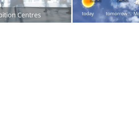
today
tomorrow
M
bition Centres