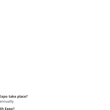
Expo take place?
annually.
rth Expo?