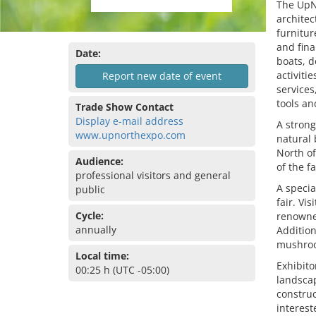
The UpNo
architec
furnitur
and fina
Date:
boats, d
activiti
Report new date of event
services
tools an
Trade Show Contact
Display e-mail address
A strong
www.upnorthexpo.com
natural 
North of
Audience:
of the fa
professional visitors and general
A specia
public
fair. Vi
Cycle:
renowned
annually
Addition
mushroom
Local time:
Exhibito
00:25 h (UTC -05:00)
landscap
construc
interest