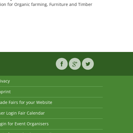
ion for Organic farming, Furniture and Timber
ivacy
mprint
ade Fairs for your Website
er Login Fair Calendar
gin for Event Organisers