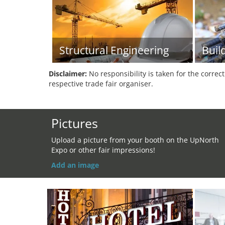
Structural Engineering
Buil
Disclaimer:
No responsibility is taken for the correc
respective trade fair organiser.
Pictures
Upload a picture from your booth on the UpNorth
Expo or other fair impressions!
Add an image