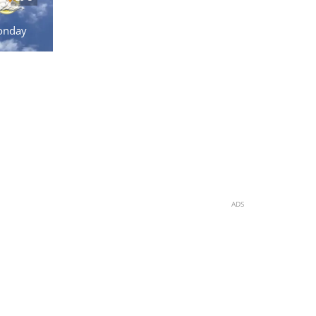
onday
ADS