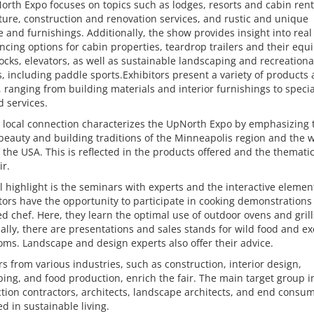
rth Expo focuses on topics such as lodges, resorts and cabin rent
ture, construction and renovation services, and rustic and unique
e and furnishings. Additionally, the show provides insight into real
ncing options for cabin properties, teardrop trailers and their equ
ocks, elevators, as well as sustainable landscaping and recreationa
es, including paddle sports.Exhibitors present a variety of products
, ranging from building materials and interior furnishings to speci
d services.
 local connection characterizes the UpNorth Expo by emphasizing 
beauty and building traditions of the Minneapolis region and the 
 the USA. This is reflected in the products offered and the themati
ir.
l highlight is the seminars with experts and the interactive elemen
sitors have the opportunity to participate in cooking demonstrations
 chef. Here, they learn the optimal use of outdoor ovens and grill
ally, there are presentations and sales stands for wild food and ex
s. Landscape and design experts also offer their advice.
rs from various industries, such as construction, interior design,
ing, and food production, enrich the fair. The main target group 
tion contractors, architects, landscape architects, and end consu
ed in sustainable living.