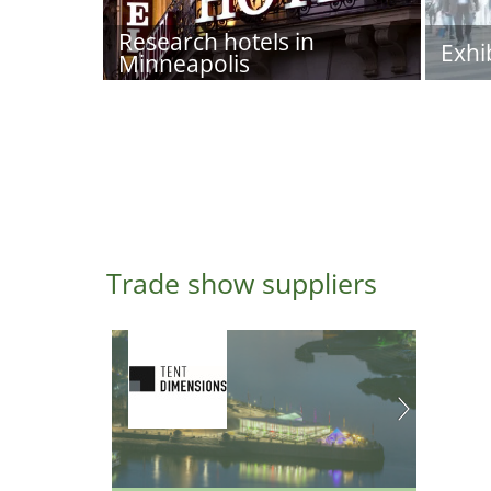
Research hotels in
Exhi
Minneapolis
Trade show suppliers