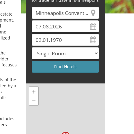
for trade fair date in Minneapolis
als,
 estate
ipment,
l
 and
alized
the
wider
c focuses
ts of the
 led by a
+
s.
otic
−
includes
mers