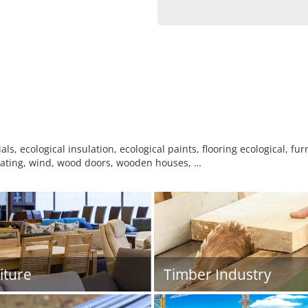
ls, ecological insulation, ecological paints, flooring ecological, fur
 heating, wind, wood doors, wooden houses, …
iture
Timber Industry