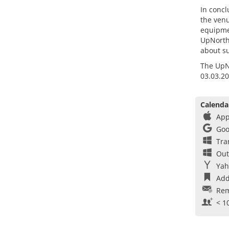
In concl
the venu
equipmen
UpNorth 
about su
The UpNo
03.03.20
Calenda
App
Goo
Tra
Out
Yah
Add
Rem
< 1