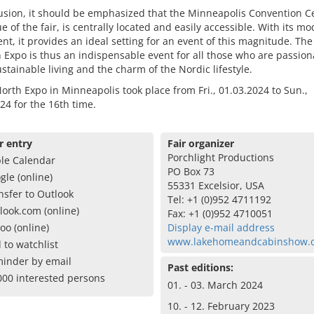
usion, it should be emphasized that the Minneapolis Convention Ce
e of the fair, is centrally located and easily accessible. With its m
t, it provides an ideal setting for an event of this magnitude. The
Expo is thus an indispensable event for all those who are passion
stainable living and the charm of the Nordic lifestyle.
rth Expo in Minneapolis took place from Fri., 01.03.2024 to Sun.,
24 for the 16th time.
r entry
Fair organizer
Porchlight Productions
le Calendar
PO Box 73
gle (online)
55331 Excelsior, USA
nsfer to Outlook
Tel: +1 (0)952 4711192
look.com (online)
Fax: +1 (0)952 4710051
oo (online)
Display e-mail address
www.lakehomeandcabinshow.
 to watchlist
inder by email
Past editions:
000 interested persons
01. - 03. March 2024
10. - 12. February 2023