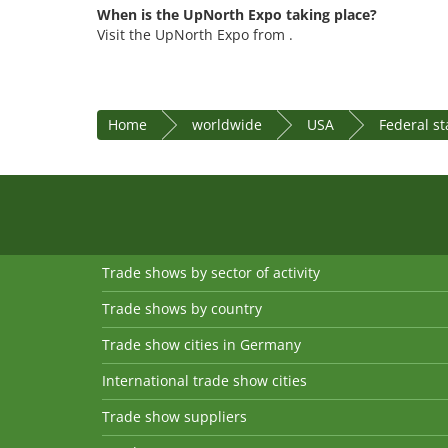
When is the UpNorth Expo taking place?
Visit the UpNorth Expo from .
Home
worldwide
USA
Federal s
Trade shows by sector of activity
Trade shows by country
Trade show cities in Germany
International trade show cities
Trade show suppliers