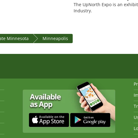
The UpNorth Expo is an exhibit
Industry.
tate Minnesota
Minneapolis
Pr
I
Tr
Us
Lo