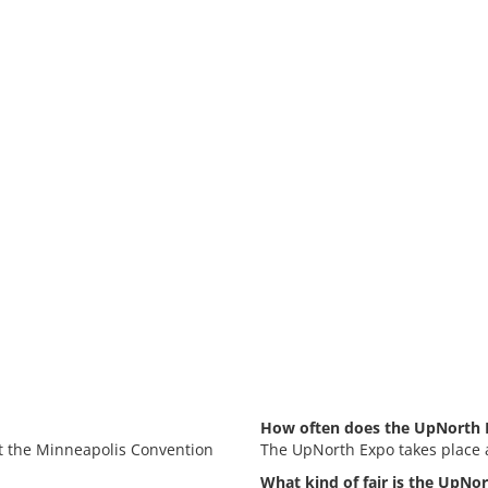
How often does the UpNorth 
at the Minneapolis Convention
The UpNorth Expo takes place 
What kind of fair is the UpNo