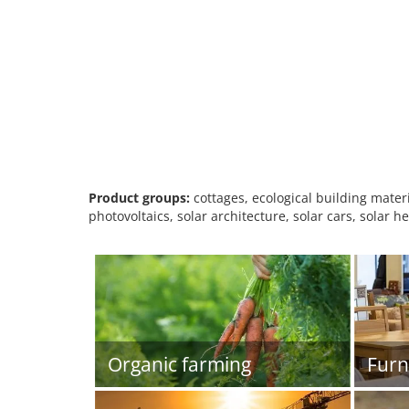
Product groups:
cottages, ecological building materia
photovoltaics, solar architecture, solar cars, solar
Organic farming
Furn