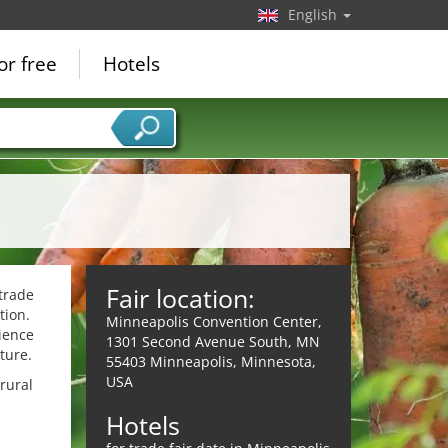
English
or free
Hotels
Fair location:
trade
tion.
Minneapolis Convention Center,
ience
1301 Second Avenue South, MN
ture.
55403 Minneapolis, Minnesota,
USA
rural
Hotels