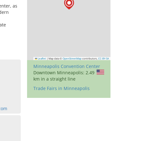
nter, as
odern
ate
Leaflet
|
Map data ©
OpenStreetMap
contributors,
CC-BY-SA
Minneapolis Convention Center
Downtown Minneapolis: 2.49
km in a straight line
Trade Fairs in Minneapolis
com